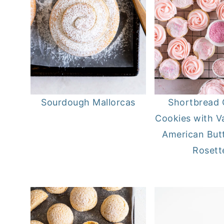
Sourdough Mallorcas
Shortbread 
Cookies with Va
American But
Rosett