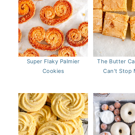
Super Flaky Palmier
The Butter Ca
Cookies
Can't Stop