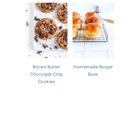
Brown Butter
Homemade Burger
Chocolate Chip
Buns
Cookies