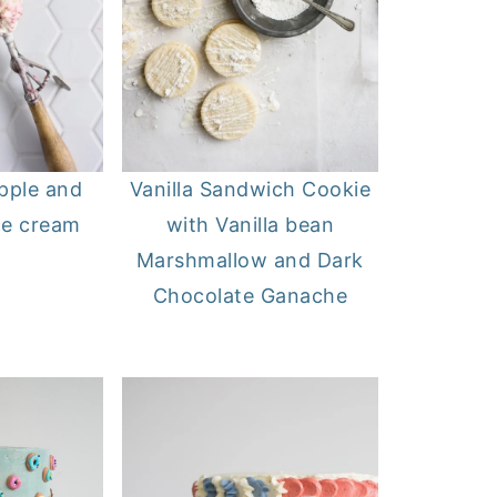
ipple and
Vanilla Sandwich Cookie
ce cream
with Vanilla bean
Marshmallow and Dark
Chocolate Ganache