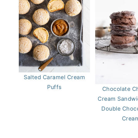
Salted Caramel Cream
Puffs
Chocolate C
Cream Sandwi
Double Choco
Crea