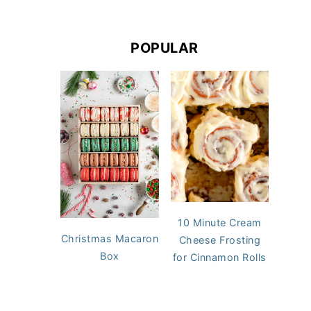
POPULAR
10 Minute Cream
Christmas Macaron
Cheese Frosting
Box
for Cinnamon Rolls