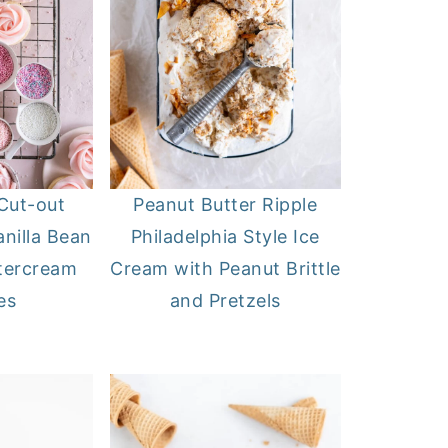
Cut-out
Peanut Butter Ripple
nilla Bean
Philadelphia Style Ice
tercream
Cream with Peanut Brittle
es
and Pretzels