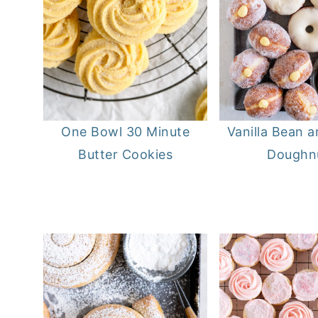
One Bowl 30 Minute
Vanilla Bean 
Butter Cookies
Doughn