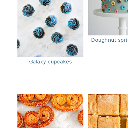
Doughnut spri
Galaxy cupcakes