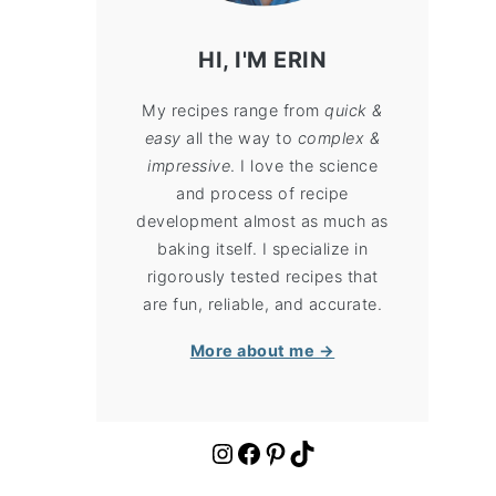
HI, I'M ERIN
My recipes range from
quick &
easy
all the way to
complex &
impressive
. I love the science
and process of recipe
development almost as much as
baking itself. I specialize in
rigorously tested recipes that
are fun, reliable, and accurate.
More about me →
https://www.instagram.com/cloudykitchen/
Facebook
Pinterest
TikTok