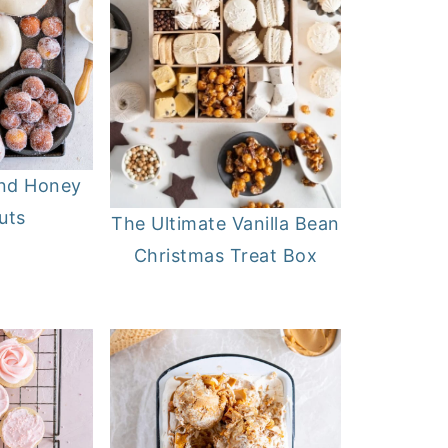
and Honey
uts
The Ultimate Vanilla Bean
Christmas Treat Box