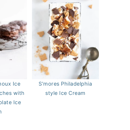
houx Ice
S'mores Philadelphia
ches with
style Ice Cream
late Ice
m