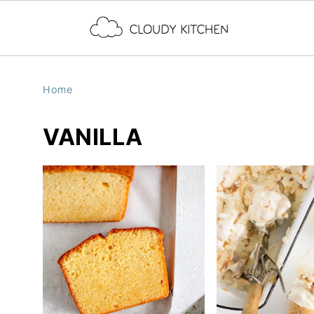
Home
VANILLA