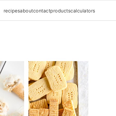
recipes
about
contact
products
calculators