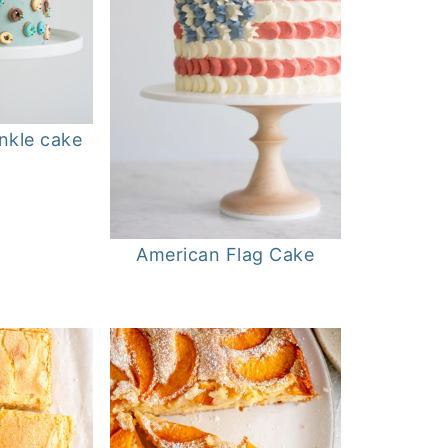
nkle cake
American Flag Cake