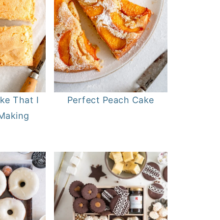
ke That I
Perfect Peach Cake
 Making