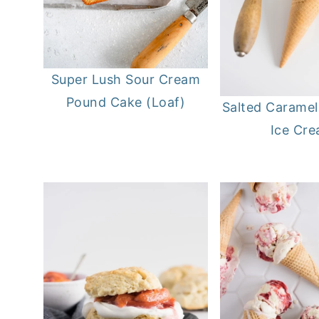
Super Lush Sour Cream
Pound Cake (Loaf)
Salted Carame
Ice Cr