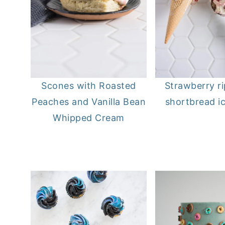
Scones with Roasted
Strawberry r
Peaches and Vanilla Bean
shortbread i
Whipped Cream