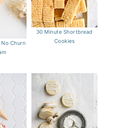
30 Minute Shortbread
Cookies
l No Churn
eam