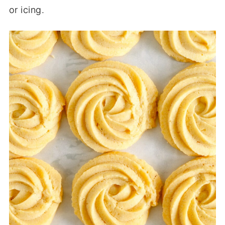
or icing.