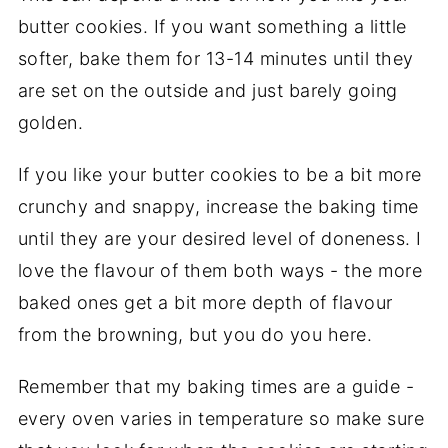
butter cookies. If you want something a little
softer, bake them for 13-14 minutes until they
are set on the outside and just barely going
golden.
If you like your butter cookies to be a bit more
crunchy and snappy, increase the baking time
until they are your desired level of doneness. I
love the flavour of them both ways - the more
baked ones get a bit more depth of flavour
from the browning, but you do you here.
Remember that my baking times are a guide -
every oven varies in temperature so make sure