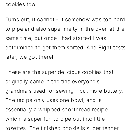
cookies too.
Turns out, it cannot - it somehow was too hard
to pipe and also super melty in the oven at the
same time, but once I had started I was
determined to get them sorted. And Eight tests
later, we got there!
These are the super delicious cookies that
originally came in the tins everyone's
grandma's used for sewing - but more buttery.
The recipe only uses one bowl, and is
essentially a whipped shortbread recipe,
which is super fun to pipe out into little
rosettes. The finished cookie is super tender