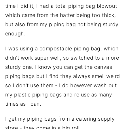
time I did it, I had a total piping bag blowout -
which came from the batter being too thick,
but also from my piping bag not being sturdy
enough.
I was using a compostable piping bag, which
didn't work super well, so switched to a more
sturdy one. I know you can get the canvas
piping bags but I find they always smell weird
so I don't use them - I do however wash out
my plastic piping bags and re use as many
times as I can.
I get my piping bags from a catering supply
store - they come in a big roll.