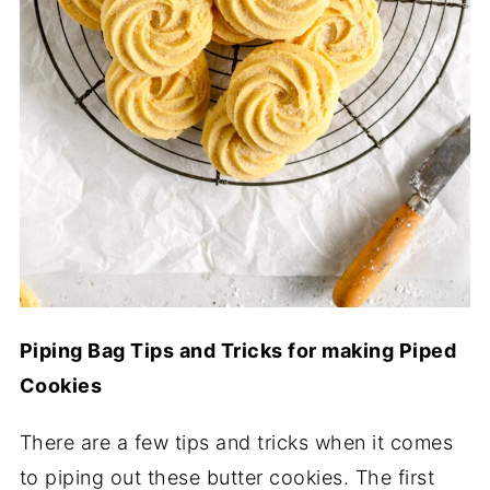
Piping Bag Tips and Tricks for making Piped
Cookies
There are a few tips and tricks when it comes
to piping out these butter cookies. The first