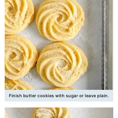
Finish butter cookies with sugar or leave plain.