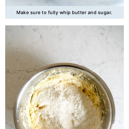
Make sure to fully whip butter and sugar.