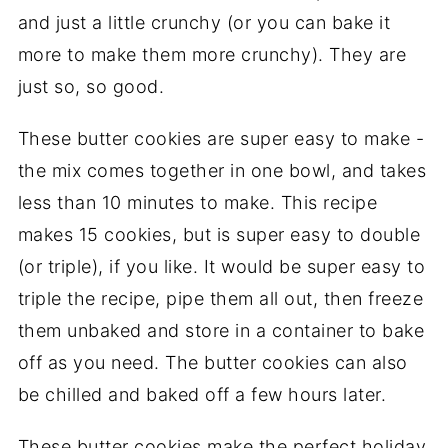
and just a little crunchy (or you can bake it
more to make them more crunchy). They are
just so, so good.
These butter cookies are super easy to make -
the mix comes together in one bowl, and takes
less than 10 minutes to make. This recipe
makes 15 cookies, but is super easy to double
(or triple), if you like. It would be super easy to
triple the recipe, pipe them all out, then freeze
them unbaked and store in a container to bake
off as you need. The butter cookies can also
be chilled and baked off a few hours later.
These butter cookies make the perfect holiday