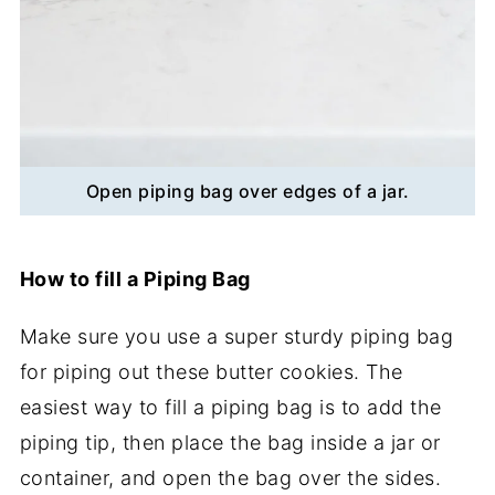
Open piping bag over edges of a jar.
How to fill a Piping Bag
Make sure you use a super sturdy piping bag
for piping out these butter cookies. The
easiest way to fill a piping bag is to add the
piping tip, then place the bag inside a jar or
container, and open the bag over the sides.