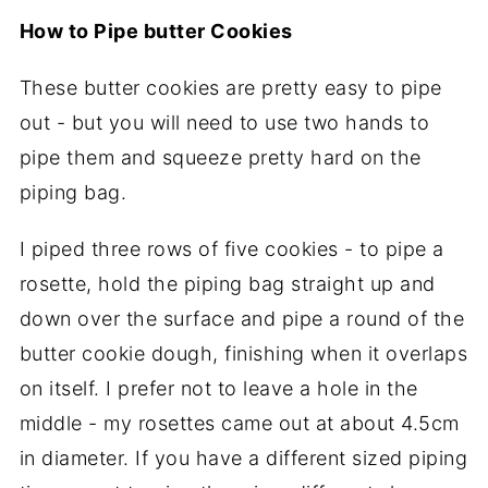
How to Pipe butter Cookies
These butter cookies are pretty easy to pipe
out - but you will need to use two hands to
pipe them and squeeze pretty hard on the
piping bag.
I piped three rows of five cookies - to pipe a
rosette, hold the piping bag straight up and
down over the surface and pipe a round of the
butter cookie dough, finishing when it overlaps
on itself. I prefer not to leave a hole in the
middle - my rosettes came out at about 4.5cm
in diameter. If you have a different sized piping