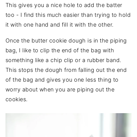
This gives you a nice hole to add the batter
too - I find this much easier than trying to hold
it with one hand and fill it with the other.
Once the butter cookie dough is in the piping
bag, I like to clip the end of the bag with
something like a chip clip or a rubber band.
This stops the dough from falling out the end
of the bag and gives you one less thing to
worry about when you are piping out the
cookies.