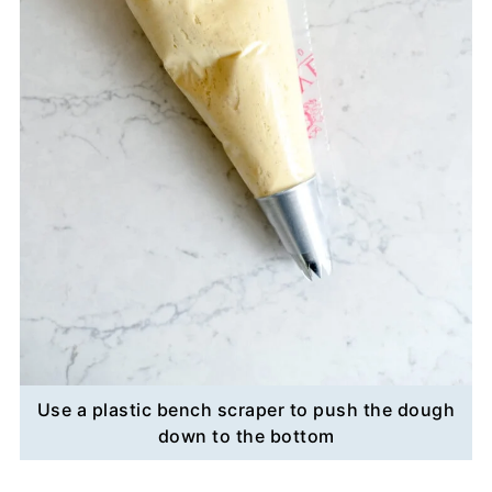
Use a plastic bench scraper to push the dough
down to the bottom