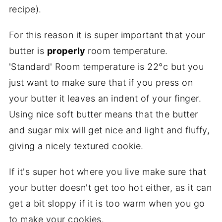
recipe).
For this reason it is super important that your
butter is
properly
room temperature.
'Standard' Room temperature is 22°c but you
just want to make sure that if you press on
your butter it leaves an indent of your finger.
Using nice soft butter means that the butter
and sugar mix will get nice and light and fluffy,
giving a nicely textured cookie.
If it's super hot where you live make sure that
your butter doesn't get too hot either, as it can
get a bit sloppy if it is too warm when you go
to make your cookies.