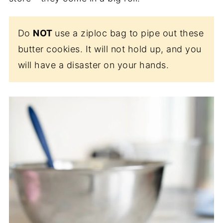
Do
NOT
use a ziploc bag to pipe out these
butter cookies. It will not hold up, and you
will have a disaster on your hands.