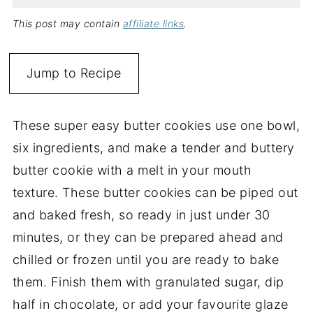
This post may contain
affiliate links
.
Jump to Recipe
These super easy butter cookies use one bowl,
six ingredients, and make a tender and buttery
butter cookie with a melt in your mouth
texture. These butter cookies can be piped out
and baked fresh, so ready in just under 30
minutes, or they can be prepared ahead and
chilled or frozen until you are ready to bake
them. Finish them with granulated sugar, dip
half in chocolate, or add your favourite glaze