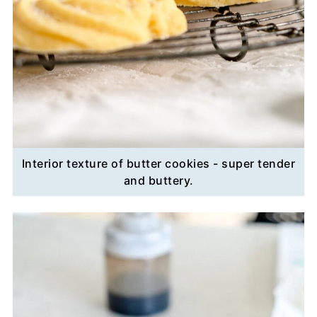
Interior texture of butter cookies - super tender
and buttery.