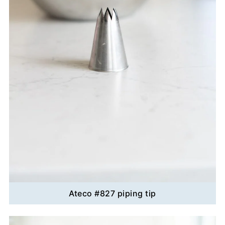
Ateco #827 piping tip