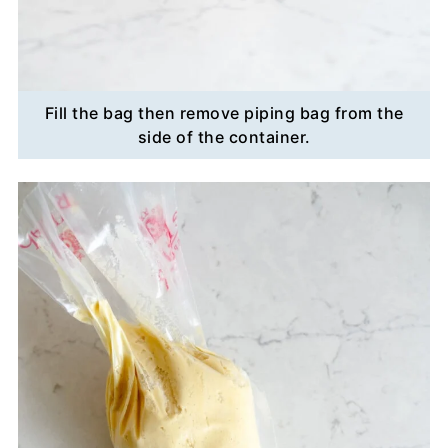
Fill the bag then remove piping bag from the
side of the container.