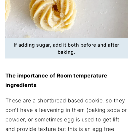
If adding sugar, add it both before and after
baking.
The importance of Room temperature
ingredients
These are a shortbread based cookie, so they
don't have a leavening in them (baking soda or
powder, or sometimes egg is used to get lift
and provide texture but this is an egg free