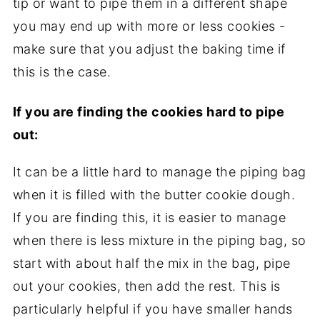
tip or want to pipe them in a different shape
you may end up with more or less cookies -
make sure that you adjust the baking time if
this is the case.
If you are finding the cookies hard to pipe
out:
It can be a little hard to manage the piping bag
when it is filled with the butter cookie dough.
If you are finding this, it is easier to manage
when there is less mixture in the piping bag, so
start with about half the mix in the bag, pipe
out your cookies, then add the rest. This is
particularly helpful if you have smaller hands