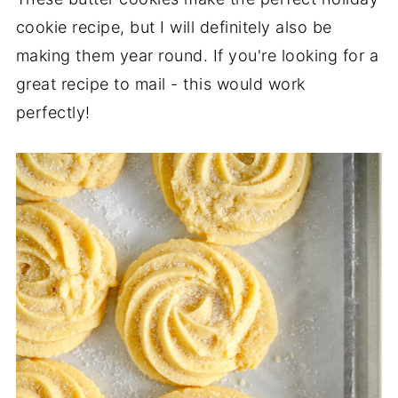
cookie recipe, but I will definitely also be
making them year round. If you're looking for a
great recipe to mail - this would work
perfectly!