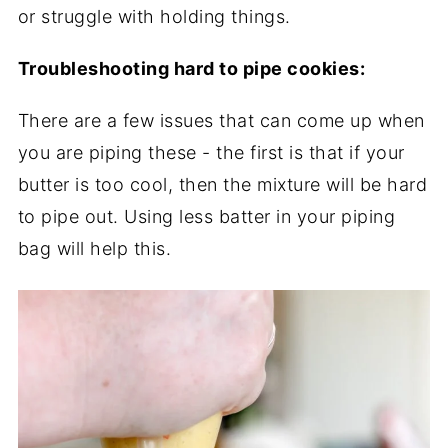
or struggle with holding things.
Troubleshooting hard to pipe cookies:
There are a few issues that can come up when
you are piping these - the first is that if your
butter is too cool, then the mixture will be hard
to pipe out. Using less batter in your piping
bag will help this.