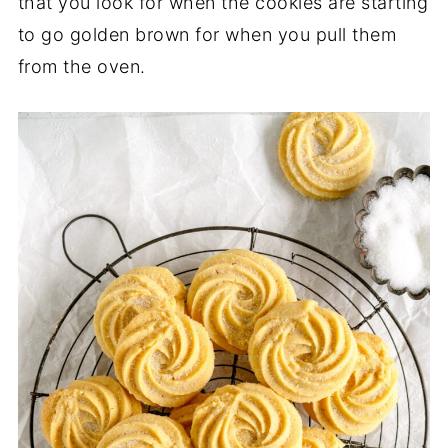
that you look for when the cookies are starting
to go golden brown for when you pull them
from the oven.