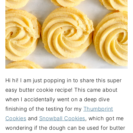
Hi hi! I am just popping in to share this super
easy butter cookie recipe! This came about
when I accidentally went on a deep dive
finishing of the testing for my
Thumbprint
Cookies
and
Snowball Cookies
, which got me
wondering if the dough can be used for butter