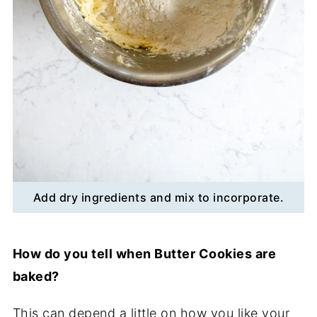
Add dry ingredients and mix to incorporate.
How do you tell when Butter Cookies are
baked?
This can depend a little on how you like your