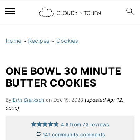
Home
»
Recipes
»
Cookies
ONE BOWL 30 MINUTE
BUTTER COOKIES
By
Erin Clarkson
on Dec 19, 2023
(updated Apr 12,
2026)
4.8
from
73
reviews
141 community comments