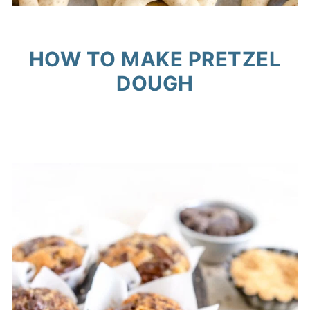
HOW TO MAKE PRETZEL
DOUGH