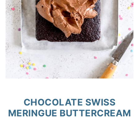
CHOCOLATE SWISS
MERINGUE BUTTERCREAM