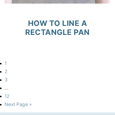
HOW TO LINE A
RECTANGLE PAN
1
2
3
…
12
Next Page »