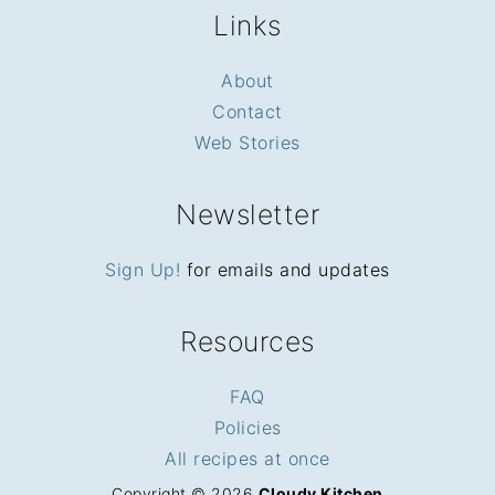
Links
About
Contact
Web Stories
Newsletter
Sign Up!
for emails and updates
Resources
FAQ
Policies
All recipes at once
Copyright © 2026
Cloudy Kitchen