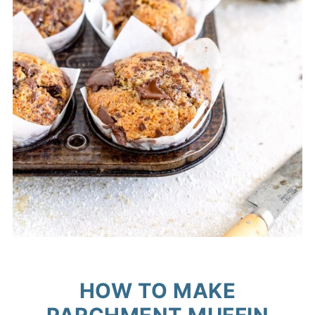
HOW TO MAKE