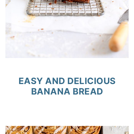
EASY AND DELICIOUS
BANANA BREAD