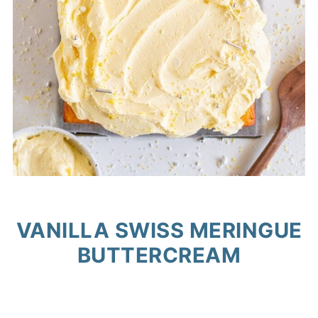
VANILLA SWISS MERINGUE
BUTTERCREAM