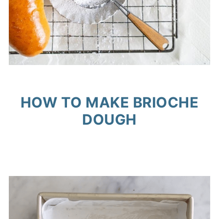
HOW TO MAKE BRIOCHE
DOUGH