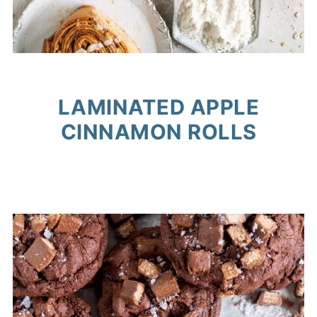
LAMINATED APPLE
CINNAMON ROLLS