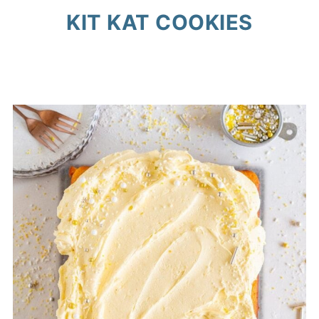
KIT KAT COOKIES