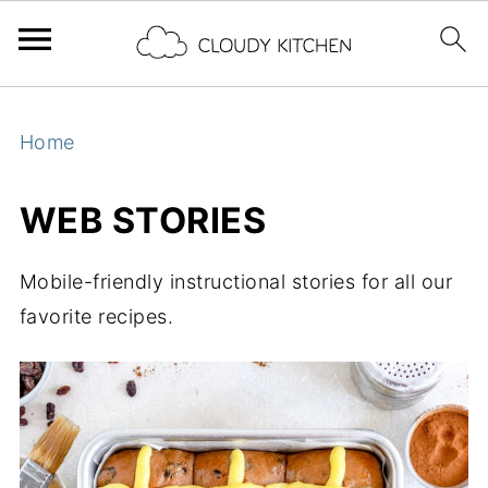
Home
WEB STORIES
Mobile-friendly instructional stories for all our
favorite recipes.