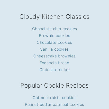
FOOTER
Cloudy Kitchen Classics
Chocolate chip cookies
Brownie cookies
Chocolate cookies
Vanilla cookies
Cheesecake brownies
Focaccia bread
Ciabatta recipe
Popular Cookie Recipes
Oatmeal raisin cookies
Peanut butter oatmeal cookies