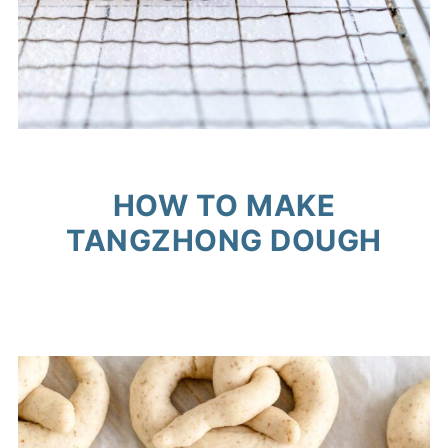
HOW TO MAKE
TANGZHONG DOUGH