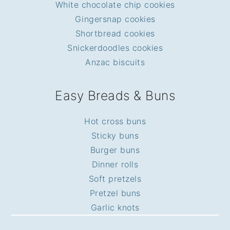
White chocolate chip cookies
Gingersnap cookies
Shortbread cookies
Snickerdoodles cookies
Anzac biscuits
Easy Breads & Buns
Hot cross buns
Sticky buns
Burger buns
Dinner rolls
Soft pretzels
Pretzel buns
Garlic knots