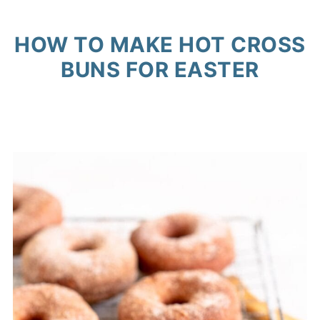
HOW TO MAKE HOT CROSS
BUNS FOR EASTER