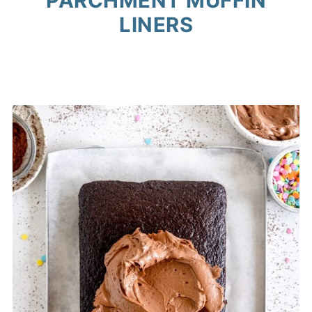
PARCHMENT MUFFIN
LINERS