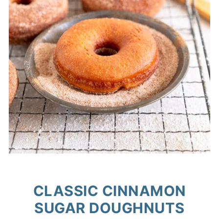
CLASSIC CINNAMON
SUGAR DOUGHNUTS