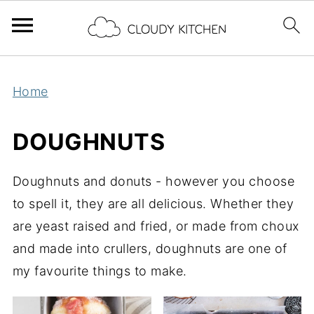
Home
DOUGHNUTS
Doughnuts and donuts - however you choose
to spell it, they are all delicious. Whether they
are yeast raised and fried, or made from choux
and made into crullers, doughnuts are one of
my favourite things to make.