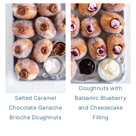
Doughnuts with
Balsamic Blueberry
Salted Caramel
and Cheesecake
Chocolate Ganache
Filling
Brioche Doughnuts