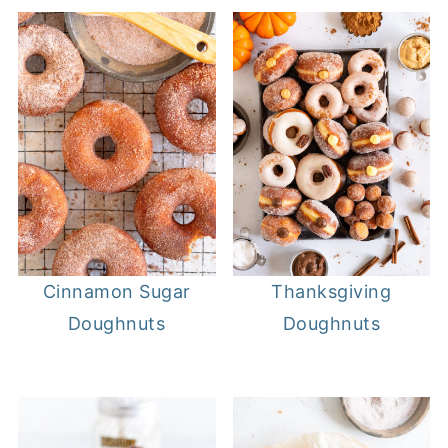
Cinnamon Sugar
Thanksgiving
Doughnuts
Doughnuts