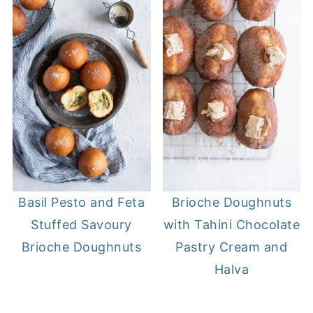
Basil Pesto and Feta
Brioche Doughnuts
Stuffed Savoury
with Tahini Chocolate
Brioche Doughnuts
Pastry Cream and
Halva