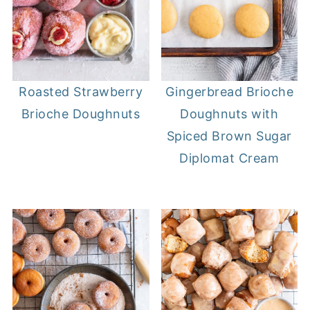
Roasted Strawberry
Gingerbread Brioche
Brioche Doughnuts
Doughnuts with
Spiced Brown Sugar
Diplomat Cream