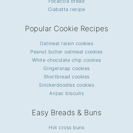
Focaccia bread
Ciabatta recipe
Popular Cookie Recipes
Oatmeal raisin cookies
Peanut butter oatmeal cookies
White chocolate chip cookies
Gingersnap cookies
Shortbread cookies
Snickerdoodles cookies
Anzac biscuits
Easy Breads & Buns
Hot cross buns