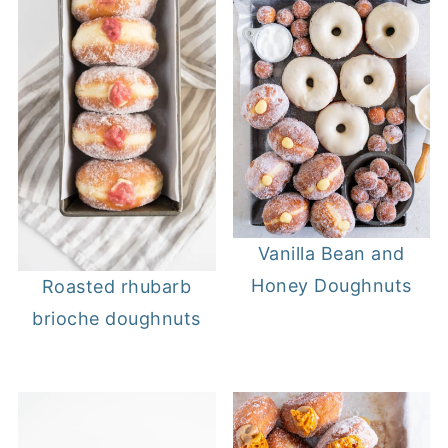
Vanilla Bean and
Honey Doughnuts
Roasted rhubarb
brioche doughnuts