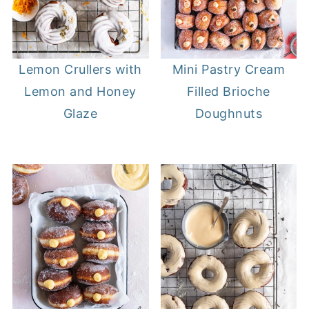
Lemon Crullers with
Mini Pastry Cream
Lemon and Honey
Filled Brioche
Glaze
Doughnuts