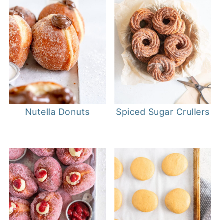
Nutella Donuts
Spiced Sugar Crullers