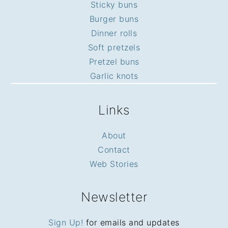
Sticky buns
Burger buns
Dinner rolls
Soft pretzels
Pretzel buns
Garlic knots
Links
About
Contact
Web Stories
Newsletter
Sign Up!
for emails and updates