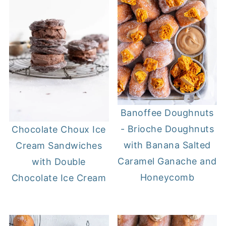
Banoffee Doughnuts
- Brioche Doughnuts
Chocolate Choux Ice
with Banana Salted
Cream Sandwiches
Caramel Ganache and
with Double
Honeycomb
Chocolate Ice Cream