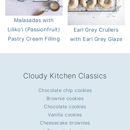
Malasadas with
Liliko'i (Passionfruit)
Earl Grey Crullers
Pastry Cream Filling
with Earl Grey Glaze
FOOTER
Cloudy Kitchen Classics
Chocolate chip cookies
Brownie cookies
Chocolate cookies
Vanilla cookies
Cheesecake brownies