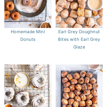
Homemade Mini
Earl Grey Doughnut
Donuts
Bites with Earl Grey
Glaze