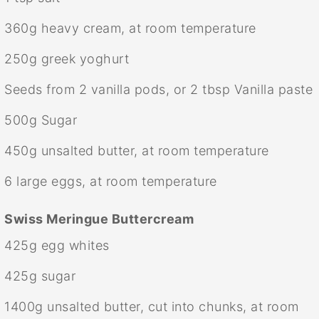
360g
heavy cream, at room temperature
250g
greek yoghurt
Seeds from
2
vanilla pods, or
2 tbsp
Vanilla paste
500g
Sugar
450g
unsalted butter, at room temperature
6
large eggs, at room temperature
Swiss Meringue Buttercream
425g
egg whites
425g
sugar
1400g
unsalted butter, cut into chunks, at room