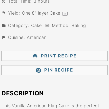
Total Time:
3 hours
Yield:
One
8
" layer Cake
1
x
Category:
Cake
Method:
Baking
Cuisine:
American
PRINT RECIPE
PIN RECIPE
DESCRIPTION
This Vanilla American Flag Cake is the perfect