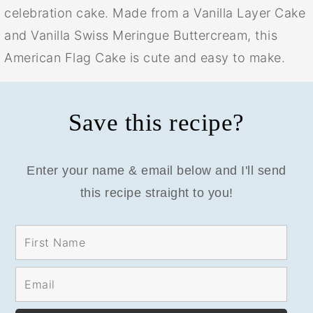
celebration cake. Made from a Vanilla Layer Cake
and Vanilla Swiss Meringue Buttercream, this
American Flag Cake is cute and easy to make.
Save this recipe?
Enter your name & email below and I'll send
this recipe straight to you!