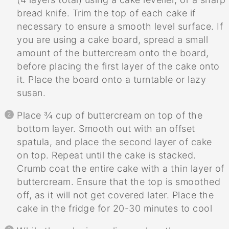
bread knife. Trim the top of each cake if
necessary to ensure a smooth level surface. If
you are using a cake board, spread a small
amount of the buttercream onto the board,
before placing the first layer of the cake onto
it. Place the board onto a turntable or lazy
susan.
Place ¾ cup of buttercream on top of the
bottom layer. Smooth out with an offset
spatula, and place the second layer of cake
on top. Repeat until the cake is stacked.
Crumb coat the entire cake with a thin layer of
buttercream. Ensure that the top is smoothed
off, as it will not get covered later. Place the
cake in the fridge for 20-30 minutes to cool