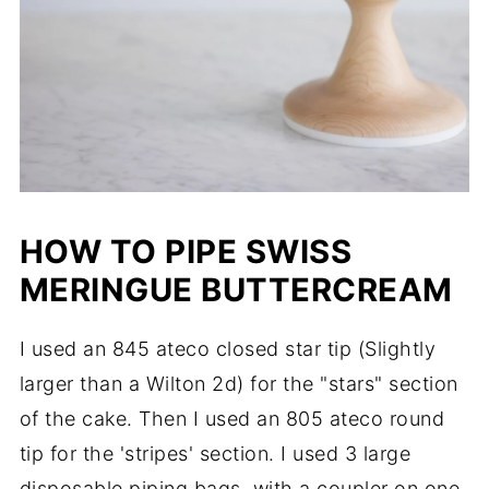
HOW TO PIPE SWISS
MERINGUE BUTTERCREAM
I used an 845 ateco closed star tip (Slightly
larger than a Wilton 2d) for the "stars" section
of the cake. Then I used an 805 ateco round
tip for the 'stripes' section. I used 3 large
disposable piping bags, with a coupler on one