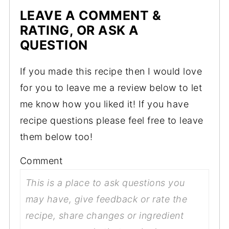
LEAVE A COMMENT &
RATING, OR ASK A
QUESTION
If you made this recipe then I would love
for you to leave me a review below to let
me know how you liked it! If you have
recipe questions please feel free to leave
them below too!
Comment