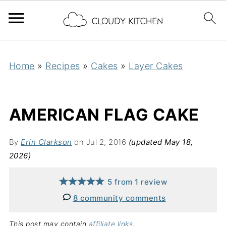
Home
»
Recipes
»
Cakes
»
Layer Cakes
AMERICAN FLAG CAKE
By
Erin Clarkson
on Jul 2, 2016
(updated May 18,
2026)
5
from
1
review
8 community comments
This post may contain
affiliate links
.