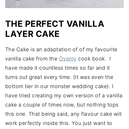
THE PERFECT VANILLA
LAYER CAKE
The Cake is an adaptation of of my favourite
vanilla cake from the
Ovenly
cook book. I
have made it countless times so far and it
turns out great every time. (It was even the
bottom tier in our monster wedding cake). I
have tried creating my own version of a vanilla
cake a couple of times now, but nothing tops
this one. That being said, any flavour cake will
work perfectly inside this. You just want to