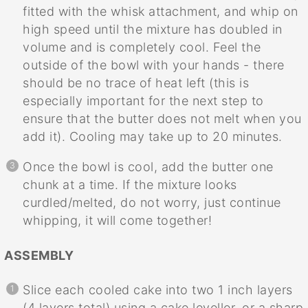
fitted with the whisk attachment, and whip on
high speed until the mixture has doubled in
volume and is completely cool. Feel the
outside of the bowl with your hands - there
should be no trace of heat left (this is
especially important for the next step to
ensure that the butter does not melt when you
add it). Cooling may take up to 20 minutes.
Once the bowl is cool, add the butter one
chunk at a time. If the mixture looks
curdled/melted, do not worry, just continue
whipping, it will come together!
ASSEMBLY
Slice each cooled cake into two 1 inch layers
(4 layers total) using a cake leveller, or a sharp