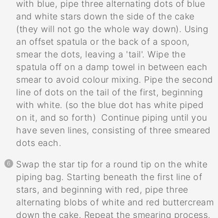
with blue, pipe three alternating dots of blue
and white stars down the side of the cake
(they will not go the whole way down). Using
an offset spatula or the back of a spoon,
smear the dots, leaving a 'tail'. Wipe the
spatula off on a damp towel in between each
smear to avoid colour mixing. Pipe the second
line of dots on the tail of the first, beginning
with white. (so the blue dot has white piped
on it, and so forth) Continue piping until you
have seven lines, consisting of three smeared
dots each.
Swap the star tip for a round tip on the white
piping bag. Starting beneath the first line of
stars, and beginning with red, pipe three
alternating blobs of white and red buttercream
down the cake. Repeat the smearing process,