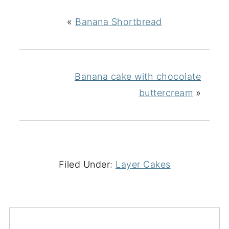
«
Banana Shortbread
Banana cake with chocolate
buttercream
»
Filed Under:
Layer Cakes