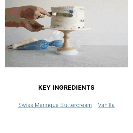
KEY INGREDIENTS
Swiss Meringue Buttercream
Vanilla