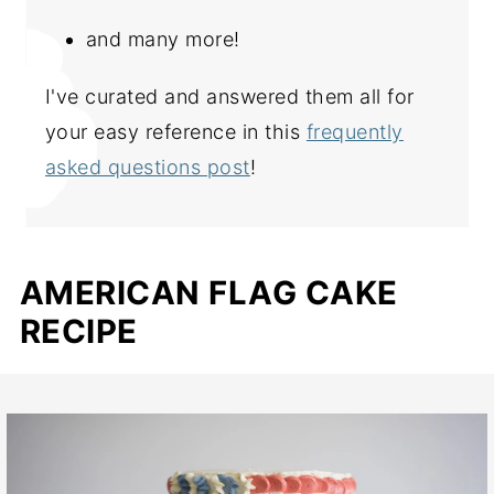
and many more!
I've curated and answered them all for
your easy reference in this
frequently
asked questions post
!
AMERICAN FLAG CAKE
RECIPE