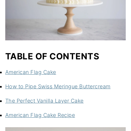
TABLE OF CONTENTS
American Flag Cake
How to Pipe Swiss Meringue Buttercream
The Perfect Vanilla Layer Cake
American Flag Cake Recipe