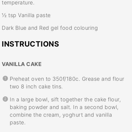
temperature.
½ tsp
Vanilla paste
Dark Blue and Red gel food colouring
INSTRUCTIONS
VANILLA CAKE
Preheat oven to 350f/180c. Grease and flour
two 8 inch cake tins.
In a large bowl, sift together the cake flour,
baking powder and salt. In a second bowl,
combine the cream, yoghurt and vanilla
paste.