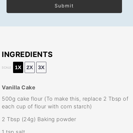
INGREDIENTS
1X
2X
3X
SCALE
Vanilla Cake
500g
cake flour (To make this, replace
2 Tbsp
of
each cup of flour with corn starch)
2 Tbsp
(
24g
) Baking powder
1 tsp
salt