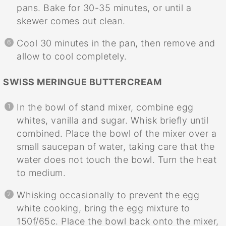
pans. Bake for 30-35 minutes, or until a
skewer comes out clean.
Cool 30 minutes in the pan, then remove and
allow to cool completely.
SWISS MERINGUE BUTTERCREAM
In the bowl of stand mixer, combine egg
whites, vanilla and sugar. Whisk briefly until
combined. Place the bowl of the mixer over a
small saucepan of water, taking care that the
water does not touch the bowl. Turn the heat
to medium.
Whisking occasionally to prevent the egg
white cooking, bring the egg mixture to
150f/65c. Place the bowl back onto the mixer,