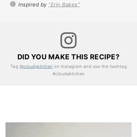
Inspired by
"Erin Bakes"
DID YOU MAKE THIS RECIPE?
Tag
@cloudykitchen
on Instagram and use the hashtag
#cloudykitchen