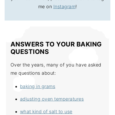
me on
Instagram
!
ANSWERS TO YOUR BAKING
QUESTIONS
Over the years, many of you have asked
me questions about:
baking in grams
adjusting oven temperatures
what kind of salt to use