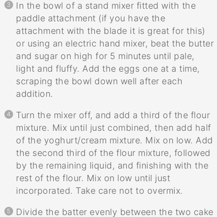
In the bowl of a stand mixer fitted with the
paddle attachment (if you have the
attachment with the blade it is great for this)
or using an electric hand mixer, beat the butter
and sugar on high for 5 minutes until pale,
light and fluffy. Add the eggs one at a time,
scraping the bowl down well after each
addition.
Turn the mixer off, and add a third of the flour
mixture. Mix until just combined, then add half
of the yoghurt/cream mixture. Mix on low. Add
the second third of the flour mixture, followed
by the remaining liquid, and finishing with the
rest of the flour. Mix on low until just
incorporated. Take care not to overmix.
Divide the batter evenly between the two cake