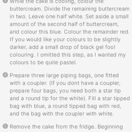
While the cake is cooling, colour the
buttercream. Divide the remaining buttercream
in two. Leave one half white. Set aside a small
amount of the second half of buttercream,
and colour this blue. Colour the remainder red.
If you would like your colours to be slightly
darker, add a small drop of black gel fool
colouring. I omitted this step, as I wanted my
colours to be quite pastel.
Prepare three large piping bags, one fitted
with a coupler. (If you dont have a coupler,
prepare four bags, you need both a star tip
and a round tip for the white). Fill a star tipped
bag with blue, a round tipped bag with red,
and the bag with the coupler with white.
Remove the cake from the fridge. Beginning