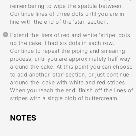
remembering to wipe the spatula between.
Continue lines of three dots until you are in
line with the end of the 'star' section.
Extend the lines of red and white 'stripe' dots
up the cake. I had six dots in each row.
Continue to repeat the piping and smearing
process, until you are approximately half way
around the cake. At this point you can choose
to add another 'star' section, or just continue
around the cake with white and red stripes.
When you reach the end, finish off the lines of
stripes with a single blob of buttercream.
NOTES