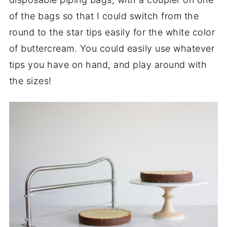
of the bags so that I could switch from the
round to the star tips easily for the white color
of buttercream. You could easily use whatever
tips you have on hand, and play around with
the sizes!