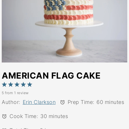
AMERICAN FLAG CAKE
1
2
3
4
5
5
from
1
review
Star
Stars
Stars
Stars
Stars
Author:
Erin Clarkson
Prep Time:
60 minutes
Cook Time:
30 minutes