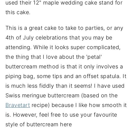
used their 12" maple wedding cake stand for
this cake.
This is a great cake to take to parties, or any
4th of July celebrations that you may be
attending. While it looks super complicated,
the thing that I love about the 'petal'
buttercream method is that it only involves a
piping bag, some tips and an offset spatula. It
is much less fiddly than it seems! I have used
Swiss meringue buttercream (based on the
Bravetart
recipe) because I like how smooth it
is. However, feel free to use your favourite
style of buttercream here