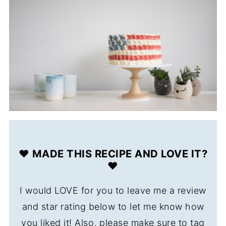
❤️ MADE THIS RECIPE AND LOVE IT?
❤️
I would LOVE for you to leave me a review
and star rating below to let me know how
you liked it! Also, please make sure to tag