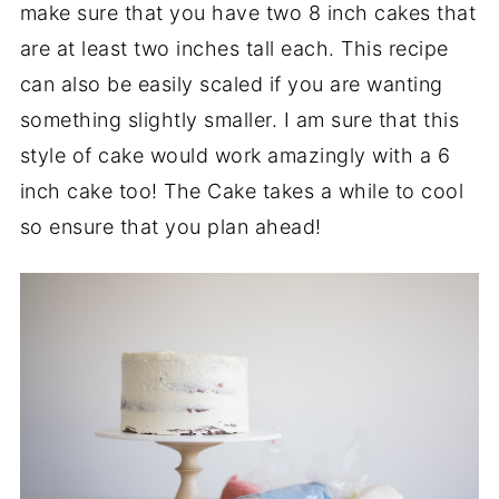
make sure that you have two 8 inch cakes that
are at least two inches tall each. This recipe
can also be easily scaled if you are wanting
something slightly smaller. I am sure that this
style of cake would work amazingly with a 6
inch cake too! The Cake takes a while to cool
so ensure that you plan ahead!