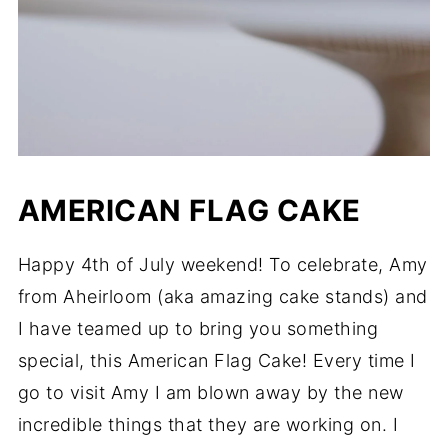
AMERICAN FLAG CAKE
Happy 4th of July weekend! To celebrate, Amy
from Aheirloom (aka amazing cake stands) and
I have teamed up to bring you something
special, this American Flag Cake! Every time I
go to visit Amy I am blown away by the new
incredible things that they are working on. I