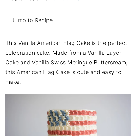
Jump to Recipe
This Vanilla American Flag Cake is the perfect
celebration cake. Made from a Vanilla Layer
Cake and Vanilla Swiss Meringue Buttercream,
this American Flag Cake is cute and easy to
make.