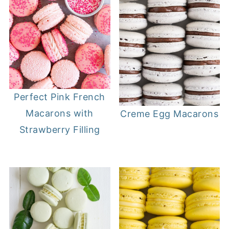
Perfect Pink French
Macarons with
Creme Egg Macarons
Strawberry Filling