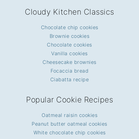
FOOTER
Cloudy Kitchen Classics
Chocolate chip cookies
Brownie cookies
Chocolate cookies
Vanilla cookies
Cheesecake brownies
Focaccia bread
Ciabatta recipe
Popular Cookie Recipes
Oatmeal raisin cookies
Peanut butter oatmeal cookies
White chocolate chip cookies