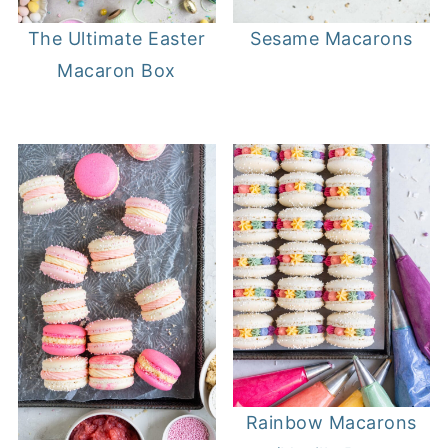
The Ultimate Easter
Sesame Macarons
Macaron Box
Rainbow Macarons