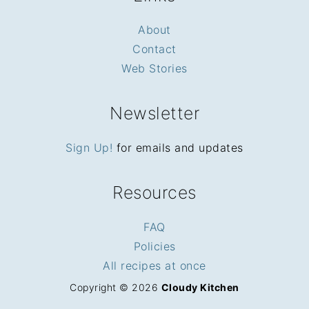
About
Contact
Web Stories
Newsletter
Sign Up!
for emails and updates
Resources
FAQ
Policies
All recipes at once
Copyright © 2026
Cloudy Kitchen