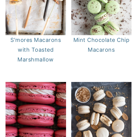
S'mores Macarons
Mint Chocolate Chip
with Toasted
Macarons
Marshmallow