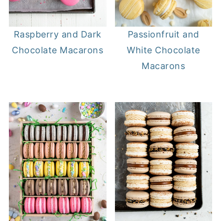
Raspberry and Dark
Passionfruit and
Chocolate Macarons
White Chocolate
Macarons