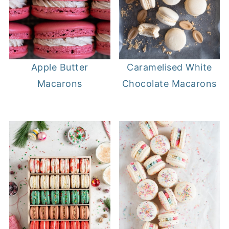
Apple Butter
Caramelised White
Macarons
Chocolate Macarons