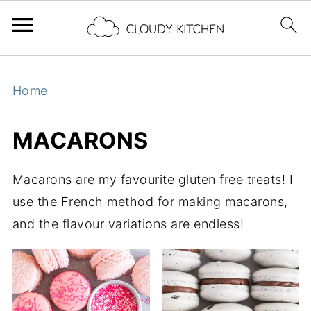
Home
MACARONS
Macarons are my favourite gluten free treats! I
use the French method for making macarons,
and the flavour variations are endless!