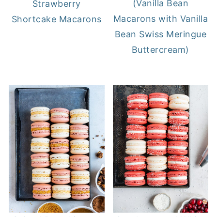
(Vanilla Bean
Strawberry
Macarons with Vanilla
Shortcake Macarons
Bean Swiss Meringue
Buttercream)