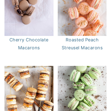
Cherry Chocolate
Roasted Peach
Macarons
Streusel Macarons