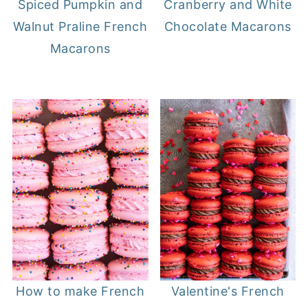
Spiced Pumpkin and
Cranberry and White
Walnut Praline French
Chocolate Macarons
Macarons
How to make French
Valentine's French