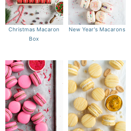
Christmas Macaron
New Year's Macarons
Box