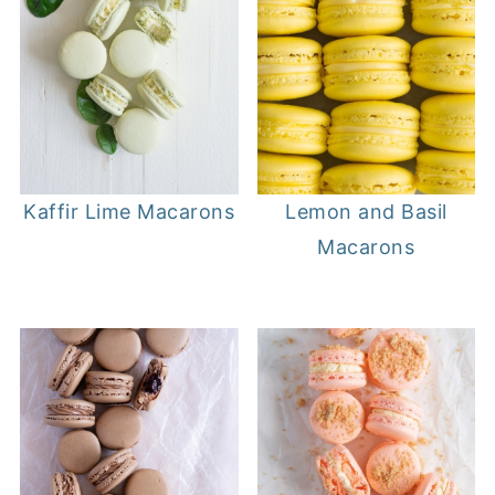
Kaffir Lime Macarons
Lemon and Basil
Macarons