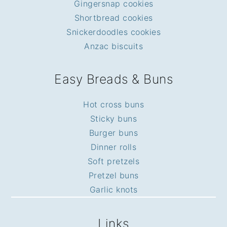
Gingersnap cookies
Shortbread cookies
Snickerdoodles cookies
Anzac biscuits
Easy Breads & Buns
Hot cross buns
Sticky buns
Burger buns
Dinner rolls
Soft pretzels
Pretzel buns
Garlic knots
Links