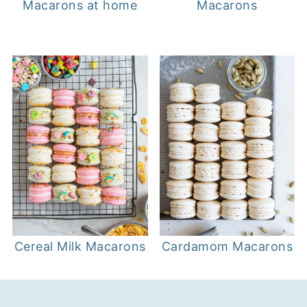
Macarons at home
Macarons
Cereal Milk Macarons
Cardamom Macarons