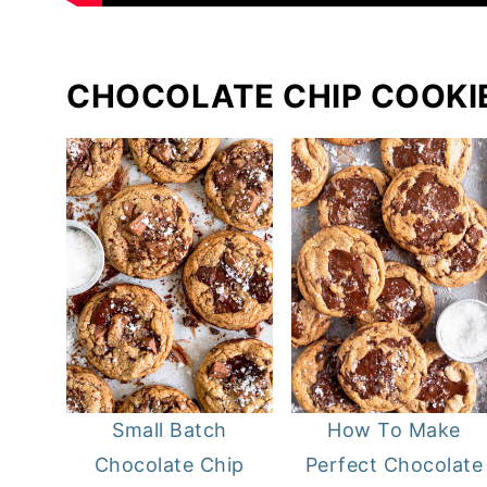
CHOCOLATE CHIP COOKI
Small Batch
How To Make
Chocolate Chip
Perfect Chocolate