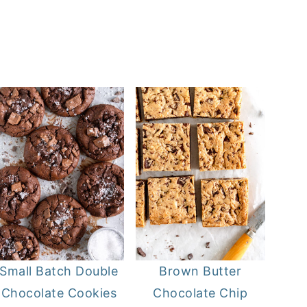
Small Batch Double
Brown Butter
Chocolate Cookies
Chocolate Chip