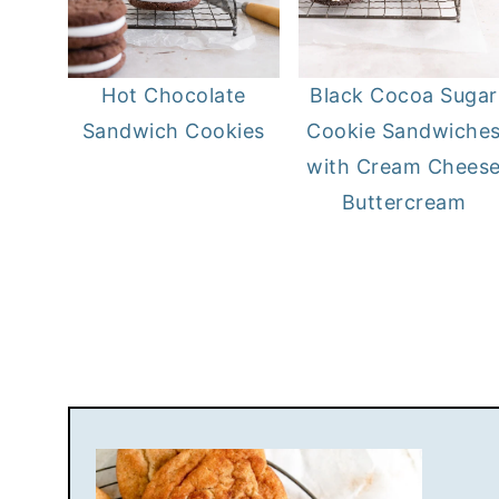
Hot Chocolate
Black Cocoa Sugar
Sandwich Cookies
Cookie Sandwiche
with Cream Chees
Buttercream