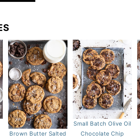
ES
Small Batch Olive Oil
Brown Butter Salted
Chocolate Chip