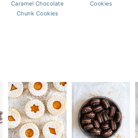
Caramel Chocolate
Cookies
Chunk Cookies