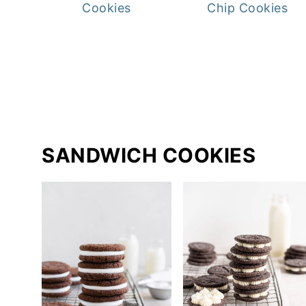
Cookies
Chip Cookies
SANDWICH COOKIES