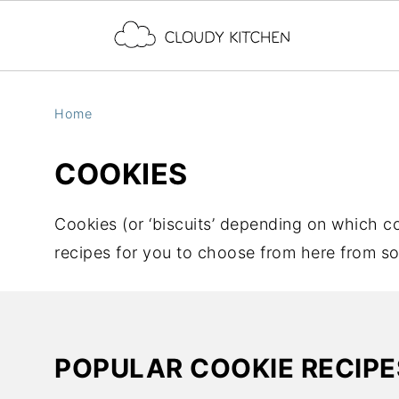
Home
COOKIES
Cookies (or ‘biscuits’ depending on which cou
recipes for you to choose from here from so
POPULAR COOKIE RECIPE