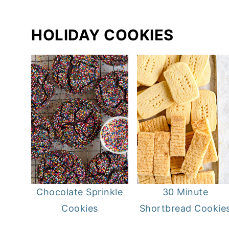
HOLIDAY COOKIES
Chocolate Sprinkle
30 Minute
Cookies
Shortbread Cookie