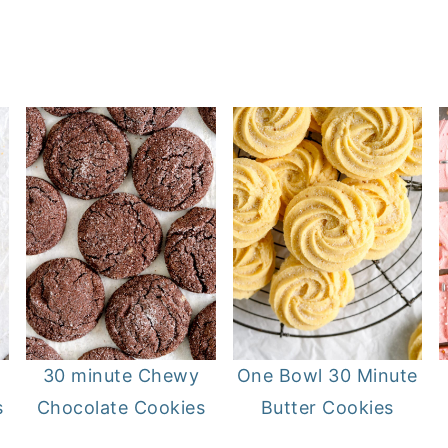
30 minute Chewy
One Bowl 30 Minute
s
Chocolate Cookies
Butter Cookies