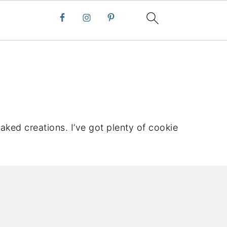
aked creations. I’ve got plenty of cookie