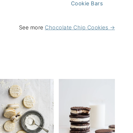
Cookie Bars
See more
Chocolate Chip Cookies →