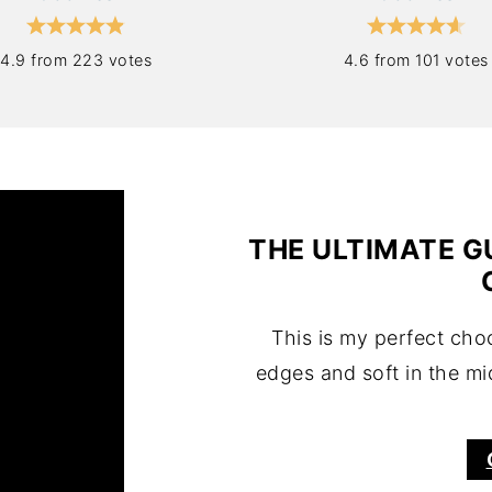
4.9 from 223 votes
4.6 from 101 votes
THE ULTIMATE G
This is my perfect cho
edges and soft in the mi