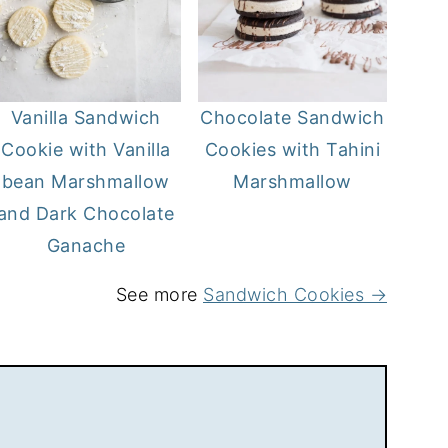
Vanilla Sandwich
Chocolate Sandwich
Cookie with Vanilla
Cookies with Tahini
bean Marshmallow
Marshmallow
and Dark Chocolate
Ganache
See more
Sandwich Cookies →