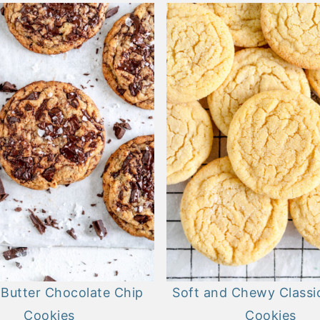
Butter Chocolate Chip
Soft and Chewy Classic
Cookies
Cookies