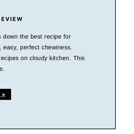
REVIEW
 down the best recipe for
s, easy, perfect chewiness.
ecipes on cloudy kitchen. This
e.
 »