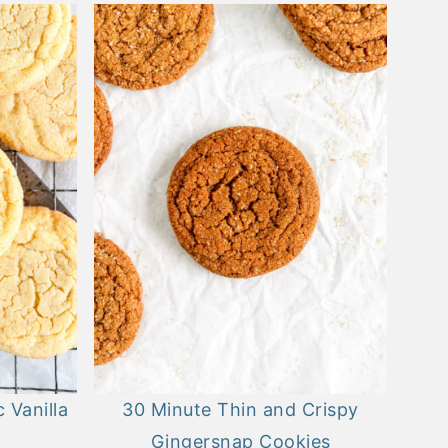
 Vanilla
30 Minute Thin and Crispy
Gingersnap Cookies