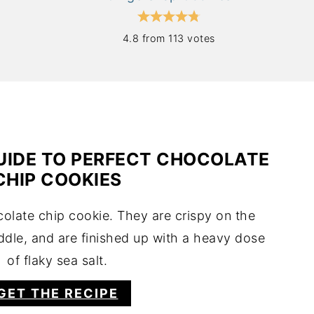
4.8 from 113 votes
UIDE TO PERFECT CHOCOLATE
CHIP COOKIES
colate chip cookie. They are crispy on the
ddle, and are finished up with a heavy dose
of flaky sea salt.
GET THE RECIPE