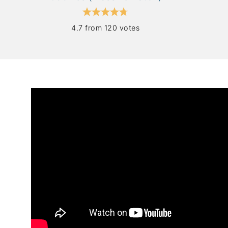
4.7 from 120 votes