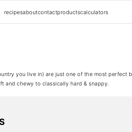
recipes
about
contact
products
calculators
ntry you live in) are just one of the most perfect b
ft and chewy to classically hard & snappy.
S