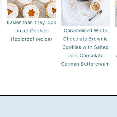
Easier than they look
Caramelised White
s
Linzer Cookies
Chocolate Brownie
e
(foolproof recipe)
Cookies with Salted
Dark Chocolate
German Buttercream