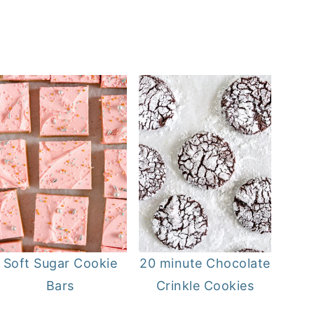
Soft Sugar Cookie
20 minute Chocolate
Bars
Crinkle Cookies