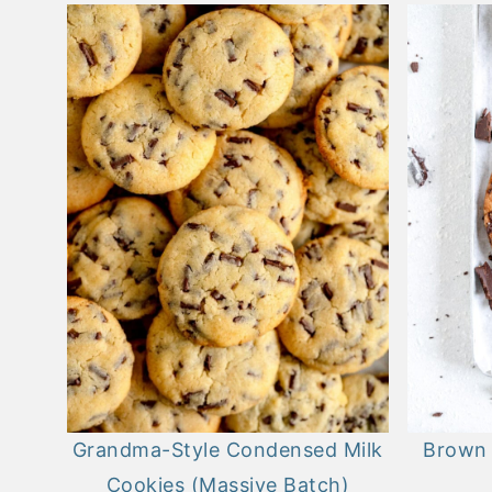
Grandma-Style Condensed Milk
Brown 
Cookies (Massive Batch)