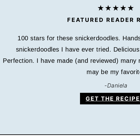
FEATURED READER 
100 stars for these snickerdoodles. Hands
snickerdoodles I have ever tried. Deliciou
Perfection. I have made (and reviewed) many r
may be my favorit
-
Daniela
GET THE RECIPE