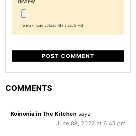
review
The maximum upload file size: 5 MB.
COMMENTS
Koinonia in The Kitchen
says
June 08, 2022 at 6:45 pm