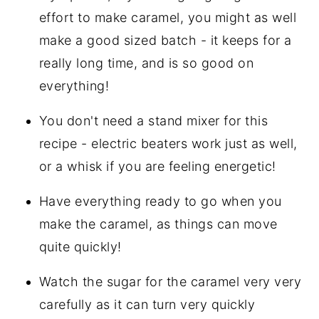
effort to make caramel, you might as well
make a good sized batch - it keeps for a
really long time, and is so good on
everything!
You don't need a stand mixer for this
recipe - electric beaters work just as well,
or a whisk if you are feeling energetic!
Have everything ready to go when you
make the caramel, as things can move
quite quickly!
Watch the sugar for the caramel very very
carefully as it can turn very quickly