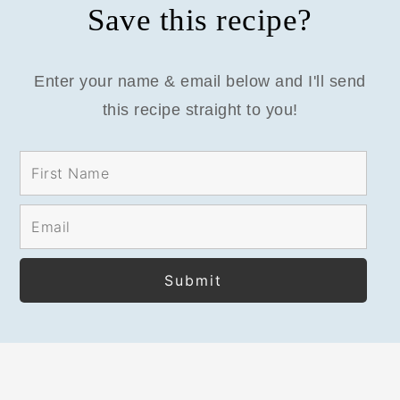
Save this recipe?
Enter your name & email below and I'll send
this recipe straight to you!