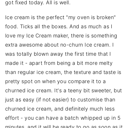
got fixed today. All is well.
Ice cream is the perfect "my oven is broken"
food. Ticks all the boxes. And as much as I
love my Ice Cream maker, there is something
extra awesome about no-churn Ice cream. I
was totally blown away the first time that I
made it - apart from being a bit more melty
than regular ice cream, the texture and taste is
pretty spot on when you compare it to a
churned ice cream. It's a teeny bit sweeter, but
just as easy (if not easier) to customise than
churned ice cream, and definitely much less
effort - you can have a batch whipped up in 5
minutes, and it will be ready to go as soon as it