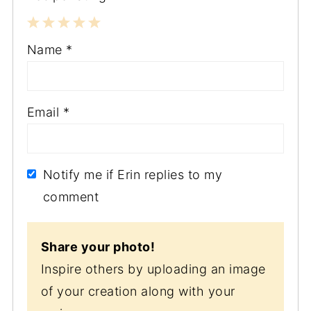
1
2
3
4
5
Name
*
Star
Stars
Stars
Stars
Stars
Email
*
Notify me if Erin replies to my
comment
Share your photo!
Inspire others by uploading an image
of your creation along with your