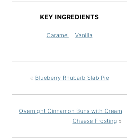
KEY INGREDIENTS
Caramel
Vanilla
«
Blueberry Rhubarb Slab Pie
Overnight Cinnamon Buns with Cream
Cheese Frosting
»