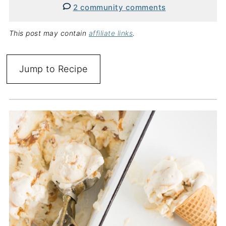
2 community comments
This post may contain
affiliate links
.
Jump to Recipe