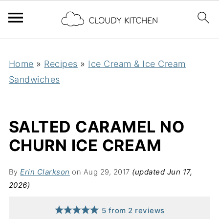
Home
»
Recipes
»
Ice Cream & Ice Cream
Sandwiches
SALTED CARAMEL NO
CHURN ICE CREAM
By
Erin Clarkson
on Aug 29, 2017
(updated Jun 17,
2026)
5
from
2
reviews