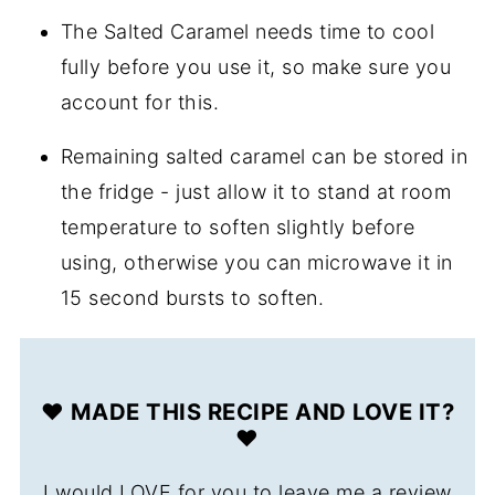
The Salted Caramel needs time to cool
fully before you use it, so make sure you
account for this.
Remaining salted caramel can be stored in
the fridge - just allow it to stand at room
temperature to soften slightly before
using, otherwise you can microwave it in
15 second bursts to soften.
❤️ MADE THIS RECIPE AND LOVE IT?
❤️
I would LOVE for you to leave me a review