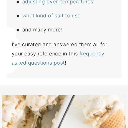
adjusting oven temperatures
what kind of salt to use
and many more!
I've curated and answered them all for
your easy reference in this
frequently
asked questions post
!