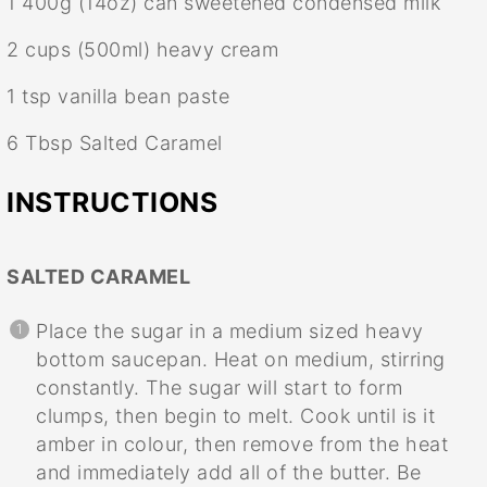
1
400g (14oz) can sweetened condensed milk
2 cups
(500ml) heavy cream
1 tsp
vanilla bean paste
6 Tbsp
Salted Caramel
INSTRUCTIONS
SALTED CARAMEL
Place the sugar in a medium sized heavy
bottom saucepan. Heat on medium, stirring
constantly. The sugar will start to form
clumps, then begin to melt. Cook until is it
amber in colour, then remove from the heat
and immediately add all of the butter. Be