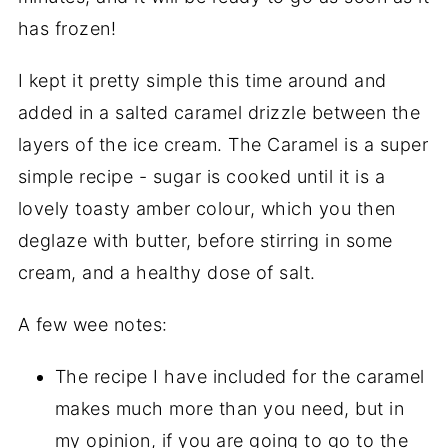
has frozen!
I kept it pretty simple this time around and
added in a salted caramel drizzle between the
layers of the ice cream. The Caramel is a super
simple recipe - sugar is cooked until it is a
lovely toasty amber colour, which you then
deglaze with butter, before stirring in some
cream, and a healthy dose of salt.
A few wee notes:
The recipe I have included for the caramel
makes much more than you need, but in
my opinion, if you are going to go to the