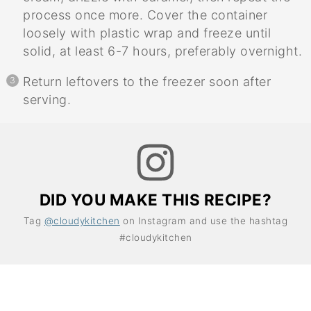
process once more. Cover the container
loosely with plastic wrap and freeze until
solid, at least 6-7 hours, preferably overnight.
Return leftovers to the freezer soon after
serving.
DID YOU MAKE THIS RECIPE?
Tag
@cloudykitchen
on Instagram and use the hashtag
#cloudykitchen