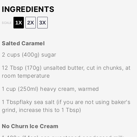
INGREDIENTS
1X
2X
3X
SCALE
Salted Caramel
2 cups
(
400g
) sugar
12 Tbsp
(
170g
) unsalted butter, cut in chunks, at
room temperature
1 cup
(250ml) heavy cream, warmed
1
Tbspflaky sea salt (if you are not using baker's
grind, increase this to
1 Tbsp
)
No Churn Ice Cream