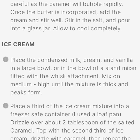
careful as the caramel will bubble rapidly.
Once the butter is incorporated, add the
cream and stir well. Stir in the salt, and pour
into a glass jar. Allow to cool completely.
ICE CREAM
Place the condensed milk, cream, and vanilla
in a large bowl, or in the bowl of a stand mixer
fitted with the whisk attachment. Mix on
medium - high until the mixture is thick and
peaks form.
Place a third of the ice cream mixture into a
freezer safe container (I used a loaf pan).
Drizzle over about 2 tablespoon of the salted
Caramel. Top with the second third of ice
cream, drizzle with caramel, then repeat the