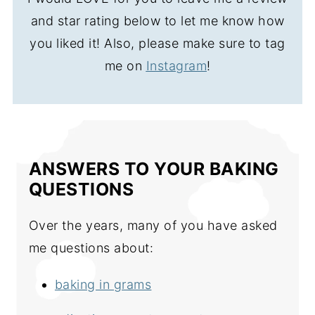
and star rating below to let me know how
you liked it! Also, please make sure to tag
me on
Instagram
!
ANSWERS TO YOUR BAKING
QUESTIONS
Over the years, many of you have asked
me questions about:
baking in grams