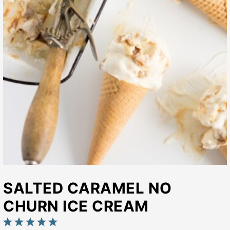
SALTED CARAMEL NO
CHURN ICE CREAM
1
2
3
4
5