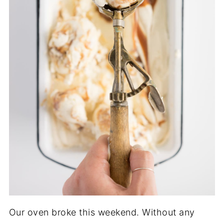
Our oven broke this weekend. Without any