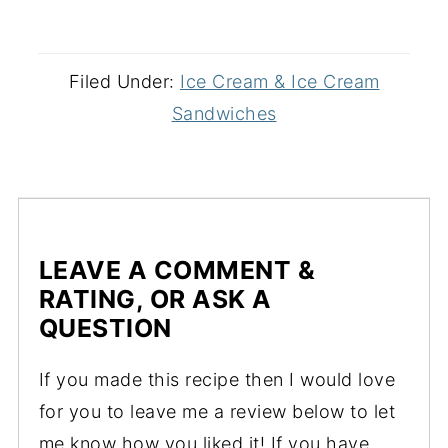
Filed Under:
Ice Cream & Ice Cream
Sandwiches
LEAVE A COMMENT &
RATING, OR ASK A
QUESTION
If you made this recipe then I would love
for you to leave me a review below to let
me know how you liked it! If you have