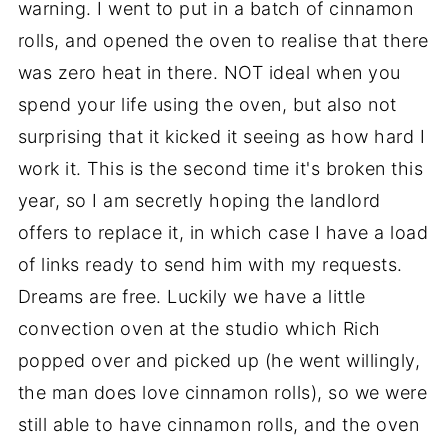
warning. I went to put in a batch of cinnamon
rolls, and opened the oven to realise that there
was zero heat in there. NOT ideal when you
spend your life using the oven, but also not
surprising that it kicked it seeing as how hard I
work it. This is the second time it's broken this
year, so I am secretly hoping the landlord
offers to replace it, in which case I have a load
of links ready to send him with my requests.
Dreams are free. Luckily we have a little
convection oven at the studio which Rich
popped over and picked up (he went willingly,
the man does love cinnamon rolls), so we were
still able to have cinnamon rolls, and the oven