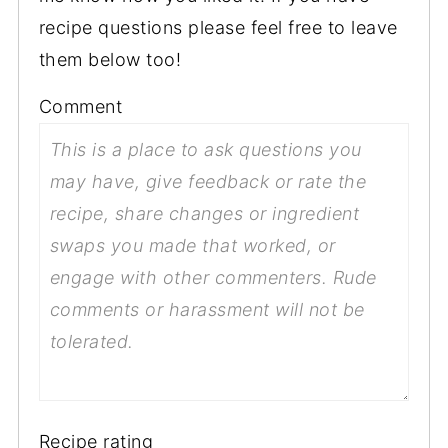
recipe questions please feel free to leave
them below too!
Comment
Recipe rating