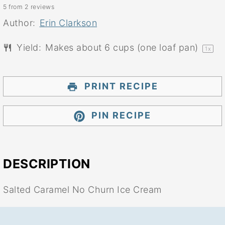
5
from
2
reviews
Star
Stars
Stars
Stars
Stars
Author:
Erin Clarkson
Yield:
Makes about
6 cups
(
one
loaf pan)
1
x
PRINT RECIPE
PIN RECIPE
DESCRIPTION
Salted Caramel No Churn Ice Cream