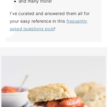
and many more!
I've curated and answered them all for
your easy reference in this
frequently
asked questions post
!