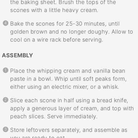
the baking sheet. Brush the tops of the
scones with a little heavy cream.
Bake the scones for 25-30 minutes, until
golden brown and no longer doughy. Allow to
cool on a wire rack before serving.
ASSEMBLY
Place the whipping cream and vanilla bean
paste in a bowl. Whip until soft peaks form,
either using an electric mixer, or a whisk.
Slice each scone in half using a bread knife,
apply a generous layer of cream, and top with
peach slices. Serve immediately.
Store leftovers separately, and assemble as
you are ready to eat.