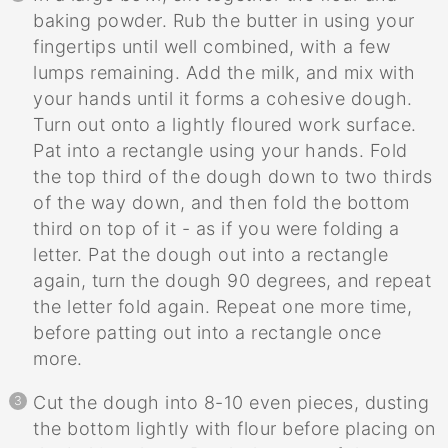
baking powder. Rub the butter in using your
fingertips until well combined, with a few
lumps remaining. Add the milk, and mix with
your hands until it forms a cohesive dough.
Turn out onto a lightly floured work surface.
Pat into a rectangle using your hands. Fold
the top third of the dough down to two thirds
of the way down, and then fold the bottom
third on top of it - as if you were folding a
letter. Pat the dough out into a rectangle
again, turn the dough 90 degrees, and repeat
the letter fold again. Repeat one more time,
before patting out into a rectangle once
more.
Cut the dough into 8-10 even pieces, dusting
the bottom lightly with flour before placing on