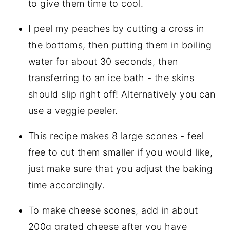
to give them time to cool.
I peel my peaches by cutting a cross in
the bottoms, then putting them in boiling
water for about 30 seconds, then
transferring to an ice bath - the skins
should slip right off! Alternatively you can
use a veggie peeler.
This recipe makes 8 large scones - feel
free to cut them smaller if you would like,
just make sure that you adjust the baking
time accordingly.
To make cheese scones, add in about
200g grated cheese after you have