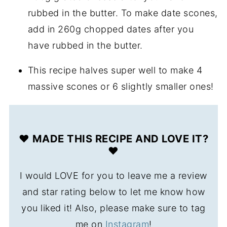
rubbed in the butter. To make date scones,
add in 260g chopped dates after you
have rubbed in the butter.
This recipe halves super well to make 4
massive scones or 6 slightly smaller ones!
❤️ MADE THIS RECIPE AND LOVE IT?
❤️
I would LOVE for you to leave me a review
and star rating below to let me know how
you liked it! Also, please make sure to tag
me on
Instagram
!