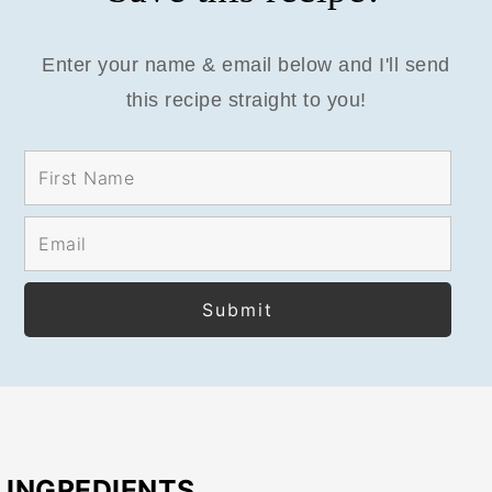
Enter your name & email below and I'll send
this recipe straight to you!
INGREDIENTS