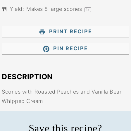
Yield:
Makes
8
large scones
1
x
PRINT RECIPE
PIN RECIPE
DESCRIPTION
Scones with Roasted Peaches and Vanilla Bean
Whipped Cream
Save this recipe?