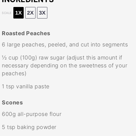
1X
2X
3X
SCALE
Roasted Peaches
6
large peaches, peeled, and cut into segments
½ cup
(
100g
) raw sugar (adjust this amount if
necessary depending on the sweetness of your
peaches)
1 tsp
vanilla paste
Scones
600g
all-purpose flour
5 tsp
baking powder