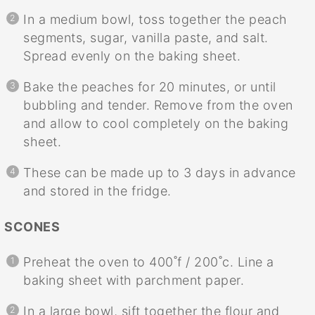
In a medium bowl, toss together the peach
segments, sugar, vanilla paste, and salt.
Spread evenly on the baking sheet.
Bake the peaches for 20 minutes, or until
bubbling and tender. Remove from the oven
and allow to cool completely on the baking
sheet.
These can be made up to 3 days in advance
and stored in the fridge.
SCONES
Preheat the oven to 400˚f / 200˚c. Line a
baking sheet with parchment paper.
In a large bowl, sift together the flour and