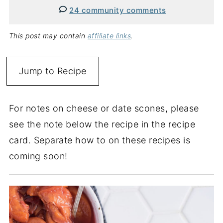
24 community comments
This post may contain
affiliate links
.
Jump to Recipe
For notes on cheese or date scones, please
see the note below the recipe in the recipe
card. Separate how to on these recipes is
coming soon!