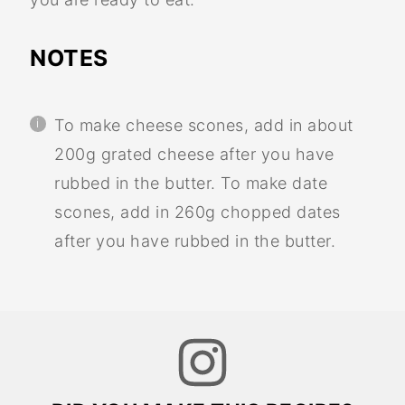
NOTES
To make cheese scones, add in about
200g grated cheese after you have
rubbed in the butter. To make date
scones, add in 260g chopped dates
after you have rubbed in the butter.