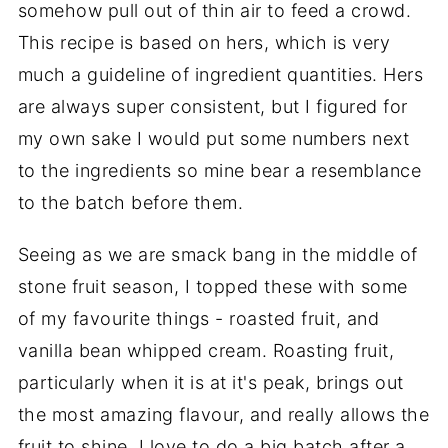
somehow pull out of thin air to feed a crowd.
This recipe is based on hers, which is very
much a guideline of ingredient quantities. Hers
are always super consistent, but I figured for
my own sake I would put some numbers next
to the ingredients so mine bear a resemblance
to the batch before them.
Seeing as we are smack bang in the middle of
stone fruit season, I topped these with some
of my favourite things - roasted fruit, and
vanilla bean whipped cream. Roasting fruit,
particularly when it is at it's peak, brings out
the most amazing flavour, and really allows the
fruit to shine. I love to do a big batch after a