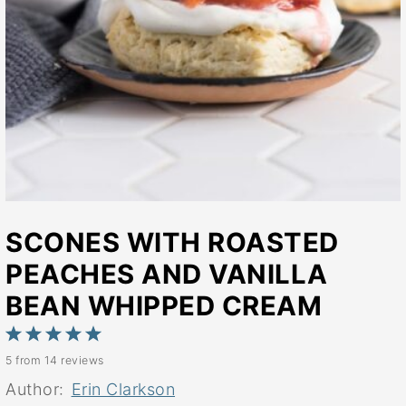
SCONES WITH ROASTED
PEACHES AND VANILLA
BEAN WHIPPED CREAM
1
2
3
4
5
5
from
14
reviews
Star
Stars
Stars
Stars
Stars
Author:
Erin Clarkson