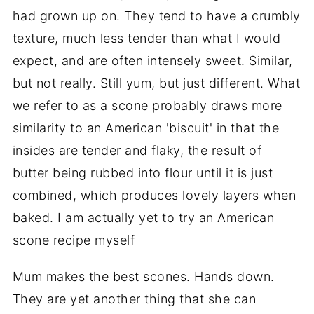
had grown up on. They tend to have a crumbly
texture, much less tender than what I would
expect, and are often intensely sweet. Similar,
but not really. Still yum, but just different. What
we refer to as a scone probably draws more
similarity to an American 'biscuit' in that the
insides are tender and flaky, the result of
butter being rubbed into flour until it is just
combined, which produces lovely layers when
baked. I am actually yet to try an American
scone recipe myself
Mum makes the best scones. Hands down.
They are yet another thing that she can