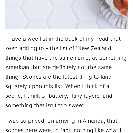
I have a wee list in the back of my head that I
keep adding to - the list of 'New Zealand
things that have the same name, as something
American, but are definitely not the same
thing'. Scones are the latest thing to land
squarely upon this list. When I think of a
scone, I think of buttery, flaky layers, and
something that isn't too sweet.
I was surprised, on arriving in America, that
scones here were, in fact, nothing like what I