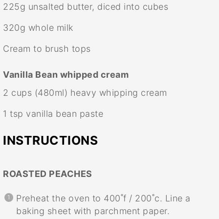
225g
unsalted butter, diced into cubes
320g
whole milk
Cream to brush tops
Vanilla Bean whipped cream
2 cups
(480ml) heavy whipping cream
1 tsp
vanilla bean paste
INSTRUCTIONS
ROASTED PEACHES
Preheat the oven to 400˚f / 200˚c. Line a
baking sheet with parchment paper.