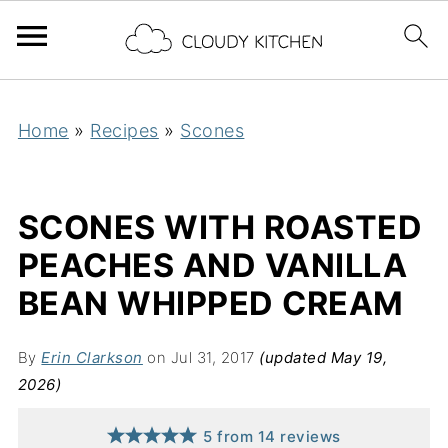
Home
»
Recipes
»
Scones
SCONES WITH ROASTED
PEACHES AND VANILLA
BEAN WHIPPED CREAM
By
Erin Clarkson
on Jul 31, 2017
(updated May 19,
2026)
5
from
14
reviews