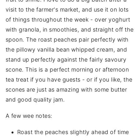
visit to the farmer's market, and use it on lots
of things throughout the week - over yoghurt
with granola, in smoothies, and straight off the
spoon. The roast peaches pair perfectly with
the pillowy vanilla bean whipped cream, and
stand up perfectly against the fairly savoury
scone. This is a perfect morning or afternoon
tea treat if you have guests - or if you like, the
scones are just as amazing with some butter
and good quality jam.
A few wee notes:
Roast the peaches slightly ahead of time