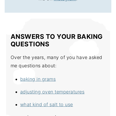
ANSWERS TO YOUR BAKING
QUESTIONS
Over the years, many of you have asked
me questions about:
baking in grams
adjusting oven temperatures
what kind of salt to use