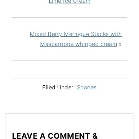
Lime Ice Cream
Mixed Berry Meringue Stacks with
Mascarpone whipped cream
»
Filed Under:
Scones
LEAVE A COMMENT &