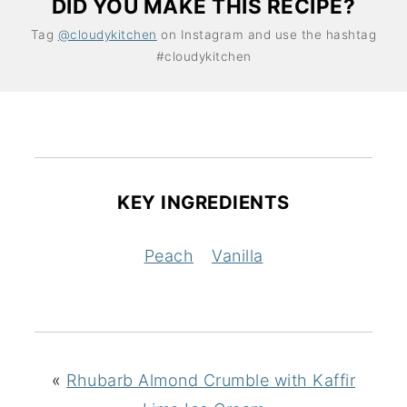
DID YOU MAKE THIS RECIPE?
Tag
@cloudykitchen
on Instagram and use the hashtag
#cloudykitchen
KEY INGREDIENTS
Peach
Vanilla
«
Rhubarb Almond Crumble with Kaffir