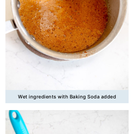
Wet ingredients with Baking Soda added