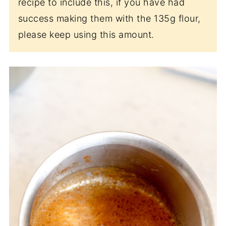
recipe to include this, if you have had
success making them with the 135g flour,
please keep using this amount.