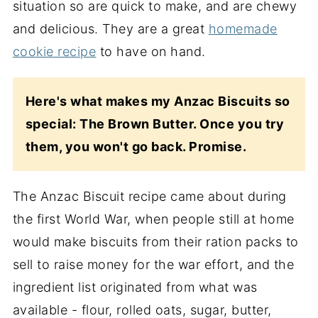
situation so are quick to make, and are chewy
and delicious. They are a great
homemade
cookie recipe
to have on hand.
Here's what makes my Anzac Biscuits so
special: The Brown Butter. Once you try
them, you won't go back. Promise.
The Anzac Biscuit recipe came about during
the first World War, when people still at home
would make biscuits from their ration packs to
sell to raise money for the war effort, and the
ingredient list originated from what was
available - flour, rolled oats, sugar, butter,