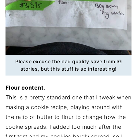
Please excuse the bad quality save from IG
stories, but this stuff is so interesting!
Flour content.
This is a pretty standard one that I tweak when
making a cookie recipe, playing around with
the ratio of butter to flour to change how the
cookie spreads. I added too much after the
first test and my cookies hardly spread, so I