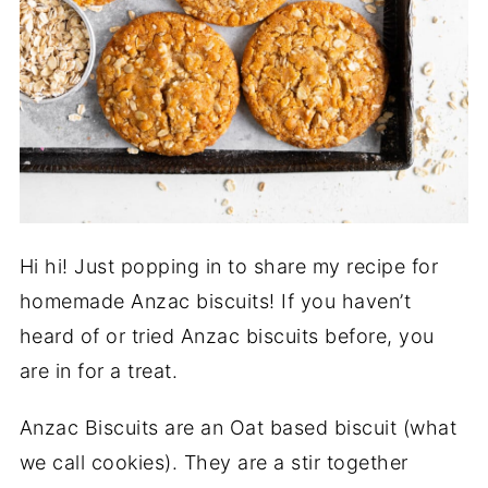
Hi hi! Just popping in to share my recipe for
homemade Anzac biscuits! If you haven’t
heard of or tried Anzac biscuits before, you
are in for a treat.
Anzac Biscuits are an Oat based biscuit (what
we call cookies). They are a stir together