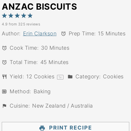
ANZAC BISCUITS
1
2
3
4
5
4.9
from
325
reviews
Star
Stars
Stars
Stars
Stars
Author:
Erin Clarkson
Prep Time:
15 Minutes
Cook Time:
30 Minutes
Total Time:
45 Minutes
Yield:
12
Cookies
Category:
Cookies
1
x
Method:
Baking
Cuisine:
New Zealand / Australia
PRINT RECIPE