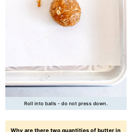
Roll into balls - do not press down.
Why are there two quantities of butter in