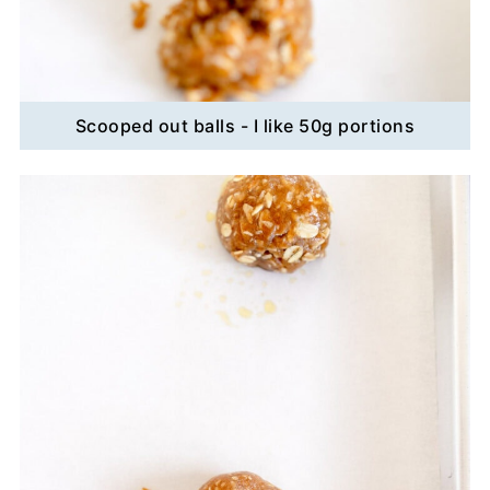
Scooped out balls - I like 50g portions