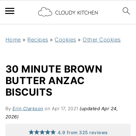
Home
»
Recipes
»
Cookies
»
Other Cookies
30 MINUTE BROWN
BUTTER ANZAC
BISCUITS
By
Erin Clarkson
on Apr 17, 2021
(updated Apr 24,
2026)
4.9
from
325
reviews