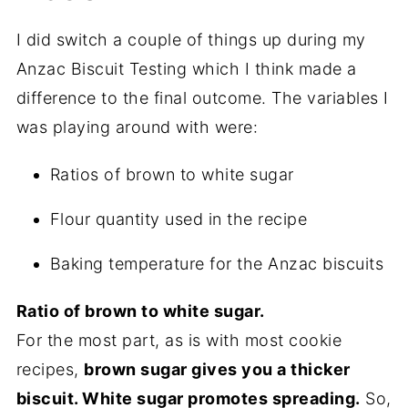
I did switch a couple of things up during my
Anzac Biscuit Testing which I think made a
difference to the final outcome. The variables I
was playing around with were:
Ratios of brown to white sugar
Flour quantity used in the recipe
Baking temperature for the Anzac biscuits
Ratio of brown to white sugar.
For the most part, as is with most cookie
recipes,
brown sugar gives you a thicker
biscuit. White sugar promotes spreading.
So,