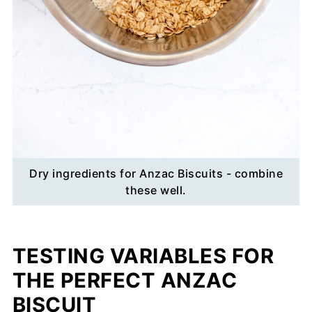
Dry ingredients for Anzac Biscuits - combine
these well.
TESTING VARIABLES FOR
THE PERFECT ANZAC
BISCUIT