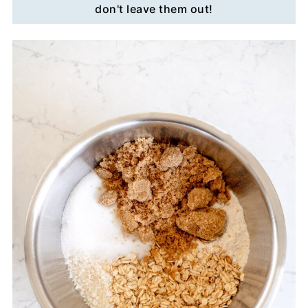
don't leave them out!