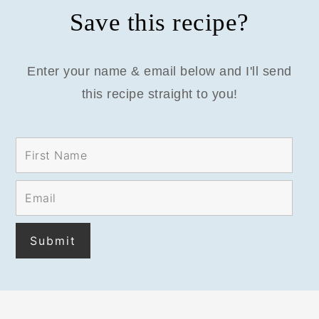
Save this recipe?
Enter your name & email below and I'll send
this recipe straight to you!