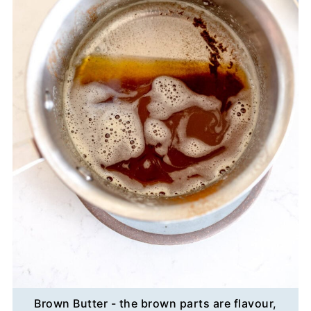
Brown Butter - the brown parts are flavour,