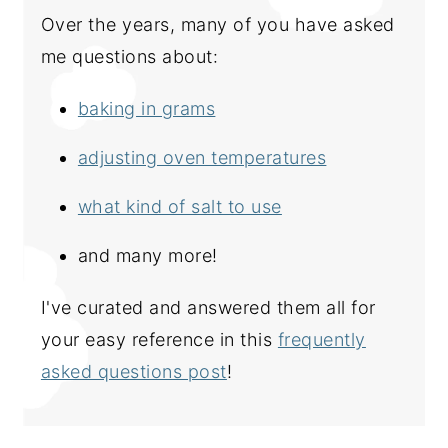
Over the years, many of you have asked
me questions about:
baking in grams
adjusting oven temperatures
what kind of salt to use
and many more!
I've curated and answered them all for
your easy reference in this
frequently
asked questions post
!