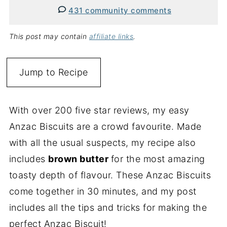
431 community comments
This post may contain
affiliate links
.
Jump to Recipe
With over 200 five star reviews, my easy
Anzac Biscuits are a crowd favourite. Made
with all the usual suspects, my recipe also
includes
brown butter
for the most amazing
toasty depth of flavour. These Anzac Biscuits
come together in 30 minutes, and my post
includes all the tips and tricks for making the
perfect Anzac Biscuit!