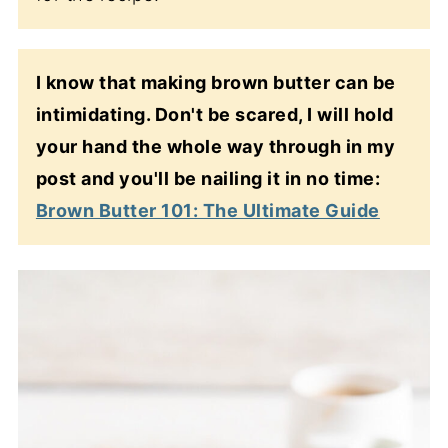
I know that making brown butter can be
intimidating. Don't be scared, I will hold
your hand the whole way through in my
post and you'll be nailing it in no time:
Brown Butter 101: The Ultimate Guide