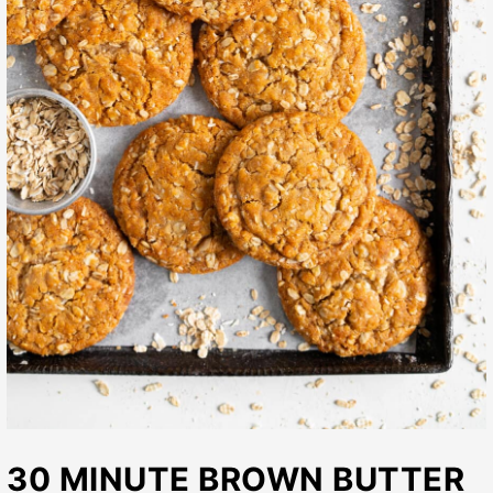
30 MINUTE BROWN BUTTER