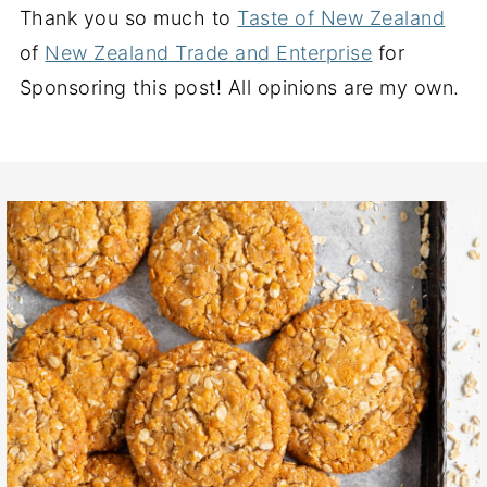
Thank you so much to
Taste of New Zealand
of
New Zealand Trade and Enterprise
for
Sponsoring this post! All opinions are my own.