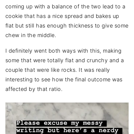
coming up with a balance of the two lead to a
cookie that has a nice spread and bakes up
flat but still has enough thickness to give some
chew in the middle.
I definitely went both ways with this, making
some that were totally flat and crunchy and a
couple that were like rocks. It was really
interesting to see how the final outcome was
affected by that ratio.