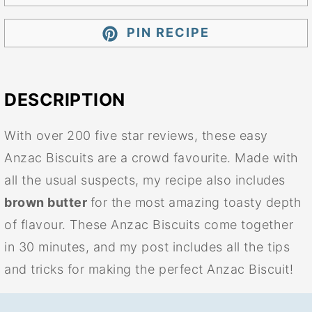
PIN RECIPE
DESCRIPTION
With over 200 five star reviews, these easy
Anzac Biscuits are a crowd favourite. Made with
all the usual suspects, my recipe also includes
brown butter
for the most amazing toasty depth
of flavour. These Anzac Biscuits come together
in 30 minutes, and my post includes all the tips
and tricks for making the perfect Anzac Biscuit!