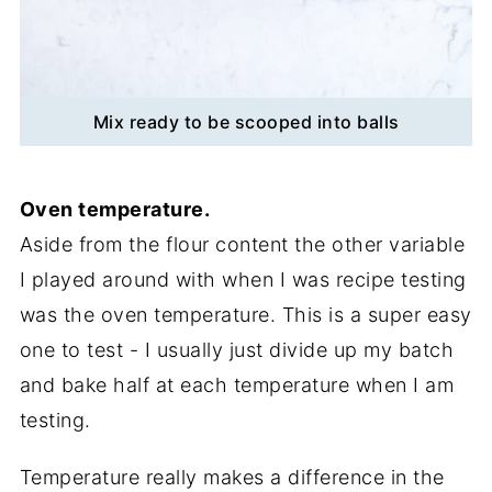
Mix ready to be scooped into balls
Oven temperature.
Aside from the flour content the other variable
I played around with when I was recipe testing
was the oven temperature. This is a super easy
one to test - I usually just divide up my batch
and bake half at each temperature when I am
testing.
Temperature really makes a difference in the