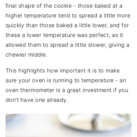
final shape of the cookie - those baked at a
higher temperature tend to spread a little more
quickly than those baked a little lower, and for
these a lower temperature was perfect, as it
allowed them to spread a little slower, giving a
chewier middle.
This highlights how important it is to make
sure your oven is running to temperature - an
oven thermometer is a great investment if you
don’t have one already.