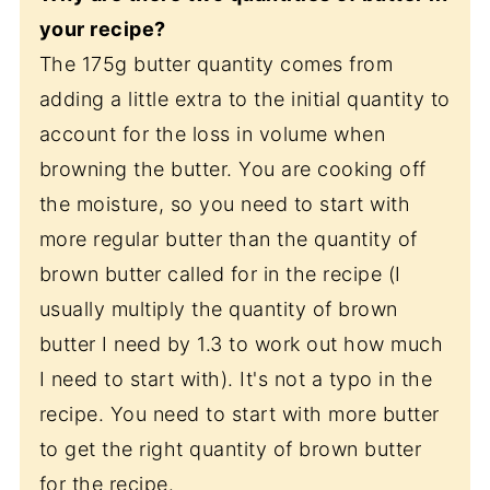
your recipe?
The 175g butter quantity comes from
adding a little extra to the initial quantity to
account for the loss in volume when
browning the butter. You are cooking off
the moisture, so you need to start with
more regular butter than the quantity of
brown butter called for in the recipe (I
usually multiply the quantity of brown
butter I need by 1.3 to work out how much
I need to start with). It's not a typo in the
recipe. You need to start with more butter
to get the right quantity of brown butter
for the recipe.