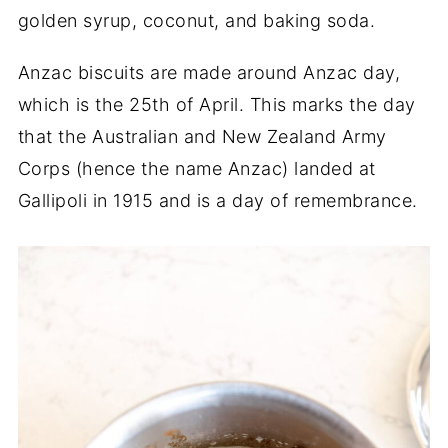
golden syrup, coconut, and baking soda.
Anzac biscuits are made around Anzac day,
which is the 25th of April. This marks the day
that the Australian and New Zealand Army
Corps (hence the name Anzac) landed at
Gallipoli in 1915 and is a day of remembrance.