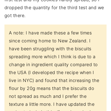
dropped the quantity for the third test and we
got there.
A note: I have made these a few times
since coming home to New Zealand. I
have been struggling with the biscuits
spreading more which I think is due to a
change in ingredient quality compared to
the USA (I developed the recipe when I
live in NYC) and found that increasing the
flour by 20g means that the biscuits do
not spread as much and I prefer the
texture a little more. I have updated the