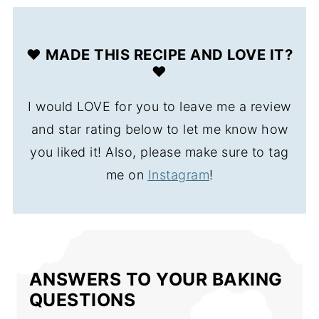
❤️ MADE THIS RECIPE AND LOVE IT?
❤️
I would LOVE for you to leave me a review
and star rating below to let me know how
you liked it! Also, please make sure to tag
me on
Instagram
!
ANSWERS TO YOUR BAKING
QUESTIONS