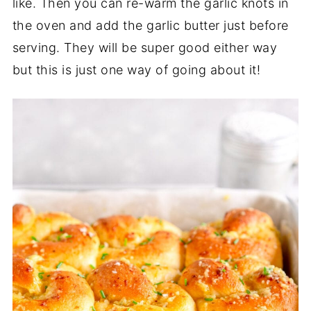
like. Then you can re-warm the garlic knots in
the oven and add the garlic butter just before
serving. They will be super good either way
but this is just one way of going about it!