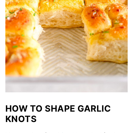
HOW TO SHAPE GARLIC
KNOTS