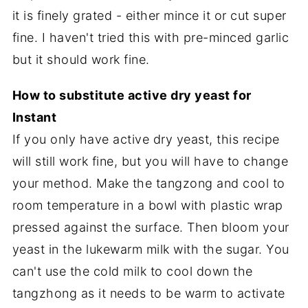
it is finely grated - either mince it or cut super
fine. I haven't tried this with pre-minced garlic
but it should work fine.
How to substitute active dry yeast for
Instant
If you only have active dry yeast, this recipe
will still work fine, but you will have to change
your method. Make the tangzong and cool to
room temperature in a bowl with plastic wrap
pressed against the surface. Then bloom your
yeast in the lukewarm milk with the sugar. You
can't use the cold milk to cool down the
tangzhong as it needs to be warm to activate