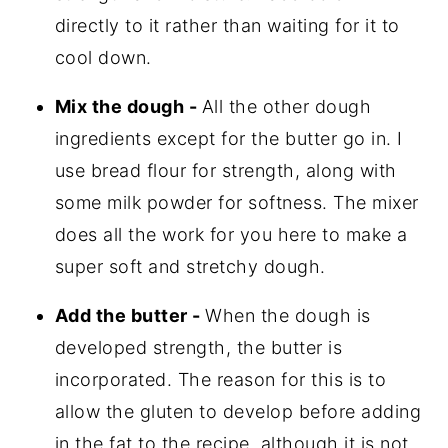
directly to it rather than waiting for it to
cool down.
Mix the dough -
All the other dough
ingredients except for the butter go in. I
use bread flour for strength, along with
some milk powder for softness. The mixer
does all the work for you here to make a
super soft and stretchy dough.
Add the butter -
When the dough is
developed strength, the butter is
incorporated. The reason for this is to
allow the gluten to develop before adding
in the fat to the recipe, although it is not