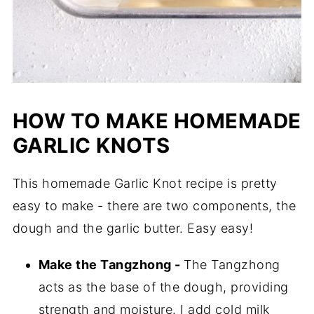
HOW TO MAKE HOMEMADE
GARLIC KNOTS
This homemade Garlic Knot recipe is pretty
easy to make - there are two components, the
dough and the garlic butter. Easy easy!
Make the Tangzhong -
The Tangzhong
acts as the base of the dough, providing
strength and moisture. I add cold milk