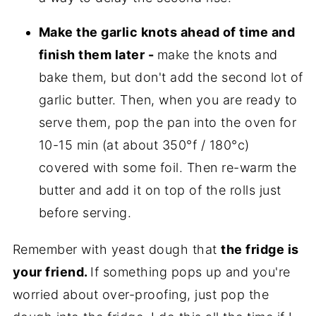
Make the garlic knots ahead of time and
finish them later -
make the knots and
bake them, but don't add the second lot of
garlic butter. Then, when you are ready to
serve them, pop the pan into the oven for
10-15 min (at about 350°f / 180°c)
covered with some foil. Then re-warm the
butter and add it on top of the rolls just
before serving.
Remember with yeast dough that
the fridge is
your friend.
If something pops up and you're
worried about over-proofing, just pop the