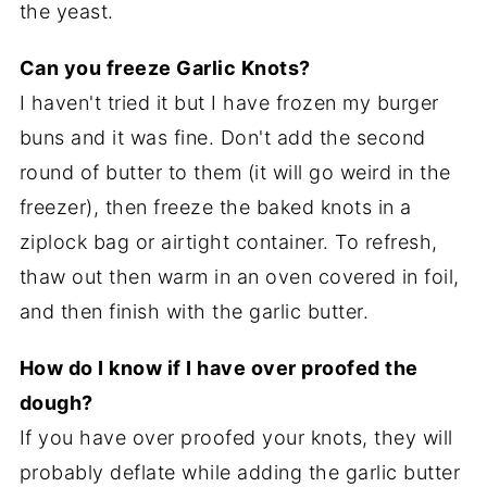
the yeast.
Can you freeze Garlic Knots?
I haven't tried it but I have frozen my burger
buns and it was fine. Don't add the second
round of butter to them (it will go weird in the
freezer), then freeze the baked knots in a
ziplock bag or airtight container. To refresh,
thaw out then warm in an oven covered in foil,
and then finish with the garlic butter.
How do I know if I have over proofed the
dough?
If you have over proofed your knots, they will
probably deflate while adding the garlic butter