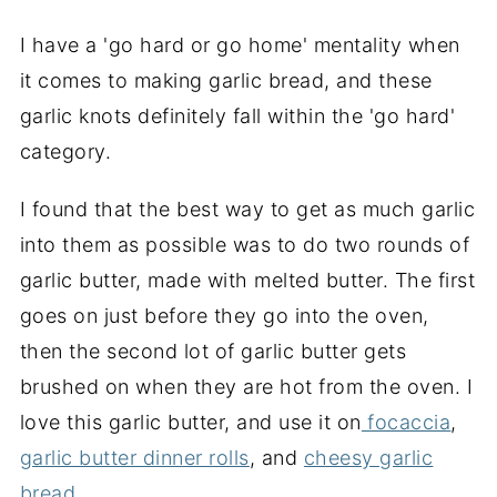
I have a 'go hard or go home' mentality when
it comes to making garlic bread, and these
garlic knots definitely fall within the 'go hard'
category.
I found that the best way to get as much garlic
into them as possible was to do two rounds of
garlic butter, made with melted butter. The first
goes on just before they go into the oven,
then the second lot of garlic butter gets
brushed on when they are hot from the oven. I
love this garlic butter, and use it on
focaccia
,
garlic butter dinner rolls
, and
cheesy garlic
bread.