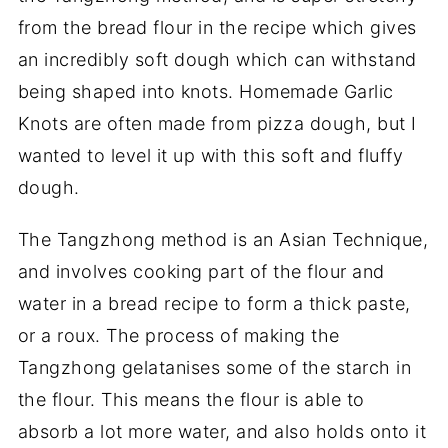
from the bread flour in the recipe which gives
an incredibly soft dough which can withstand
being shaped into knots. Homemade Garlic
Knots are often made from pizza dough, but I
wanted to level it up with this soft and fluffy
dough.
The Tangzhong method is an Asian Technique,
and involves cooking part of the flour and
water in a bread recipe to form a thick paste,
or a roux. The process of making the
Tangzhong gelatanises some of the starch in
the flour. This means the flour is able to
absorb a lot more water, and also holds onto it