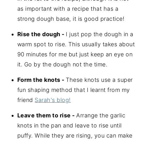
as important with a recipe that has a
strong dough base, it is good practice!
Rise the dough -
I just pop the dough in a
warm spot to rise. This usually takes about
90 minutes for me but just keep an eye on
it. Go by the dough not the time.
Form the knots -
These knots use a super
fun shaping method that I learnt from my
friend
Sarah's blog!
Leave them to rise -
Arrange the garlic
knots in the pan and leave to rise until
puffy. While they are rising, you can make