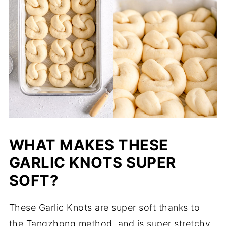
WHAT MAKES THESE
GARLIC KNOTS SUPER
SOFT?
These Garlic Knots are super soft thanks to
the Tangzhong method, and is super stretchy