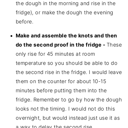
the dough in the morning and rise in the
fridge), or make the dough the evening
before.
Make and assemble the knots and then
do the second proof in the fridge -
These
only rise for 45 minutes at room
temperature so you should be able to do
the second rise in the fridge. I would leave
them on the counter for about 10-15
minutes before putting them into the
fridge. Remember to go by how the dough
looks not the timing. I would not do this
overnight, but would instead just use it as
a way to delay the second rise.