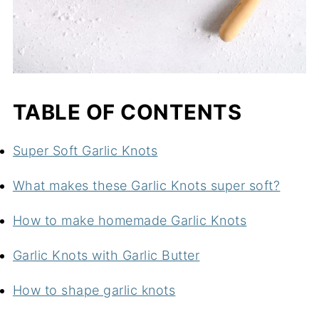
TABLE OF CONTENTS
Super Soft Garlic Knots
What makes these Garlic Knots super soft?
How to make homemade Garlic Knots
Garlic Knots with Garlic Butter
How to shape garlic knots