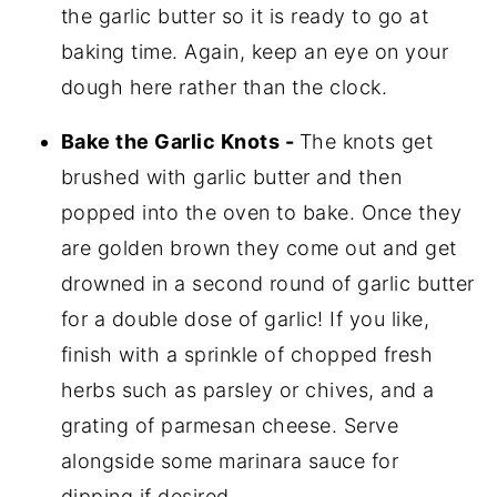
the garlic butter so it is ready to go at
baking time. Again, keep an eye on your
dough here rather than the clock.
Bake the Garlic Knots -
The knots get
brushed with garlic butter and then
popped into the oven to bake. Once they
are golden brown they come out and get
drowned in a second round of garlic butter
for a double dose of garlic! If you like,
finish with a sprinkle of chopped fresh
herbs such as parsley or chives, and a
grating of parmesan cheese. Serve
alongside some marinara sauce for
dipping if desired.