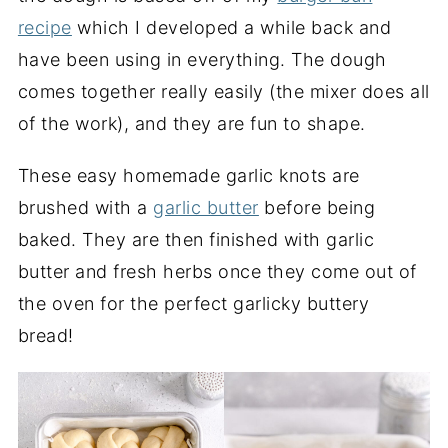
recipe
which I developed a while back and
have been using in everything. The dough
comes together really easily (the mixer does all
of the work), and they are fun to shape.
These easy homemade garlic knots are
brushed with a
garlic butter
before being
baked. They are then finished with garlic
butter and fresh herbs once they come out of
the oven for the perfect garlicky buttery
bread!