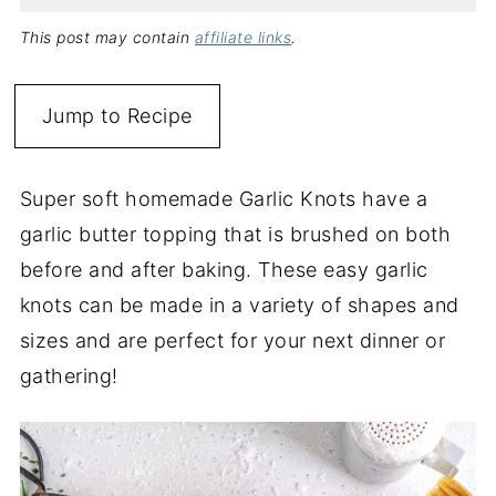
This post may contain
affiliate links
.
Jump to Recipe
Super soft homemade Garlic Knots have a
garlic butter topping that is brushed on both
before and after baking. These easy garlic
knots can be made in a variety of shapes and
sizes and are perfect for your next dinner or
gathering!