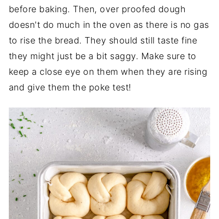
before baking. Then, over proofed dough
doesn't do much in the oven as there is no gas
to rise the bread. They should still taste fine
they might just be a bit saggy. Make sure to
keep a close eye on them when they are rising
and give them the poke test!