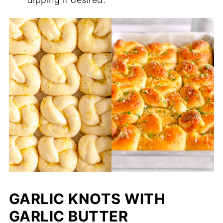
GARLIC KNOTS WITH
GARLIC BUTTER