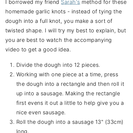
I borrowed my friend
Sarah's
method for these
homemade garlic knots - instead of tying the
dough into a full knot, you make a sort of
twisted shape. I will try my best to explain, but
you are best to watch the accompanying
video to get a good idea.
Divide the dough into 12 pieces.
Working with one piece at a time, press
the dough into a rectangle and then roll it
up into a sausage. Making the rectangle
first evens it out a little to help give you a
nice even sausage.
Roll the dough into a sausage 13" (33cm)
long.