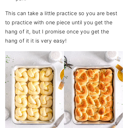
This can take a little practice so you are best
to practice with one piece until you get the
hang of it, but I promise once you get the
hang of it it is very easy!