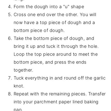
Form the dough into a "u" shape
Cross one end over the other. You will
now have a top piece of dough and a
bottom piece of dough.
Take the bottom piece of dough, and
bring it up and tuck it through the hole.
Loop the top piece around to meet the
bottom piece, and press the ends
together.
Tuck everything in and round off the garlic
knot.
Repeat with the remaining pieces. Transfer
into your parchment paper lined baking
pan.