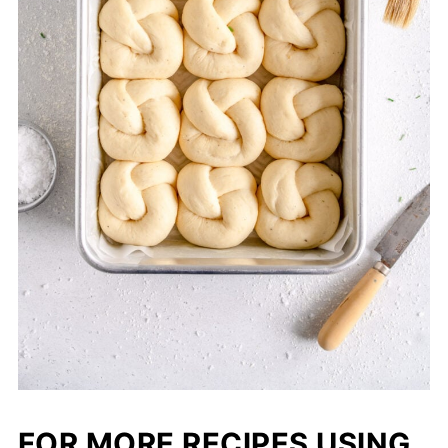
FOR MORE RECIPES USING