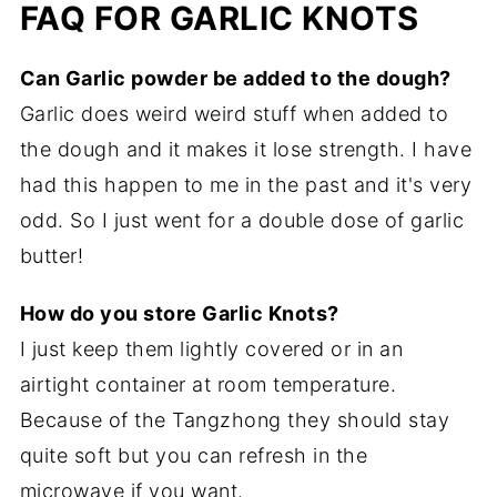
FAQ FOR GARLIC KNOTS
Can Garlic powder be added to the dough?
Garlic does weird weird stuff when added to
the dough and it makes it lose strength. I have
had this happen to me in the past and it's very
odd. So I just went for a double dose of garlic
butter!
How do you store Garlic Knots?
I just keep them lightly covered or in an
airtight container at room temperature.
Because of the Tangzhong they should stay
quite soft but you can refresh in the
microwave if you want.