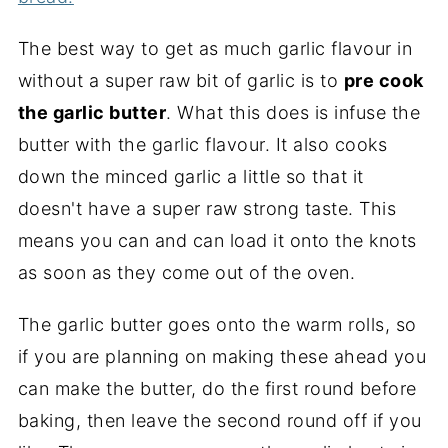
The best way to get as much garlic flavour in
without a super raw bit of garlic is to
pre cook
the garlic butter
. What this does is infuse the
butter with the garlic flavour. It also cooks
down the minced garlic a little so that it
doesn't have a super raw strong taste. This
means you can and can load it onto the knots
as soon as they come out of the oven.
The garlic butter goes onto the warm rolls, so
if you are planning on making these ahead you
can make the butter, do the first round before
baking, then leave the second round off if you