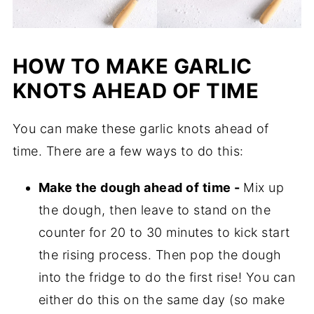
HOW TO MAKE GARLIC
KNOTS AHEAD OF TIME
You can make these garlic knots ahead of
time. There are a few ways to do this:
Make the dough ahead of time -
Mix up
the dough, then leave to stand on the
counter for 20 to 30 minutes to kick start
the rising process. Then pop the dough
into the fridge to do the first rise! You can
either do this on the same day (so make