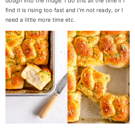
dough into the fridge. I do this all the time if I
find it is rising too fast and i'm not ready, or I
need a little more time etc.