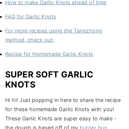
How to make Garlic Knots ahead of time
FAQ for Garlic Knots
For more recipes using the Tangzhong
method, check out:
Recipe for Homemade Garlic Knots
SUPER SOFT GARLIC
KNOTS
Hi hi! Just popping in here to share the recipe
for these homemade Garlic Knots with you!
These Garlic Knots are super easy to make -
the dough is based off of my
burger bun