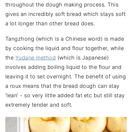
throughout the dough making process. This
gives an incredibly soft bread which stays soft
a lot longer than other bread does.
Tangzhong (which is a Chinese word) is made
by cooking the liquid and flour together, while
the
Yudane method
(which is Japanese)
involves adding boiling liquid to the flour and
leaving it to set overnight. The benefit of using
a roux means that the bread dough can stay
'lean' - so very little added fat etc but still stay
extremely tender and soft.