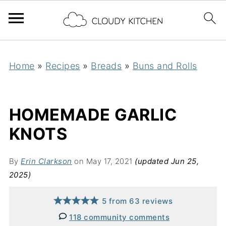
Home
»
Recipes
»
Breads
»
Buns and Rolls
HOMEMADE GARLIC
KNOTS
By
Erin Clarkson
on May 17, 2021
(updated Jun 25,
2025)
5
from
63
reviews
118 community comments