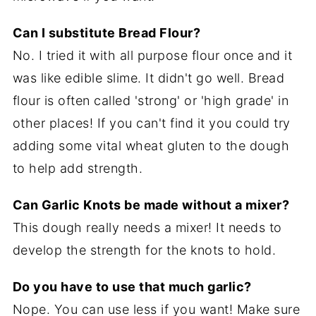
Can I substitute Bread Flour?
No. I tried it with all purpose flour once and it
was like edible slime. It didn't go well. Bread
flour is often called 'strong' or 'high grade' in
other places! If you can't find it you could try
adding some vital wheat gluten to the dough
to help add strength.
Can Garlic Knots be made without a mixer?
This dough really needs a mixer! It needs to
develop the strength for the knots to hold.
Do you have to use that much garlic?
Nope. You can use less if you want! Make sure