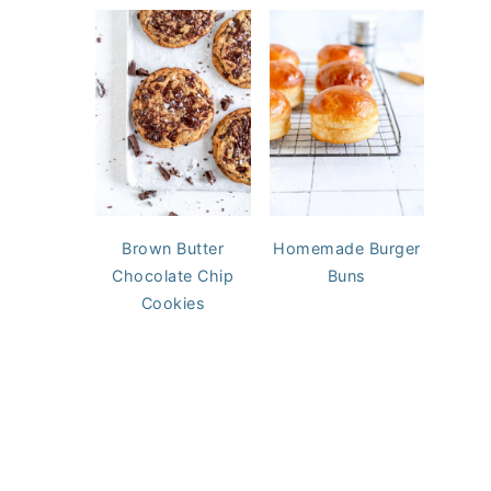
Brown Butter
Homemade Burger
Chocolate Chip
Buns
Cookies