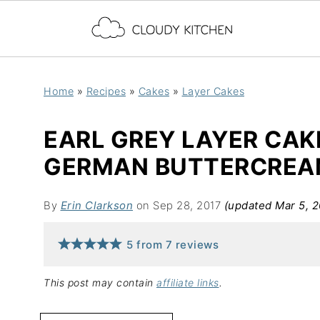
Home
»
Recipes
»
Cakes
»
Layer Cakes
EARL GREY LAYER CAK
GERMAN BUTTERCRE
By
Erin Clarkson
on Sep 28, 2017
(updated Mar 5, 
5
from
7
reviews
This post may contain
affiliate links
.