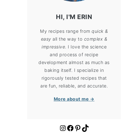
HI, I'M ERIN
My recipes range from
quick &
easy
all the way to
complex &
impressive
. I love the science
and process of recipe
development almost as much as
baking itself. I specialize in
rigorously tested recipes that
are fun, reliable, and accurate.
More about me →
https://www.instagram.com/cloudykitchen/
Facebook
Pinterest
TikTok