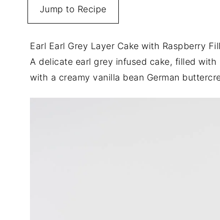
Jump to Recipe
Earl Earl Grey Layer Cake with Raspberry Fi
A delicate earl grey infused cake, filled with 
with a creamy vanilla bean German butterc