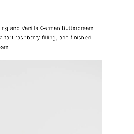
lling and Vanilla German Buttercream -
a tart raspberry filling, and finished
ream