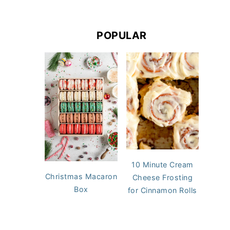
POPULAR
10 Minute Cream
Christmas Macaron
Cheese Frosting
Box
for Cinnamon Rolls