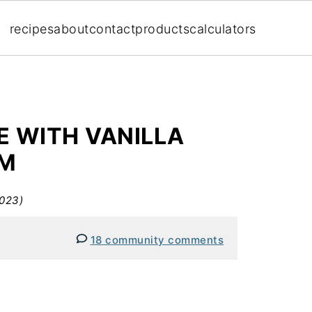
recipes
about
contact
products
calculators
E WITH VANILLA
AM
2023)
18 community comments