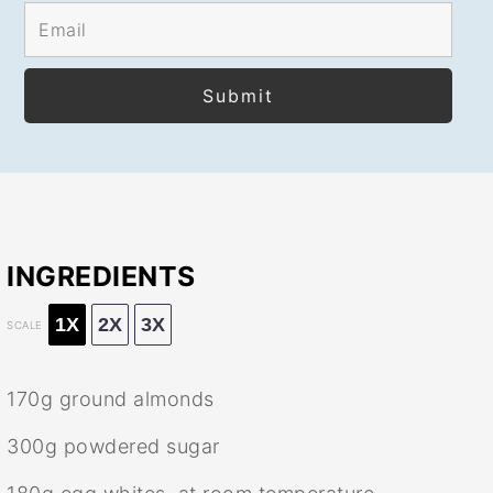
INGREDIENTS
1X
2X
3X
SCALE
170g
ground almonds
300g
powdered sugar