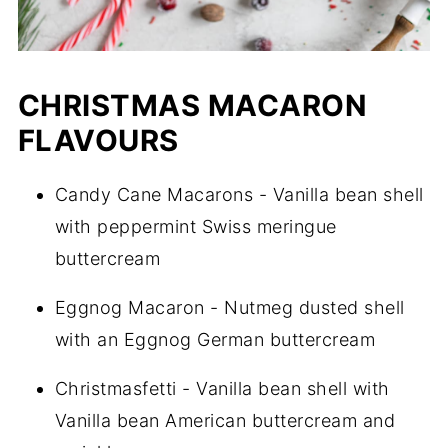
CHRISTMAS MACARON
FLAVOURS
Candy Cane Macarons - Vanilla bean shell
with peppermint Swiss meringue
buttercream
Eggnog Macaron - Nutmeg dusted shell
with an Eggnog German buttercream
Christmasfetti - Vanilla bean shell with
Vanilla bean American buttercream and