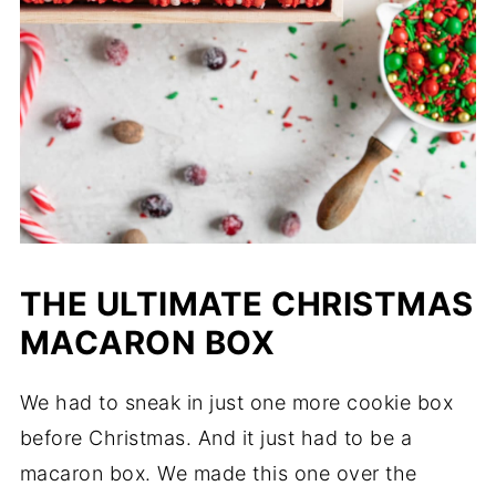
THE ULTIMATE CHRISTMAS
MACARON BOX
We had to sneak in just one more cookie box
before Christmas. And it just had to be a
macaron box. We made this one over the