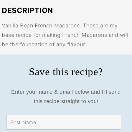
DESCRIPTION
Vanilla Bean French Macarons. These are my
base recipe for making French Macarons and will
be the foundation of any flavour.
Save this recipe?
Enter your name & email below and I'll send
this recipe straight to you!