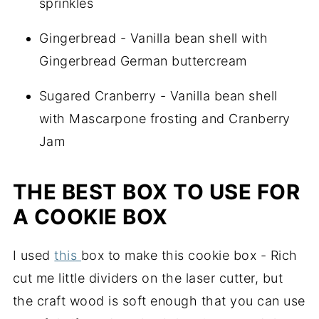
sprinkles
Gingerbread - Vanilla bean shell with
Gingerbread German buttercream
Sugared Cranberry - Vanilla bean shell
with Mascarpone frosting and Cranberry
Jam
THE BEST BOX TO USE FOR
A COOKIE BOX
I used
this
box to make this cookie box - Rich
cut me little dividers on the laser cutter, but
the craft wood is soft enough that you can use