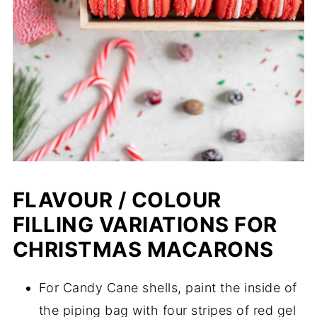
FLAVOUR / COLOUR
FILLING VARIATIONS FOR
CHRISTMAS MACARONS
For Candy Cane shells, paint the inside of
the piping bag with four stripes of red gel