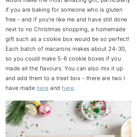
if you are baking for someone who is gluten
free - and if you’re like me and have still done
next to no Christmas shopping, a homemade
gift such as a cookie box would be so perfect!
Each batch of macarons makes about 24-30,
so you could make 5-6 cookie boxes if you
made all the flavours. You can also mix it up
and add them to a treat box - there are two I
have made
here
and
here
.