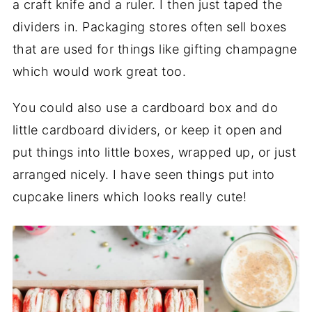
a craft knife and a ruler. I then just taped the
dividers in. Packaging stores often sell boxes
that are used for things like gifting champagne
which would work great too.
You could also use a cardboard box and do
little cardboard dividers, or keep it open and
put things into little boxes, wrapped up, or just
arranged nicely. I have seen things put into
cupcake liners which looks really cute!