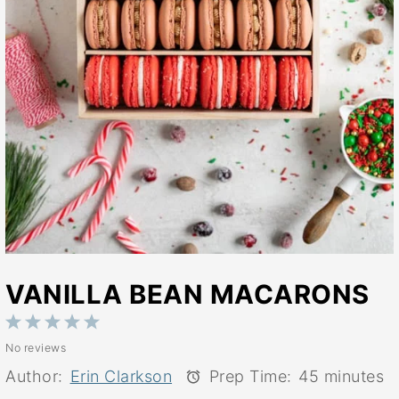
VANILLA BEAN MACARONS
1
2
3
4
5
No reviews
Star
Stars
Stars
Stars
Stars
Author:
Erin Clarkson
Prep Time:
45 minutes