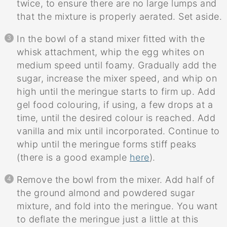
twice, to ensure there are no large lumps and
that the mixture is properly aerated. Set aside.
In the bowl of a stand mixer fitted with the
whisk attachment, whip the egg whites on
medium speed until foamy. Gradually add the
sugar, increase the mixer speed, and whip on
high until the meringue starts to firm up. Add
gel food colouring, if using, a few drops at a
time, until the desired colour is reached. Add
vanilla and mix until incorporated. Continue to
whip until the meringue forms stiff peaks
(there is a good example
here
).
Remove the bowl from the mixer. Add half of
the ground almond and powdered sugar
mixture, and fold into the meringue. You want
to deflate the meringue just a little at this