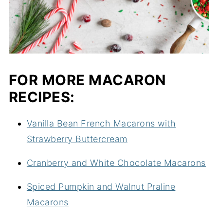
FOR MORE MACARON
RECIPES:
Vanilla Bean French Macarons with
Strawberry Buttercream
Cranberry and White Chocolate Macarons
Spiced Pumpkin and Walnut Praline
Macarons