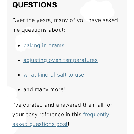
QUESTIONS
Over the years, many of you have asked
me questions about:
baking in grams
adjusting oven temperatures
what kind of salt to use
and many more!
I've curated and answered them all for
your easy reference in this
frequently
asked questions post
!