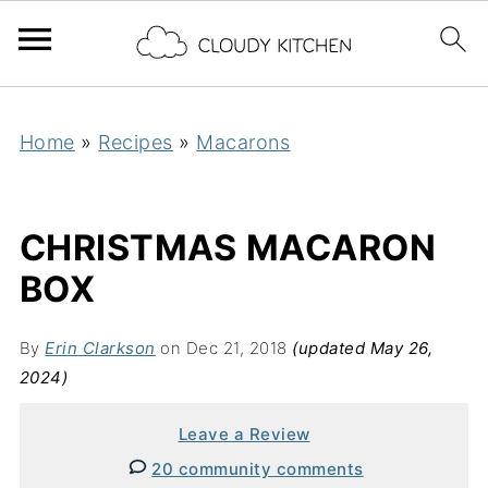
Home
»
Recipes
»
Macarons
CHRISTMAS MACARON
BOX
By
Erin Clarkson
on Dec 21, 2018
(updated May 26,
2024)
Leave a Review
20 community comments