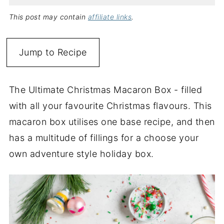
This post may contain
affiliate links
.
Jump to Recipe
The Ultimate Christmas Macaron Box - filled
with all your favourite Christmas flavours. This
macaron box utilises one base recipe, and then
has a multitude of fillings for a choose your
own adventure style holiday box.