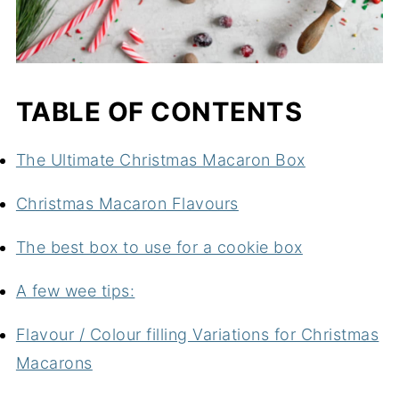
TABLE OF CONTENTS
The Ultimate Christmas Macaron Box
Christmas Macaron Flavours
The best box to use for a cookie box
A few wee tips:
Flavour / Colour filling Variations for Christmas
Macarons