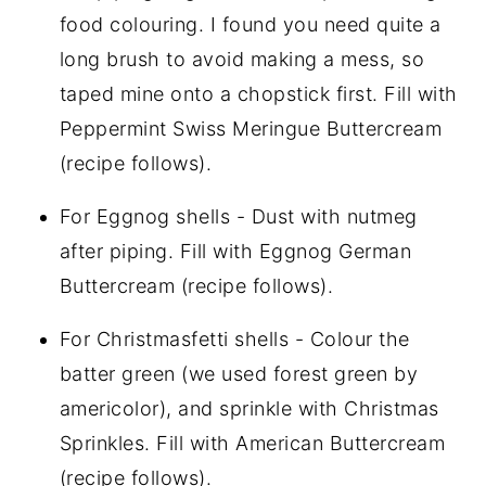
food colouring. I found you need quite a
long brush to avoid making a mess, so
taped mine onto a chopstick first. Fill with
Peppermint Swiss Meringue Buttercream
(recipe follows).
For Eggnog shells - Dust with nutmeg
after piping. Fill with Eggnog German
Buttercream (recipe follows).
For Christmasfetti shells - Colour the
batter green (we used forest green by
americolor), and sprinkle with Christmas
Sprinkles. Fill with American Buttercream
(recipe follows).