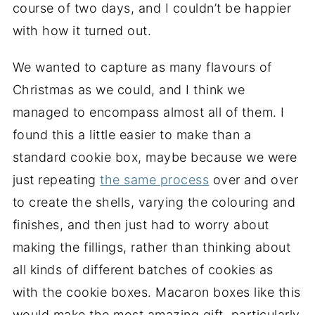
course of two days, and I couldn’t be happier
with how it turned out.
We wanted to capture as many flavours of
Christmas as we could, and I think we
managed to encompass almost all of them. I
found this a little easier to make than a
standard cookie box, maybe because we were
just repeating
the same process
over and over
to create the shells, varying the colouring and
finishes, and then just had to worry about
making the fillings, rather than thinking about
all kinds of different batches of cookies as
with the cookie boxes. Macaron boxes like this
would make the most amazing gift, particularly