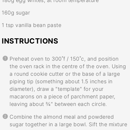
180g
egg whites, at room temperature
160g
sugar
1 tsp
vanilla bean paste
INSTRUCTIONS
Preheat oven to 300˚f / 150˚c, and position
the oven rack in the centre of the oven. Using
a round cookie cutter or the base of a large
piping tip (something about 1.5 inches in
diameter), draw a "template" for your
macarons on a piece of parchment paper,
leaving about ¾" between each circle.
Combine the almond meal and powdered
sugar together in a large bowl. Sift the mixture