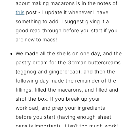
about making macarons is in the notes of
this
post - I update it whenever I have
something to add. I suggest giving it a
good read through before you start if you
are new to macs!
We made all the shells on one day, and the
pastry cream for the German buttercreams
(eggnog and gingerbread), and then the
following day made the remainder of the
fillings, filled the macarons, and filled and
shot the box. If you break up your
workload, and prep your ingredients
before you start (having enough sheet
pans is important), it isn’t too much work!