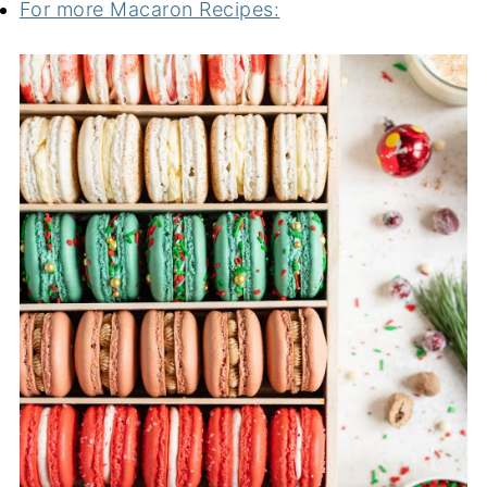
For more Macaron Recipes: