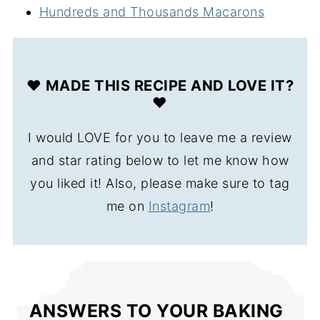
Hundreds and Thousands Macarons
❤️ MADE THIS RECIPE AND LOVE IT?
❤️
I would LOVE for you to leave me a review
and star rating below to let me know how
you liked it! Also, please make sure to tag
me on
Instagram
!
ANSWERS TO YOUR BAKING