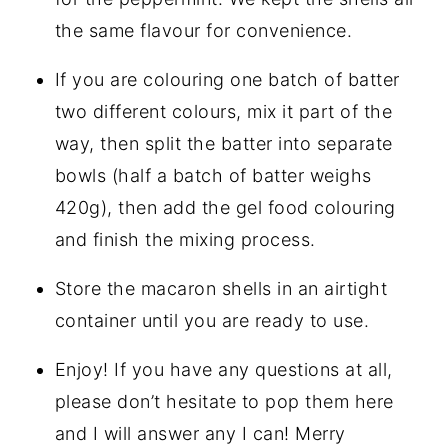
the same flavour for convenience.
If you are colouring one batch of batter
two different colours, mix it part of the
way, then split the batter into separate
bowls (half a batch of batter weighs
420g), then add the gel food colouring
and finish the mixing process.
Store the macaron shells in an airtight
container until you are ready to use.
Enjoy! If you have any questions at all,
please don’t hesitate to pop them here
and I will answer any I can! Merry