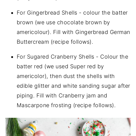
For Gingerbread Shells - colour the batter
brown (we use chocolate brown by
americolour). Fill with Gingerbread German
Buttercream (recipe follows).
For Sugared Cranberry Shells - Colour the
batter red (we used Super red by
americolor), then dust the shells with
edible glitter and white sanding sugar after
piping. Fill with Cranberry jam and
Mascarpone frosting (recipe follows).