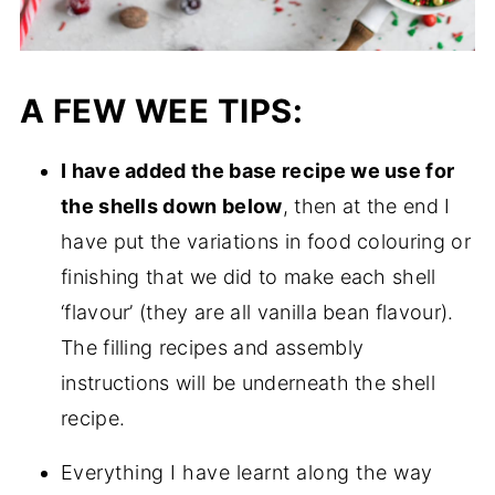
A FEW WEE TIPS:
I have added the base recipe we use for
the shells down below
, then at the end I
have put the variations in food colouring or
finishing that we did to make each shell
‘flavour’ (they are all vanilla bean flavour).
The filling recipes and assembly
instructions will be underneath the shell
recipe.
Everything I have learnt along the way