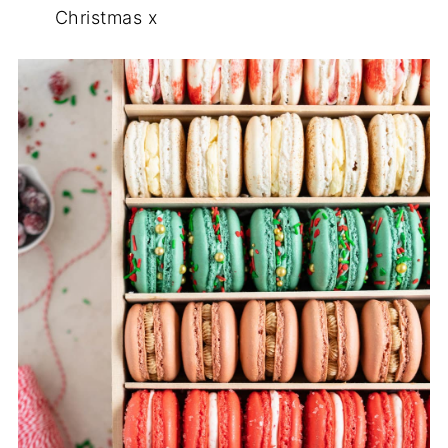
Christmas x