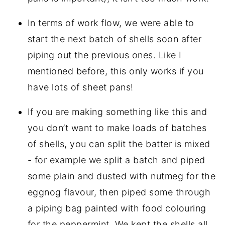
In terms of work flow, we were able to
start the next batch of shells soon after
piping out the previous ones. Like I
mentioned before, this only works if you
have lots of sheet pans!
If you are making something like this and
you don’t want to make loads of batches
of shells, you can split the batter is mixed
- for example we split a batch and piped
some plain and dusted with nutmeg for the
eggnog flavour, then piped some through
a piping bag painted with food colouring
for the peppermint. We kept the shells all