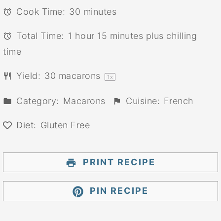
Cook Time:
30 minutes
Total Time:
1 hour 15 minutes plus chilling
time
Yield:
30
macarons
1
x
Category:
Macarons
Cuisine:
French
Diet:
Gluten Free
PRINT RECIPE
PIN RECIPE