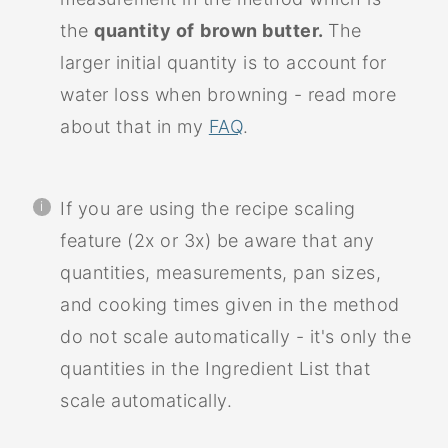
the
quantity of
brown butter.
The
larger initial quantity is to account for
water loss when browning - read more
about that in my
FAQ
.
If you are using the recipe scaling
feature (2x or 3x) be aware that any
quantities, measurements, pan sizes,
and cooking times given in the method
do not scale automatically - it's only the
quantities in the Ingredient List that
scale automatically.