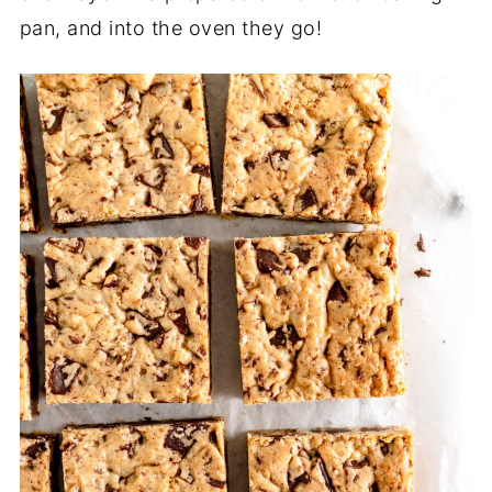
pan, and into the oven they go!