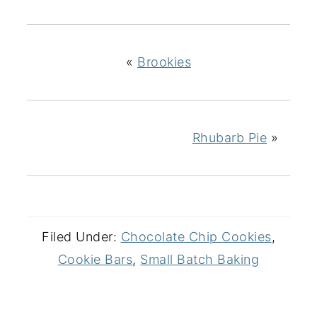
«
Brookies
Rhubarb Pie
»
Filed Under:
Chocolate Chip Cookies
,
Cookie Bars
,
Small Batch Baking