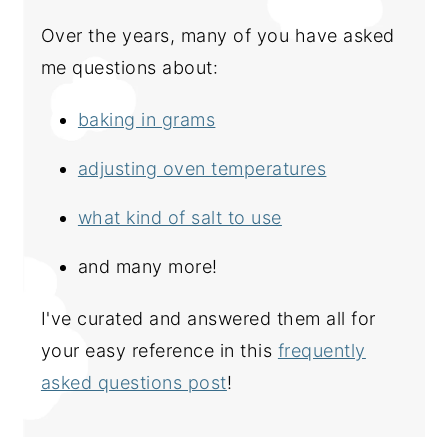
Over the years, many of you have asked
me questions about:
baking in grams
adjusting oven temperatures
what kind of salt to use
and many more!
I've curated and answered them all for
your easy reference in this
frequently
asked questions post
!