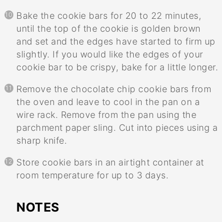
Bake the cookie bars for 20 to 22 minutes,
until the top of the cookie is golden brown
and set and the edges have started to firm up
slightly. If you would like the edges of your
cookie bar to be crispy, bake for a little longer.
Remove the chocolate chip cookie bars from
the oven and leave to cool in the pan on a
wire rack. Remove from the pan using the
parchment paper sling. Cut into pieces using a
sharp knife.
Store cookie bars in an airtight container at
room temperature for up to 3 days.
NOTES