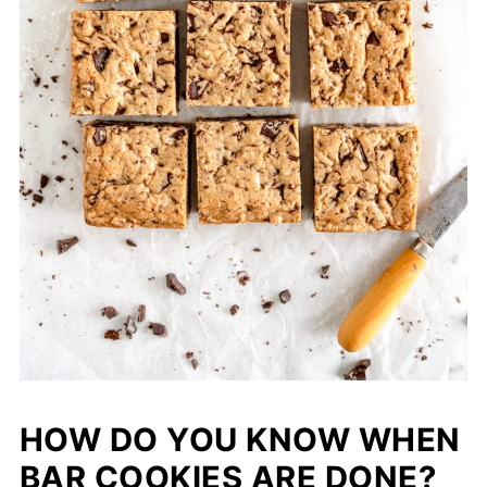
HOW DO YOU KNOW WHEN
BAR COOKIES ARE DONE?