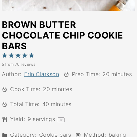
BROWN BUTTER
CHOCOLATE CHIP COOKIE
BARS
1
2
3
4
5
5
from
70
reviews
Star
Stars
Stars
Stars
Stars
Author:
Erin Clarkson
Prep Time:
20 minutes
Cook Time:
20 minutes
Total Time:
40 minutes
Yield:
9
servings
1
x
Category:
Cookie bars
Method:
baking