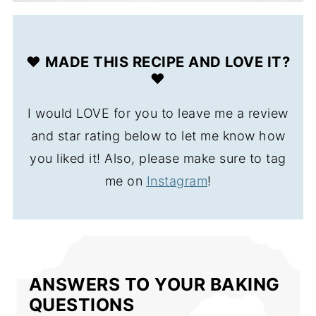
❤️ MADE THIS RECIPE AND LOVE IT?
❤️
I would LOVE for you to leave me a review
and star rating below to let me know how
you liked it! Also, please make sure to tag
me on
Instagram
!
ANSWERS TO YOUR BAKING
QUESTIONS