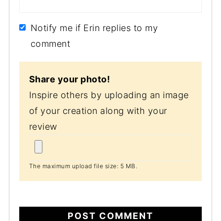
Notify me if Erin replies to my
comment
Share your photo!
Inspire others by uploading an image
of your creation along with your
review
The maximum upload file size: 5 MB.