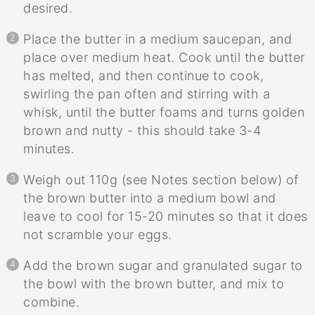
desired.
Place the butter in a medium saucepan, and
place over medium heat. Cook until the butter
has melted, and then continue to cook,
swirling the pan often and stirring with a
whisk, until the butter foams and turns golden
brown and nutty - this should take 3-4
minutes.
Weigh out 110g (see Notes section below) of
the brown butter into a medium bowl and
leave to cool for 15-20 minutes so that it does
not scramble your eggs.
Add the brown sugar and granulated sugar to
the bowl with the brown butter, and mix to
combine.