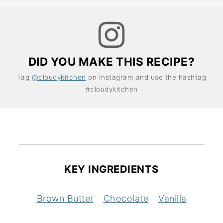
DID YOU MAKE THIS RECIPE?
Tag
@cloudykitchen
on Instagram and use the hashtag
#cloudykitchen
KEY INGREDIENTS
Brown Butter
Chocolate
Vanilla