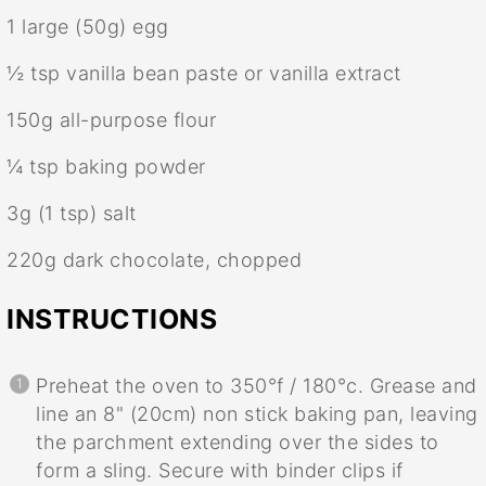
1
large (50g) egg
½ tsp
vanilla bean paste or vanilla extract
150g
all-purpose flour
¼ tsp
baking powder
3g
(
1 tsp
) salt
220g
dark chocolate, chopped
INSTRUCTIONS
Preheat the oven to 350°f / 180°c. Grease and
line an 8" (20cm) non stick baking pan, leaving
the parchment extending over the sides to
form a sling. Secure with binder clips if