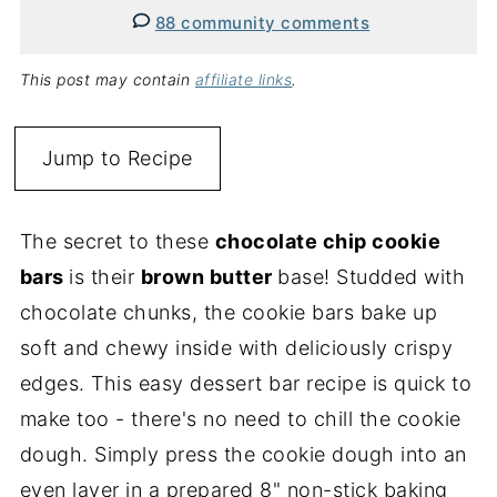
88 community comments
This post may contain
affiliate links
.
Jump to Recipe
The secret to these
chocolate chip cookie
bars
is their
brown butter
base! Studded with
chocolate chunks, the cookie bars bake up
soft and chewy inside with deliciously crispy
edges. This easy dessert bar recipe is quick to
make too - there's no need to chill the cookie
dough. Simply press the cookie dough into an
even layer in a prepared 8" non-stick baking