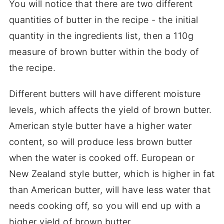
You will notice that there are two different
quantities of butter in the recipe - the initial
quantity in the ingredients list, then a 110g
measure of brown butter within the body of
the recipe.
Different butters will have different moisture
levels, which affects the yield of brown butter.
American style butter have a higher water
content, so will produce less brown butter
when the water is cooked off. European or
New Zealand style butter, which is higher in fat
than American butter, will have less water that
needs cooking off, so you will end up with a
higher yield of brown butter.