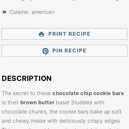
Cuisine:
american
PRINT RECIPE
PIN RECIPE
DESCRIPTION
The secret to these
chocolate chip cookie bars
is their
brown butter
base! Studded with
chocolate chunks, the cookie bars bake up soft
and chewy inside with deliciously crispy edges.