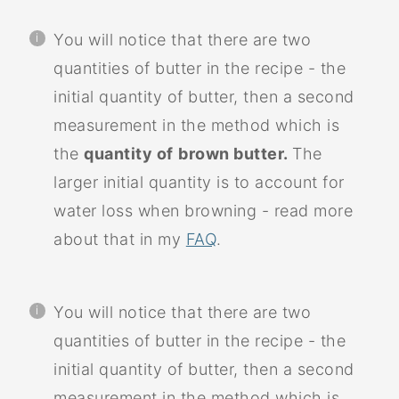
You will notice that there are two
quantities of butter in the recipe - the
initial quantity of butter, then a second
measurement in the method which is
the
quantity of
brown butter.
The
larger initial quantity is to account for
water loss when browning - read more
about that in my
FAQ
.
You will notice that there are two
quantities of butter in the recipe - the
initial quantity of butter, then a second
measurement in the method which is