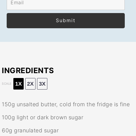
INGREDIENTS
1X
2X
3X
SCALE
150g
unsalted butter, cold from the fridge is fine
100g
light or dark brown sugar
60g
granulated sugar