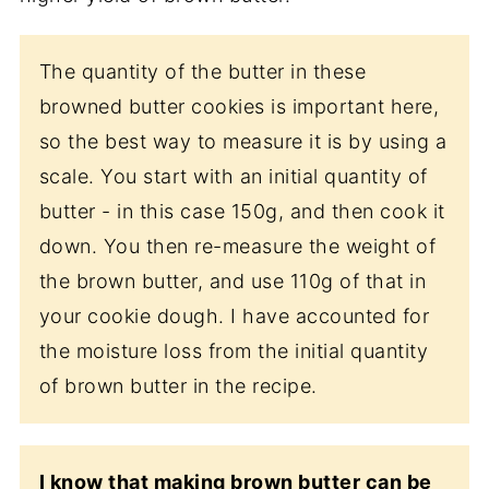
The quantity of the butter in these
browned butter cookies is important here,
so the best way to measure it is by using a
scale. You start with an initial quantity of
butter - in this case 150g, and then cook it
down. You then re-measure the weight of
the brown butter, and use 110g of that in
your cookie dough. I have accounted for
the moisture loss from the initial quantity
of brown butter in the recipe.
I know that making brown butter can be