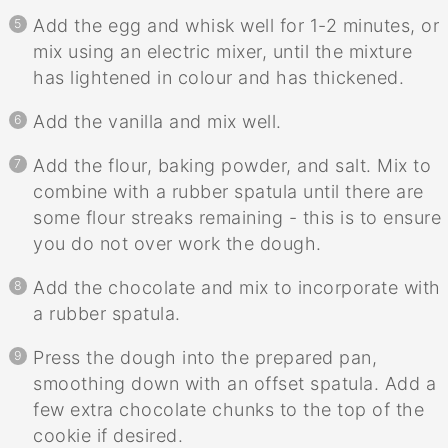
Add the egg and whisk well for 1-2 minutes, or
mix using an electric mixer, until the mixture
has lightened in colour and has thickened.
Add the vanilla and mix well.
Add the flour, baking powder, and salt. Mix to
combine with a rubber spatula until there are
some flour streaks remaining - this is to ensure
you do not over work the dough.
Add the chocolate and mix to incorporate with
a rubber spatula.
Press the dough into the prepared pan,
smoothing down with an offset spatula. Add a
few extra chocolate chunks to the top of the
cookie if desired.