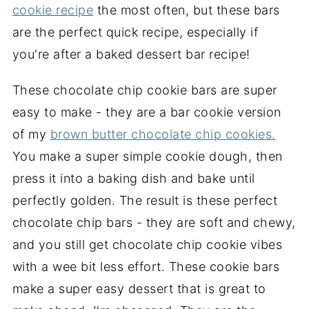
cookie recipe
the most often, but these bars
are the perfect quick recipe, especially if
you're after a baked dessert bar recipe!
These chocolate chip cookie bars are super
easy to make - they are a bar cookie version
of my
brown butter chocolate chip cookies.
You make a super simple cookie dough, then
press it into a baking dish and bake until
perfectly golden. The result is these perfect
chocolate chip bars - they are soft and chewy,
and you still get chocolate chip cookie vibes
with a wee bit less effort. These cookie bars
make a super easy dessert that is great to