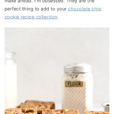
make ahead. I'm obsessed. They are the
perfect thing to add to your
chocolate chip
cookie recipe collection
.