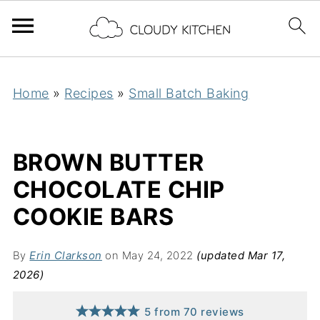
Home
»
Recipes
»
Small Batch Baking
BROWN BUTTER
CHOCOLATE CHIP
COOKIE BARS
By
Erin Clarkson
on May 24, 2022
(updated Mar 17,
2026)
5
from
70
reviews