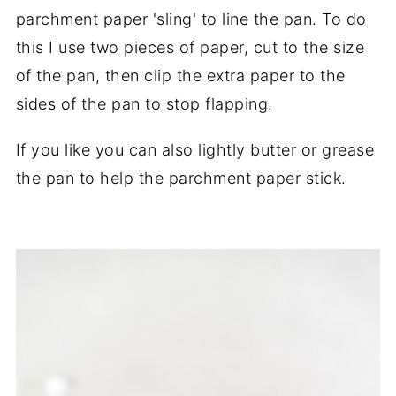
parchment paper 'sling' to line the pan. To do
this I use two pieces of paper, cut to the size
of the pan, then clip the extra paper to the
sides of the pan to stop flapping.
If you like you can also lightly butter or grease
the pan to help the parchment paper stick.