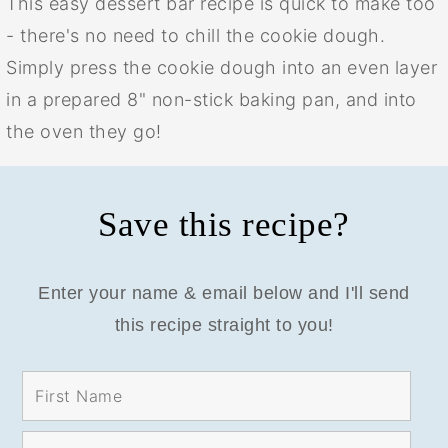
This easy dessert bar recipe is quick to make too
- there's no need to chill the cookie dough.
Simply press the cookie dough into an even layer
in a prepared 8" non-stick baking pan, and into
the oven they go!
Save this recipe?
Enter your name & email below and I'll send
this recipe straight to you!