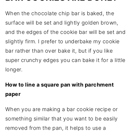
When the chocolate chip bar is baked, the
surface will be set and lightly golden brown,
and the edges of the cookie bar will be set and
slightly firm. I prefer to underbake my cookie
bar rather than over bake it, but if you like
super crunchy edges you can bake it for a little
longer.
How to line a square pan with parchment
paper
When you are making a bar cookie recipe or
something similar that you want to be easily
removed from the pan, it helps to use a