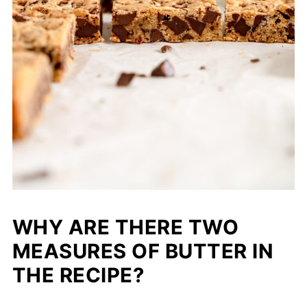
WHY ARE THERE TWO
MEASURES OF BUTTER IN
THE RECIPE?