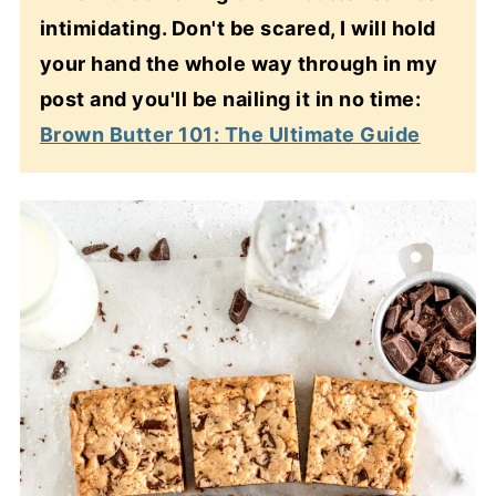
intimidating. Don't be scared, I will hold
your hand the whole way through in my
post and you'll be nailing it in no time:
Brown Butter 101: The Ultimate Guide