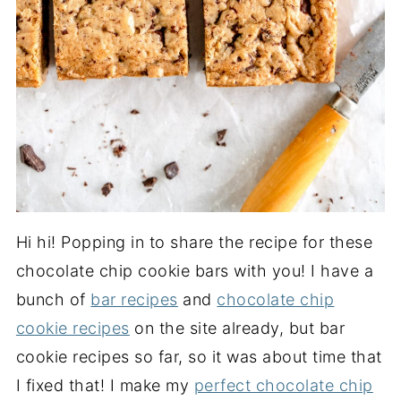
Hi hi! Popping in to share the recipe for these
chocolate chip cookie bars with you! I have a
bunch of
bar recipes
and
chocolate chip
cookie recipes
on the site already, but bar
cookie recipes so far, so it was about time that
I fixed that! I make my
perfect chocolate chip