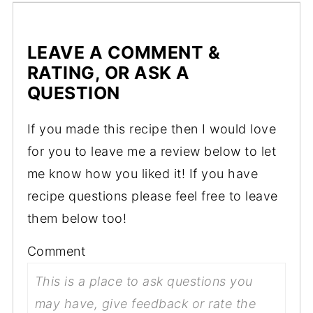
LEAVE A COMMENT &
RATING, OR ASK A
QUESTION
If you made this recipe then I would love
for you to leave me a review below to let
me know how you liked it! If you have
recipe questions please feel free to leave
them below too!
Comment