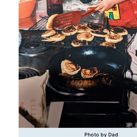
Photo by Dad