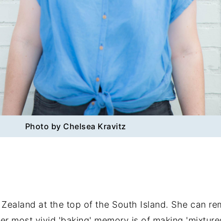
Photo by Chelsea Kravitz
 Zealand at the top of the South Island. She can r
most vivid 'baking' memory is of making 'mixtures' i