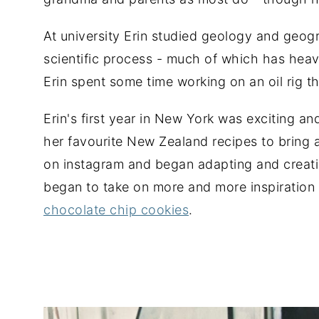
At university Erin studied geology and geo
scientific process - much of which has heav
Erin spent some time working on an oil rig
Erin's first year in New York was exciting a
her favourite New Zealand recipes to bring a
on instagram and began adapting and creatin
began to take on more and more inspiration 
chocolate chip cookies
.