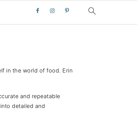
lf in the world of food. Erin
ccurate and repeatable
into detailed and