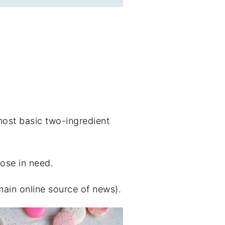
most basic two-ingredient
hose in need.
main online source of news).