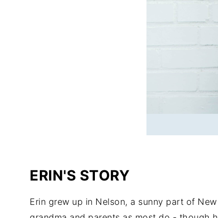
ERIN'S STORY
Erin grew up in Nelson, a sunny part of New
grandma and parents as most do - though her 