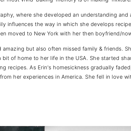
graphy, where she developed an understanding and a
ily influences the way in which she develops recipe
 then moved to New York with her then boyfriend/n
nd amazing but also often missed family & friends. S
 bit of home to her life in the USA. She started sh
g recipes. As Erin's homesickness gradually faded
from her experiences in America. She fell in love w