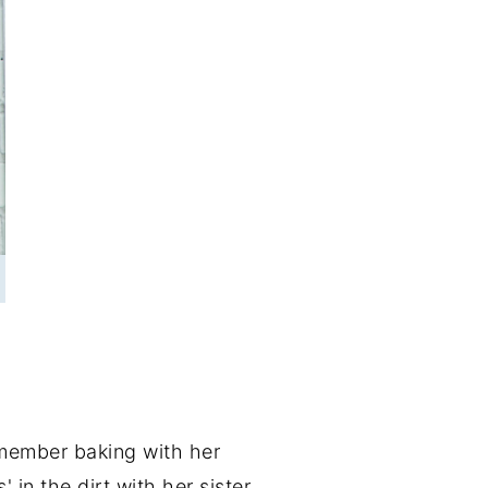
emember baking with her
n the dirt with her sister.