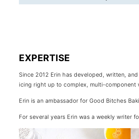
EXPERTISE
Since 2012 Erin has developed, written, an
icing right up to complex, multi-component
Erin is an ambassador for Good Bitches Bakin
For several years Erin was a weekly writer 