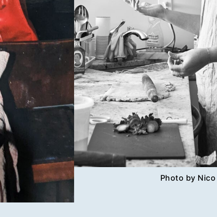
Photo by Nico