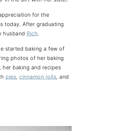
ppreciation for the
s today. After graduating
ow husband
Rich
.
he started baking a few of
aring photos of her baking
, her baking and recipes
ith
pies
,
cinnamon rolls
, and