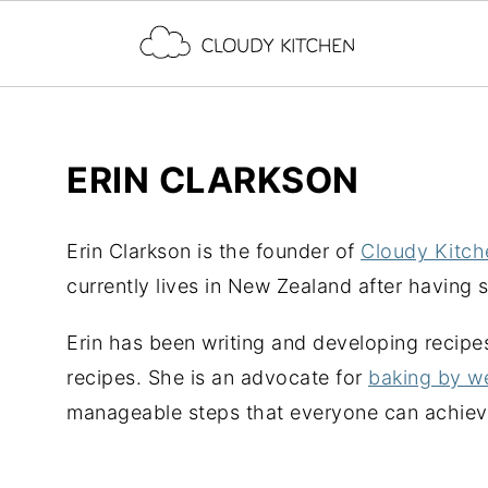
ERIN CLARKSON
Erin Clarkson is the founder of
Cloudy Kitch
currently lives in New Zealand after having 
Erin has been writing and developing recipe
recipes. She is an advocate for
baking by w
manageable steps that everyone can achieve