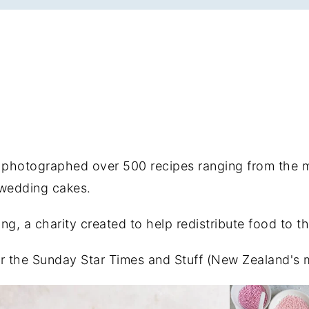
d photographed over 500 recipes ranging from the 
 wedding cakes.
g, a charity created to help redistribute food to t
for the Sunday Star Times and Stuff (New Zealand's 