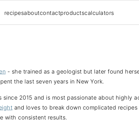
recipes
about
contact
products
calculators
en
- she trained as a geologist but later found herse
spent the last seven years in New York.
s since 2015 and is most passionate about highly a
eight
and loves to break down complicated recipes 
 with consistent results.