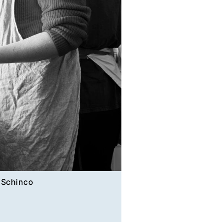
 Schinco