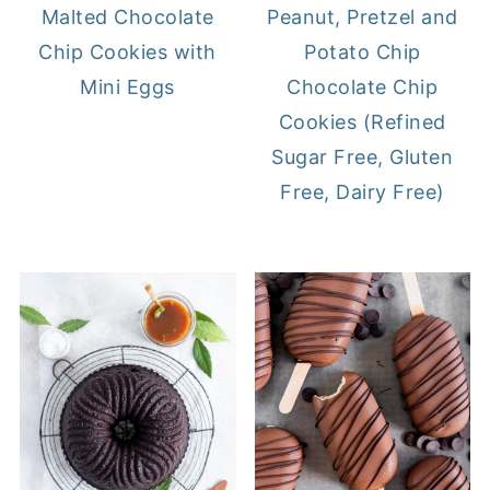
Malted Chocolate
Peanut, Pretzel and
Chip Cookies with
Potato Chip
Mini Eggs
Chocolate Chip
Cookies (Refined
Sugar Free, Gluten
Free, Dairy Free)