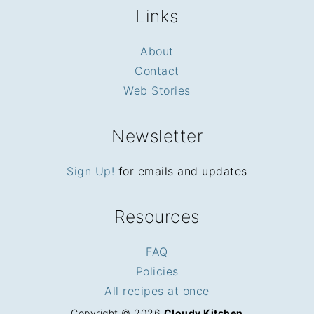
Links
About
Contact
Web Stories
Newsletter
Sign Up!
for emails and updates
Resources
FAQ
Policies
All recipes at once
Copyright © 2026
Cloudy Kitchen