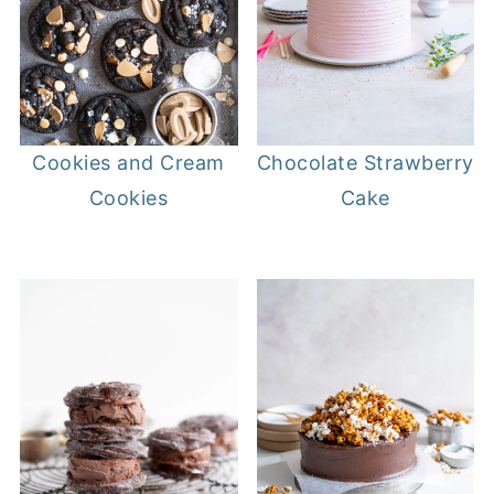
Cookies and Cream
Chocolate Strawberry
Cookies
Cake