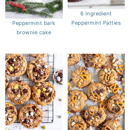
6 Ingredient
Peppermint Patties
Peppermint bark
brownie cake