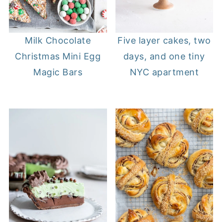
Milk Chocolate
Five layer cakes, two
Christmas Mini Egg
days, and one tiny
Magic Bars
NYC apartment