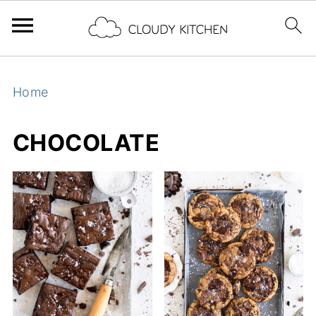
Home
CHOCOLATE