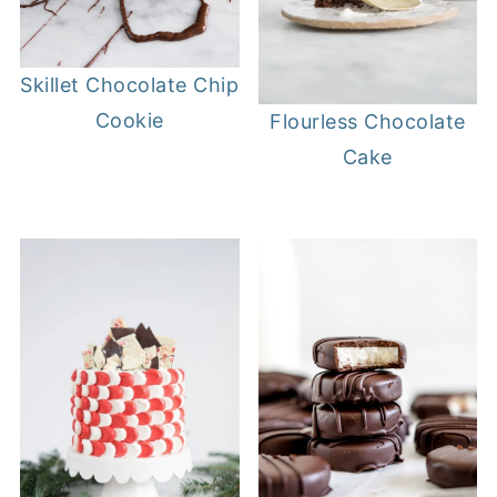
Skillet Chocolate Chip
Cookie
Flourless Chocolate
Cake