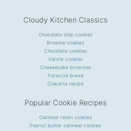
FOOTER
Cloudy Kitchen Classics
Chocolate chip cookies
Brownie cookies
Chocolate cookies
Vanilla cookies
Cheesecake brownies
Focaccia bread
Ciabatta recipe
Popular Cookie Recipes
Oatmeal raisin cookies
Peanut butter oatmeal cookies