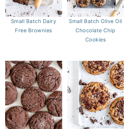
Small Batch Dairy
Small Batch Olive Oil
Free Brownies
Chocolate Chip
Cookies