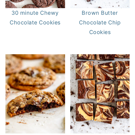
30 minute Chewy
Brown Butter
Chocolate Cookies
Chocolate Chip
Cookies