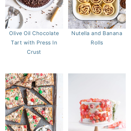
Olive Oil Chocolate
Nutella and Banana
Tart with Press In
Rolls
Crust