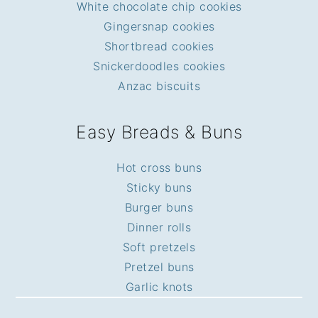
White chocolate chip cookies
Gingersnap cookies
Shortbread cookies
Snickerdoodles cookies
Anzac biscuits
Easy Breads & Buns
Hot cross buns
Sticky buns
Burger buns
Dinner rolls
Soft pretzels
Pretzel buns
Garlic knots