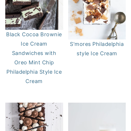
Black Cocoa Brownie
Ice Cream
S'mores Philadelphia
Sandwiches with
style Ice Cream
Oreo Mint Chip
Philadelphia Style Ice
Cream