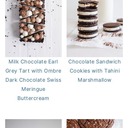
Milk Chocolate Earl
Chocolate Sandwich
Grey Tart with Ombre
Cookies with Tahini
Dark Chocolate Swiss
Marshmallow
Meringue
Buttercream