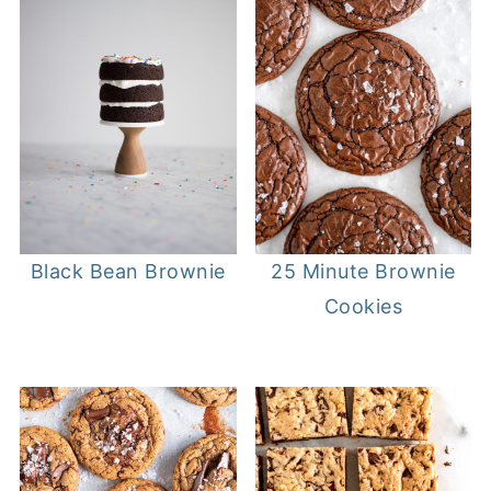
25 Minute Brownie
Black Bean Brownie
Cookies