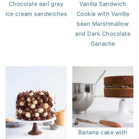
Chocolate earl grey
Vanilla Sandwich
ice cream sandwiches
Cookie with Vanilla
bean Marshmallow
and Dark Chocolate
Ganache
Banana cake with