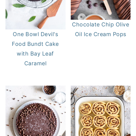
Chocolate Chip Olive
Oil Ice Cream Pops
One Bowl Devil's
Food Bundt Cake
with Bay Leaf
Caramel