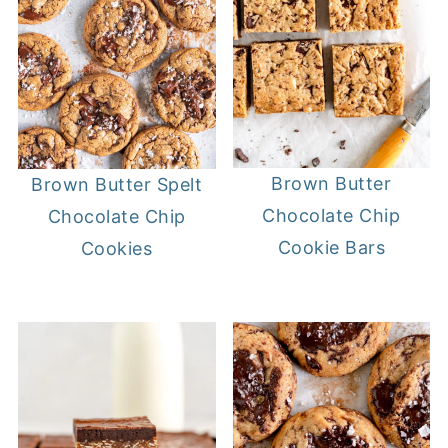
Brown Butter
Brown Butter Spelt
Chocolate Chip
Chocolate Chip
Cookie Bars
Cookies