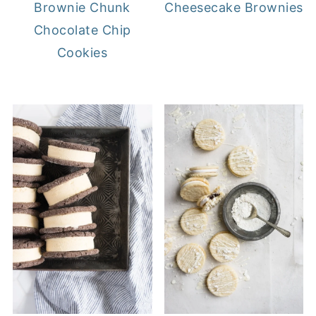
Brownie Chunk
Cheesecake Brownies
Chocolate Chip
Cookies