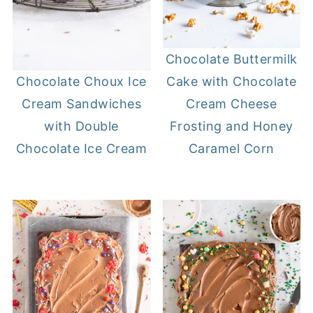
Chocolate Buttermilk
Cake with Chocolate
Chocolate Choux Ice
Cream Cheese
Cream Sandwiches
Frosting and Honey
with Double
Caramel Corn
Chocolate Ice Cream