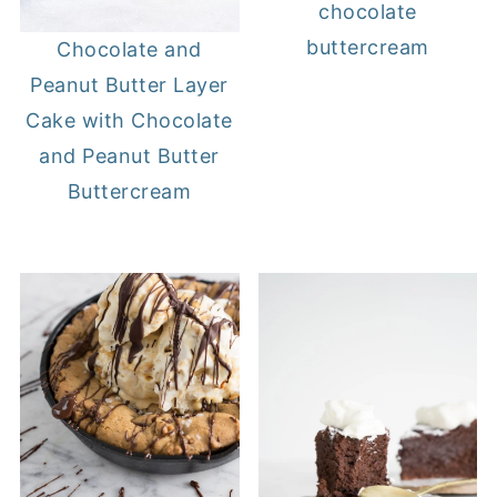
chocolate
buttercream
Chocolate and
Peanut Butter Layer
Cake with Chocolate
and Peanut Butter
Buttercream