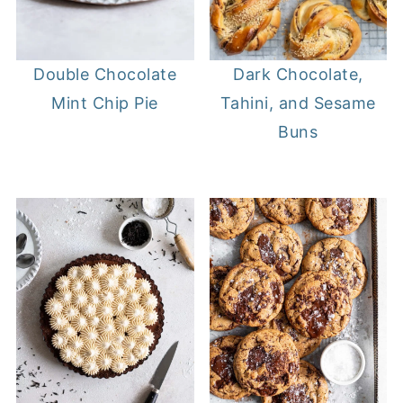
Double Chocolate
Dark Chocolate,
Mint Chip Pie
Tahini, and Sesame
Buns