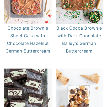
Chocolate Brownie
Black Cocoa Brownie
Sheet Cake with
with Dark Chocolate
Chocolate Hazelnut
Bailey's German
German Buttercream
Buttercream