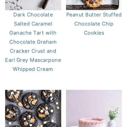
Dark Chocolate
Peanut Butter Stuffed
Salted Caramel
Chocolate Chip
Ganache Tart with
Cookies
Chocolate Graham
Cracker Crust and
Earl Grey Mascarpone
Whipped Cream