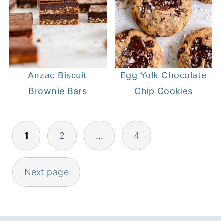
Anzac Biscuit
Egg Yolk Chocolate
Brownie Bars
Chip Cookies
POSTS
1
2
…
4
PAGINATION
Next page