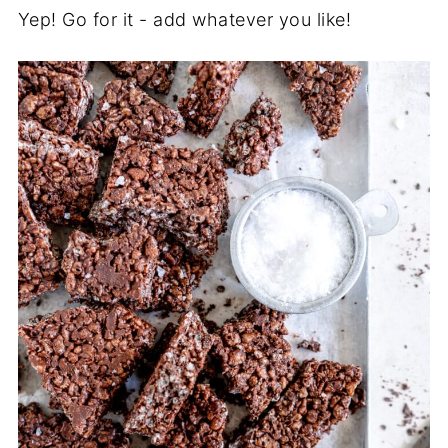
Yep! Go for it - add whatever you like!