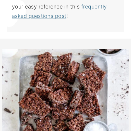
your easy reference in this
frequently
asked questions post
!