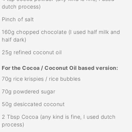
dutch process)
Pinch of salt
160g
chopped chocolate (I used half milk and
half dark)
25g
refined coconut oil
For the Cocoa / Coconut Oil based version:
70g
rice krispies / rice bubbles
70g
powdered sugar
50g
desiccated coconut
2 Tbsp
Cocoa (any kind is fine, I used dutch
process)