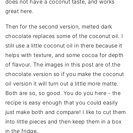
does not have a coconut taste, and works
great here.
Then for the second version, melted dark
chocolate replaces some of the coconut oil. I
still use a little coconut oil in there because it
helps with texture, and some cocoa for depth
of flavour. The images in this post are of the
chocolate version so if you make the coconut
oil version it will turn out a little more matte.
Both are so, so good. You do you here - the
recipe is easy enough that you could easily
just make both and compare! I like to cut them
into little pieces and then keep them in a box
in the fridge.