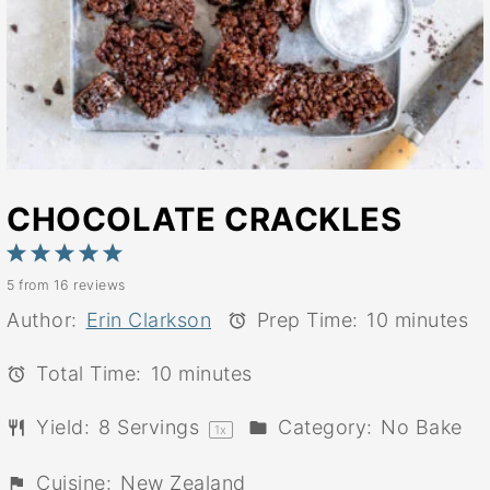
CHOCOLATE CRACKLES
1
2
3
4
5
5
from
16
reviews
Star
Stars
Stars
Stars
Stars
Author:
Erin Clarkson
Prep Time:
10 minutes
Total Time:
10 minutes
Yield:
8
Servings
Category:
No Bake
1
x
Cuisine:
New Zealand