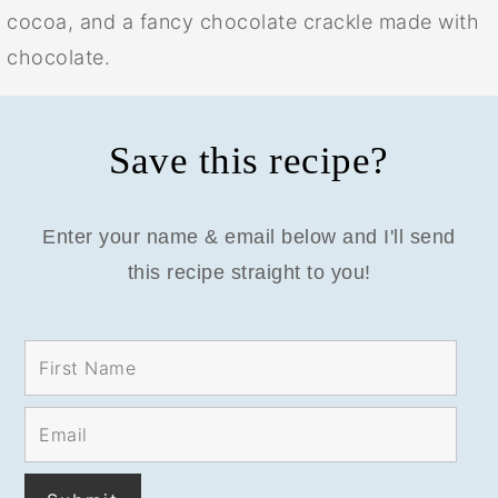
cocoa, and a fancy chocolate crackle made with
chocolate.
Save this recipe?
Enter your name & email below and I'll send
this recipe straight to you!