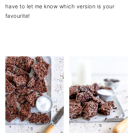
have to let me know which version is your
favourite!