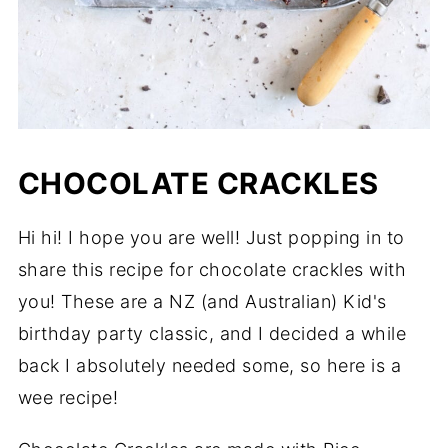
CHOCOLATE CRACKLES
Hi hi! I hope you are well! Just popping in to
share this recipe for chocolate crackles with
you! These are a NZ (and Australian) Kid's
birthday party classic, and I decided a while
back I absolutely needed some, so here is a
wee recipe!