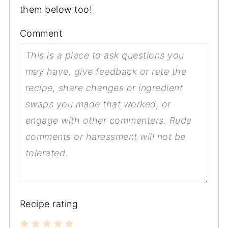
them below too!
Comment
Recipe rating