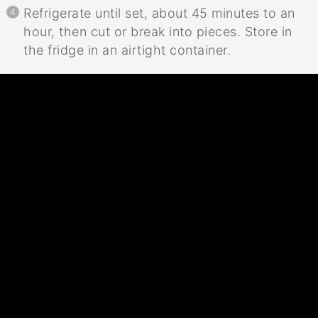
Refrigerate until set, about 45 minutes to an
hour, then cut or break into pieces. Store in
the fridge in an airtight container.