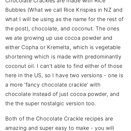
Chocolate Crackles are made with Rice
Bubbles (What we call Rice Krispies in NZ and
what I will be using as the name for the rest of
the post), chocolate, and coconut. The ones
we ate growing up use cocoa powder and
either Copha or Kremelta, which is vegetable
shortening which is made with predominantly
coconut oil. I can't able to find either of those
here in the US, so I have two versions - one is
a more 'fancy chocolate crackle' with
chocolate instead of just cocoa powder, and
the the super nostalgic version too.
Both of the Chocolate Crackle recipes are
amazing and super easy to make - you will