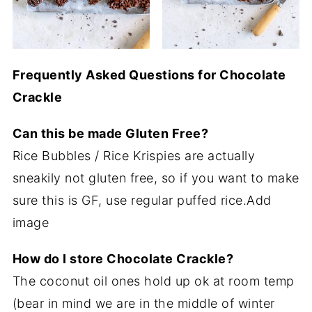
Frequently Asked Questions for Chocolate
Crackle
Can this be made Gluten Free?
Rice Bubbles / Rice Krispies are actually
sneakily not gluten free, so if you want to make
sure this is GF, use regular puffed rice.Add
image
How do I store Chocolate Crackle?
The coconut oil ones hold up ok at room temp
(bear in mind we are in the middle of winter