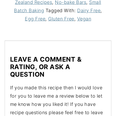
Zealand Recipes
,
No-bake Bars
,
Small
Batch Baking
Tagged With:
Dairy Free
,
Egg Free
,
Gluten Free
,
Vegan
LEAVE A COMMENT &
RATING, OR ASK A
QUESTION
If you made this recipe then I would love
for you to leave me a review below to let
me know how you liked it! If you have
recipe questions please feel free to leave