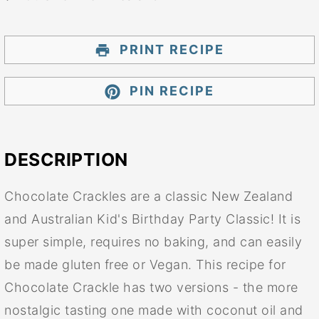
PRINT RECIPE
PIN RECIPE
DESCRIPTION
Chocolate Crackles are a classic New Zealand
and Australian Kid's Birthday Party Classic! It is
super simple, requires no baking, and can easily
be made gluten free or Vegan. This recipe for
Chocolate Crackle has two versions - the more
nostalgic tasting one made with coconut oil and