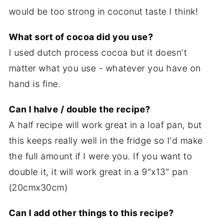
would be too strong in coconut taste I think!
What sort of cocoa did you use?
I used dutch process cocoa but it doesn't
matter what you use - whatever you have on
hand is fine.
Can I halve / double the recipe?
A half recipe will work great in a loaf pan, but
this keeps really well in the fridge so I'd make
the full amount if I were you. If you want to
double it, it will work great in a 9"x13" pan
(20cmx30cm)
Can I add other things to this recipe?