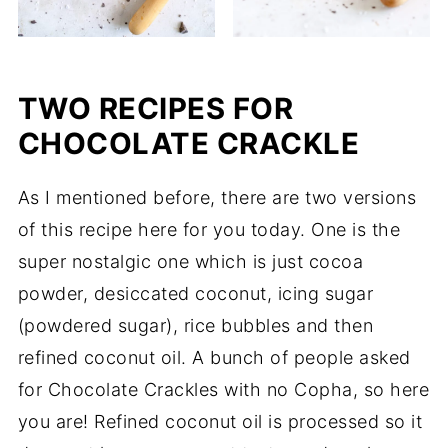
TWO RECIPES FOR
CHOCOLATE CRACKLE
As I mentioned before, there are two versions
of this recipe here for you today. One is the
super nostalgic one which is just cocoa
powder, desiccated coconut, icing sugar
(powdered sugar), rice bubbles and then
refined coconut oil. A bunch of people asked
for Chocolate Crackles with no Copha, so here
you are! Refined coconut oil is processed so it