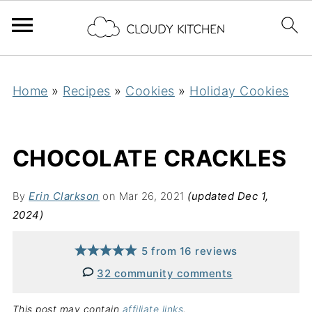
Home
»
Recipes
»
Cookies
»
Holiday Cookies
CHOCOLATE CRACKLES
By
Erin Clarkson
on Mar 26, 2021
(updated Dec 1,
2024)
5
from
16
reviews
32 community comments
This post may contain
affiliate links
.