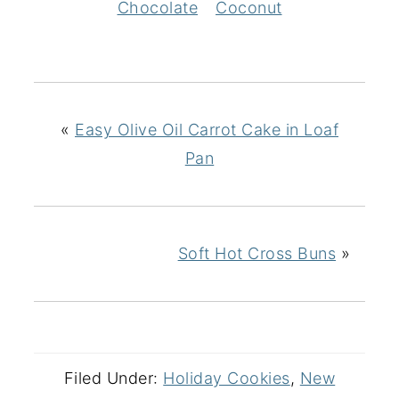
Chocolate
Coconut
«
Easy Olive Oil Carrot Cake in Loaf
Pan
Soft Hot Cross Buns
»
Filed Under:
Holiday Cookies
,
New