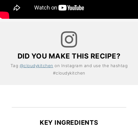
DID YOU MAKE THIS RECIPE?
Tag
@cloudykitchen
on Instagram and use the hashtag
#cloudykitchen
KEY INGREDIENTS