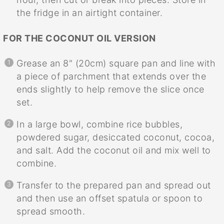
the fridge in an airtight container.
FOR THE COCONUT OIL VERSION
Grease an 8" (20cm) square pan and line with
a piece of parchment that extends over the
ends slightly to help remove the slice once
set.
In a large bowl, combine rice bubbles,
powdered sugar, desiccated coconut, cocoa,
and salt. Add the coconut oil and mix well to
combine.
Transfer to the prepared pan and spread out
and then use an offset spatula or spoon to
spread smooth.