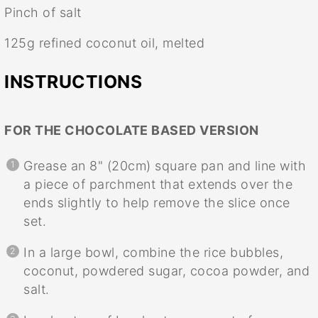
Pinch of salt
125g
refined coconut oil, melted
INSTRUCTIONS
FOR THE CHOCOLATE BASED VERSION
Grease an 8" (20cm) square pan and line with
a piece of parchment that extends over the
ends slightly to help remove the slice once
set.
In a large bowl, combine the rice bubbles,
coconut, powdered sugar, cocoa powder, and
salt.