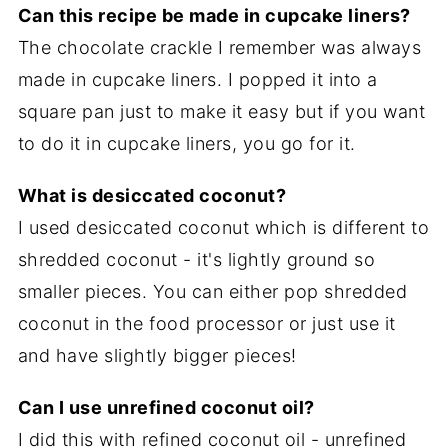
Can this recipe be made in cupcake liners?
The chocolate crackle I remember was always
made in cupcake liners. I popped it into a
square pan just to make it easy but if you want
to do it in cupcake liners, you go for it.
What is desiccated coconut?
I used desiccated coconut which is different to
shredded coconut - it's lightly ground so
smaller pieces. You can either pop shredded
coconut in the food processor or just use it
and have slightly bigger pieces!
Can I use unrefined coconut oil?
I did this with refined coconut oil - unrefined