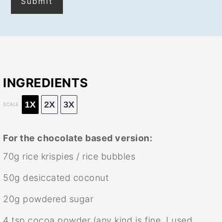
INGREDIENTS
1X
2X
3X
SCALE
For the chocolate based version:
70g
rice krispies / rice bubbles
50g
desiccated coconut
20g
powdered sugar
4 tsp
cocoa powder (any kind is fine, I used