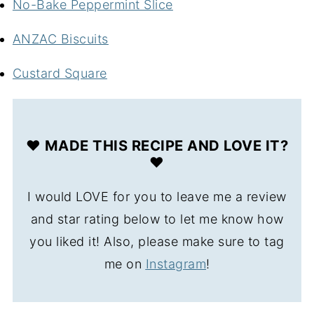
No-Bake Peppermint Slice
ANZAC Biscuits
Custard Square
❤️ MADE THIS RECIPE AND LOVE IT?
❤️
I would LOVE for you to leave me a review
and star rating below to let me know how
you liked it! Also, please make sure to tag
me on
Instagram
!