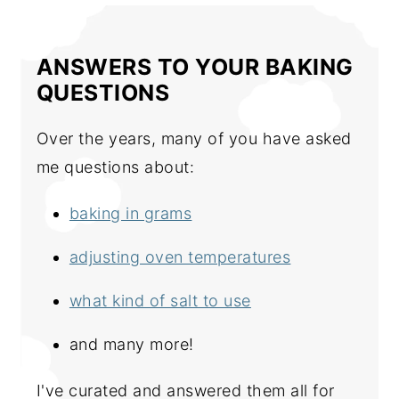
ANSWERS TO YOUR BAKING
QUESTIONS
Over the years, many of you have asked
me questions about:
baking in grams
adjusting oven temperatures
what kind of salt to use
and many more!
I've curated and answered them all for