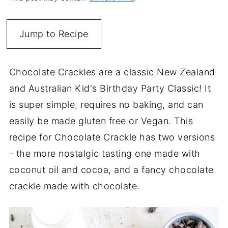
Jump to Recipe
Chocolate Crackles are a classic New Zealand
and Australian Kid's Birthday Party Classic! It
is super simple, requires no baking, and can
easily be made gluten free or Vegan. This
recipe for Chocolate Crackle has two versions
- the more nostalgic tasting one made with
coconut oil and cocoa, and a fancy chocolate
crackle made with chocolate.