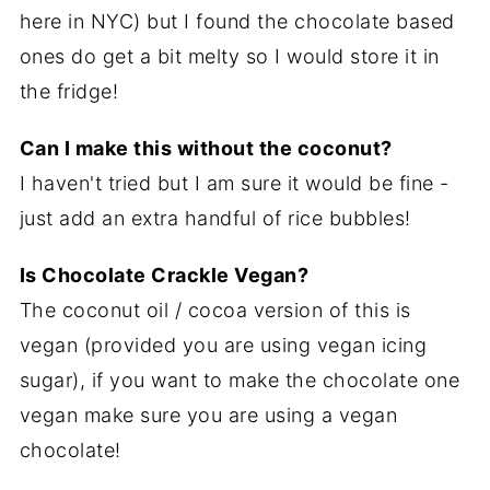
here in NYC) but I found the chocolate based
ones do get a bit melty so I would store it in
the fridge!
Can I make this without the coconut?
I haven't tried but I am sure it would be fine -
just add an extra handful of rice bubbles!
Is Chocolate Crackle Vegan?
The coconut oil / cocoa version of this is
vegan (provided you are using vegan icing
sugar), if you want to make the chocolate one
vegan make sure you are using a vegan
chocolate!