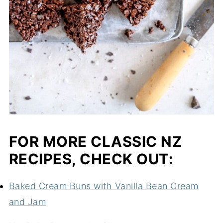
FOR MORE CLASSIC NZ
RECIPES, CHECK OUT:
Baked Cream Buns with Vanilla Bean Cream
and Jam