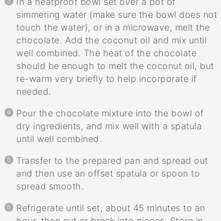
In a heatproof bowl set over a pot of
simmering water (make sure the bowl does not
touch the water), or in a microwave, melt the
chocolate. Add the coconut oil and mix until
well combined. The heat of the chocolate
should be enough to melt the coconut oil, but
re-warm very briefly to help incorporate if
needed.
Pour the chocolate mixture into the bowl of
dry ingredients, and mix well with a spatula
until well combined.
Transfer to the prepared pan and spread out
and then use an offset spatula or spoon to
spread smooth.
Refrigerate until set, about 45 minutes to an
hour, then cut or break into pieces. Store in