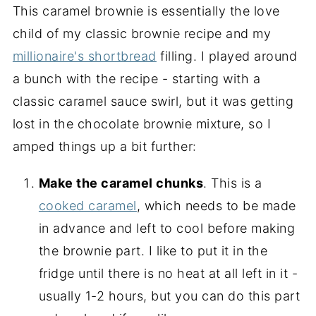
This caramel brownie is essentially the love
child of my classic brownie recipe and my
millionaire's shortbread
filling. I played around
a bunch with the recipe - starting with a
classic caramel sauce swirl, but it was getting
lost in the chocolate brownie mixture, so I
amped things up a bit further:
Make the caramel chunks
. This is a
cooked caramel
, which needs to be made
in advance and left to cool before making
the brownie part. I like to put it in the
fridge until there is no heat at all left in it -
usually 1-2 hours, but you can do this part