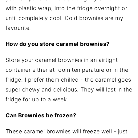
with plastic wrap, into the fridge overnight or
until completely cool. Cold brownies are my
favourite.
How do you store caramel brownies?
Store your caramel brownies in an airtight
container either at room temperature or in the
fridge. I prefer them chilled - the caramel goes
super chewy and delicious. They will last in the
fridge for up to a week.
Can Brownies be frozen?
These caramel brownies will freeze well - just