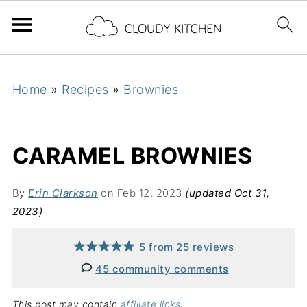
Home
»
Recipes
»
Brownies
CARAMEL BROWNIES
By
Erin Clarkson
on Feb 12, 2023
(updated Oct 31,
2023)
5
from
25
reviews
45 community comments
This post may contain
affiliate links
.