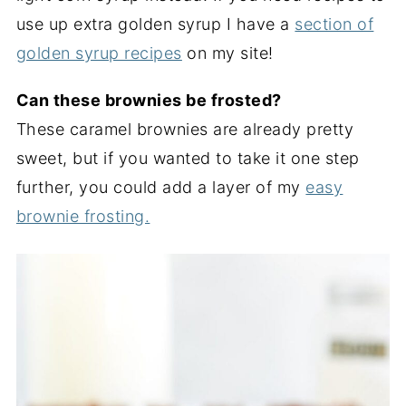
use up extra golden syrup I have a
section of
golden syrup recipes
on my site!
Can these brownies be frosted?
These caramel brownies are already pretty
sweet, but if you wanted to take it one step
further, you could add a layer of my
easy
brownie frosting.