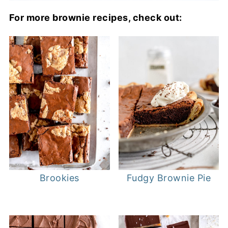
For more brownie recipes, check out:
Brookies
Fudgy Brownie Pie