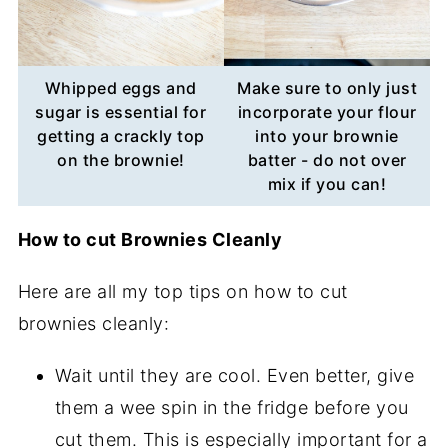
Whipped eggs and
Make sure to only just
sugar is essential for
incorporate your flour
getting a crackly top
into your brownie
on the brownie!
batter - do not over
mix if you can!
How to cut Brownies Cleanly
Here are all my top tips on how to cut
brownies cleanly:
Wait until they are cool. Even better, give
them a wee spin in the fridge before you
cut them. This is especially important for a