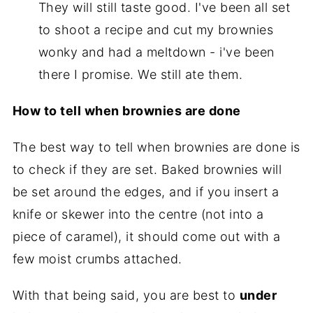
They will still taste good. I've been all set
to shoot a recipe and cut my brownies
wonky and had a meltdown - i've been
there I promise. We still ate them.
How to tell when brownies are done
The best way to tell when brownies are done is
to check if they are set. Baked brownies will
be set around the edges, and if you insert a
knife or skewer into the centre (not into a
piece of caramel), it should come out with a
few moist crumbs attached.
With that being said, you are best to
under