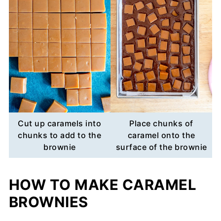
Cut up caramels into
Place chunks of
chunks to add to the
caramel onto the
brownie
surface of the brownie
HOW TO MAKE CARAMEL
BROWNIES