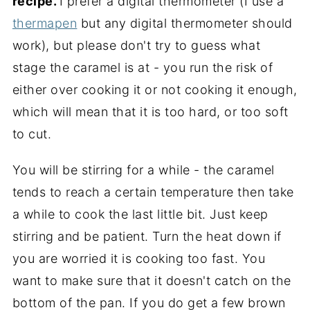
recipe.
I prefer a digital thermometer (I use a
thermapen
but any digital thermometer should
work), but please don't try to guess what
stage the caramel is at - you run the risk of
either over cooking it or not cooking it enough,
which will mean that it is too hard, or too soft
to cut.
You will be stirring for a while - the caramel
tends to reach a certain temperature then take
a while to cook the last little bit. Just keep
stirring and be patient. Turn the heat down if
you are worried it is cooking too fast. You
want to make sure that it doesn't catch on the
bottom of the pan. If you do get a few brown