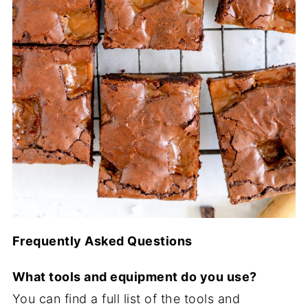
Frequently Asked Questions
What tools and equipment do you use?
You can find a full list of the tools and