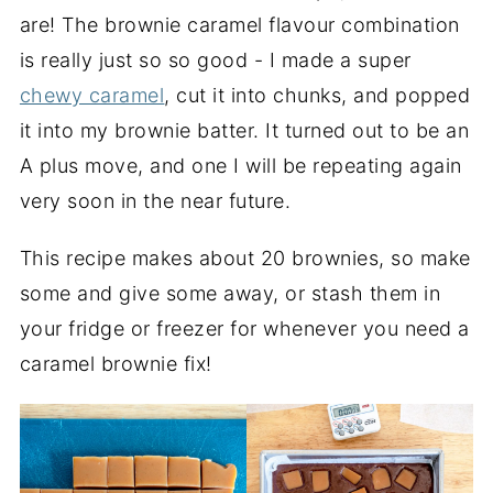
are! The brownie caramel flavour combination
is really just so so good - I made a super
chewy caramel
, cut it into chunks, and popped
it into my brownie batter. It turned out to be an
A plus move, and one I will be repeating again
very soon in the near future.
This recipe makes about 20 brownies, so make
some and give some away, or stash them in
your fridge or freezer for whenever you need a
caramel brownie fix!