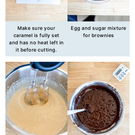
Make sure your
Egg and sugar mixture
caramel is fully set
for brownies
and has no heat left in
it before cutting.