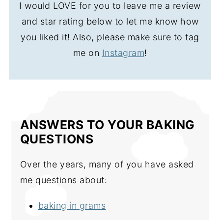
I would LOVE for you to leave me a review
and star rating below to let me know how
you liked it! Also, please make sure to tag
me on
Instagram
!
ANSWERS TO YOUR BAKING
QUESTIONS
Over the years, many of you have asked
me questions about:
baking in grams