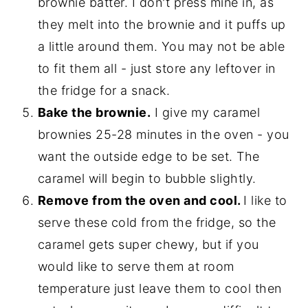
brownie batter. I don't press mine in, as
they melt into the brownie and it puffs up
a little around them. You may not be able
to fit them all - just store any leftover in
the fridge for a snack.
Bake the brownie.
I give my caramel
brownies 25-28 minutes in the oven - you
want the outside edge to be set. The
caramel will begin to bubble slightly.
Remove from the oven and cool.
I like to
serve these cold from the fridge, so the
caramel gets super chewy, but if you
would like to serve them at room
temperature just leave them to cool then