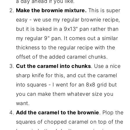
a day ahead if you like.
Make the brownie mixture.
This is super
easy - we use my regular brownie recipe,
but it is baked in a 9x13" pan rather than
my regular 9" pan. It comes out a similar
thickness to the regular recipe with the
offset of the added caramel chunks.
Cut the caramel into chunks
. Use a nice
sharp knife for this, and cut the caramel
into squares - I went for an 8x8 grid but
you can make them whatever size you
want.
Add the caramel to the brownie
. Plop the
squares of chopped caramel on top of the