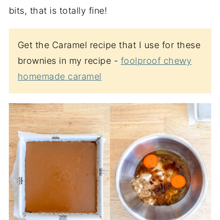
bits, that is totally fine!
Get the Caramel recipe that I use for these
brownies in my recipe -
foolproof chewy
homemade caramel