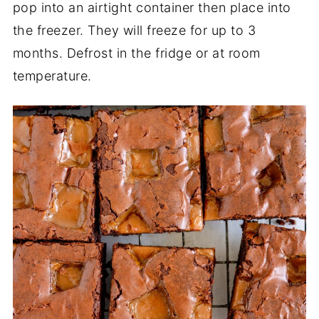
pop into an airtight container then place into
the freezer. They will freeze for up to 3
months. Defrost in the fridge or at room
temperature.