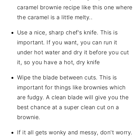
caramel brownie recipe like this one where
the caramel is a little melty..
Use a nice, sharp chef's knife. This is
important. If you want, you can run it
under hot water and dry it before you cut
it, so you have a hot, dry knife
Wipe the blade between cuts. This is
important for things like brownies which
are fudgy. A clean blade will give you the
best chance at a super clean cut on a
brownie.
If it all gets wonky and messy, don't worry.