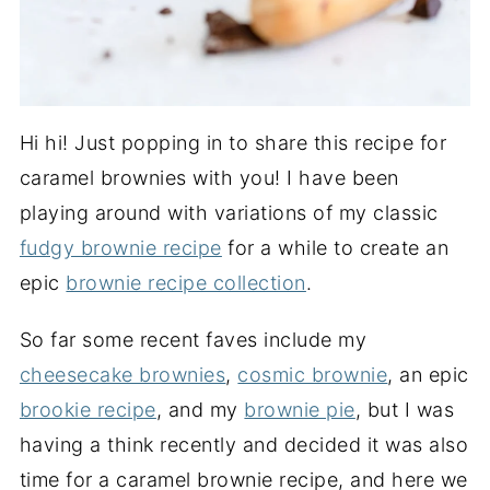
Hi hi! Just popping in to share this recipe for
caramel brownies with you! I have been
playing around with variations of my classic
fudgy brownie recipe
for a while to create an
epic
brownie recipe collection
.
So far some recent faves include my
cheesecake brownies
,
cosmic brownie
, an epic
brookie recipe
, and my
brownie pie
, but I was
having a think recently and decided it was also
time for a caramel brownie recipe, and here we