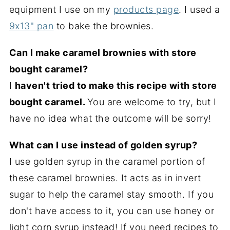
equipment I use on my
products page
. I used a
9x13" pan
to bake the brownies.
Can I make caramel brownies with store
bought caramel?
I
haven't tried to make this recipe with store
bought caramel.
You are welcome to try, but I
have no idea what the outcome will be sorry!
What can I use instead of golden syrup?
I use golden syrup in the caramel portion of
these caramel brownies. It acts as in invert
sugar to help the caramel stay smooth. If you
don't have access to it, you can use honey or
light corn syrup instead! If you need recipes to