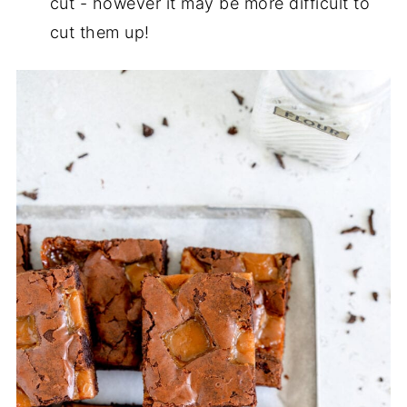
cut - however it may be more difficult to
cut them up!