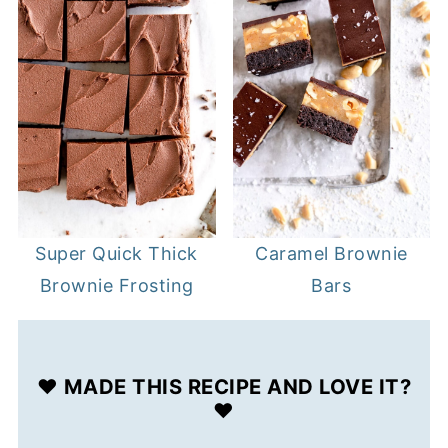
Super Quick Thick
Caramel Brownie
Brownie Frosting
Bars
❤️ MADE THIS RECIPE AND LOVE IT?
❤️