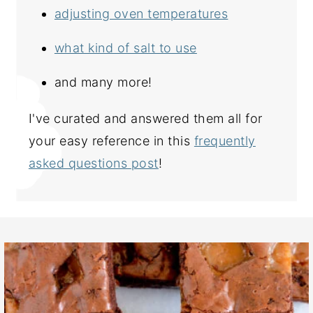
adjusting oven temperatures
what kind of salt to use
and many more!
I've curated and answered them all for
your easy reference in this
frequently
asked questions post
!