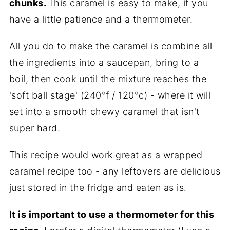
chunks.
This caramel is easy to make, if you
have a little patience and a thermometer.
All you do to make the caramel is combine all
the ingredients into a saucepan, bring to a
boil, then cook until the mixture reaches the
'soft ball stage' (240°f / 120°c) - where it will
set into a smooth chewy caramel that isn't
super hard.
This recipe would work great as a wrapped
caramel recipe too - any leftovers are delicious
just stored in the fridge and eaten as is.
It is important to use a thermometer for this