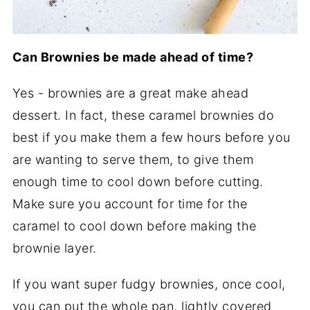
Can Brownies be made ahead of time?
Yes - brownies are a great make ahead
dessert. In fact, these caramel brownies do
best if you make them a few hours before you
are wanting to serve them, to give them
enough time to cool down before cutting.
Make sure you account for time for the
caramel to cool down before making the
brownie layer.
If you want super fudgy brownies, once cool,
you can put the whole pan, lightly covered