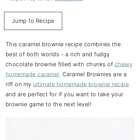
Jump to Recipe
This caramel brownie recipe combines the
best of both worlds - a rich and fudgy
chocolate brownie filled with chunks of
chewy
homemade caramel
. Caramel Brownies are a
riff on my
ultimate homemade brownie recipe
and are perfect for if you want to take your
brownie game to the next level!