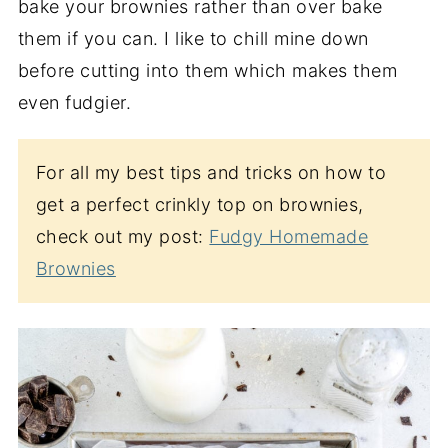
bake your brownies rather than over bake
them if you can. I like to chill mine down
before cutting into them which makes them
even fudgier.
For all my best tips and tricks on how to
get a perfect crinkly top on brownies,
check out my post:
Fudgy Homemade
Brownies