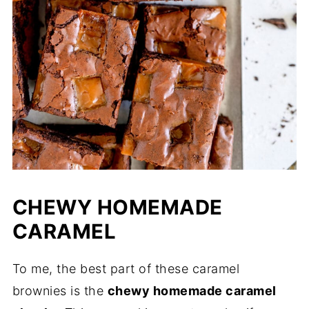
CHEWY HOMEMADE
CARAMEL
To me, the best part of these caramel
brownies is the
chewy homemade caramel