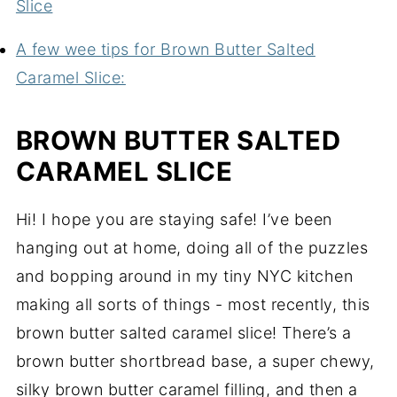
Slice
A few wee tips for Brown Butter Salted
Caramel Slice:
BROWN BUTTER SALTED
CARAMEL SLICE
Hi! I hope you are staying safe! I’ve been
hanging out at home, doing all of the puzzles
and bopping around in my tiny NYC kitchen
making all sorts of things - most recently, this
brown butter salted caramel slice! There’s a
brown butter shortbread base, a super chewy,
silky brown butter caramel filling, and then a