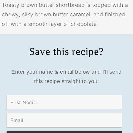
Toasty brown butter shortbread is topped with a
chewy, silky brown butter caramel, and finished
off with a smooth layer of chocolate.
Save this recipe?
Enter your name & email below and I'll send
this recipe straight to you!