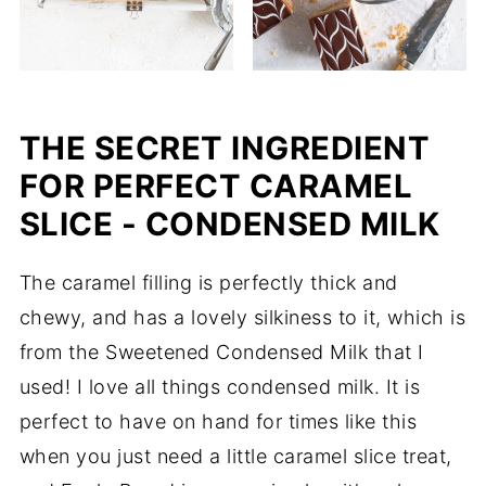
THE SECRET INGREDIENT
FOR PERFECT CARAMEL
SLICE - CONDENSED MILK
The caramel filling is perfectly thick and
chewy, and has a lovely silkiness to it, which is
from the Sweetened Condensed Milk that I
used! I love all things condensed milk. It is
perfect to have on hand for times like this
when you just need a little caramel slice treat,