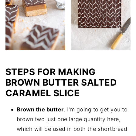
STEPS FOR MAKING
BROWN BUTTER SALTED
CARAMEL SLICE
Brown the butter
. I'm going to get you to
brown two just one large quantity here,
which will be used in both the shortbread