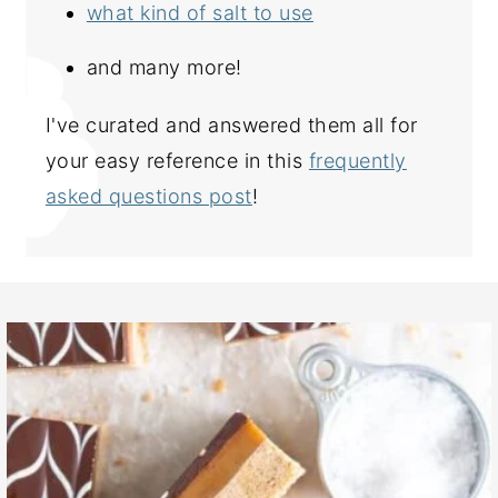
what kind of salt to use
and many more!
I've curated and answered them all for
your easy reference in this
frequently
asked questions post
!