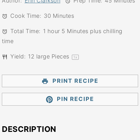
Author:
Erin Clarkson
Prep Time:
45 Minutes
Cook Time:
30 Minutes
Total Time:
1 hour 5 Minutes plus chilling
time
Yield:
12
large Pieces
1
x
PRINT RECIPE
PIN RECIPE
DESCRIPTION