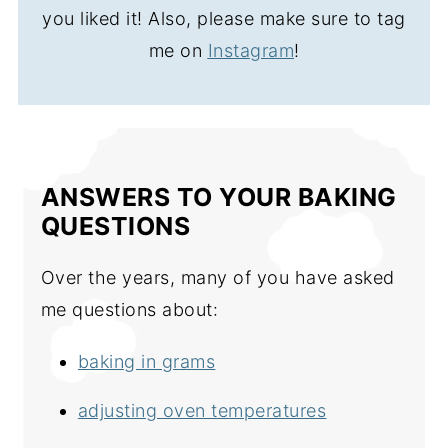
you liked it! Also, please make sure to tag
me on
Instagram
!
ANSWERS TO YOUR BAKING
QUESTIONS
Over the years, many of you have asked
me questions about:
baking in grams
adjusting oven temperatures