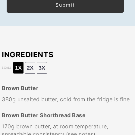
INGREDIENTS
1X
2X
3X
SCALE
Brown Butter
380g
unsalted butter, cold from the fridge is fine
Brown Butter Shortbread Base
170g
brown butter, at room temperature,
spreadable consistency (see notes)