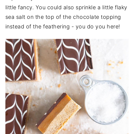
little fancy. You could also sprinkle a little flaky
sea salt on the top of the chocolate topping
instead of the feathering - you do you here!