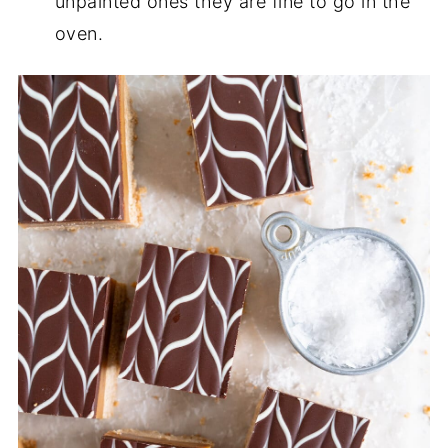
unpainted ones they are fine to go in the
oven.