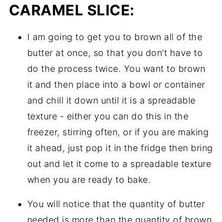
CARAMEL SLICE:
I am going to get you to brown all of the
butter at once, so that you don’t have to
do the process twice. You want to brown
it and then place into a bowl or container
and chill it down until it is a spreadable
texture - either you can do this in the
freezer, stirring often, or if you are making
it ahead, just pop it in the fridge then bring
out and let it come to a spreadable texture
when you are ready to bake.
You will notice that the quantity of butter
needed is more than the quantity of brown