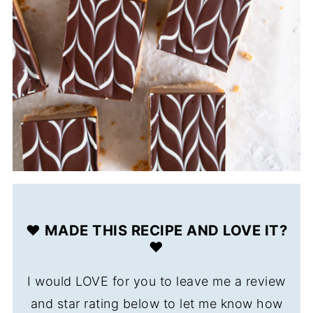
❤️ MADE THIS RECIPE AND LOVE IT?
❤️
I would LOVE for you to leave me a review
and star rating below to let me know how