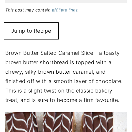
This post may contain
affiliate links
.
Jump to Recipe
Brown Butter Salted Caramel Slice - a toasty
brown butter shortbread is topped with a
chewy, silky brown butter caramel, and
finished off with a smooth layer of chocolate.
This is a slight twist on the classic bakery
treat, and is sure to become a firm favourite.