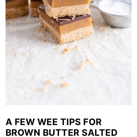
A FEW WEE TIPS FOR
BROWN BUTTER SALTED