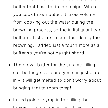
butter that I call for in the recipe. When
you cook brown butter, it loses volume
from cooking out the water during the
browning process, so the initial quantity of
butter reflects the amount lost during the
browning. I added just a touch more as a
buffer so you’re not caught short!
The brown butter for the caramel filling
can be fridge solid and you can just plop it
in - it will get melted so don’t worry about
bringing that to room temp!
I used golden syrup in the filling, but
honey or corn syrup will work well too!