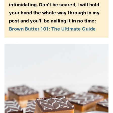
intimidating. Don't be scared, I will hold
your hand the whole way through in my
post and you'll be nailing it in no time:
Brown Butter 101: The Ultimate Guide