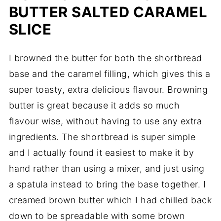
BUTTER SALTED CARAMEL
SLICE
I browned the butter for both the shortbread
base and the caramel filling, which gives this a
super toasty, extra delicious flavour. Browning
butter is great because it adds so much
flavour wise, without having to use any extra
ingredients. The shortbread is super simple
and I actually found it easiest to make it by
hand rather than using a mixer, and just using
a spatula instead to bring the base together. I
creamed brown butter which I had chilled back
down to be spreadable with some brown