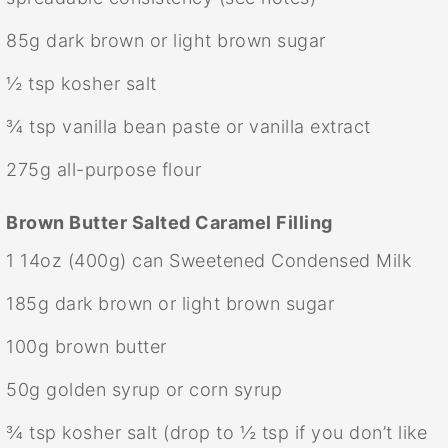
85g
dark brown or light brown sugar
½ tsp
kosher salt
¾ tsp
vanilla bean paste or vanilla extract
275g
all-purpose flour
Brown Butter Salted Caramel Filling
1
14oz (400g) can Sweetened Condensed Milk
185g
dark brown or light brown sugar
100g
brown butter
50g
golden syrup or corn syrup
¾ tsp
kosher salt (drop to
½ tsp
if you don’t like