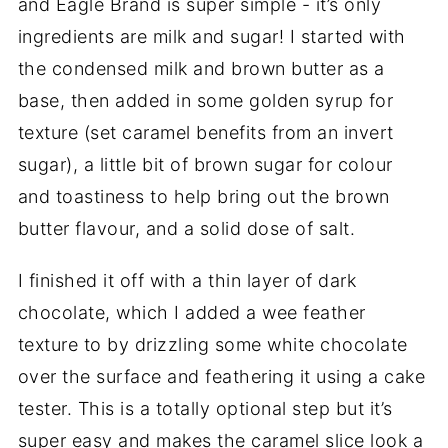
and Eagle Brand is super simple - it’s only
ingredients are milk and sugar! I started with
the condensed milk and brown butter as a
base, then added in some golden syrup for
texture (set caramel benefits from an invert
sugar), a little bit of brown sugar for colour
and toastiness to help bring out the brown
butter flavour, and a solid dose of salt.
I finished it off with a thin layer of dark
chocolate, which I added a wee feather
texture to by drizzling some white chocolate
over the surface and feathering it using a cake
tester. This is a totally optional step but it’s
super easy and makes the caramel slice look a