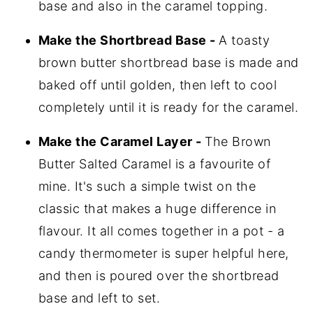
base and also in the caramel topping.
Make the Shortbread Base -
A toasty
brown butter shortbread base is made and
baked off until golden, then left to cool
completely until it is ready for the caramel.
Make the Caramel Layer -
The Brown
Butter Salted Caramel is a favourite of
mine. It's such a simple twist on the
classic that makes a huge difference in
flavour. It all comes together in a pot - a
candy thermometer is super helpful here,
and then is poured over the shortbread
base and left to set.