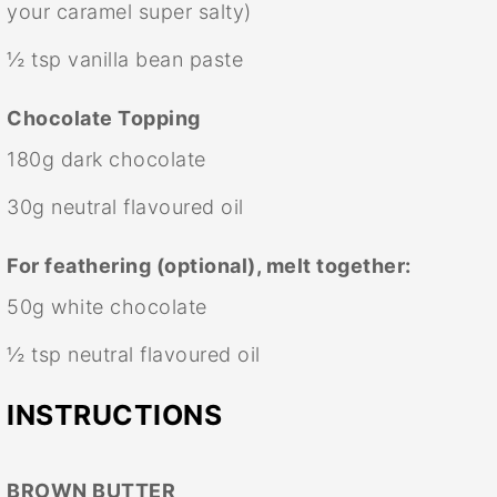
your caramel super salty)
½ tsp
vanilla bean paste
Chocolate Topping
180g
dark chocolate
30g
neutral flavoured oil
For feathering (optional), melt together:
50g
white chocolate
½ tsp
neutral flavoured oil
INSTRUCTIONS
BROWN BUTTER