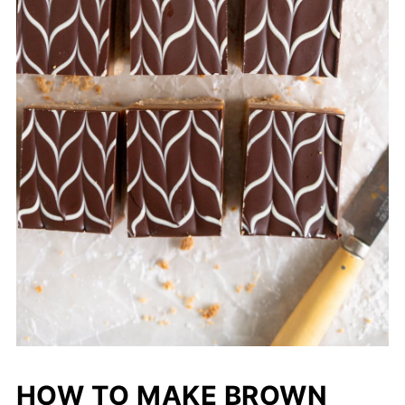
HOW TO MAKE BROWN