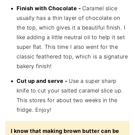
Finish with Chocolate -
Caramel slice
usually has a thin layer of chocolate on
the top, which gives it a beautiful finish. I
like adding a little neutral oil to help it set
super flat. This time I also went for the
classic feathered top, which is a signature
bakery finish!
Cut up and serve -
Use a super sharp
knife to cut your salted caramel slice up.
This stores for about two weeks in the
fridge. Enjoy!
I know that making brown butter can be