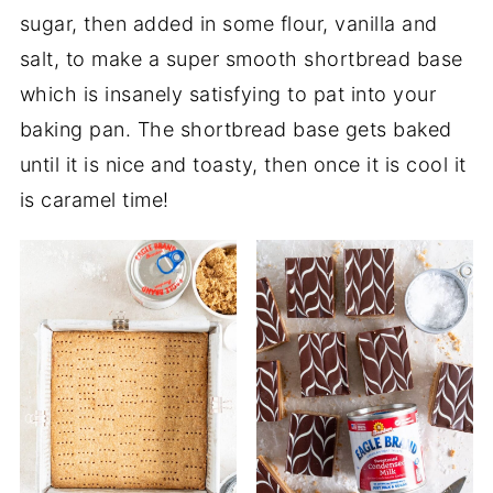
sugar, then added in some flour, vanilla and
salt, to make a super smooth shortbread base
which is insanely satisfying to pat into your
baking pan. The shortbread base gets baked
until it is nice and toasty, then once it is cool it
is caramel time!