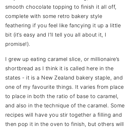
smooth chocolate topping to finish it all off,
complete with some retro bakery style
feathering if you feel like fancying it up a little
bit (it’s easy and I’ll tell you all about it, I
promise!).
I grew up eating caramel slice, or millionaire’s
shortbread as I think it is called here in the
states - it is a New Zealand bakery staple, and
one of my favourite things. It varies from place
to place in both the ratio of base to caramel,
and also in the technique of the caramel. Some
recipes will have you stir together a filling and
then pop it in the oven to finish, but others will