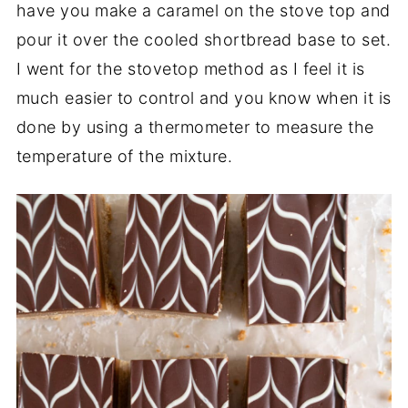
have you make a caramel on the stove top and
pour it over the cooled shortbread base to set.
I went for the stovetop method as I feel it is
much easier to control and you know when it is
done by using a thermometer to measure the
temperature of the mixture.