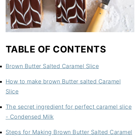
TABLE OF CONTENTS
Brown Butter Salted Caramel Slice
How to make brown Butter salted Caramel
Slice
The secret ingredient for perfect caramel slice
- Condensed Milk
Steps for Making Brown Butter Salted Caramel