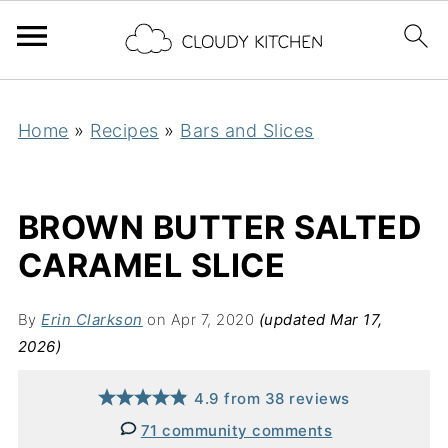
Home
»
Recipes
»
Bars and Slices
BROWN BUTTER SALTED
CARAMEL SLICE
By
Erin Clarkson
on Apr 7, 2020
(updated Mar 17,
2026)
4.9
from
38
reviews
71 community comments