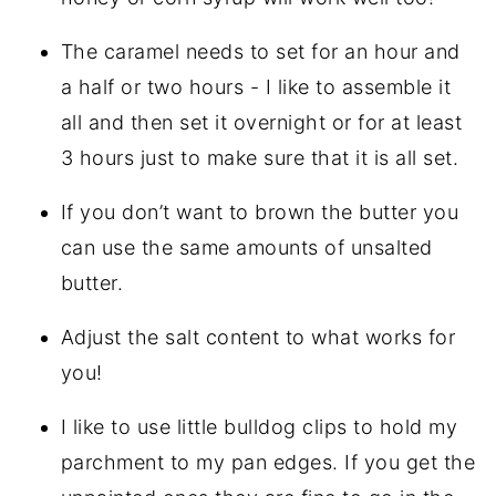
The caramel needs to set for an hour and
a half or two hours - I like to assemble it
all and then set it overnight or for at least
3 hours just to make sure that it is all set.
If you don’t want to brown the butter you
can use the same amounts of unsalted
butter.
Adjust the salt content to what works for
you!
I like to use little bulldog clips to hold my
parchment to my pan edges. If you get the