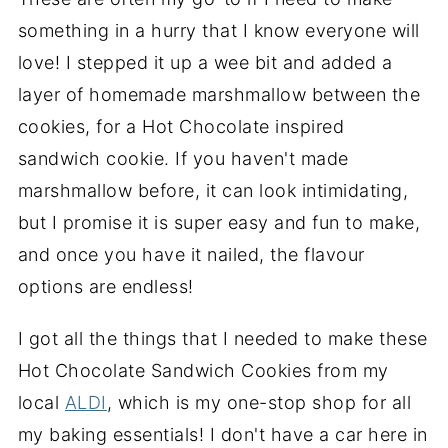
something in a hurry that I know everyone will
love! I stepped it up a wee bit and added a
layer of homemade marshmallow between the
cookies, for a Hot Chocolate inspired
sandwich cookie. If you haven't made
marshmallow before, it can look intimidating,
but I promise it is super easy and fun to make,
and once you have it nailed, the flavour
options are endless!
I got all the things that I needed to make these
Hot Chocolate Sandwich Cookies from my
local
ALDI
, which is my one-stop shop for all
my baking essentials! I don't have a car here in