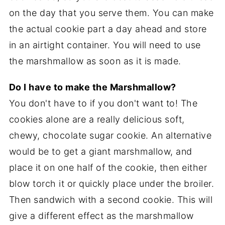
on the day that you serve them. You can make
the actual cookie part a day ahead and store
in an airtight container. You will need to use
the marshmallow as soon as it is made.
Do I have to make the Marshmallow?
You don't have to if you don't want to! The
cookies alone are a really delicious soft,
chewy, chocolate sugar cookie. An alternative
would be to get a giant marshmallow, and
place it on one half of the cookie, then either
blow torch it or quickly place under the broiler.
Then sandwich with a second cookie. This will
give a different effect as the marshmallow