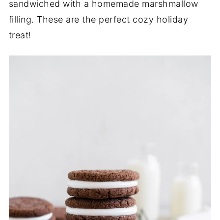
sandwiched with a homemade marshmallow
filling. These are the perfect cozy holiday
treat!