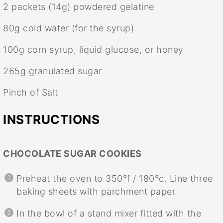
2
packets (14g) powdered gelatine
80g
cold water (for the syrup)
100g
corn syrup, liquid glucose, or honey
265g
granulated sugar
Pinch of Salt
INSTRUCTIONS
CHOCOLATE SUGAR COOKIES
Preheat the oven to 350°f / 180°c. Line three
baking sheets with parchment paper.
In the bowl of a stand mixer fitted with the