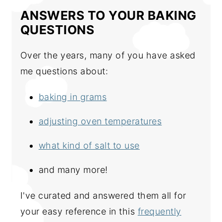
ANSWERS TO YOUR BAKING
QUESTIONS
Over the years, many of you have asked
me questions about:
baking in grams
adjusting oven temperatures
what kind of salt to use
and many more!
I've curated and answered them all for
your easy reference in this
frequently