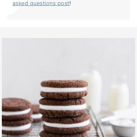
asked questions post
!