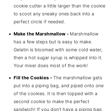
cookie cutter a little larger than the cookie
to scoot any sneaky ones back into a
perfect circle if needed.
Make the Marshmallow -
Marshmallow
has a few steps but is easy to make.
Gelatin is bloomed with some cold water,
then a hot sugar syrup is whipped into it.
Your mixer does most of the work!
Fill the Cookies -
The marshmallow gets
put into a piping bag, and piped onto one
of the cookies. It is then topped with a
second cookie to make the perfect
sandwich! If you don’t have a piping bag