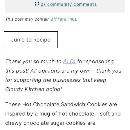
27 community comments
This post may contain
affiliate links
.
Jump to Recipe
Thank you so much to
ALDI
for sponsoring
this post! All opinions are my own - thank you
for supporting the businesses that keep
Cloudy Kitchen going!
These Hot Chocolate Sandwich Cookies are
inspired by a mug of hot chocolate - soft and
chewy chocolate sugar cookies are