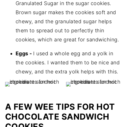
Granulated Sugar in the sugar cookies.
Brown sugar makes the cookies soft and
chewy, and the granulated sugar helps
them to spread out to perfectly thin
cookies, which are great for sandwiching.
Eggs -
I used a whole egg and a yolk in
the cookies. I wanted them to be nice and
chewy, and the extra yolk helps with this.
A FEW WEE TIPS FOR HOT
CHOCOLATE SANDWICH
COOKIES