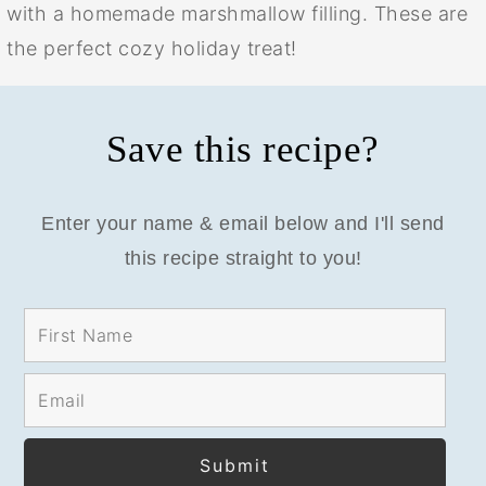
with a homemade marshmallow filling. These are
the perfect cozy holiday treat!
Save this recipe?
Enter your name & email below and I'll send
this recipe straight to you!