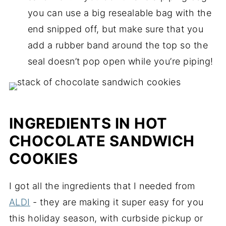
you can use a big resealable bag with the
end snipped off, but make sure that you
add a rubber band around the top so the
seal doesn’t pop open while you’re piping!
INGREDIENTS IN HOT
CHOCOLATE SANDWICH
COOKIES
I got all the ingredients that I needed from
ALDI
- they are making it super easy for you
this holiday season, with curbside pickup or