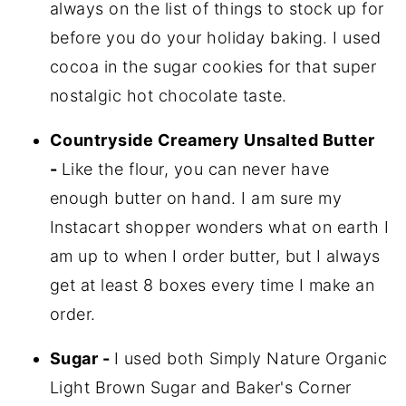
always on the list of things to stock up for
before you do your holiday baking. I used
cocoa in the sugar cookies for that super
nostalgic hot chocolate taste.
Countryside Creamery Unsalted Butter
-
Like the flour, you can never have
enough butter on hand. I am sure my
Instacart shopper wonders what on earth I
am up to when I order butter, but I always
get at least 8 boxes every time I make an
order.
Sugar -
I used both Simply Nature Organic
Light Brown Sugar and Baker's Corner