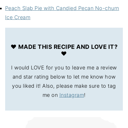
Peach Slab Pie with Candied Pecan No-churn
Ice Cream
❤️ MADE THIS RECIPE AND LOVE IT?
❤️
I would LOVE for you to leave me a review
and star rating below to let me know how
you liked it! Also, please make sure to tag
me on
Instagram
!