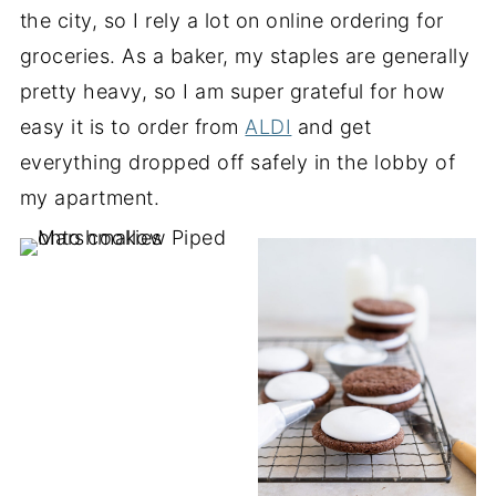
the city, so I rely a lot on online ordering for
groceries. As a baker, my staples are generally
pretty heavy, so I am super grateful for how
easy it is to order from
ALDI
and get
everything dropped off safely in the lobby of
my apartment.