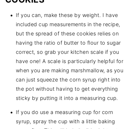
If you can, make these by weight. I have
included cup measurements in the recipe,
but the spread of these cookies relies on
having the ratio of butter to flour to sugar
correct, so grab your kitchen scale if you
have one! A scale is particularly helpful for
when you are making marshmallow, as you
can just squeeze the corn syrup right into
the pot without having to get everything
sticky by putting it into a measuring cup.
If you do use a measuring cup for corn
syrup, spray the cup with a little baking