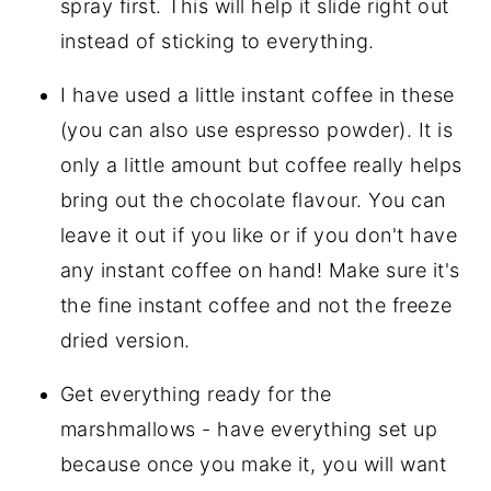
spray first. This will help it slide right out
instead of sticking to everything.
I have used a little instant coffee in these
(you can also use espresso powder). It is
only a little amount but coffee really helps
bring out the chocolate flavour. You can
leave it out if you like or if you don't have
any instant coffee on hand! Make sure it's
the fine instant coffee and not the freeze
dried version.
Get everything ready for the
marshmallows - have everything set up
because once you make it, you will want