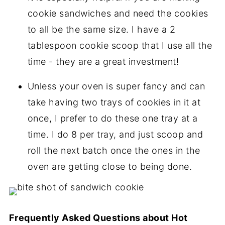
cookie sandwiches and need the cookies
to all be the same size. I have a 2
tablespoon cookie scoop that I use all the
time - they are a great investment!
Unless your oven is super fancy and can
take having two trays of cookies in it at
once, I prefer to do these one tray at a
time. I do 8 per tray, and just scoop and
roll the next batch once the ones in the
oven are getting close to being done.
Frequently Asked Questions about Hot