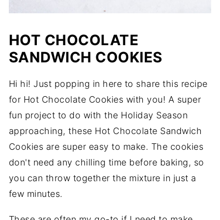
HOT CHOCOLATE
SANDWICH COOKIES
Hi hi! Just popping in here to share this recipe
for Hot Chocolate Cookies with you! A super
fun project to do with the Holiday Season
approaching, these Hot Chocolate Sandwich
Cookies are super easy to make. The cookies
don't need any chilling time before baking, so
you can throw together the mixture in just a
few minutes.
These are often my go-to if I need to make