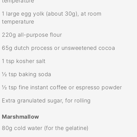
temperature
1
large egg yolk (about
30g
), at room
temperature
220g
all-purpose flour
65g
dutch process or unsweetened cocoa
1 tsp
kosher salt
½ tsp
baking soda
½ tsp
fine instant coffee or espresso powder
Extra granulated sugar, for rolling
Marshmallow
80g
cold water (for the gelatine)