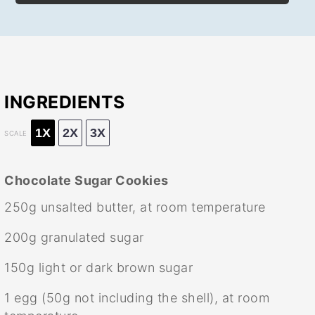
INGREDIENTS
1X
2X
3X
SCALE
Chocolate Sugar Cookies
250g
unsalted butter, at room temperature
200g
granulated sugar
150g
light or dark brown sugar
1
egg (50g not including the shell), at room