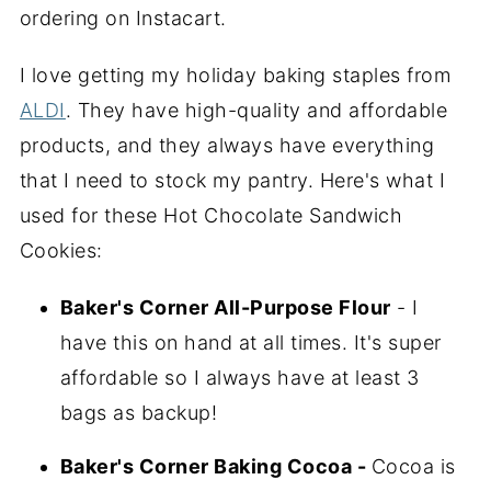
ordering on Instacart.
I love getting my holiday baking staples from
ALDI
. They have high-quality and affordable
products, and they always have everything
that I need to stock my pantry. Here's what I
used for these Hot Chocolate Sandwich
Cookies:
Baker's Corner All-Purpose Flour
- I
have this on hand at all times. It's super
affordable so I always have at least 3
bags as backup!
Baker's Corner Baking Cocoa -
Cocoa is