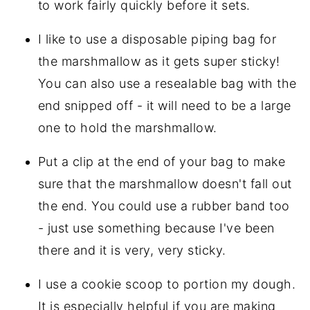
to work fairly quickly before it sets.
I like to use a disposable piping bag for
the marshmallow as it gets super sticky!
You can also use a resealable bag with the
end snipped off - it will need to be a large
one to hold the marshmallow.
Put a clip at the end of your bag to make
sure that the marshmallow doesn't fall out
the end. You could use a rubber band too
- just use something because I've been
there and it is very, very sticky.
I use a cookie scoop to portion my dough.
It is especially helpful if you are making