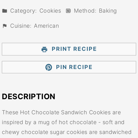
Category:
Cookies
Method:
Baking
Cuisine:
American
PRINT RECIPE
PIN RECIPE
DESCRIPTION
These Hot Chocolate Sandwich Cookies are
inspired by a mug of hot chocolate - soft and
chewy chocolate sugar cookies are sandwiched