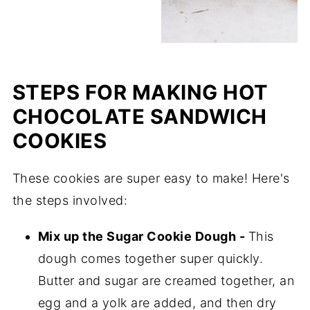
STEPS FOR MAKING HOT
CHOCOLATE SANDWICH
COOKIES
These cookies are super easy to make! Here's
the steps involved:
Mix up the Sugar Cookie Dough -
This
dough comes together super quickly.
Butter and sugar are creamed together, an
egg and a yolk are added, and then dry