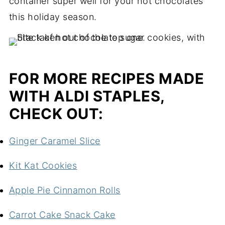
container super well for your hot chocolates
this holiday season.
FOR MORE RECIPES MADE
WITH ALDI STAPLES,
CHECK OUT:
Ginger Caramel Slice
Kit Kat Cookies
Apple Pie Cinnamon Rolls
Carrot Cake Snack Cake