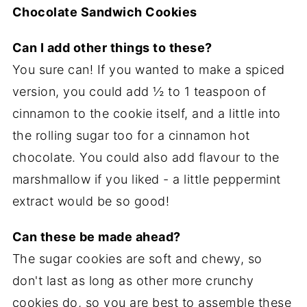
Chocolate Sandwich Cookies
Can I add other things to these?
You sure can! If you wanted to make a spiced
version, you could add ½ to 1 teaspoon of
cinnamon to the cookie itself, and a little into
the rolling sugar too for a cinnamon hot
chocolate. You could also add flavour to the
marshmallow if you liked - a little peppermint
extract would be so good!
Can these be made ahead?
The sugar cookies are soft and chewy, so
don't last as long as other more crunchy
cookies do, so you are best to assemble these