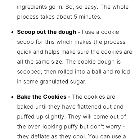
ingredients go in. So, so easy. The whole
process takes about 5 minutes.
Scoop out the dough -
I use a cookie
scoop for this which makes the process
quick and helps make sure the cookies are
all the same size. The cookie dough is
scooped, then rolled into a ball and rolled
in some granulated sugar.
Bake the Cookies -
The cookies are
baked until they have flattened out and
puffed up slightly. They will come out of
the oven looking puffy but don't worry -
they deflate as they cool. You can use a