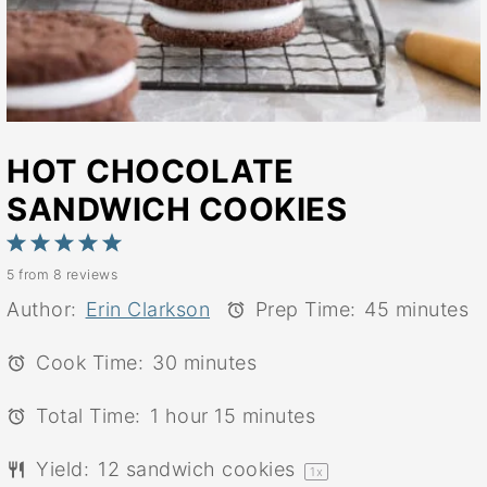
HOT CHOCOLATE
SANDWICH COOKIES
1
2
3
4
5
5
from
8
reviews
Star
Stars
Stars
Stars
Stars
Author:
Erin Clarkson
Prep Time:
45 minutes
Cook Time:
30 minutes
Total Time:
1 hour 15 minutes
Yield:
12
sandwich cookies
1
x