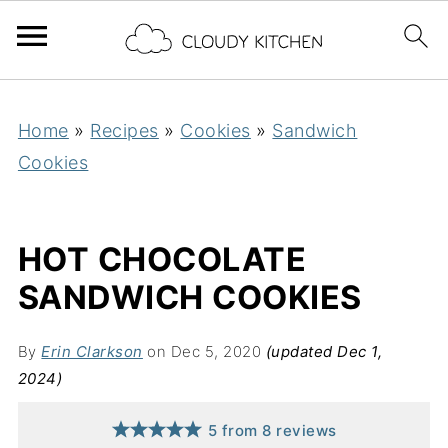
Home
»
Recipes
»
Cookies
»
Sandwich
Cookies
HOT CHOCOLATE
SANDWICH COOKIES
By
Erin Clarkson
on Dec 5, 2020
(updated Dec 1,
2024)
5
from
8
reviews