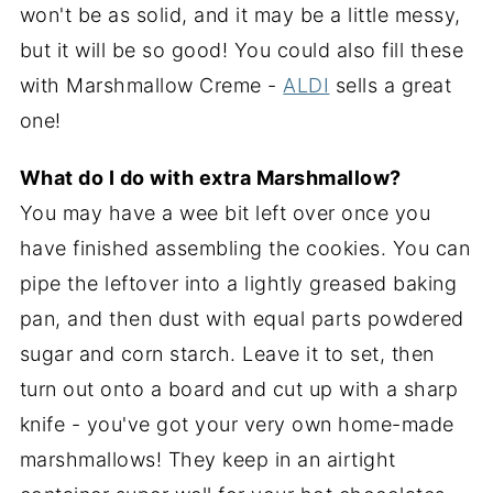
won't be as solid, and it may be a little messy,
but it will be so good! You could also fill these
with Marshmallow Creme -
ALDI
sells a great
one!
What do I do with extra Marshmallow?
You may have a wee bit left over once you
have finished assembling the cookies. You can
pipe the leftover into a lightly greased baking
pan, and then dust with equal parts powdered
sugar and corn starch. Leave it to set, then
turn out onto a board and cut up with a sharp
knife - you've got your very own home-made
marshmallows! They keep in an airtight