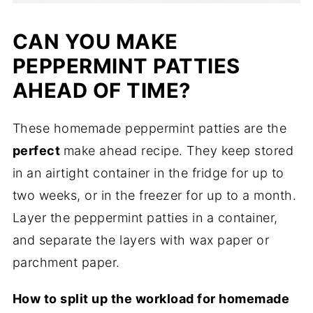
CAN YOU MAKE
PEPPERMINT PATTIES
AHEAD OF TIME?
These homemade peppermint patties are the
perfect
make ahead recipe. They keep stored
in an airtight container in the fridge for up to
two weeks, or in the freezer for up to a month.
Layer the peppermint patties in a container,
and separate the layers with wax paper or
parchment paper.
How to split up the workload for homemade