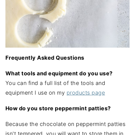
Frequently Asked Questions
What tools and equipment do you use?
You can find a full list of the tools and
equipment I use on my
products page
How do you store peppermint patties?
Because the chocolate on peppermint patties
isn't tempered, you will want to store them in