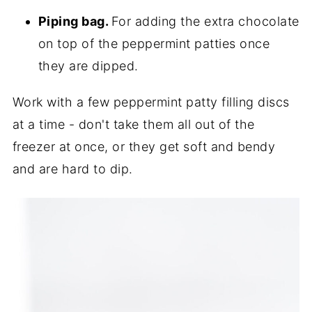
Piping bag.
For adding the extra chocolate
on top of the peppermint patties once
they are dipped.
Work with a few peppermint patty filling discs
at a time - don't take them all out of the
freezer at once, or they get soft and bendy
and are hard to dip.