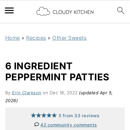
Home
»
Recipes
»
Other Sweets
6 INGREDIENT
PEPPERMINT PATTIES
By
Erin Clarkson
on Dec 18, 2022
(updated Apr 5,
2026)
5
from
33
reviews
42 community comments