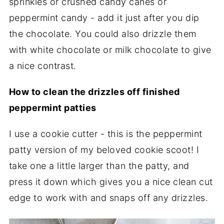
sprinkles or crushed candy canes or
peppermint candy - add it just after you dip
the chocolate. You could also drizzle them
with white chocolate or milk chocolate to give
a nice contrast.
How to clean the drizzles off finished
peppermint patties
I use a cookie cutter - this is the peppermint
patty version of my beloved cookie scoot! I
take one a little larger than the patty, and
press it down which gives you a nice clean cut
edge to work with and snaps off any drizzles.