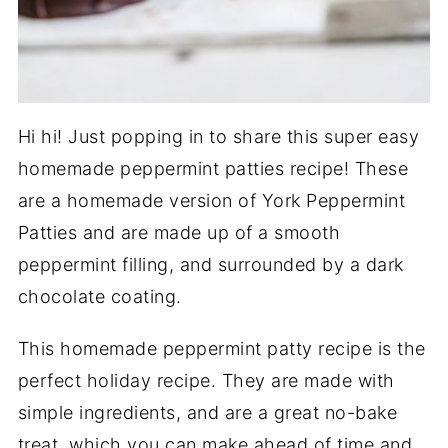
Hi hi! Just popping in to share this super easy
homemade peppermint patties recipe! These
are a homemade version of York Peppermint
Patties and are made up of a smooth
peppermint filling, and surrounded by a dark
chocolate coating.
This homemade peppermint patty recipe is the
perfect holiday recipe. They are made with
simple ingredients, and are a great no-bake
treat, which you can make ahead of time and