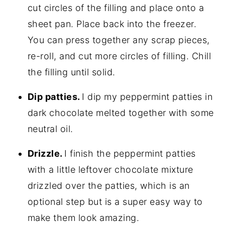
cut circles of the filling and place onto a
sheet pan. Place back into the freezer.
You can press together any scrap pieces,
re-roll, and cut more circles of filling. Chill
the filling until solid.
Dip patties.
I dip my peppermint patties in
dark chocolate melted together with some
neutral oil.
Drizzle.
I finish the peppermint patties
with a little leftover chocolate mixture
drizzled over the patties, which is an
optional step but is a super easy way to
make them look amazing.