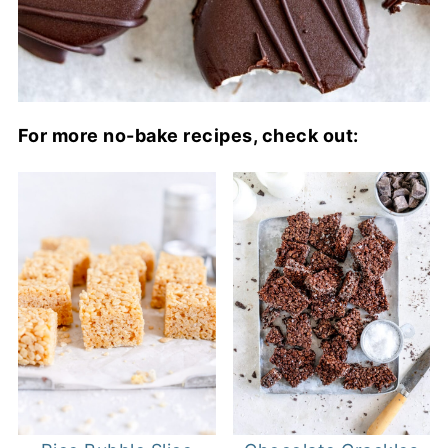
For more no-bake recipes, check out: