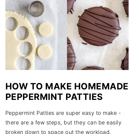
HOW TO MAKE HOMEMADE
PEPPERMINT PATTIES
Peppermint Patties are super easy to make -
there are a few steps, but they can be easily
broken down to space out the workload.