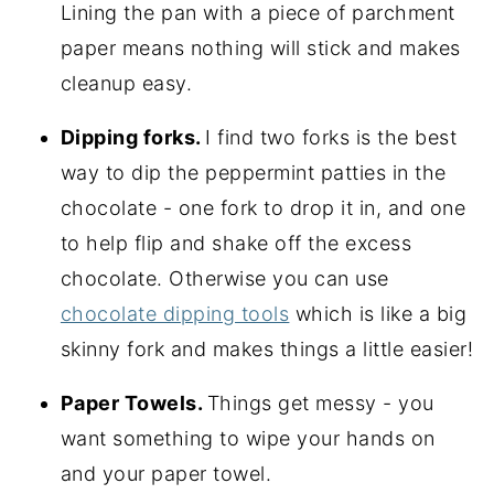
Lining the pan with a piece of parchment
paper means nothing will stick and makes
cleanup easy.
Dipping forks.
I find two forks is the best
way to dip the peppermint patties in the
chocolate - one fork to drop it in, and one
to help flip and shake off the excess
chocolate. Otherwise you can use
chocolate dipping tools
which is like a big
skinny fork and makes things a little easier!
Paper Towels.
Things get messy - you
want something to wipe your hands on
and your paper towel.