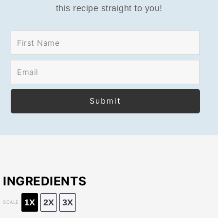
this recipe straight to you!
INGREDIENTS
1X
2X
3X
SCALE