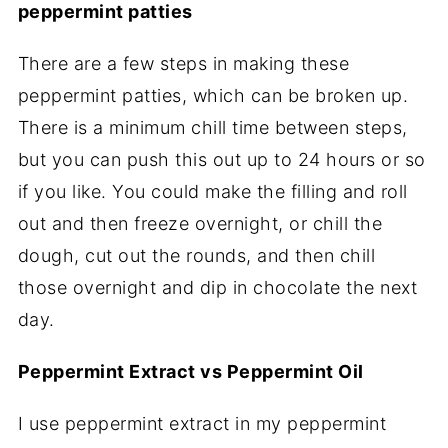
peppermint patties
There are a few steps in making these
peppermint patties, which can be broken up.
There is a minimum chill time between steps,
but you can push this out up to 24 hours or so
if you like. You could make the filling and roll
out and then freeze overnight, or chill the
dough, cut out the rounds, and then chill
those overnight and dip in chocolate the next
day.
Peppermint Extract vs Peppermint Oil
I use peppermint extract in my peppermint