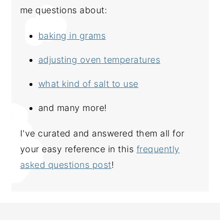
me questions about:
baking in grams
adjusting oven temperatures
what kind of salt to use
and many more!
I've curated and answered them all for
your easy reference in this
frequently
asked questions post
!