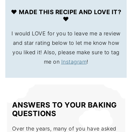
❤️ MADE THIS RECIPE AND LOVE IT?
❤️
I would LOVE for you to leave me a review
and star rating below to let me know how
you liked it! Also, please make sure to tag
me on
Instagram
!
ANSWERS TO YOUR BAKING
QUESTIONS
Over the years, many of you have asked