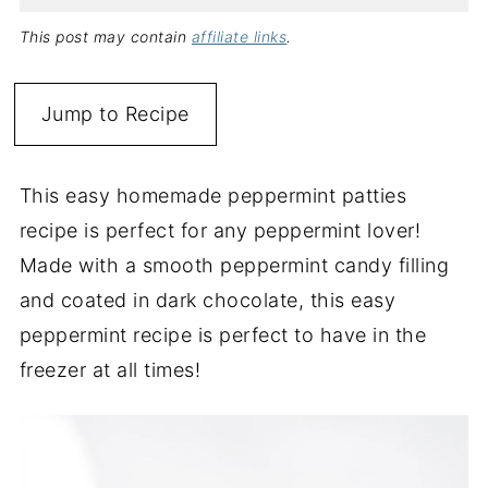
This post may contain
affiliate links
.
Jump to Recipe
This easy homemade peppermint patties
recipe is perfect for any peppermint lover!
Made with a smooth peppermint candy filling
and coated in dark chocolate, this easy
peppermint recipe is perfect to have in the
freezer at all times!