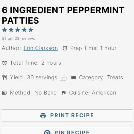
6 INGREDIENT PEPPERMINT
PATTIES
1
2
3
4
5
5
from
33
reviews
Star
Stars
Stars
Stars
Stars
Author:
Erin Clarkson
Prep Time:
1 hour
Total Time:
2 hours
Yield:
30
servings
Category:
Treats
1
x
Method:
No Bake
Cuisine:
American
PRINT RECIPE
PIN RECIPE