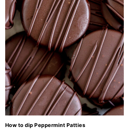
How to dip Peppermint Patties