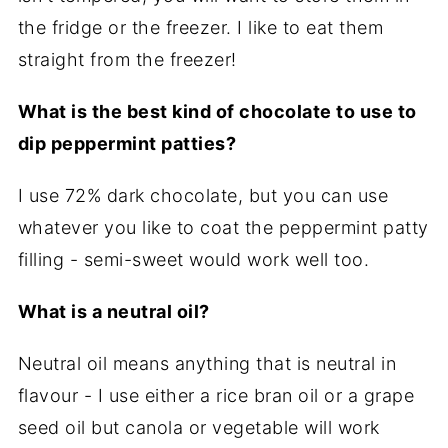
the fridge or the freezer. I like to eat them
straight from the freezer!
What is the best kind of chocolate to use to
dip peppermint patties?
I use 72% dark chocolate, but you can use
whatever you like to coat the peppermint patty
filling - semi-sweet would work well too.
What is a neutral oil?
Neutral oil means anything that is neutral in
flavour - I use either a rice bran oil or a grape
seed oil but canola or vegetable will work