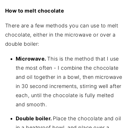
How to melt chocolate
There are a few methods you can use to melt
chocolate, either in the microwave or over a
double boiler:
Microwave.
This is the method that I use
the most often - I combine the chocolate
and oil together in a bowl, then microwave
in 30 second increments, stirring well after
each, until the chocolate is fully melted
and smooth.
Double boiler.
Place the chocolate and oil
in a heatproof bowl, and place over a