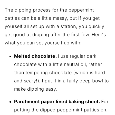
The dipping process for the peppermint
patties can be a little messy, but if you get
yourself all set up with a station, you quickly
get good at dipping after the first few. Here's
what you can set yourself up with:
Melted chocolate.
I use regular dark
chocolate with a little neutral oil, rather
than tempering chocolate (which is hard
and scary!). I put it in a fairly deep bowl to
make dipping easy.
Parchment paper lined baking sheet.
For
putting the dipped peppermint patties on.