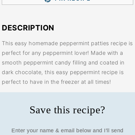
DESCRIPTION
This easy homemade peppermint patties recipe is
perfect for any peppermint lover! Made with a
smooth peppermint candy filling and coated in
dark chocolate, this easy peppermint recipe is
perfect to have in the freezer at all times!
Save this recipe?
Enter your name & email below and I'll send