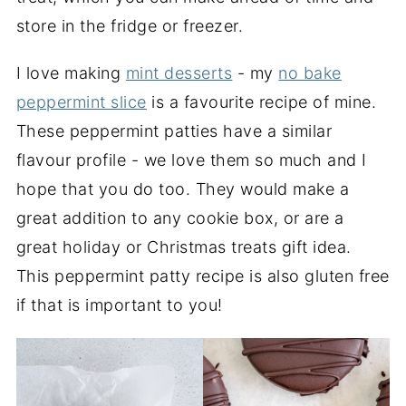
store in the fridge or freezer.
I love making
mint desserts
- my
no bake
peppermint slice
is a favourite recipe of mine.
These peppermint patties have a similar
flavour profile - we love them so much and I
hope that you do too. They would make a
great addition to any cookie box, or are a
great holiday or Christmas treats gift idea.
This peppermint patty recipe is also gluten free
if that is important to you!