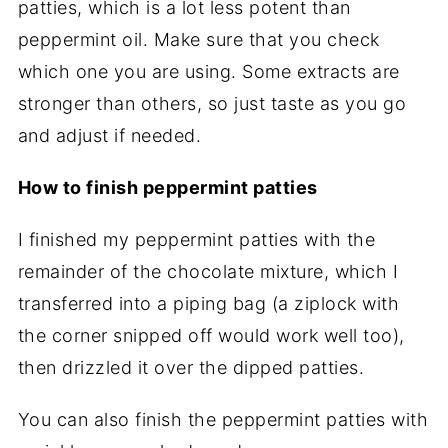
patties, which is a lot less potent than
peppermint oil. Make sure that you check
which one you are using. Some extracts are
stronger than others, so just taste as you go
and adjust if needed.
How to finish peppermint patties
I finished my peppermint patties with the
remainder of the chocolate mixture, which I
transferred into a piping bag (a ziplock with
the corner snipped off would work well too),
then drizzled it over the dipped patties.
You can also finish the peppermint patties with