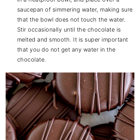
saucepan of simmering water, making sure
that the bowl does not touch the water.
Stir occasionally until the chocolate is
melted and smooth. It is super important
that you do not get any water in the
chocolate.