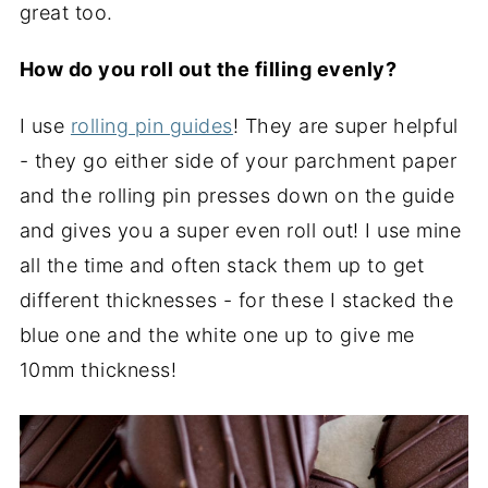
great too.
How do you roll out the filling evenly?
I use
rolling pin guides
! They are super helpful
- they go either side of your parchment paper
and the rolling pin presses down on the guide
and gives you a super even roll out! I use mine
all the time and often stack them up to get
different thicknesses - for these I stacked the
blue one and the white one up to give me
10mm thickness!