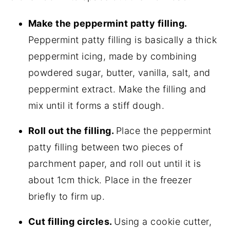
M
ake the peppermint patty filling.
Peppermint patty filling is basically a thick
peppermint icing, made by combining
powdered sugar, butter, vanilla, salt, and
peppermint extract. Make the filling and
mix until it forms a stiff dough.
Roll out the filling.
Place the peppermint
patty filling between two pieces of
parchment paper, and roll out until it is
about 1cm thick. Place in the freezer
briefly to firm up.
Cut filling circles.
Using a cookie cutter,