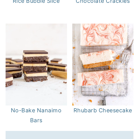
Rice Bubble Slice
Chocolate Crackles
Rhubarb Cheesecake
No-Bake Nanaimo
Bars