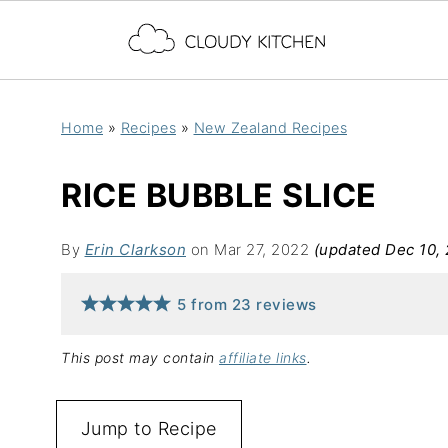
Home
»
Recipes
»
New Zealand Recipes
RICE BUBBLE SLICE
By
Erin Clarkson
on Mar 27, 2022
(updated Dec 10,
5
from
23
reviews
This post may contain
affiliate links
.
Jump to Recipe