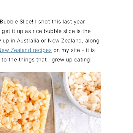
 Bubble Slice! I shot this last year
 it up as rice bubble slice is the
w up in Australia or New Zealand, along
New Zealand recipes
on my site - it is
 to the things that I grew up eating!