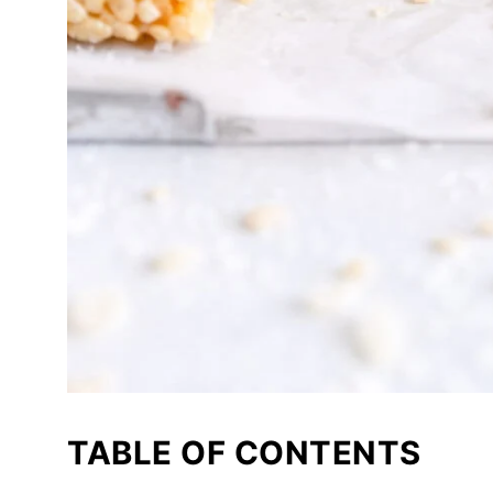
TABLE OF CONTENTS