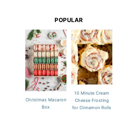
POPULAR
10 Minute Cream
Christmas Macaron
Cheese Frosting
Box
for Cinnamon Rolls