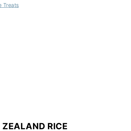
e Treats
W ZEALAND RICE