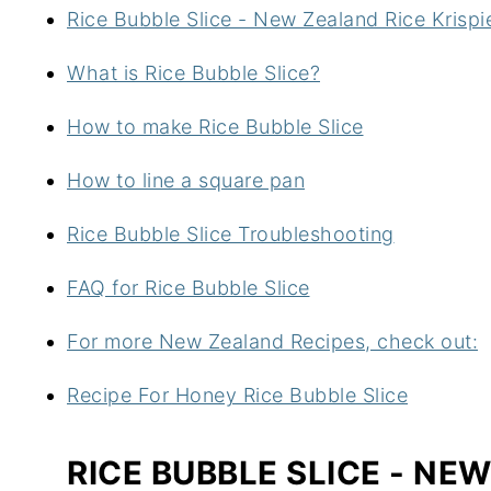
Rice Bubble Slice - New Zealand Rice Krispi
What is Rice Bubble Slice?
How to make Rice Bubble Slice
How to line a square pan
Rice Bubble Slice Troubleshooting
FAQ for Rice Bubble Slice
For more New Zealand Recipes, check out:
Recipe For Honey Rice Bubble Slice
RICE BUBBLE SLICE - NE