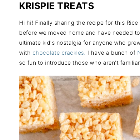
KRISPIE TREATS
Hi hi! Finally sharing the recipe for this Rice
before we moved home and have needed to get
ultimate kid's nostalgia for anyone who gre
with
chocolate crackles.
I have a bunch of
so fun to introduce those who aren't familiar