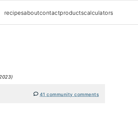
recipes
about
contact
products
calculators
 2023)
41 community comments