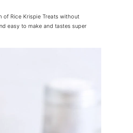
 of Rice Krispie Treats without
and easy to make and tastes super