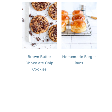
Brown Butter
Homemade Burger
Chocolate Chip
Buns
Cookies