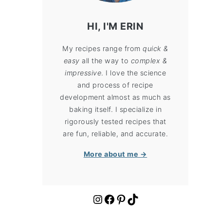
HI, I'M ERIN
My recipes range from
quick &
easy
all the way to
complex &
impressive
. I love the science
and process of recipe
development almost as much as
baking itself. I specialize in
rigorously tested recipes that
are fun, reliable, and accurate.
More about me →
https://www.instagram.com/cloudykitchen/
Facebook
Pinterest
TikTok