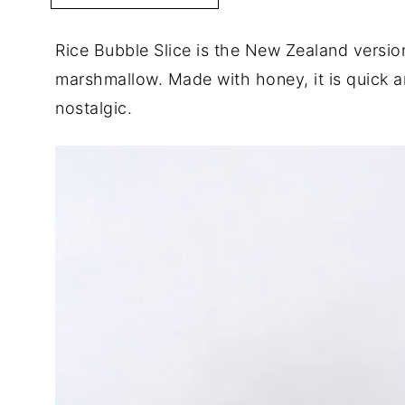
Rice Bubble Slice is the New Zealand version
marshmallow. Made with honey, it is quick 
nostalgic.