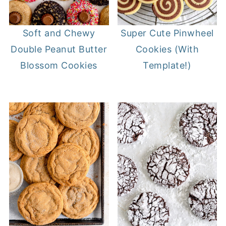
Soft and Chewy
Super Cute Pinwheel
Double Peanut Butter
Cookies (With
Blossom Cookies
Template!)