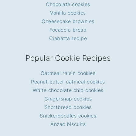
Chocolate cookies
Vanilla cookies
Cheesecake brownies
Focaccia bread
Ciabatta recipe
Popular Cookie Recipes
Oatmeal raisin cookies
Peanut butter oatmeal cookies
White chocolate chip cookies
Gingersnap cookies
Shortbread cookies
Snickerdoodles cookies
Anzac biscuits