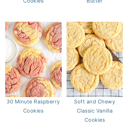
Cookies
Butter
30 Minute Raspberry
Soft and Chewy
Cookies
Classic Vanilla
Cookies