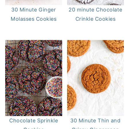
20 minute Chocolate
30 Minute Ginger
Crinkle Cookies
Molasses Cookies
30 Minute Thin and
Chocolate Sprinkle