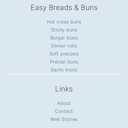
Easy Breads & Buns
Hot cross buns
Sticky buns
Burger buns
Dinner rolls
Soft pretzels
Pretzel buns
Garlic knots
Links
About
Contact
Web Stories