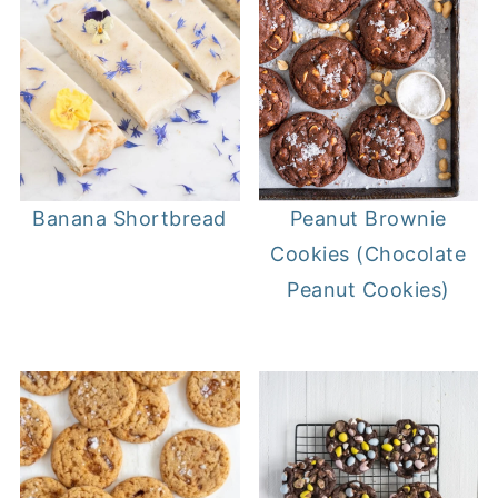
Banana Shortbread
Peanut Brownie
Cookies (Chocolate
Peanut Cookies)