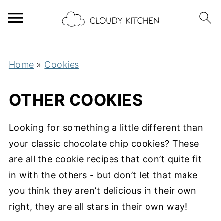
Home
»
Cookies
OTHER COOKIES
Looking for something a little different than
your classic chocolate chip cookies? These
are all the cookie recipes that don’t quite fit
in with the others - but don’t let that make
you think they aren’t delicious in their own
right, they are all stars in their own way!