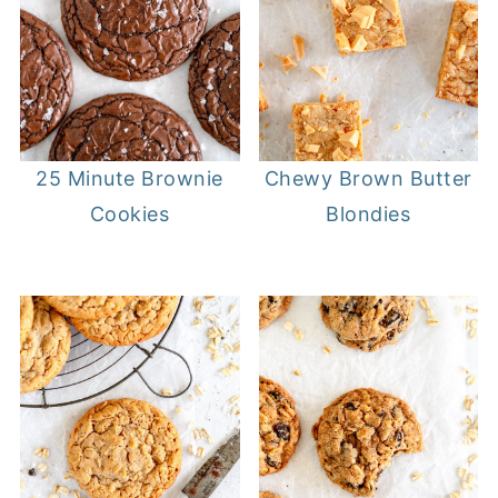
25 Minute Brownie
Chewy Brown Butter
Cookies
Blondies