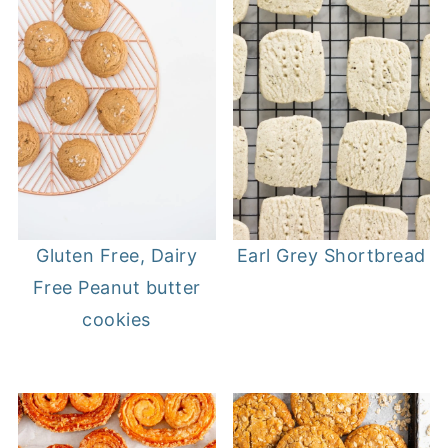
Gluten Free, Dairy
Earl Grey Shortbread
Free Peanut butter
cookies