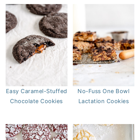
Easy Caramel-Stuffed
No-Fuss One Bowl
Chocolate Cookies
Lactation Cookies