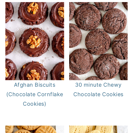
30 minute Chewy
Afghan Biscuits
Chocolate Cookies
(Chocolate Cornflake
Cookies)