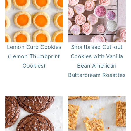
Lemon Curd Cookies
Shortbread Cut-out
(Lemon Thumbprint
Cookies with Vanilla
Cookies)
Bean American
Buttercream Rosettes