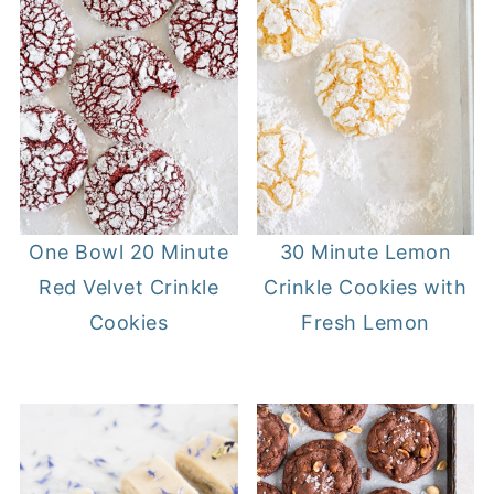
One Bowl 20 Minute
30 Minute Lemon
Red Velvet Crinkle
Crinkle Cookies with
Cookies
Fresh Lemon