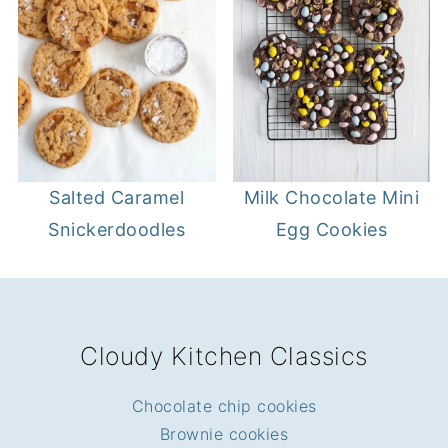
Salted Caramel
Milk Chocolate Mini
Snickerdoodles
Egg Cookies
FOOTER
Cloudy Kitchen Classics
Chocolate chip cookies
Brownie cookies