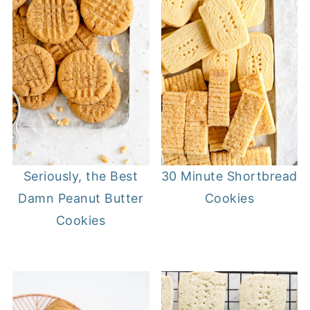
Seriously, the Best
30 Minute Shortbread
Damn Peanut Butter
Cookies
Cookies