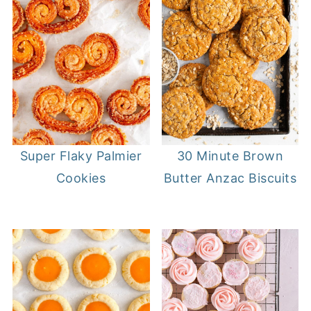
Super Flaky Palmier
30 Minute Brown
Cookies
Butter Anzac Biscuits