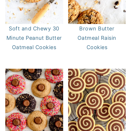
Soft and Chewy 30
Brown Butter
Minute Peanut Butter
Oatmeal Raisin
Oatmeal Cookies
Cookies