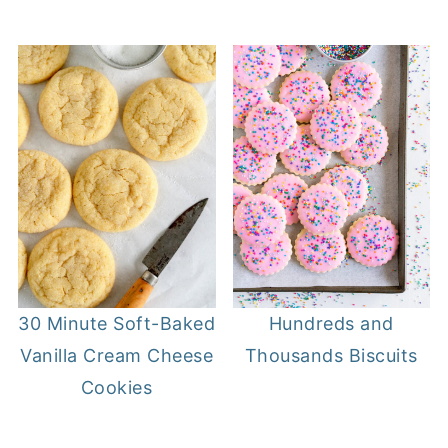
30 Minute Soft-Baked
Hundreds and
Vanilla Cream Cheese
Thousands Biscuits
Cookies