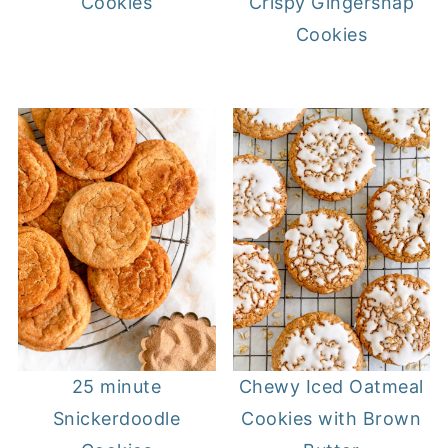
Crispy Gingersnap
Cookies
Cookies
25 minute
Chewy Iced Oatmeal
Snickerdoodle
Cookies with Brown