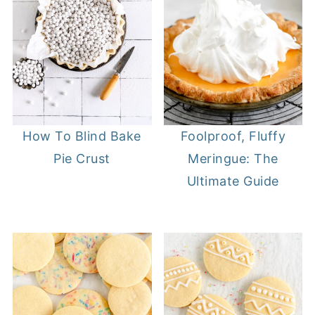
How To Blind Bake
Foolproof, Fluffy
Pie Crust
Meringue: The
Ultimate Guide