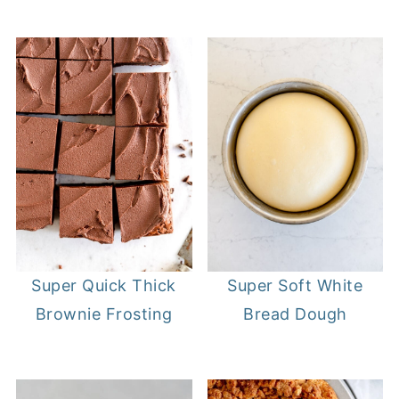
Super Quick Thick
Super Soft White
Brownie Frosting
Bread Dough