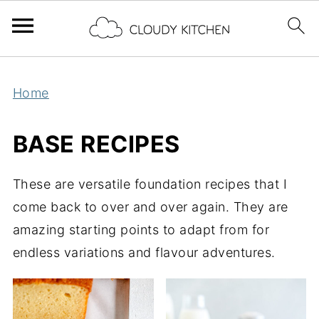
Home
BASE RECIPES
These are versatile foundation recipes that I
come back to over and over again. They are
amazing starting points to adapt from for
endless variations and flavour adventures.