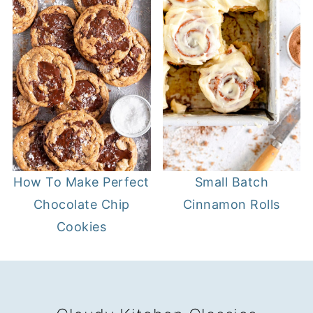
Small Batch
How To Make Perfect
Cinnamon Rolls
Chocolate Chip
Cookies
FOOTER