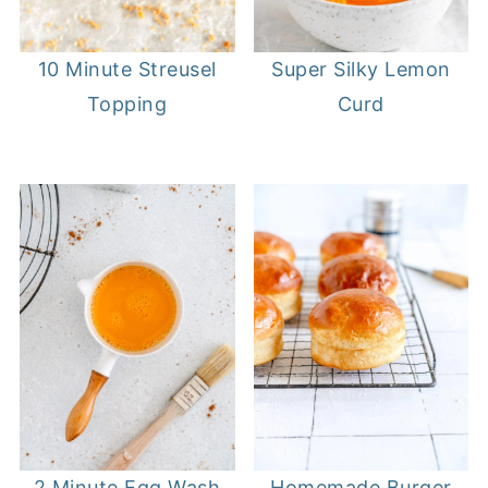
10 Minute Streusel
Super Silky Lemon
Topping
Curd
2 Minute Egg Wash
Homemade Burger