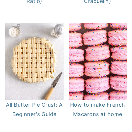
Ratio)
Craquelin)
All Butter Pie Crust: A
How to make French
Beginner's Guide
Macarons at home