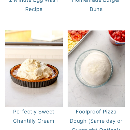
Recipe
Buns
Perfectly Sweet
Foolproof Pizza
Chantilly Cream
Dough (Same day or