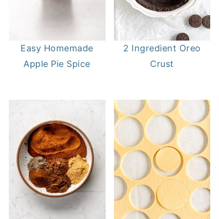
Easy Homemade
2 Ingredient Oreo
Apple Pie Spice
Crust