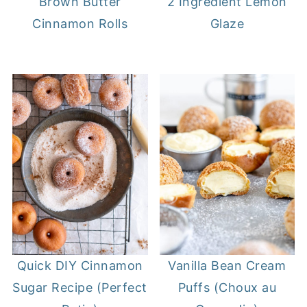
Brown Butter
2 Ingredient Lemon
Cinnamon Rolls
Glaze
Quick DIY Cinnamon
Vanilla Bean Cream
Sugar Recipe (Perfect
Puffs (Choux au