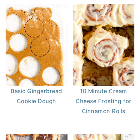
Basic Gingerbread
10 Minute Cream
Cookie Dough
Cheese Frosting for
Cinnamon Rolls