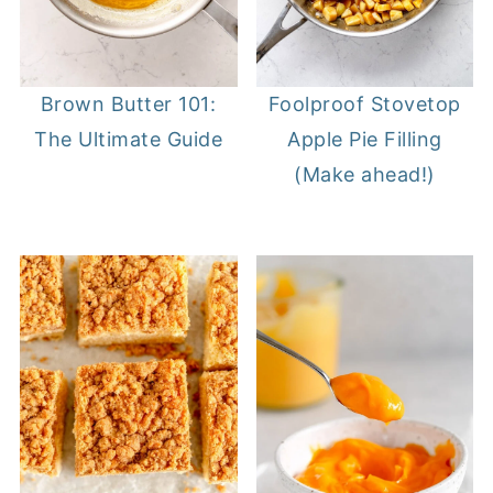
Brown Butter 101:
Foolproof Stovetop
The Ultimate Guide
Apple Pie Filling
(Make ahead!)