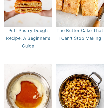
Puff Pastry Dough
The Butter Cake That
Recipe: A Beginner's
I Can't Stop Making
Guide