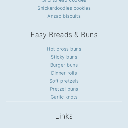
Snickerdoodles cookies
Anzac biscuits
Easy Breads & Buns
Hot cross buns
Sticky buns
Burger buns
Dinner rolls
Soft pretzels
Pretzel buns
Garlic knots
Links