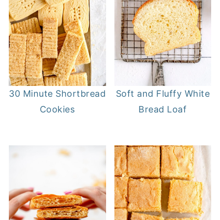
30 Minute Shortbread
Soft and Fluffy White
Cookies
Bread Loaf