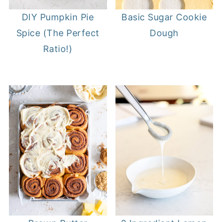
DIY Pumpkin Pie
Basic Sugar Cookie
Spice (The Perfect
Dough
Ratio!)