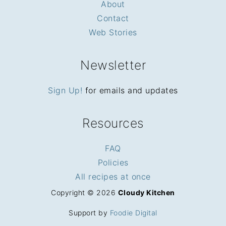
About
Contact
Web Stories
Newsletter
Sign Up!
for emails and updates
Resources
FAQ
Policies
All recipes at once
Copyright © 2026
Cloudy Kitchen
Support by
Foodie Digital