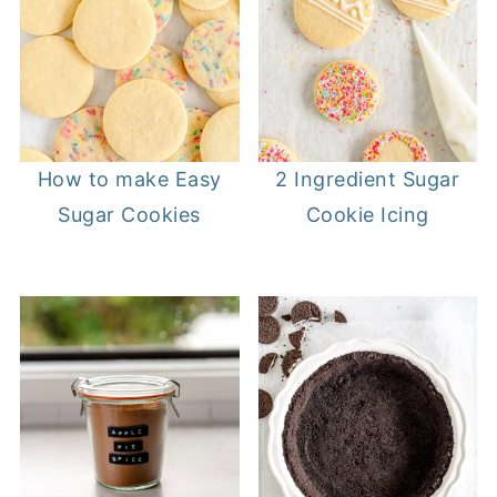
How to make Easy
2 Ingredient Sugar
Sugar Cookies
Cookie Icing