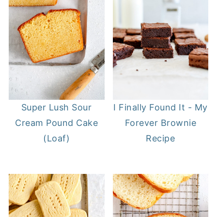
I Finally Found It - My
Super Lush Sour
Forever Brownie
Cream Pound Cake
Recipe
(Loaf)