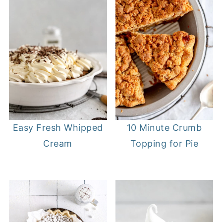
Easy Fresh Whipped
10 Minute Crumb
Cream
Topping for Pie