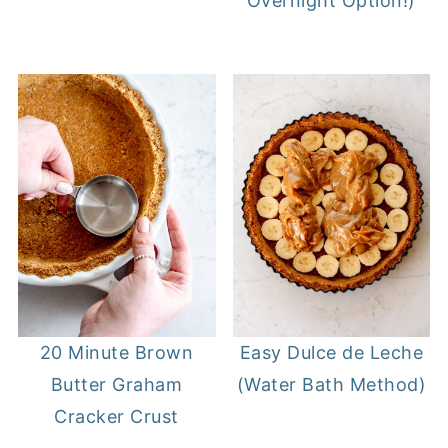
Overnight Option!)
20 Minute Brown
Easy Dulce de Leche
Butter Graham
(Water Bath Method)
Cracker Crust