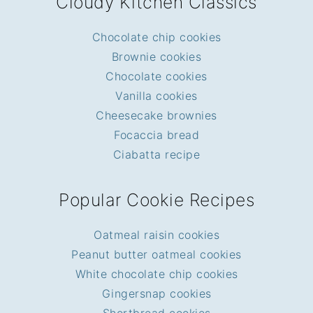
Cloudy Kitchen Classics
Chocolate chip cookies
Brownie cookies
Chocolate cookies
Vanilla cookies
Cheesecake brownies
Focaccia bread
Ciabatta recipe
Popular Cookie Recipes
Oatmeal raisin cookies
Peanut butter oatmeal cookies
White chocolate chip cookies
Gingersnap cookies
Shortbread cookies