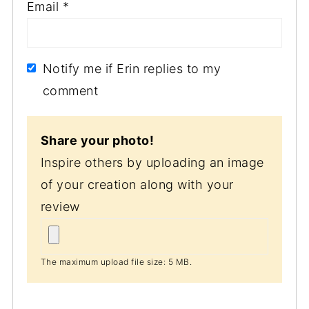
Email
*
Notify me if Erin replies to my
comment
Share your photo!
Inspire others by uploading an image
of your creation along with your
review
The maximum upload file size: 5 MB.