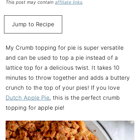
This post may contain
affiliate links
.
Jump to Recipe
My Crumb topping for pie is super versatile
and can be used to top a pie instead of a
lattice top for a delicious twist. It takes 10
minutes to throw together and adds a buttery
crunch to the top of your pies! If you love
Dutch Apple Pie
, this is the perfect crumb
topping for apple pie!