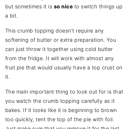
but sometimes it is
so nice
to switch things up
a bit.
This crumb topping doesn't require any
softening of butter or extra preparation. You
can just throw it together using cold butter
from the fridge. It will work with almost any
fruit pie that would usually have a top crust on
it.
The main important thing to look out for is that
you watch the crumb topping carefully as it
bakes. If it looks like it is beginning to brown
too quickly, tent the top of the pie with foil.
Just make sure that you remove it for the last