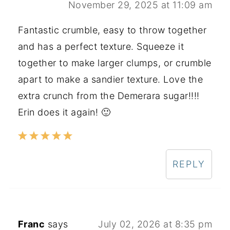
November 29, 2025 at 11:09 am
Fantastic crumble, easy to throw together
and has a perfect texture. Squeeze it
together to make larger clumps, or crumble
apart to make a sandier texture. Love the
extra crunch from the Demerara sugar!!!!
Erin does it again! 🙂
REPLY
Franc
says
July 02, 2026 at 8:35 pm