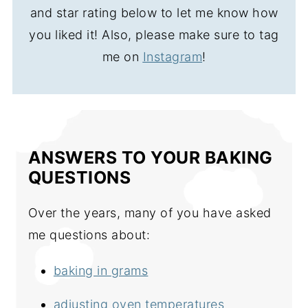
and star rating below to let me know how
you liked it! Also, please make sure to tag
me on
Instagram
!
ANSWERS TO YOUR BAKING
QUESTIONS
Over the years, many of you have asked
me questions about:
baking in grams
adjusting oven temperatures