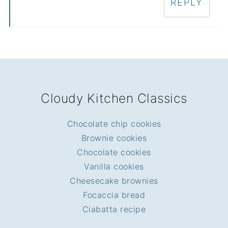
REPLY
FOOTER
Cloudy Kitchen Classics
Chocolate chip cookies
Brownie cookies
Chocolate cookies
Vanilla cookies
Cheesecake brownies
Focaccia bread
Ciabatta recipe