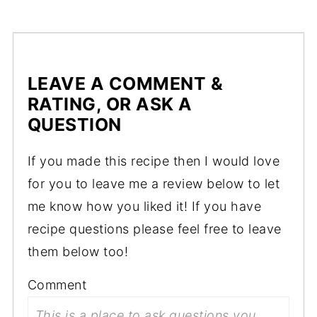
LEAVE A COMMENT &
RATING, OR ASK A
QUESTION
If you made this recipe then I would love
for you to leave me a review below to let
me know how you liked it! If you have
recipe questions please feel free to leave
them below too!
Comment