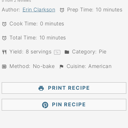
5
from
2
reviews
Star
Stars
Stars
Stars
Stars
Author:
Erin Clarkson
Prep Time:
10 minutes
Cook Time:
0 minutes
Total Time:
10 minutes
Yield:
8
servings
Category:
Pie
1
x
Method:
No-bake
Cuisine:
American
PRINT RECIPE
PIN RECIPE