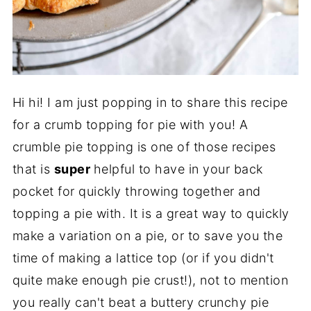
Hi hi! I am just popping in to share this recipe
for a crumb topping for pie with you! A
crumble pie topping is one of those recipes
that is
super
helpful to have in your back
pocket for quickly throwing together and
topping a pie with. It is a great way to quickly
make a variation on a pie, or to save you the
time of making a lattice top (or if you didn't
quite make enough pie crust!), not to mention
you really can't beat a buttery crunchy pie