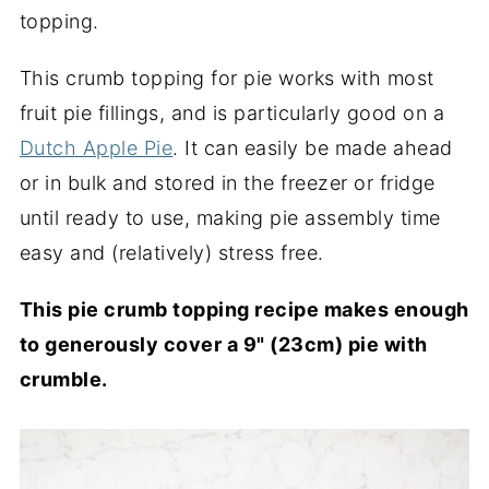
topping.
This crumb topping for pie works with most
fruit pie fillings, and is particularly good on a
Dutch Apple Pie
. It can easily be made ahead
or in bulk and stored in the freezer or fridge
until ready to use, making pie assembly time
easy and (relatively) stress free.
This pie crumb topping recipe makes enough
to generously cover a 9" (23cm) pie with
crumble.