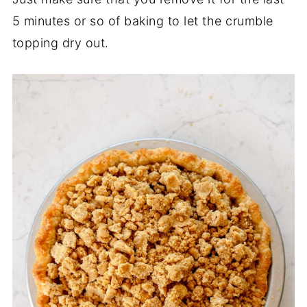
5 minutes or so of baking to let the crumble
topping dry out.