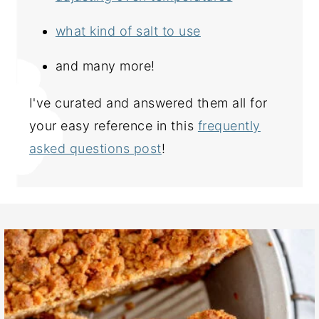
what kind of salt to use
and many more!
I've curated and answered them all for
your easy reference in this
frequently
asked questions post
!