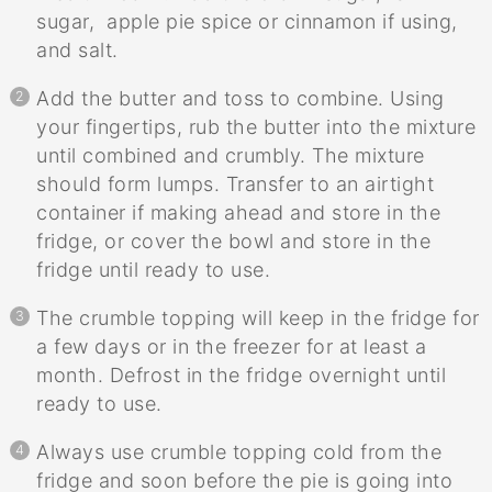
sugar, apple pie spice or cinnamon if using,
and salt.
Add the butter and toss to combine. Using
your fingertips, rub the butter into the mixture
until combined and crumbly. The mixture
should form lumps. Transfer to an airtight
container if making ahead and store in the
fridge, or cover the bowl and store in the
fridge until ready to use.
The crumble topping will keep in the fridge for
a few days or in the freezer for at least a
month. Defrost in the fridge overnight until
ready to use.
Always use crumble topping cold from the
fridge and soon before the pie is going into