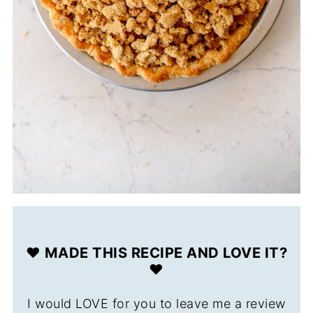
❤️ MADE THIS RECIPE AND LOVE IT?
❤️
I would LOVE for you to leave me a review