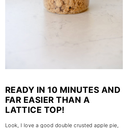
READY IN 10 MINUTES AND
FAR EASIER THAN A
LATTICE TOP!
Look, I love a good double crusted apple pie,