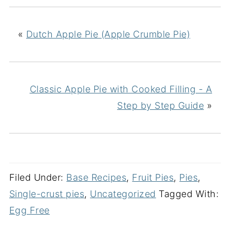
«
Dutch Apple Pie (Apple Crumble Pie)
Classic Apple Pie with Cooked Filling - A
Step by Step Guide
»
Filed Under:
Base Recipes
,
Fruit Pies
,
Pies
,
Single-crust pies
,
Uncategorized
Tagged With:
Egg Free