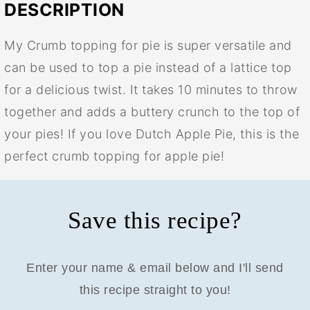
DESCRIPTION
My Crumb topping for pie is super versatile and
can be used to top a pie instead of a lattice top
for a delicious twist. It takes 10 minutes to throw
together and adds a buttery crunch to the top of
your pies! If you love Dutch Apple Pie, this is the
perfect crumb topping for apple pie!
Save this recipe?
Enter your name & email below and I'll send
this recipe straight to you!