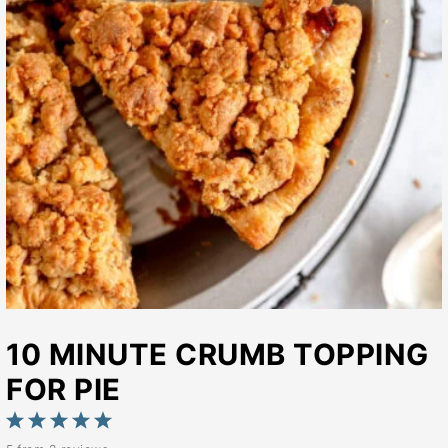
10 MINUTE CRUMB TOPPING
FOR PIE
1
2
3
4
5