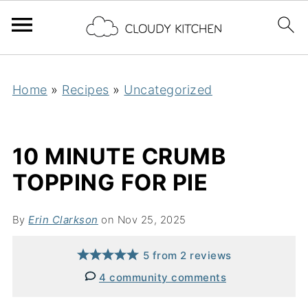
Home
»
Recipes
»
Uncategorized
10 MINUTE CRUMB
TOPPING FOR PIE
By
Erin Clarkson
on Nov 25, 2025
5
from
2
reviews
4 community comments