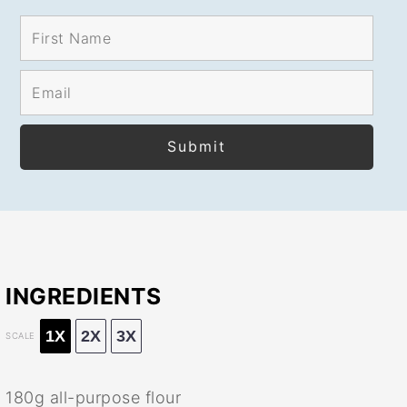
INGREDIENTS
1X
2X
3X
SCALE
180g
all-purpose flour