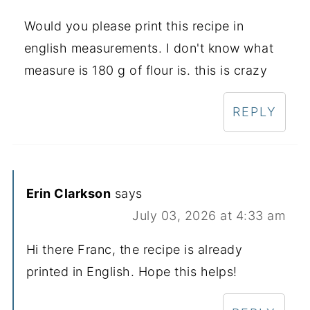
Would you please print this recipe in
english measurements. I don't know what
measure is 180 g of flour is. this is crazy
REPLY
Erin Clarkson
says
July 03, 2026 at 4:33 am
Hi there Franc, the recipe is already
printed in English. Hope this helps!