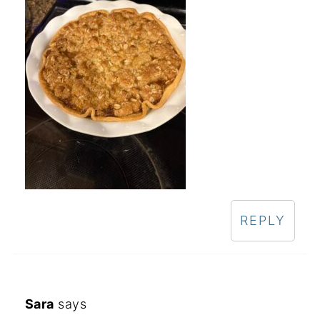
REPLY
Sara
says