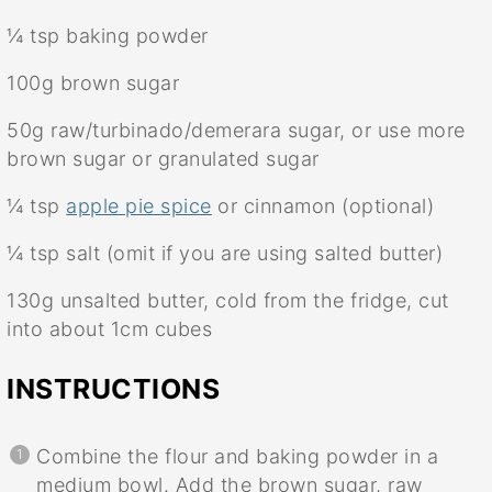
¼ tsp
baking powder
100g
brown sugar
50g
raw/turbinado/demerara sugar, or use more
brown sugar or granulated sugar
¼ tsp
apple pie spice
or cinnamon (optional)
¼ tsp
salt (omit if you are using salted butter)
130g
unsalted butter, cold from the fridge, cut
into about
1
cm cubes
INSTRUCTIONS
Combine the flour and baking powder in a
medium bowl. Add the brown sugar, raw