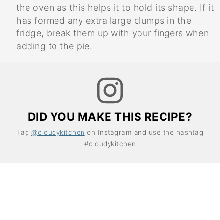
the oven as this helps it to hold its shape. If it
has formed any extra large clumps in the
fridge, break them up with your fingers when
adding to the pie.
DID YOU MAKE THIS RECIPE?
Tag
@cloudykitchen
on Instagram and use the hashtag
#cloudykitchen