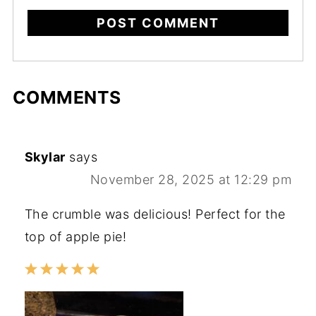
COMMENTS
Skylar
says
November 28, 2025 at 12:29 pm
The crumble was delicious! Perfect for the
top of apple pie!