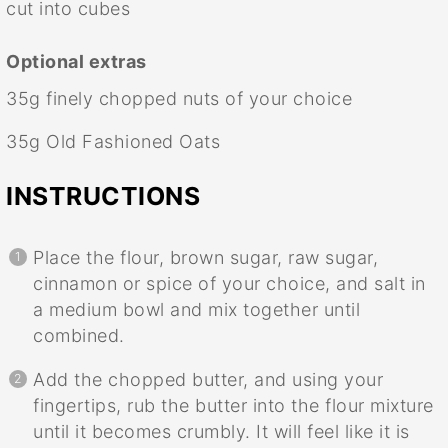
cut into cubes
Optional extras
35g
finely chopped nuts of your choice
35g
Old Fashioned Oats
INSTRUCTIONS
Place the flour, brown sugar, raw sugar,
cinnamon or spice of your choice, and salt in
a medium bowl and mix together until
combined.
Add the chopped butter, and using your
fingertips, rub the butter into the flour mixture
until it becomes crumbly. It will feel like it is