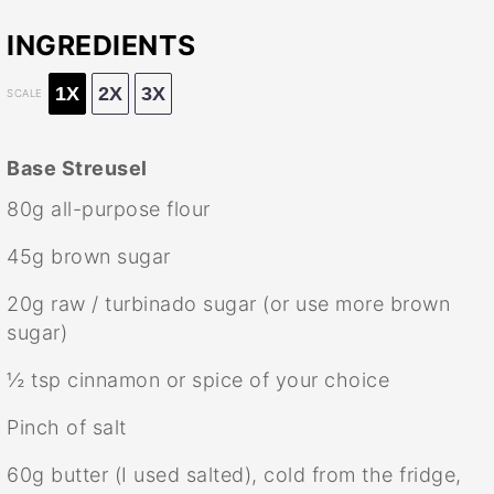
INGREDIENTS
1X
2X
3X
SCALE
Base Streusel
80g
all-purpose flour
45g
brown sugar
20g
raw / turbinado sugar (or use more brown
sugar)
½ tsp
cinnamon or spice of your choice
Pinch of salt
60g
butter (I used salted), cold from the fridge,