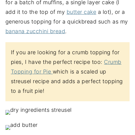
for a batch of muffins, a single layer cake (I
add it to the top of my
butter cake
a lot), or a
generous topping for a quickbread such as my
banana zucchini bread
.
If you are looking for a crumb topping for
pies, I have the perfect recipe too:
Crumb
Topping for Pie
which is a scaled up
streusel recipe and adds a perfect topping
to a fruit pie!