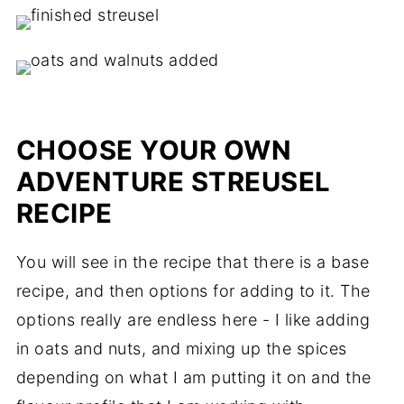
CHOOSE YOUR OWN
ADVENTURE STREUSEL
RECIPE
You will see in the recipe that there is a base
recipe, and then options for adding to it. The
options really are endless here - I like adding
in oats and nuts, and mixing up the spices
depending on what I am putting it on and the