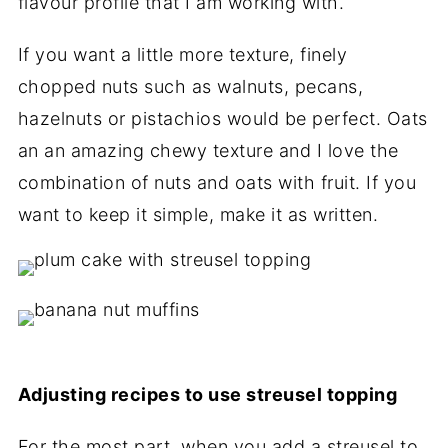
flavour profile that I am working with.
If you want a little more texture, finely
chopped nuts such as walnuts, pecans,
hazelnuts or pistachios would be perfect. Oats
an an amazing chewy texture and I love the
combination of nuts and oats with fruit. If you
want to keep it simple, make it as written.
Adjusting recipes to use streusel topping
For the most part, when you add a streusel to