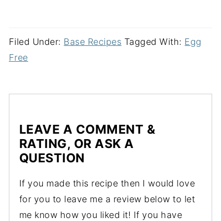
Filed Under:
Base Recipes
Tagged With:
Egg
Free
LEAVE A COMMENT &
RATING, OR ASK A
QUESTION
If you made this recipe then I would love
for you to leave me a review below to let
me know how you liked it! If you have