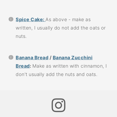
Spice Cake:
As above - make as
written, I usually do not add the oats or
nuts.
Banana Bread
/
Banana Zucchini
Bread
:
Make as written with cinnamon, I
don't usually add the nuts and oats.