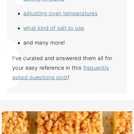
adjusting oven temperatures
what kind of salt to use
and many more!
I've curated and answered them all for
your easy reference in this
frequently
asked questions post
!