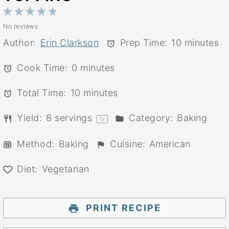
1
2
3
4
5
No reviews
Star
Stars
Stars
Stars
Stars
Author:
Erin Clarkson
Prep Time:
10 minutes
Cook Time:
0 minutes
Total Time:
10 minutes
Yield:
8
servings
Category:
Baking
1
x
Method:
Baking
Cuisine:
American
Diet:
Vegetarian
PRINT RECIPE