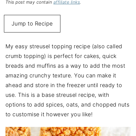
This post may contain
affiliate links
.
Jump to Recipe
My easy streusel topping recipe (also called
crumb topping) is perfect for cakes, quick
breads and muffins as a way to add the most
amazing crunchy texture. You can make it
ahead and store in the freezer until ready to
use. This is a base streusel recipe, with
options to add spices, oats, and chopped nuts
to customise it however you like!