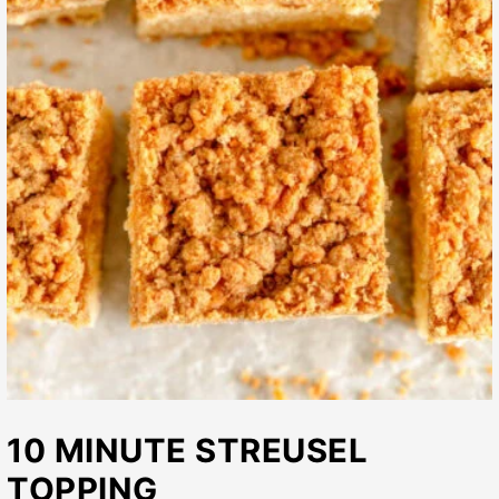
10 MINUTE STREUSEL
TOPPING