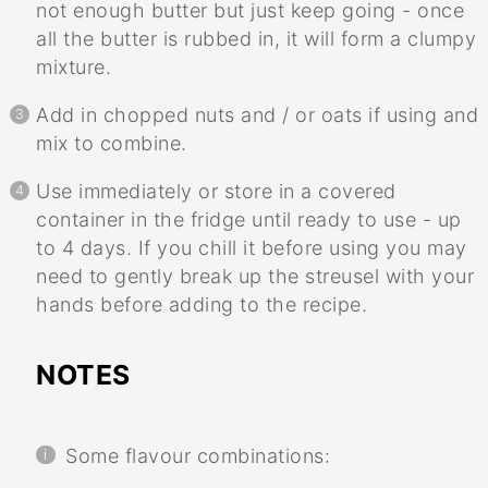
not enough butter but just keep going - once
all the butter is rubbed in, it will form a clumpy
mixture.
Add in chopped nuts and / or oats if using and
mix to combine.
Use immediately or store in a covered
container in the fridge until ready to use - up
to 4 days. If you chill it before using you may
need to gently break up the streusel with your
hands before adding to the recipe.
NOTES
Some flavour combinations: