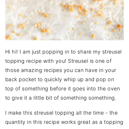
Hi hi! I am just popping in to share my streusel
topping recipe with you! Streusel is one of
those amazing recipes you can have in your
back pocket to quickly whip up and pop on
top of something before it goes into the oven
to give it a little bit of something something.
I make this streusel topping all the time - the
quantity in this recipe works great as a topping