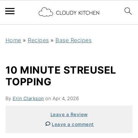
Home
»
Recipes
»
Base Recipes
10 MINUTE STREUSEL
TOPPING
By
Erin Clarkson
on Apr 4, 2026
Leave a Review
Leave a comment