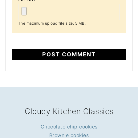
The maximum upload file size: 5 MB.
FOOTER
Cloudy Kitchen Classics
Chocolate chip cookies
Brownie cookies