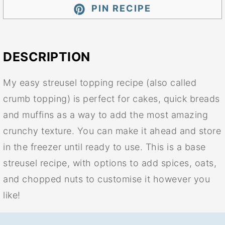
PIN RECIPE
DESCRIPTION
My easy streusel topping recipe (also called
crumb topping) is perfect for cakes, quick breads
and muffins as a way to add the most amazing
crunchy texture. You can make it ahead and store
in the freezer until ready to use. This is a base
streusel recipe, with options to add spices, oats,
and chopped nuts to customise it however you
like!