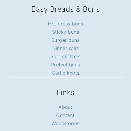
Easy Breads & Buns
Hot cross buns
Sticky buns
Burger buns
Dinner rolls
Soft pretzels
Pretzel buns
Garlic knots
Links
About
Contact
Web Stories