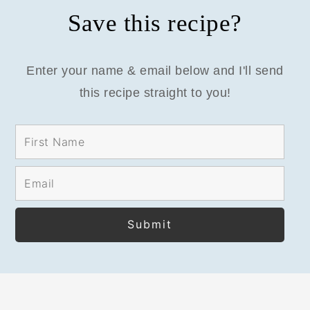
Save this recipe?
Enter your name & email below and I'll send
this recipe straight to you!