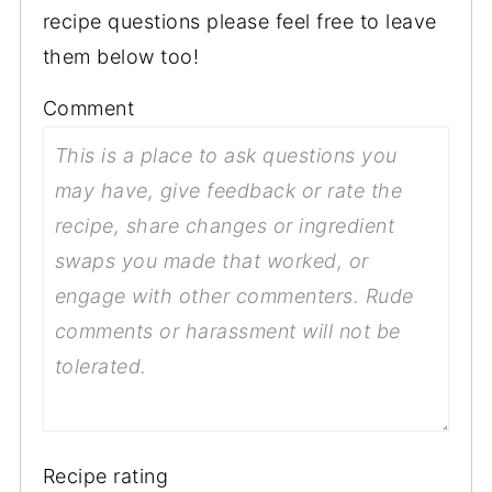
recipe questions please feel free to leave
them below too!
Comment
Recipe rating