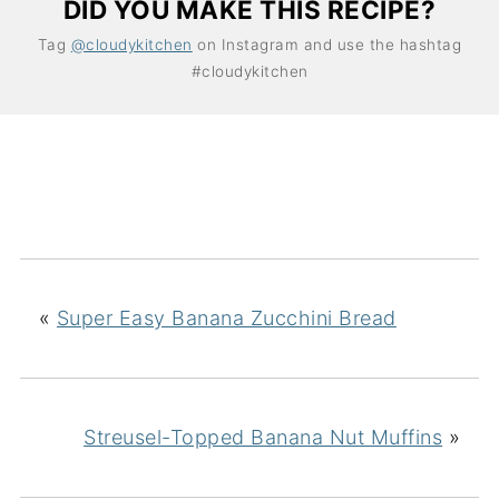
DID YOU MAKE THIS RECIPE?
Tag
@cloudykitchen
on Instagram and use the hashtag
#cloudykitchen
«
Super Easy Banana Zucchini Bread
Streusel-Topped Banana Nut Muffins
»