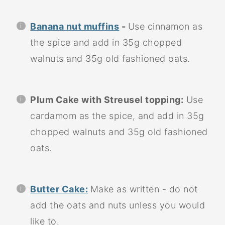
Banana nut muffins
-
Use cinnamon as
the spice and add in 35g chopped
walnuts and 35g old fashioned oats.
Plum Cake with Streusel topping:
Use
cardamom as the spice, and add in 35g
chopped walnuts and 35g old fashioned
oats.
Butter Cake:
Make as written - do not
add the oats and nuts unless you would
like to.