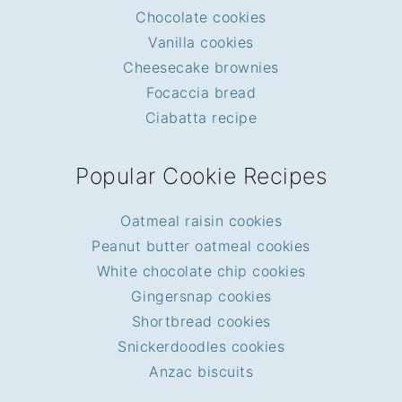
Chocolate cookies
Vanilla cookies
Cheesecake brownies
Focaccia bread
Ciabatta recipe
Popular Cookie Recipes
Oatmeal raisin cookies
Peanut butter oatmeal cookies
White chocolate chip cookies
Gingersnap cookies
Shortbread cookies
Snickerdoodles cookies
Anzac biscuits