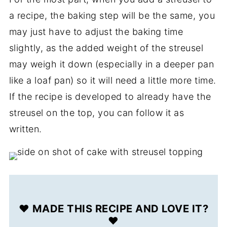
a recipe, the baking step will be the same, you
may just have to adjust the baking time
slightly, as the added weight of the streusel
may weigh it down (especially in a deeper pan
like a loaf pan) so it will need a little more time.
If the recipe is developed to already have the
streusel on the top, you can follow it as
written.
❤️ MADE THIS RECIPE AND LOVE IT?
❤️