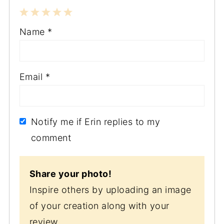
1
2
3
4
5
Name
*
Star
Stars
Stars
Stars
Stars
Email
*
Notify me if Erin replies to my
comment
Share your photo!
Inspire others by uploading an image
of your creation along with your
review