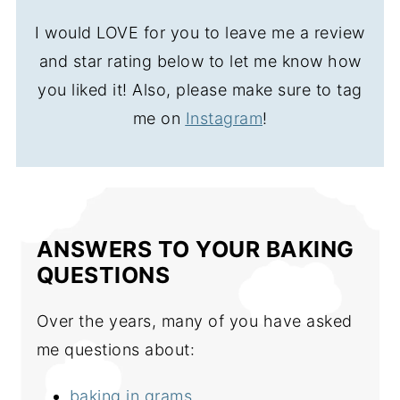
I would LOVE for you to leave me a review
and star rating below to let me know how
you liked it! Also, please make sure to tag
me on
Instagram
!
ANSWERS TO YOUR BAKING
QUESTIONS
Over the years, many of you have asked
me questions about:
baking in grams