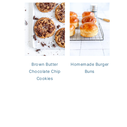
Brown Butter
Homemade Burger
Chocolate Chip
Buns
Cookies