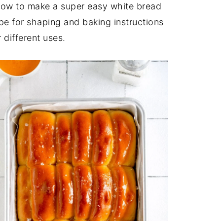
n how to make a super easy white bread
ipe for shaping and baking instructions
 different uses.