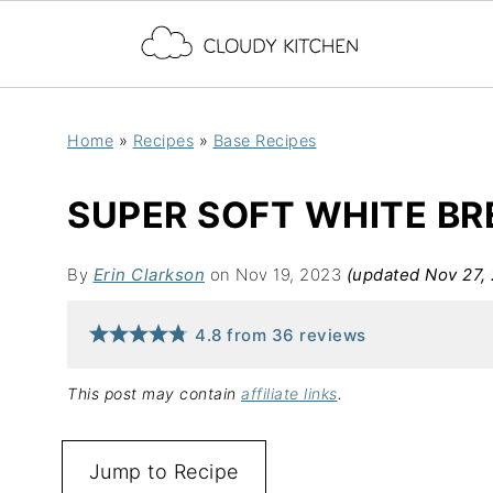
Home
»
Recipes
»
Base Recipes
SUPER SOFT WHITE B
By
Erin Clarkson
on Nov 19, 2023
(updated Nov 27,
4.8
from
36
reviews
This post may contain
affiliate links
.
Jump to Recipe