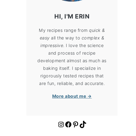
HI, I'M ERIN
My recipes range from
quick &
easy
all the way to
complex &
impressive
. I love the science
and process of recipe
development almost as much as
baking itself. I specialize in
rigorously tested recipes that
are fun, reliable, and accurate.
More about me →
https://www.instagram.com/cloudykitchen/
Facebook
Pinterest
TikTok