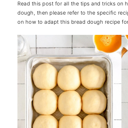
Read this post for all the tips and tricks o
dough, then please refer to the specific rec
on how to adapt this bread dough recipe for