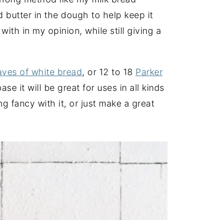
nd butter in the dough to help keep it
with in my opinion, while still giving a
aves of white bread
, or 12 to 18
Parker
e it will be great for uses in all kinds
 fancy with it, or just make a great