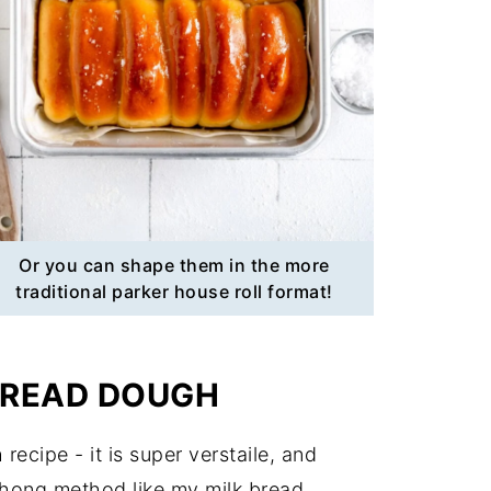
Or you can shape them in the more
traditional parker house roll format!
BREAD DOUGH
recipe - it is super verstaile, and
zhong method like my milk bread