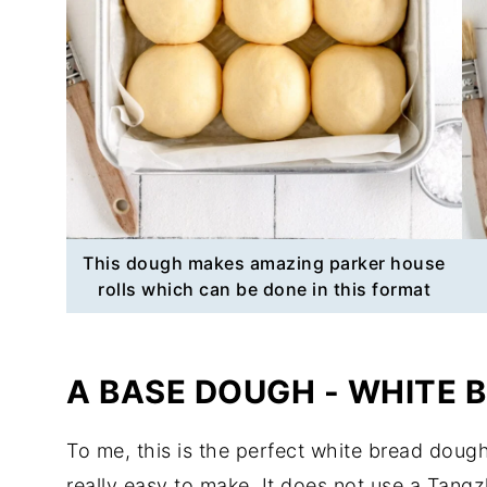
This dough makes amazing parker house
rolls which can be done in this format
A BASE DOUGH - WHITE 
To me, this is the perfect white bread dough 
really easy to make. It does not use a Tang