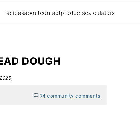
recipes
about
contact
products
calculators
READ DOUGH
 2025)
74 community comments