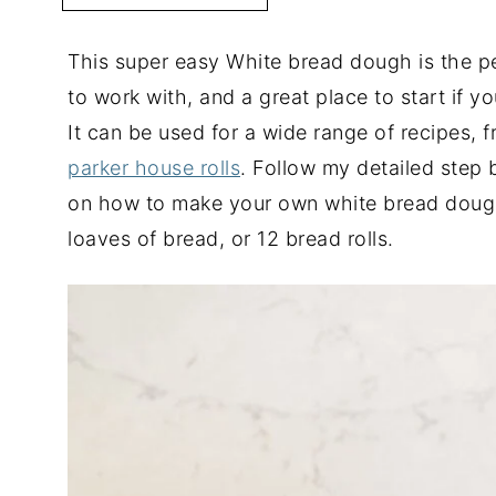
This super easy White bread dough is the per
to work with, and a great place to start if
It can be used for a wide range of recipes, 
parker house rolls
. Follow my detailed step b
on how to make your own white bread doug
loaves of bread, or 12 bread rolls.