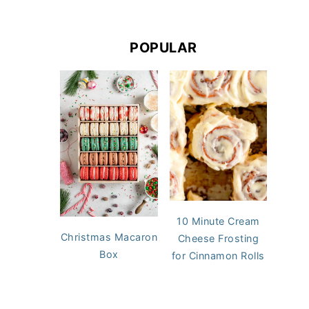
POPULAR
10 Minute Cream
Christmas Macaron
Cheese Frosting
Box
for Cinnamon Rolls