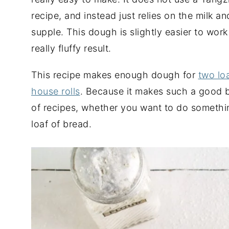
recipe, and instead just relies on the milk a
supple. This dough is slightly easier to work 
really fluffy result.
This recipe makes enough dough for
two lo
house rolls
. Because it makes such a good bas
of recipes, whether you want to do something
loaf of bread.