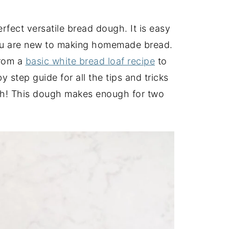
fect versatile bread dough. It is easy
 you are new to making homemade bread.
from a
basic white bread loaf recipe
to
y step guide for all the tips and tricks
h! This dough makes enough for two