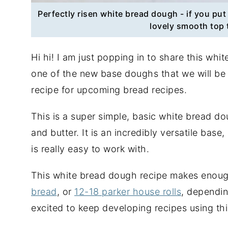
Perfectly risen white bread dough - if you put 
lovely smooth top 
Hi hi! I am just popping in to share this whi
one of the new base doughs that we will be
recipe for upcoming bread recipes.
This is a super simple, basic white bread dou
and butter. It is an incredibly versatile base
is really easy to work with.
This white bread dough recipe makes enou
bread
, or
12-18 parker house rolls
, dependin
excited to keep developing recipes using th