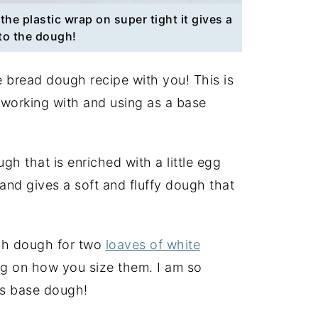
the plastic wrap on super tight it gives a
to the dough!
te bread dough recipe with you! This is
 working with and using as a base
gh that is enriched with a little egg
, and gives a soft and fluffy dough that
gh dough for two
loaves of white
g on how you size them. I am so
is base dough!