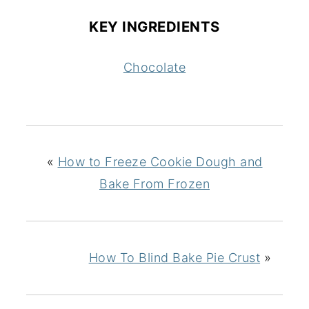
KEY INGREDIENTS
Chocolate
«
How to Freeze Cookie Dough and
Bake From Frozen
How To Blind Bake Pie Crust
»