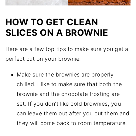
HOW TO GET CLEAN
SLICES ON A BROWNIE
Here are a few top tips to make sure you get a
perfect cut on your brownie:
Make sure the brownies are properly
chilled. I like to make sure that both the
brownie and the chocolate frosting are
set. If you don't like cold brownies, you
can leave them out after you cut them and
they will come back to room temperature.