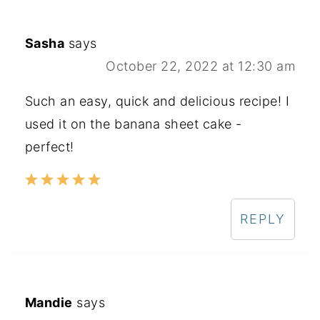
Sasha
says
October 22, 2022 at 12:30 am
Such an easy, quick and delicious recipe! I
used it on the banana sheet cake -
perfect!
REPLY
Mandie
says