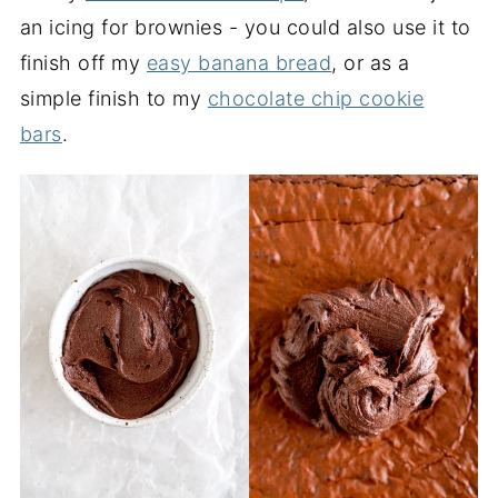
an icing for brownies - you could also use it to
finish off my
easy banana bread
, or as a
simple finish to my
chocolate chip cookie
bars
.