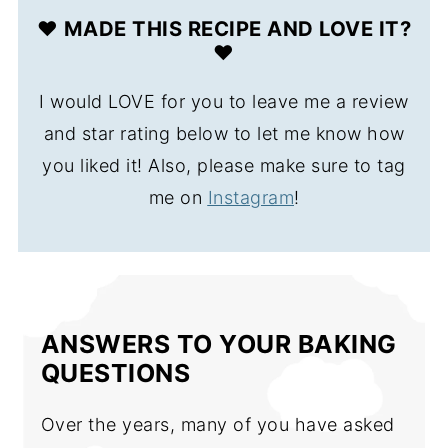
❤️ MADE THIS RECIPE AND LOVE IT?
❤️
I would LOVE for you to leave me a review
and star rating below to let me know how
you liked it! Also, please make sure to tag
me on
Instagram
!
ANSWERS TO YOUR BAKING
QUESTIONS
Over the years, many of you have asked