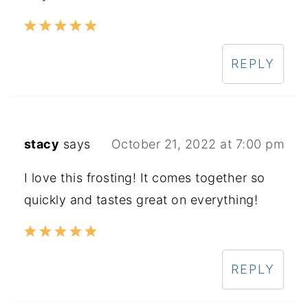
REPLY
stacy
says
October 21, 2022 at 7:00 pm
I love this frosting! It comes together so
quickly and tastes great on everything!
REPLY