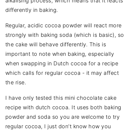
alkalising process, which means that it reacts
differently in baking.
Regular, acidic cocoa powder will react more
strongly with baking soda (which is basic), so
the cake will behave differently. This is
important to note when baking, especially
when swapping in Dutch cocoa for a recipe
which calls for regular cocoa - it may affect
the rise.
I have only tested this mini chocolate cake
recipe with dutch cocoa. It uses both baking
powder and soda so you are welcome to try
regular cocoa, I just don't know how you