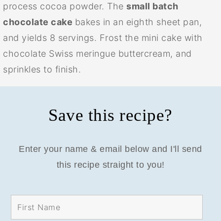
process cocoa powder. The
small batch
chocolate cake
bakes in an eighth sheet pan,
and yields 8 servings. Frost the mini cake with
chocolate Swiss meringue buttercream, and
sprinkles to finish.
Save this recipe?
Enter your name & email below and I'll send
this recipe straight to you!