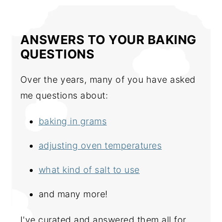
ANSWERS TO YOUR BAKING
QUESTIONS
Over the years, many of you have asked
me questions about:
baking in grams
adjusting oven temperatures
what kind of salt to use
and many more!
I've curated and answered them all for