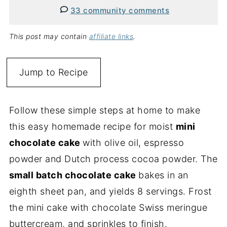
33 community comments
This post may contain
affiliate links
.
Jump to Recipe
Follow these simple steps at home to make
this easy homemade recipe for moist
mini
chocolate cake
with olive oil, espresso
powder and Dutch process cocoa powder. The
small batch chocolate cake
bakes in an
eighth sheet pan, and yields 8 servings. Frost
the mini cake with chocolate Swiss meringue
buttercream, and sprinkles to finish.