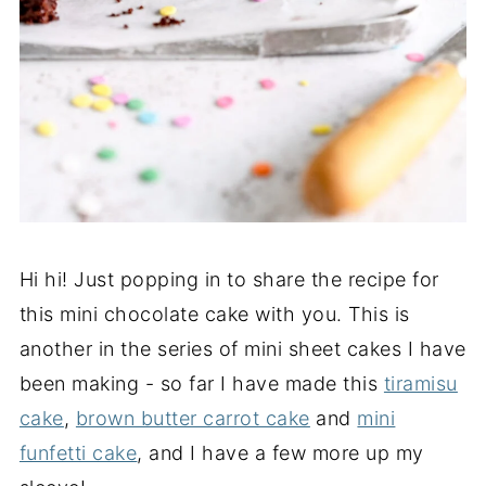
Hi hi! Just popping in to share the recipe for
this mini chocolate cake with you. This is
another in the series of mini sheet cakes I have
been making - so far I have made this
tiramisu
cake
,
brown butter carrot cake
and
mini
funfetti cake
, and I have a few more up my