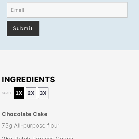
INGREDIENTS
1X
2X
3X
SCALE
Chocolate Cake
75g
All-purpose flour
25g
Dutch Process Cocoa