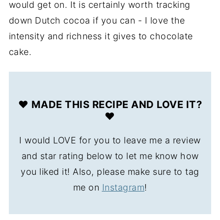
would get on. It is certainly worth tracking
down Dutch cocoa if you can - I love the
intensity and richness it gives to chocolate
cake.
❤️ MADE THIS RECIPE AND LOVE IT?
❤️
I would LOVE for you to leave me a review
and star rating below to let me know how
you liked it! Also, please make sure to tag
me on
Instagram
!