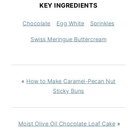
KEY INGREDIENTS
Chocolate
Egg White
Sprinkles
Swiss Meringue Buttercream
«
How to Make Caramel-Pecan Nut
Sticky Buns
Moist Olive Oil Chocolate Loaf Cake
»