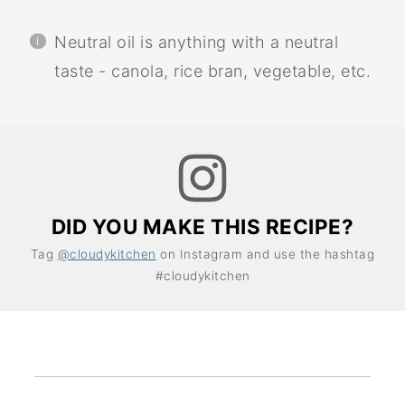
Neutral oil is anything with a neutral
taste - canola, rice bran, vegetable, etc.
DID YOU MAKE THIS RECIPE?
Tag
@cloudykitchen
on Instagram and use the hashtag
#cloudykitchen