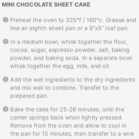
MINI CHOCOLATE SHEET CAKE
Preheat the oven to 325°f / 160°c. Grease and
line an eighth sheet pan or a 9”x5” loaf pan.
In a medium bowl, whisk together the flour,
cocoa, sugar, espresso powder, salt, baking
powder, and baking soda. In a separate bowl
whisk together the egg, milk, and oil.
Add the wet ingredients to the dry ingredients
and mix well to combine. Transfer to the
prepared pan.
Bake the cake for 25-28 minutes, until the
center springs back when lightly pressed.
Remove from the oven and allow to cool in
the pan for 15 minutes, then transfer to a wire