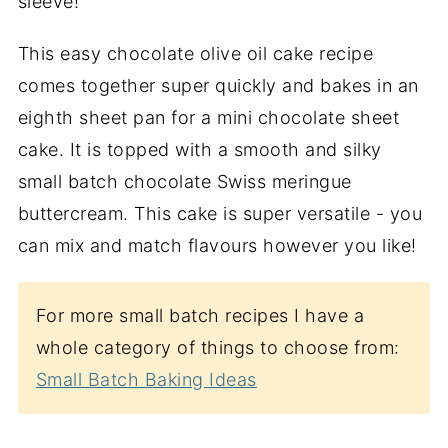
sleeve!
This easy chocolate olive oil cake recipe
comes together super quickly and bakes in an
eighth sheet pan for a mini chocolate sheet
cake. It is topped with a smooth and silky
small batch chocolate Swiss meringue
buttercream. This cake is super versatile - you
can mix and match flavours however you like!
For more small batch recipes I have a
whole category of things to choose from:
Small Batch Baking Ideas