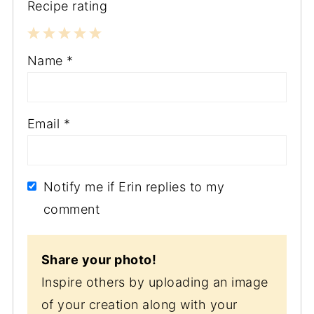
Recipe rating
1
2
3
4
5
Name
*
Star
Stars
Stars
Stars
Stars
Email
*
Notify me if Erin replies to my
comment
Share your photo!
Inspire others by uploading an image
of your creation along with your