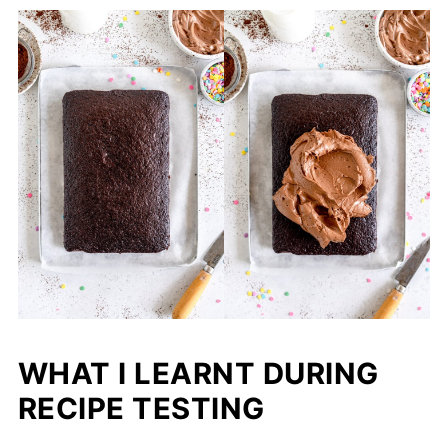
WHAT I LEARNT DURING
RECIPE TESTING