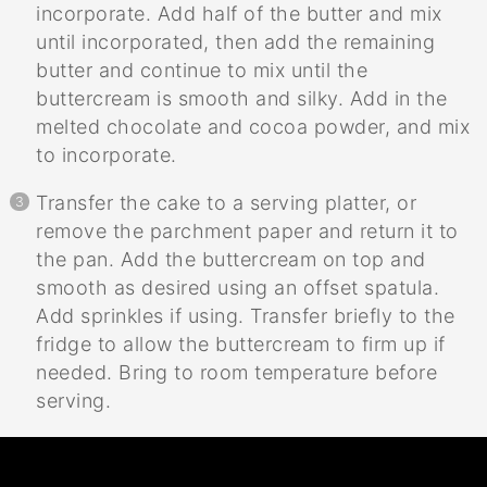
incorporate. Add half of the butter and mix
until incorporated, then add the remaining
butter and continue to mix until the
buttercream is smooth and silky. Add in the
melted chocolate and cocoa powder, and mix
to incorporate.
Transfer the cake to a serving platter, or
remove the parchment paper and return it to
the pan. Add the buttercream on top and
smooth as desired using an offset spatula.
Add sprinkles if using. Transfer briefly to the
fridge to allow the buttercream to firm up if
needed. Bring to room temperature before
serving.