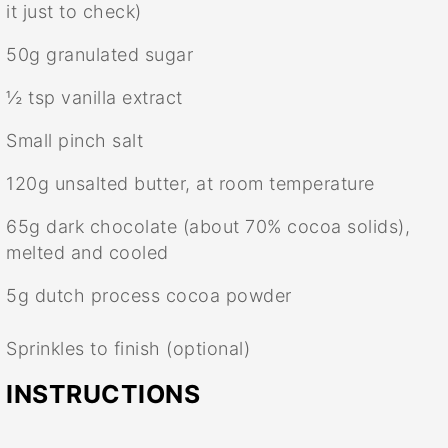
it just to check)
50g
granulated sugar
½ tsp
vanilla extract
Small pinch salt
120g
unsalted butter, at room temperature
65g
dark chocolate (about 70% cocoa solids),
melted and cooled
5g
dutch process cocoa powder
Sprinkles to finish (optional)
INSTRUCTIONS