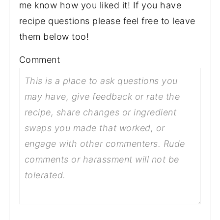
me know how you liked it! If you have
recipe questions please feel free to leave
them below too!
Comment