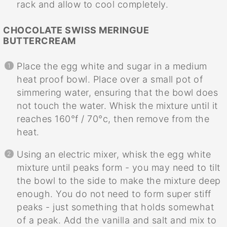
rack and allow to cool completely.
CHOCOLATE SWISS MERINGUE
BUTTERCREAM
Place the egg white and sugar in a medium
heat proof bowl. Place over a small pot of
simmering water, ensuring that the bowl does
not touch the water. Whisk the mixture until it
reaches 160°f / 70°c, then remove from the
heat.
Using an electric mixer, whisk the egg white
mixture until peaks form - you may need to tilt
the bowl to the side to make the mixture deep
enough. You do not need to form super stiff
peaks - just something that holds somewhat
of a peak. Add the vanilla and salt and mix to