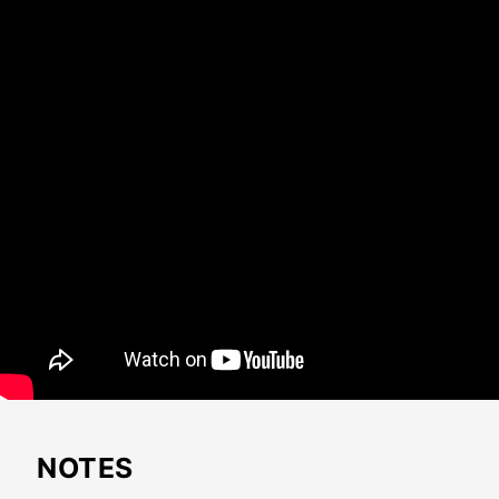
NOTES