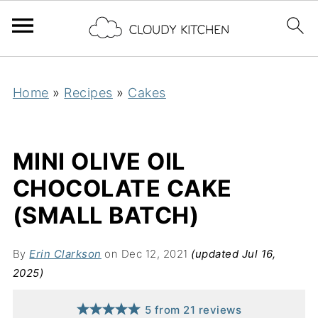
Home
»
Recipes
»
Cakes
MINI OLIVE OIL
CHOCOLATE CAKE
(SMALL BATCH)
By
Erin Clarkson
on Dec 12, 2021
(updated Jul 16,
2025)
5
from
21
reviews