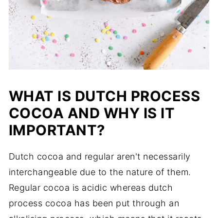
WHAT IS DUTCH PROCESS
COCOA AND WHY IS IT
IMPORTANT?
Dutch cocoa and regular aren't necessarily
interchangeable due to the nature of them.
Regular cocoa is acidic whereas dutch
process cocoa has been put through an