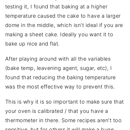
testing it, I found that baking at a higher
temperature caused the cake to have a larger
dome in the middle, which isn't ideal if you are
making a sheet cake. Ideally you want it to
bake up nice and flat.
After playing around with all the variables
(bake temp, leavening agent, sugar, etc), I
found that reducing the baking temperature
was the most effective way to prevent this.
This is why it is so important to make sure that
your oven is calibrated / that you have a
thermometer in there. Some recipes aren't too
sensitive, but for others it will make a huge