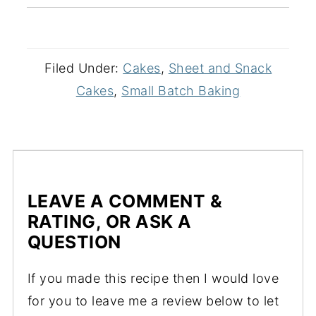
Filed Under:
Cakes
,
Sheet and Snack
Cakes
,
Small Batch Baking
LEAVE A COMMENT &
RATING, OR ASK A
QUESTION
If you made this recipe then I would love
for you to leave me a review below to let