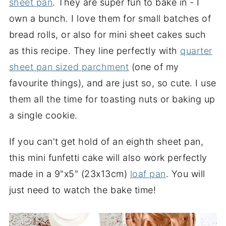
sheet pan
. They are super fun to bake in - I
own a bunch. I love them for small batches of
bread rolls, or also for mini sheet cakes such
as this recipe. They line perfectly with
quarter
sheet pan sized parchment
(one of my
favourite things), and are just so, so cute. I use
them all the time for toasting nuts or baking up
a single cookie.
If you can't get hold of an eighth sheet pan,
this mini funfetti cake will also work perfectly
made in a 9"x5" (23x13cm)
loaf pan
. You will
just need to watch the bake time!