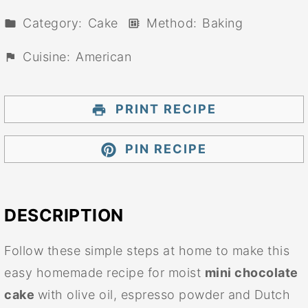
Category:
Cake
Method:
Baking
Cuisine:
American
PRINT RECIPE
PIN RECIPE
DESCRIPTION
Follow these simple steps at home to make this
easy homemade recipe for moist
mini chocolate
cake
with olive oil, espresso powder and Dutch