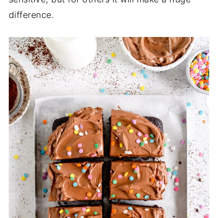
difference.