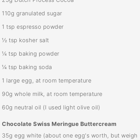
110g
granulated sugar
1 tsp
espresso powder
½ tsp
kosher salt
¼ tsp
baking powder
¼ tsp
baking soda
1
large egg, at room temperature
90g
whole milk, at room temperature
60g
neutral oil (I used light olive oil)
Chocolate Swiss Meringue Buttercream
35g
egg white (about
one
egg's worth, but weigh