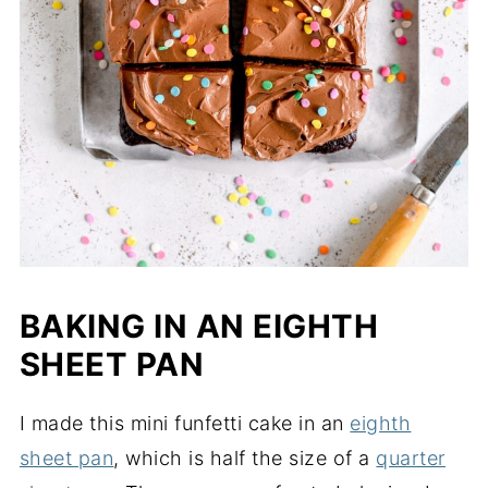
BAKING IN AN EIGHTH
SHEET PAN
I made this mini funfetti cake in an
eighth
sheet pan
, which is half the size of a
quarter