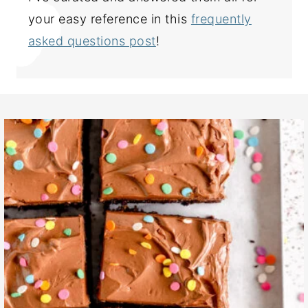
your easy reference in this
frequently
asked questions post
!