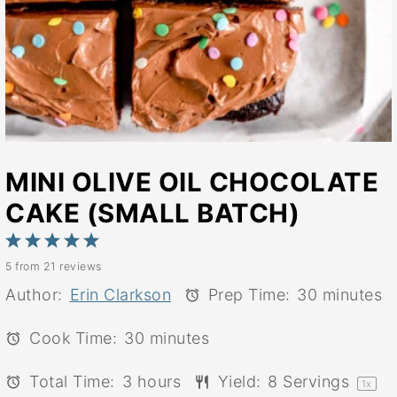
MINI OLIVE OIL CHOCOLATE
CAKE (SMALL BATCH)
1
2
3
4
5
5
from
21
reviews
Star
Stars
Stars
Stars
Stars
Author:
Erin Clarkson
Prep Time:
30 minutes
Cook Time:
30 minutes
Total Time:
3 hours
Yield:
8
Servings
1
x