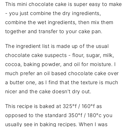
This mini chocolate cake is super easy to make
- you just combine the dry ingredients,
combine the wet ingredients, then mix them
together and transfer to your cake pan.
The ingredient list is made up of the usual
chocolate cake suspects - flour, sugar, milk,
cocoa, baking powder, and oil for moisture. I
much prefer an oil based chocolate cake over
a butter one, as I find that the texture is much
nicer and the cake doesn't dry out.
This recipe is baked at 325°f / 160°f as
opposed to the standard 350°f / 180°c you
usually see in baking recipes. When I was