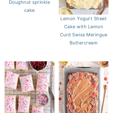
Doughnut sprinkle
cake
Lemon Yogurt Sheet
Cake with Lemon
Curd Swiss Meringue
Buttercream