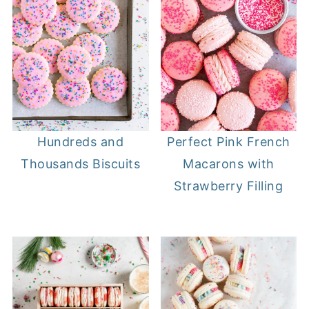
Hundreds and
Perfect Pink French
Thousands Biscuits
Macarons with
Strawberry Filling