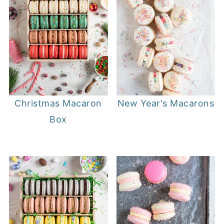
Christmas Macaron
New Year's Macarons
Box