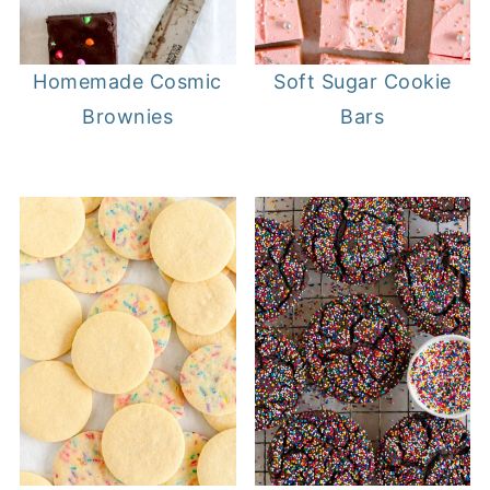
Homemade Cosmic
Soft Sugar Cookie
Brownies
Bars