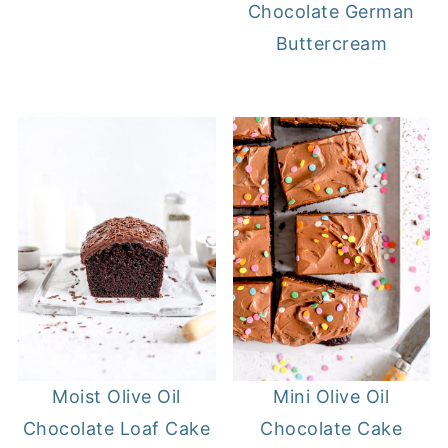
Chocolate German
Buttercream
Moist Olive Oil
Mini Olive Oil
Chocolate Loaf Cake
Chocolate Cake