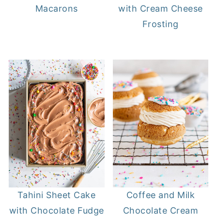
Macarons
with Cream Cheese
Frosting
Tahini Sheet Cake
Coffee and Milk
with Chocolate Fudge
Chocolate Cream