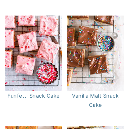
Funfetti Snack Cake
Vanilla Malt Snack
Cake