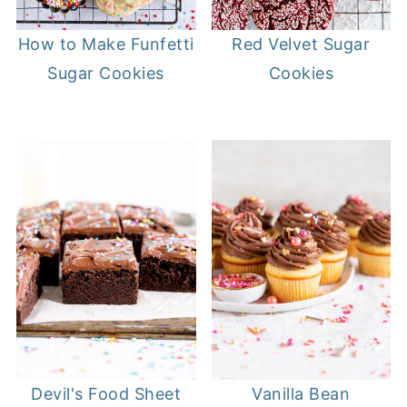
Red Velvet Sugar
How to Make Funfetti
Cookies
Sugar Cookies
Devil's Food Sheet
Vanilla Bean