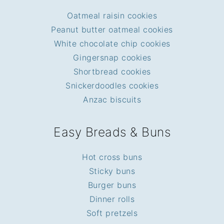
Oatmeal raisin cookies
Peanut butter oatmeal cookies
White chocolate chip cookies
Gingersnap cookies
Shortbread cookies
Snickerdoodles cookies
Anzac biscuits
Easy Breads & Buns
Hot cross buns
Sticky buns
Burger buns
Dinner rolls
Soft pretzels