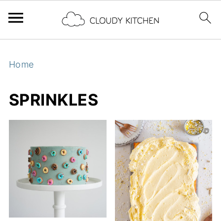
Home
SPRINKLES