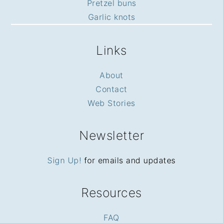
Pretzel buns
Garlic knots
Links
About
Contact
Web Stories
Newsletter
Sign Up!
for emails and updates
Resources
FAQ