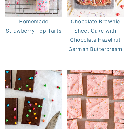
Homemade
Chocolate Brownie
Strawberry Pop Tarts
Sheet Cake with
Chocolate Hazelnut
German Buttercream