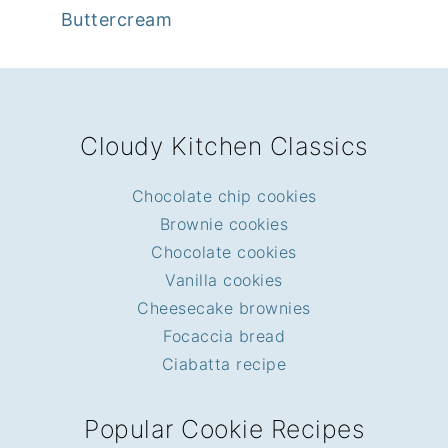
Buttercream
FOOTER
Cloudy Kitchen Classics
Chocolate chip cookies
Brownie cookies
Chocolate cookies
Vanilla cookies
Cheesecake brownies
Focaccia bread
Ciabatta recipe
Popular Cookie Recipes