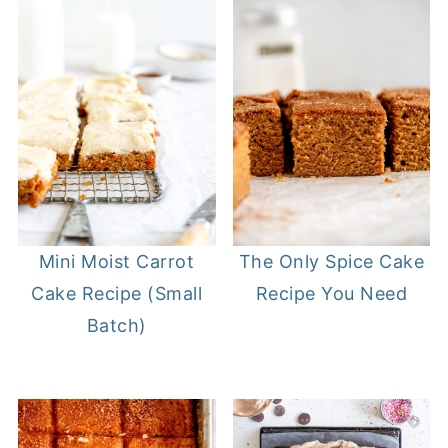
Mini Moist Carrot
The Only Spice Cake
Cake Recipe (Small
Recipe You Need
Batch)