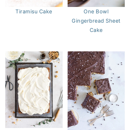
Tiramisu Cake
One Bowl
Gingerbread Sheet
Cake