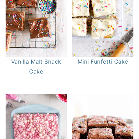
Mini Funfetti Cake
Vanilla Malt Snack
Cake