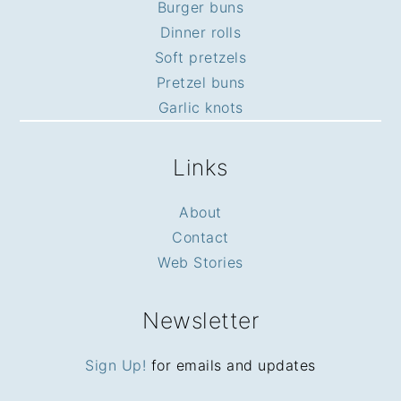
Burger buns
Dinner rolls
Soft pretzels
Pretzel buns
Garlic knots
Links
About
Contact
Web Stories
Newsletter
Sign Up!
for emails and updates