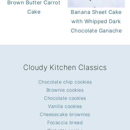
Brown Butter Carrot
Cake
Banana Sheet Cake
with Whipped Dark
Chocolate Ganache
FOOTER
Cloudy Kitchen Classics
Chocolate chip cookies
Brownie cookies
Chocolate cookies
Vanilla cookies
Cheesecake brownies
Focaccia bread