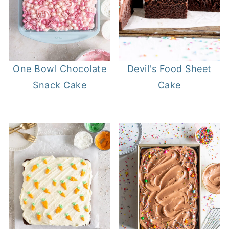
Devil's Food Sheet
One Bowl Chocolate
Cake
Snack Cake