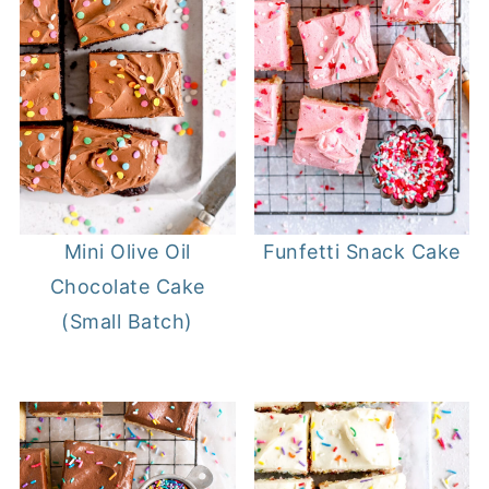
Mini Olive Oil
Funfetti Snack Cake
Chocolate Cake
(Small Batch)