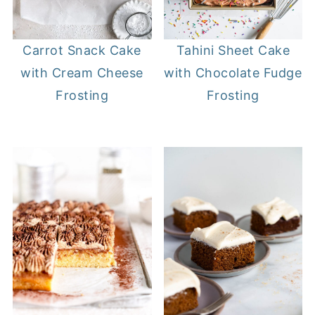
Carrot Snack Cake
Tahini Sheet Cake
with Cream Cheese
with Chocolate Fudge
Frosting
Frosting