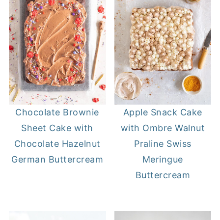
Chocolate Brownie
Apple Snack Cake
Sheet Cake with
with Ombre Walnut
Chocolate Hazelnut
Praline Swiss
German Buttercream
Meringue
Buttercream