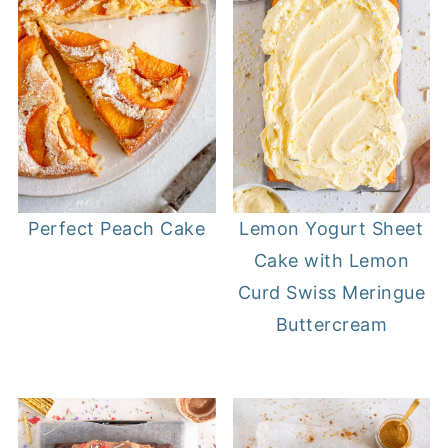
Perfect Peach Cake
Lemon Yogurt Sheet
Cake with Lemon
Curd Swiss Meringue
Buttercream