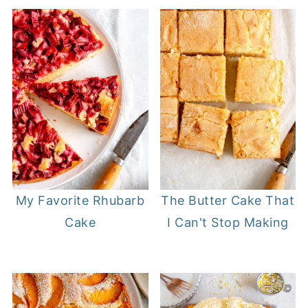
The Butter Cake That
My Favorite Rhubarb
I Can't Stop Making
Cake