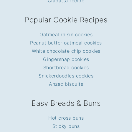
Ciabatta recipe
Popular Cookie Recipes
Oatmeal raisin cookies
Peanut butter oatmeal cookies
White chocolate chip cookies
Gingersnap cookies
Shortbread cookies
Snickerdoodles cookies
Anzac biscuits
Easy Breads & Buns
Hot cross buns
Sticky buns