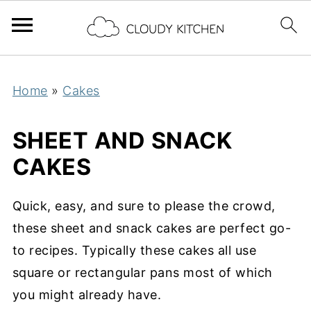
Home
»
Cakes
SHEET AND SNACK
CAKES
Quick, easy, and sure to please the crowd,
these sheet and snack cakes are perfect go-
to recipes. Typically these cakes all use
square or rectangular pans most of which
you might already have.