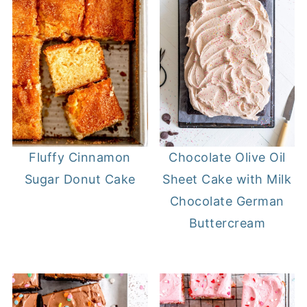
Fluffy Cinnamon
Chocolate Olive Oil
Sugar Donut Cake
Sheet Cake with Milk
Chocolate German
Buttercream