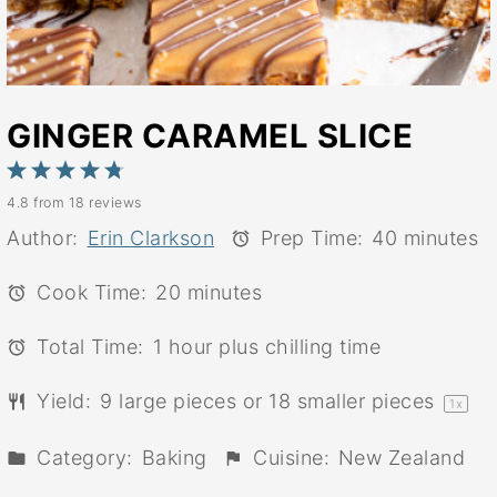
GINGER CARAMEL SLICE
1
2
3
4
5
4.8
from
18
reviews
Star
Stars
Stars
Stars
Stars
Author:
Erin Clarkson
Prep Time:
40 minutes
Cook Time:
20 minutes
Total Time:
1 hour plus chilling time
Yield:
9
large pieces or
18
smaller pieces
1
x
Category:
Baking
Cuisine:
New Zealand