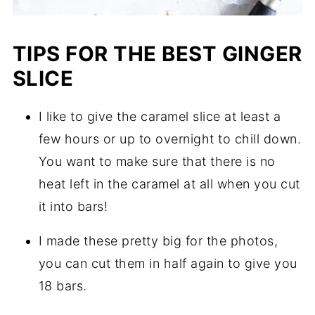
TIPS FOR THE BEST GINGER
SLICE
I like to give the caramel slice at least a
few hours or up to overnight to chill down.
You want to make sure that there is no
heat left in the caramel at all when you cut
it into bars!
I made these pretty big for the photos,
you can cut them in half again to give you
18 bars.