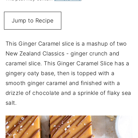
Jump to Recipe
This Ginger Caramel slice is a mashup of two
New Zealand Classics - ginger crunch and
caramel slice. This Ginger Caramel Slice has a
gingery oaty base, then is topped with a
smooth ginger caramel and finished with a
drizzle of chocolate and a sprinkle of flaky sea
salt.