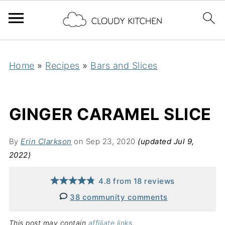
Home
»
Recipes
»
Bars and Slices
GINGER CARAMEL SLICE
By
Erin Clarkson
on Sep 23, 2020
(updated Jul 9,
2022)
4.8
from
18
reviews
38 community comments
This post may contain
affiliate links
.