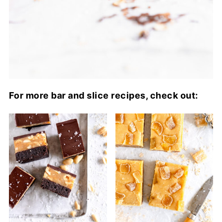
For more bar and slice recipes, check out: