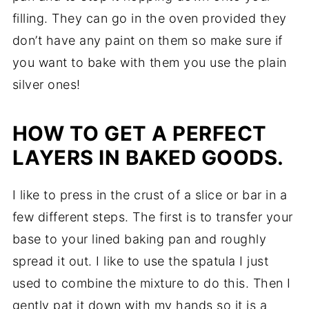
filling. They can go in the oven provided they
don’t have any paint on them so make sure if
you want to bake with them you use the plain
silver ones!
HOW TO GET A PERFECT
LAYERS IN BAKED GOODS.
I like to press in the crust of a slice or bar in a
few different steps. The first is to transfer your
base to your lined baking pan and roughly
spread it out. I like to use the spatula I just
used to combine the mixture to do this. Then I
gently pat it down with my hands so it is a