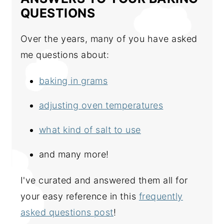
QUESTIONS
Over the years, many of you have asked
me questions about:
baking in grams
adjusting oven temperatures
what kind of salt to use
and many more!
I've curated and answered them all for
your easy reference in this
frequently
asked questions post
!