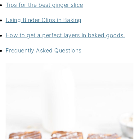
Tips for the best ginger slice
Using Binder Clips in Baking
How to get a perfect layers in baked goods.
Frequently Asked Questions