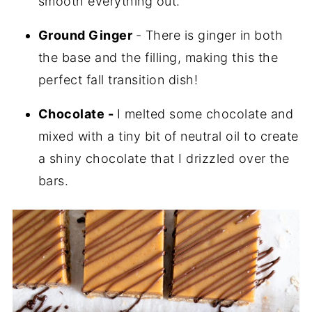
smooth everything out.
Ground Ginger
- There is ginger in both
the base and the filling, making this the
perfect fall transition dish!
Chocolate -
I melted some chocolate and
mixed with a tiny bit of neutral oil to create
a shiny chocolate that I drizzled over the
bars.