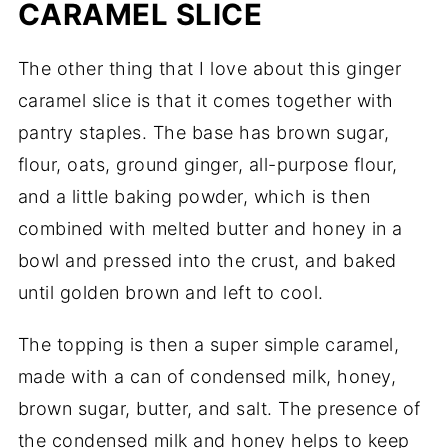
CARAMEL SLICE
The other thing that I love about this ginger
caramel slice is that it comes together with
pantry staples. The base has brown sugar,
flour, oats, ground ginger, all-purpose flour,
and a little baking powder, which is then
combined with melted butter and honey in a
bowl and pressed into the crust, and baked
until golden brown and left to cool.
The topping is then a super simple caramel,
made with a can of condensed milk, honey,
brown sugar, butter, and salt. The presence of
the condensed milk and honey helps to keep