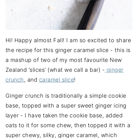
Hi! Happy almost Fall! I am so excited to share
the recipe for this ginger caramel slice - this is
a mashup of two of my most favourite New
Zealand ‘slices’ (what we call a bar) -
ginger
crunch
, and
caramel slice
!
Ginger crunch is traditionally a simple cookie
base, topped with a super sweet ginger icing
layer - I have taken the cookie base, added
oats to it for some chew, then topped it with a
super chewy, silky, ginger caramel, which