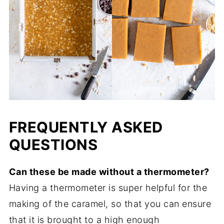
FREQUENTLY ASKED
QUESTIONS
Can these be made without a thermometer?
Having a thermometer is super helpful for the
making of the caramel, so that you can ensure
that it is brought to a high enough