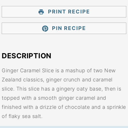
PRINT RECIPE
PIN RECIPE
DESCRIPTION
Ginger Caramel Slice is a mashup of two New
Zealand classics, ginger crunch and caramel
slice. This slice has a gingery oaty base, then is
topped with a smooth ginger caramel and
finished with a drizzle of chocolate and a sprinkle
of flaky sea salt.