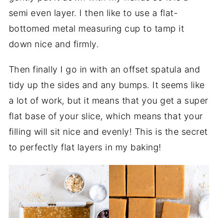
semi even layer. I then like to use a flat-
bottomed metal measuring cup to tamp it
down nice and firmly.
Then finally I go in with an offset spatula and
tidy up the sides and any bumps. It seems like
a lot of work, but it means that you get a super
flat base of your slice, which means that your
filling will sit nice and evenly! This is the secret
to perfectly flat layers in my baking!