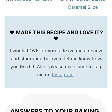
Caramel Slice
❤️ MADE THIS RECIPE AND LOVE IT?
❤️
I would LOVE for you to leave me a review
and star rating below to let me know how
you liked it! Also, please make sure to tag
me on
Instagram
!
ANSWERS TO YOUR BAKING