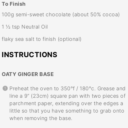
To Finish
100g
semi-sweet chocolate (about 50% cocoa)
1 ½ tsp
Neutral Oil
flaky sea salt to finish (optional)
INSTRUCTIONS
OATY GINGER BASE
Preheat the oven to 350°f / 180°c. Grease and
line a 9” (23cm) square pan with two pieces of
parchment paper, extending over the edges a
little so that you have something to grab onto
when removing the base.