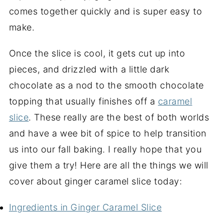
comes together quickly and is super easy to
make.
Once the slice is cool, it gets cut up into
pieces, and drizzled with a little dark
chocolate as a nod to the smooth chocolate
topping that usually finishes off a
caramel
slice
. These really are the best of both worlds
and have a wee bit of spice to help transition
us into our fall baking. I really hope that you
give them a try! Here are all the things we will
cover about ginger caramel slice today:
Ingredients in Ginger Caramel Slice