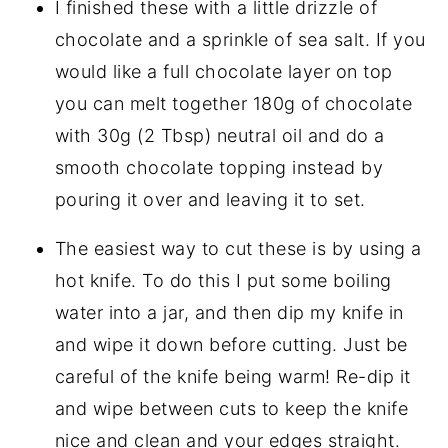
I finished these with a little drizzle of
chocolate and a sprinkle of sea salt. If you
would like a full chocolate layer on top
you can melt together 180g of chocolate
with 30g (2 Tbsp) neutral oil and do a
smooth chocolate topping instead by
pouring it over and leaving it to set.
The easiest way to cut these is by using a
hot knife. To do this I put some boiling
water into a jar, and then dip my knife in
and wipe it down before cutting. Just be
careful of the knife being warm! Re-dip it
and wipe between cuts to keep the knife
nice and clean and your edges straight.