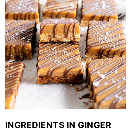
INGREDIENTS IN GINGER