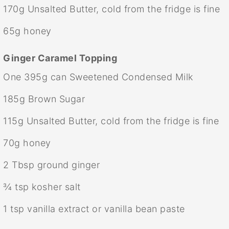
170g
Unsalted Butter, cold from the fridge is fine
65g
honey
Ginger Caramel Topping
One
395g
can Sweetened Condensed Milk
185g
Brown Sugar
115g
Unsalted Butter, cold from the fridge is fine
70g
honey
2 Tbsp
ground ginger
¾ tsp
kosher salt
1 tsp
vanilla extract or vanilla bean paste