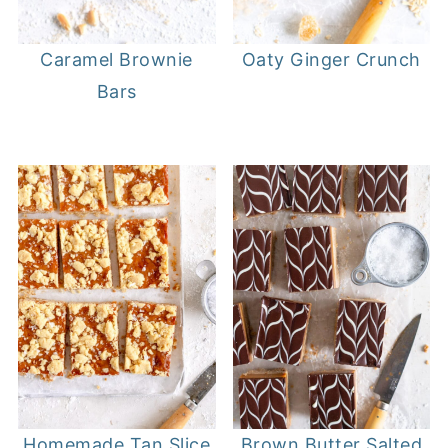
Caramel Brownie
Oaty Ginger Crunch
Bars
Homemade Tan Slice
Brown Butter Salted