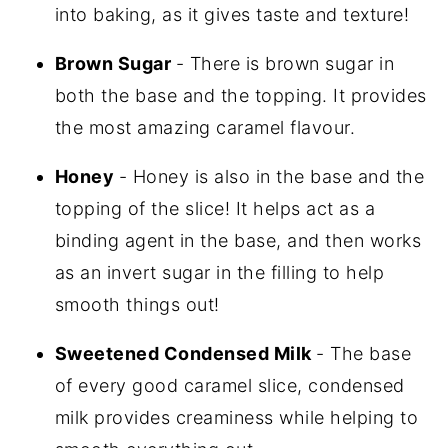
into baking, as it gives taste and texture!
Brown Sugar
- There is brown sugar in
both the base and the topping. It provides
the most amazing caramel flavour.
Honey
- Honey is also in the base and the
topping of the slice! It helps act as a
binding agent in the base, and then works
as an invert sugar in the filling to help
smooth things out!
Sweetened Condensed Milk
- The base
of every good caramel slice, condensed
milk provides creaminess while helping to