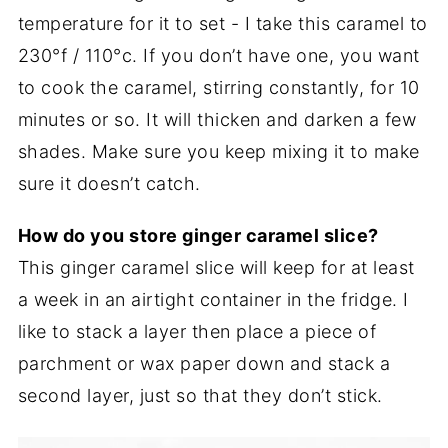
temperature for it to set - I take this caramel to
230°f / 110°c. If you don’t have one, you want
to cook the caramel, stirring constantly, for 10
minutes or so. It will thicken and darken a few
shades. Make sure you keep mixing it to make
sure it doesn’t catch.
How do you store ginger caramel slice?
This ginger caramel slice will keep for at least
a week in an airtight container in the fridge. I
like to stack a layer then place a piece of
parchment or wax paper down and stack a
second layer, just so that they don’t stick.