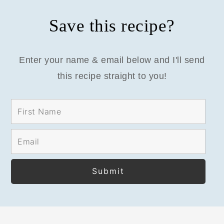
Save this recipe?
Enter your name & email below and I'll send
this recipe straight to you!