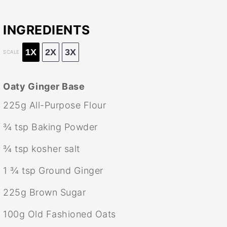
INGREDIENTS
1X
2X
3X
SCALE
Oaty Ginger Base
225g
All-Purpose Flour
¾ tsp
Baking Powder
¾ tsp
kosher salt
1 ¾ tsp
Ground Ginger
225g
Brown Sugar
100g
Old Fashioned Oats