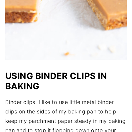
USING BINDER CLIPS IN
BAKING
Binder clips! I like to use little metal binder
clips on the sides of my baking pan to help
keep my parchment paper steady in my baking
pan and to stop it flopping down onto your