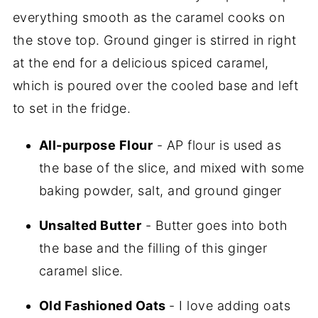
everything smooth as the caramel cooks on
the stove top. Ground ginger is stirred in right
at the end for a delicious spiced caramel,
which is poured over the cooled base and left
to set in the fridge.
All-purpose Flour
- AP flour is used as
the base of the slice, and mixed with some
baking powder, salt, and ground ginger
Unsalted Butter
- Butter goes into both
the base and the filling of this ginger
caramel slice.
Old Fashioned Oats
- I love adding oats