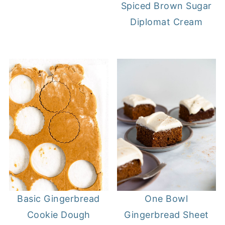
Spiced Brown Sugar
Diplomat Cream
Basic Gingerbread
One Bowl
Cookie Dough
Gingerbread Sheet