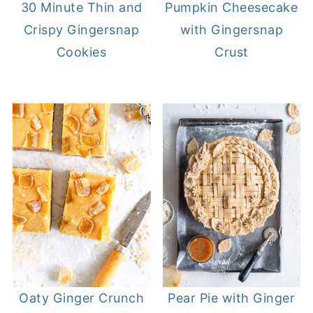
30 Minute Thin and
Pumpkin Cheesecake
Crispy Gingersnap
with Gingersnap
Cookies
Crust
Oaty Ginger Crunch
Pear Pie with Ginger