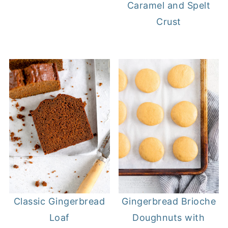
Caramel and Spelt
Crust
Classic Gingerbread
Gingerbread Brioche
Loaf
Doughnuts with