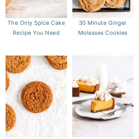
The Only Spice Cake
30 Minute Ginger
Recipe You Need
Molasses Cookies