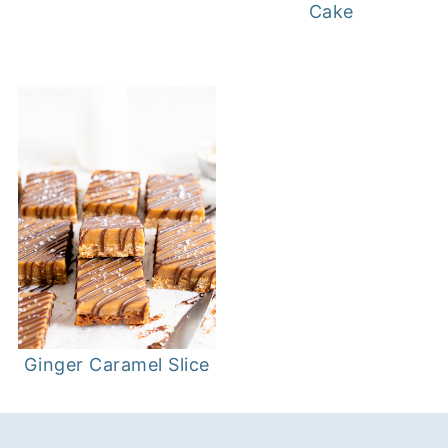
Cake
Ginger Caramel Slice