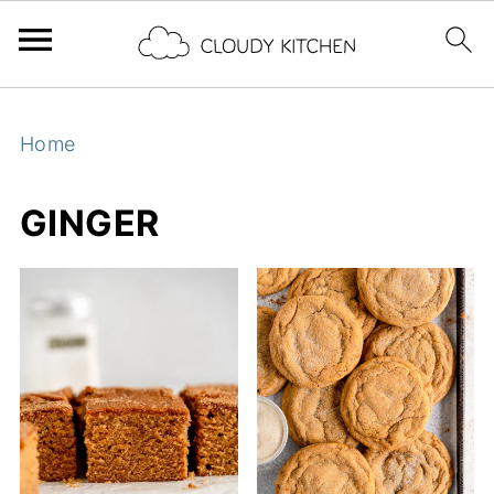
Home
GINGER