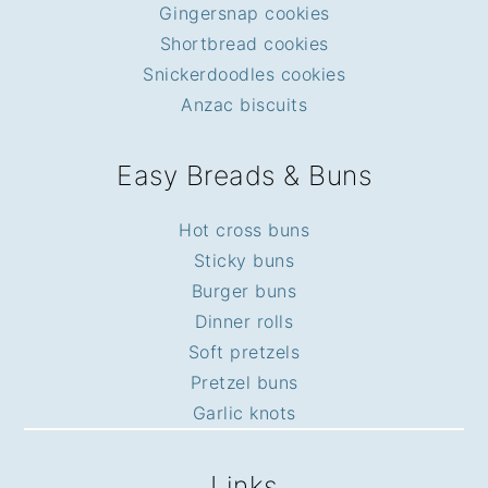
Gingersnap cookies
Shortbread cookies
Snickerdoodles cookies
Anzac biscuits
Easy Breads & Buns
Hot cross buns
Sticky buns
Burger buns
Dinner rolls
Soft pretzels
Pretzel buns
Garlic knots
Links