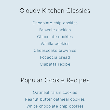
FOOTER
Cloudy Kitchen Classics
Chocolate chip cookies
Brownie cookies
Chocolate cookies
Vanilla cookies
Cheesecake brownies
Focaccia bread
Ciabatta recipe
Popular Cookie Recipes
Oatmeal raisin cookies
Peanut butter oatmeal cookies
White chocolate chip cookies