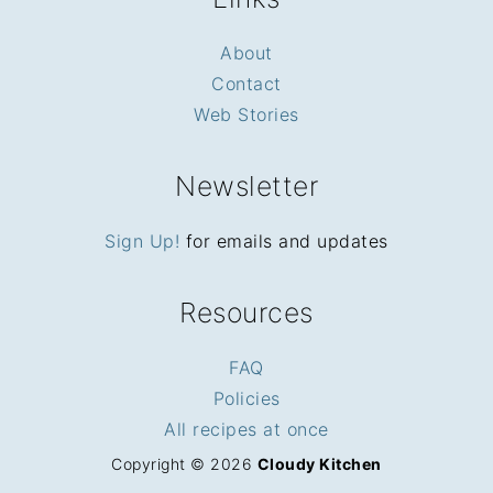
About
Contact
Web Stories
Newsletter
Sign Up!
for emails and updates
Resources
FAQ
Policies
All recipes at once
Copyright © 2026
Cloudy Kitchen