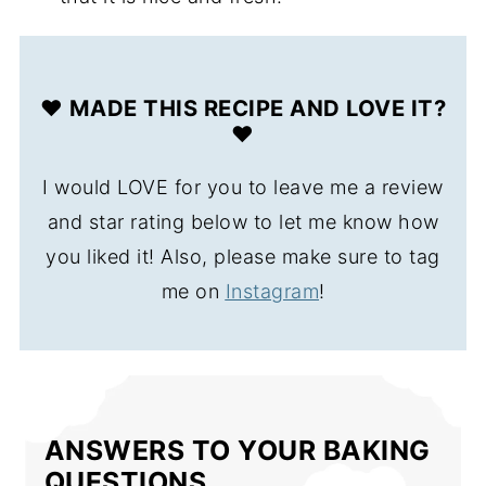
❤️ MADE THIS RECIPE AND LOVE IT?
❤️
I would LOVE for you to leave me a review
and star rating below to let me know how
you liked it! Also, please make sure to tag
me on
Instagram
!
ANSWERS TO YOUR BAKING
QUESTIONS