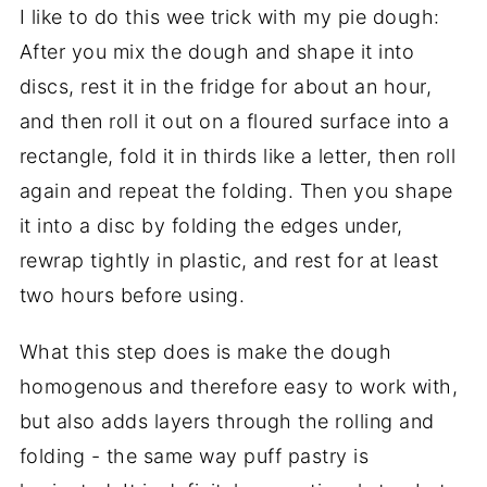
I like to do this wee trick with my pie dough:
After you mix the dough and shape it into
discs, rest it in the fridge for about an hour,
and then roll it out on a floured surface into a
rectangle, fold it in thirds like a letter, then roll
again and repeat the folding. Then you shape
it into a disc by folding the edges under,
rewrap tightly in plastic, and rest for at least
two hours before using.
What this step does is make the dough
homogenous and therefore easy to work with,
but also adds layers through the rolling and
folding - the same way puff pastry is