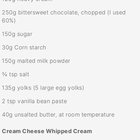
250g
bittersweet chocolate, chopped (I used
60%)
150g
sugar
30g
Corn starch
150g
malted milk powder
¾ tsp
salt
135g
yolks (
5
large egg yolks)
2 tsp
vanilla bean paste
40g
unsalted butter, at room temperature
Cream Cheese Whipped Cream