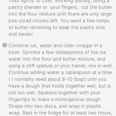
Toss lightly to coat. Working quickly, using a
pastry blender or your fingers, cut the butter
into the flour mixture until there are only large
pea-sized chunks left. You want a few lumps
of butter remaining to keep the pastry nice
and tender.
Combine ice, water and cider vinegar in a
bowl. Sprinkle a few tablespoons of the ice
water into the flour and butter mixture, and
using a stiff spatula or your hands, mix in well.
Continue adding water a tablespoon at a time
( I normally need about 8-10 tbsp) until you
have a dough that holds together well, but is
not too wet. Squeeze together with your
fingertips to make a homogenous dough.
Shape into two discs, and wrap in plastic
wrap. Rest in the fridge for at least two hours,