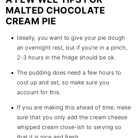
MALTED CHOCOLATE
CREAM PIE
Ideally, you want to give your pie dough
an overnight rest, but if you’re in a pinch,
2-3 hours in the fridge should be ok.
The pudding does need a few hours to
cool up and set, so make sure you
account for this.
If you are making this ahead of time, make
sure that you only add the cream cheese
whipped cream close-ish to serving so
that it is nice and fresh.