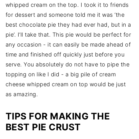
whipped cream on the top. I took it to friends
for dessert and someone told me it was ‘the
best chocolate pie they had ever had, but in a
pie’. I’ll take that. This pie would be perfect for
any occasion - it can easily be made ahead of
time and finished off quickly just before you
serve. You absolutely do not have to pipe the
topping on like I did - a big pile of cream
cheese whipped cream on top would be just
as amazing.
TIPS FOR MAKING THE
BEST PIE CRUST