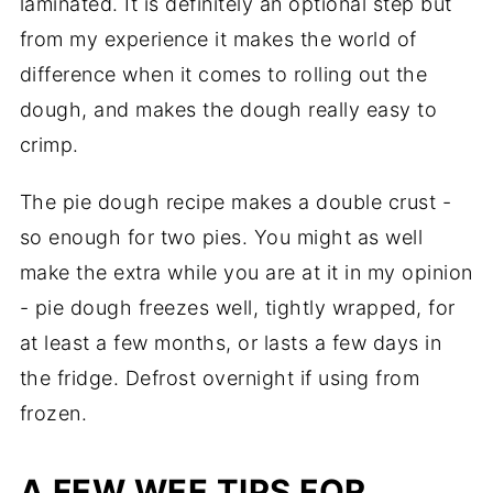
laminated. It is definitely an optional step but
from my experience it makes the world of
difference when it comes to rolling out the
dough, and makes the dough really easy to
crimp.
The pie dough recipe makes a double crust -
so enough for two pies. You might as well
make the extra while you are at it in my opinion
- pie dough freezes well, tightly wrapped, for
at least a few months, or lasts a few days in
the fridge. Defrost overnight if using from
frozen.
A FEW WEE TIPS FOR