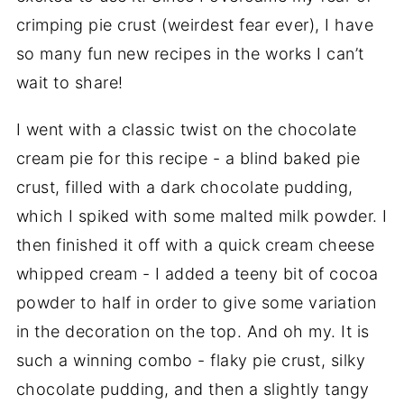
crimping pie crust (weirdest fear ever), I have
so many fun new recipes in the works I can’t
wait to share!
I went with a classic twist on the chocolate
cream pie for this recipe - a blind baked pie
crust, filled with a dark chocolate pudding,
which I spiked with some malted milk powder. I
then finished it off with a quick cream cheese
whipped cream - I added a teeny bit of cocoa
powder to half in order to give some variation
in the decoration on the top. And oh my. It is
such a winning combo - flaky pie crust, silky
chocolate pudding, and then a slightly tangy