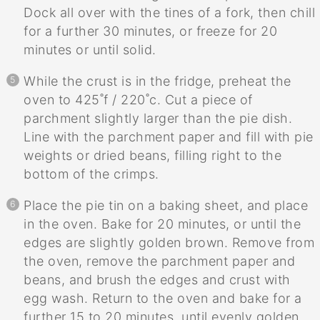
Dock all over with the tines of a fork, then chill
for a further 30 minutes, or freeze for 20
minutes or until solid.
While the crust is in the fridge, preheat the
oven to 425˚f / 220˚c. Cut a piece of
parchment slightly larger than the pie dish.
Line with the parchment paper and fill with pie
weights or dried beans, filling right to the
bottom of the crimps.
Place the pie tin on a baking sheet, and place
in the oven. Bake for 20 minutes, or until the
edges are slightly golden brown. Remove from
the oven, remove the parchment paper and
beans, and brush the edges and crust with
egg wash. Return to the oven and bake for a
further 15 to 20 minutes, until evenly golden.