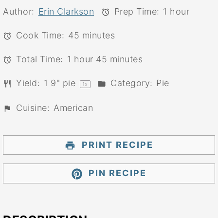
Author:
Erin Clarkson
Prep Time:
1 hour
Cook Time:
45 minutes
Total Time:
1 hour 45 minutes
Yield:
1
9" pie
Category:
Pie
1
x
Cuisine:
American
PRINT RECIPE
PIN RECIPE