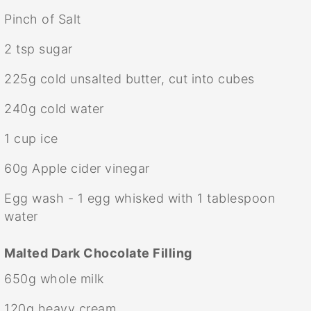
Pinch of Salt
2 tsp
sugar
225g
cold unsalted butter, cut into cubes
240g
cold water
1 cup
ice
60g
Apple cider vinegar
Egg wash - 1 egg whisked with 1 tablespoon
water
Malted Dark Chocolate Filling
650g
whole milk
120g
heavy cream