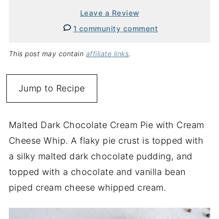
Leave a Review
1 community comment
This post may contain
affiliate links
.
Jump to Recipe
Malted Dark Chocolate Cream Pie with Cream
Cheese Whip. A flaky pie crust is topped with
a silky malted dark chocolate pudding, and
topped with a chocolate and vanilla bean
piped cream cheese whipped cream.