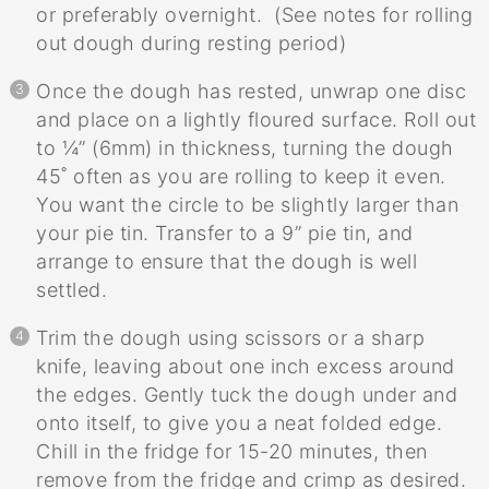
or preferably overnight. (See notes for rolling
out dough during resting period)
Once the dough has rested, unwrap one disc
and place on a lightly floured surface. Roll out
to ¼” (6mm) in thickness, turning the dough
45˚ often as you are rolling to keep it even.
You want the circle to be slightly larger than
your pie tin. Transfer to a 9” pie tin, and
arrange to ensure that the dough is well
settled.
Trim the dough using scissors or a sharp
knife, leaving about one inch excess around
the edges. Gently tuck the dough under and
onto itself, to give you a neat folded edge.
Chill in the fridge for 15-20 minutes, then
remove from the fridge and crimp as desired.