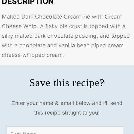
DESCRIPTION
Malted Dark Chocolate Cream Pie with Cream
Cheese Whip. A flaky pie crust is topped with a
silky malted dark chocolate pudding, and topped
with a chocolate and vanilla bean piped cream
cheese whipped cream.
Save this recipe?
Enter your name & email below and I'll send
this recipe straight to you!