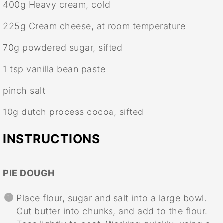
400g
Heavy cream, cold
225g
Cream cheese, at room temperature
70g
powdered sugar, sifted
1 tsp
vanilla bean paste
pinch salt
10g
dutch process cocoa, sifted
INSTRUCTIONS
PIE DOUGH
Place flour, sugar and salt into a large bowl.
Cut butter into chunks, and add to the flour.