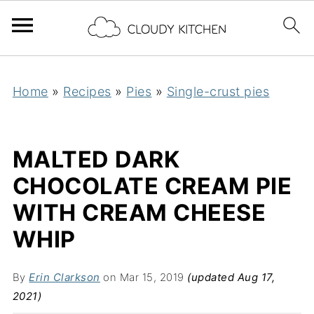
Home
»
Recipes
»
Pies
»
Single-crust pies
MALTED DARK
CHOCOLATE CREAM PIE
WITH CREAM CHEESE
WHIP
By
Erin Clarkson
on Mar 15, 2019
(updated Aug 17,
2021)