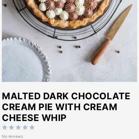
MALTED DARK CHOCOLATE
CREAM PIE WITH CREAM
CHEESE WHIP
1
2
3
4
5
No reviews
Star
Stars
Stars
Stars
Stars