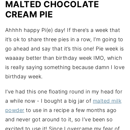
MALTED CHOCOLATE
CREAM PIE
Ahhhh happy Pi(e) day! If there’s a week that
it’s ok to share three pies in a row, I’m going to
go ahead and say that it’s this one! Pie week is
waaaay better than birthday week IMO, which
is really saying something because damn I love
birthday week.
I’ve had this one floating round in my head for
a while now - I bought a big jar of
malted milk
powder
to use in a recipe a few months ago
and never got around to it, so I’ve been so
excited to use it! Since I overcame my fear of