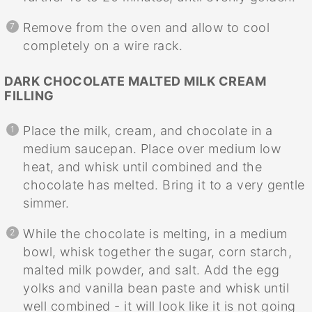
Remove from the oven and allow to cool
completely on a wire rack.
DARK CHOCOLATE MALTED MILK CREAM
FILLING
Place the milk, cream, and chocolate in a
medium saucepan. Place over medium low
heat, and whisk until combined and the
chocolate has melted. Bring it to a very gentle
simmer.
While the chocolate is melting, in a medium
bowl, whisk together the sugar, corn starch,
malted milk powder, and salt. Add the egg
yolks and vanilla bean paste and whisk until
well combined - it will look like it is not going