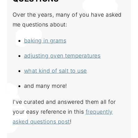
Over the years, many of you have asked
me questions about:
baking in grams
adjusting oven temperatures
what kind of salt to use
and many more!
I've curated and answered them all for
your easy reference in this
frequently
asked questions post
!