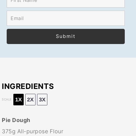
INGREDIENTS
1X
2X
3X
SCALE
Pie Dough
375g
All-purpose Flour