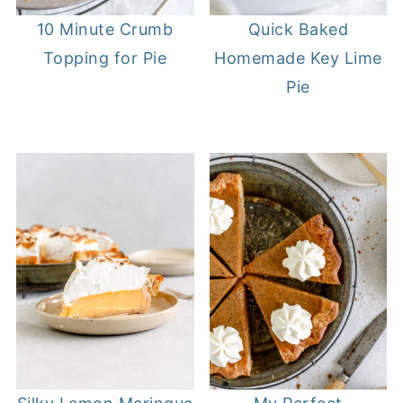
10 Minute Crumb
Quick Baked
Topping for Pie
Homemade Key Lime
Pie