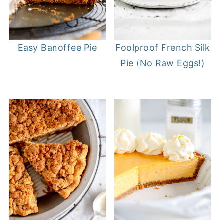
Easy Banoffee Pie
Foolproof French Silk
Pie (No Raw Eggs!)