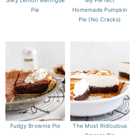
Silky Lemon Meringue
My Perfect
Pie
Homemade Pumpkin
Pie (No Cracks)
Fudgy Brownie Pie
The Most Ridiculous