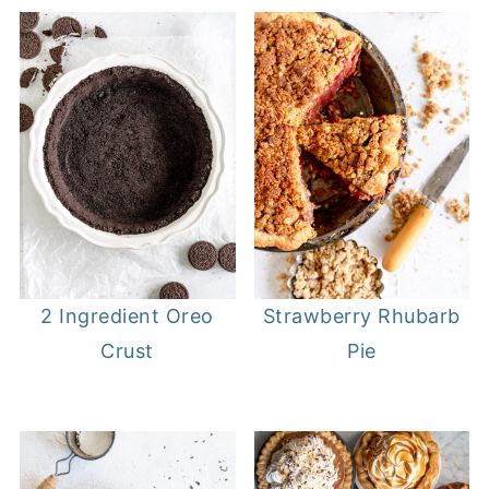
2 Ingredient Oreo
Strawberry Rhubarb
Crust
Pie