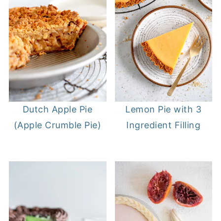
Lemon Pie with 3
Dutch Apple Pie
Ingredient Filling
(Apple Crumble Pie)