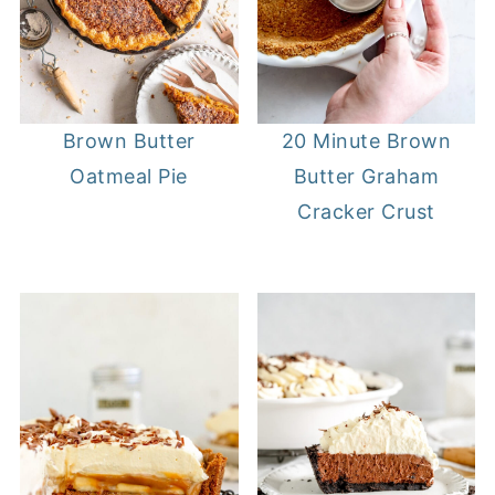
20 Minute Brown
Brown Butter
Butter Graham
Oatmeal Pie
Cracker Crust