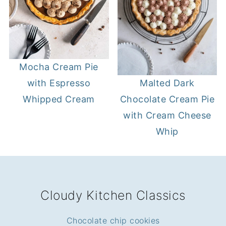
Mocha Cream Pie
with Espresso
Malted Dark
Whipped Cream
Chocolate Cream Pie
with Cream Cheese
Whip
FOOTER
Cloudy Kitchen Classics
Chocolate chip cookies