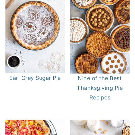
Earl Grey Sugar Pie
Nine of the Best
Thanksgiving Pie
Recipes