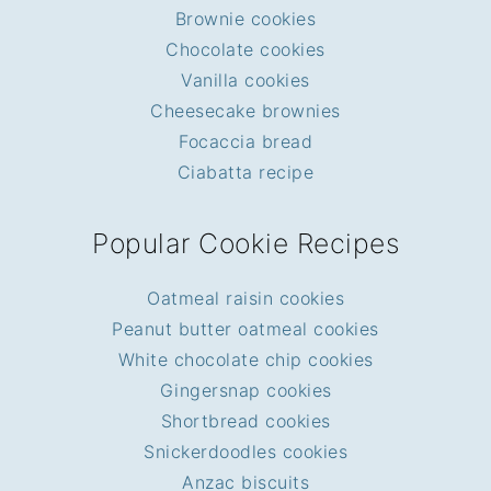
Brownie cookies
Chocolate cookies
Vanilla cookies
Cheesecake brownies
Focaccia bread
Ciabatta recipe
Popular Cookie Recipes
Oatmeal raisin cookies
Peanut butter oatmeal cookies
White chocolate chip cookies
Gingersnap cookies
Shortbread cookies
Snickerdoodles cookies
Anzac biscuits