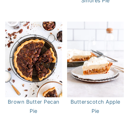
Smores Pie
Brown Butter Pecan
Butterscotch Apple
Pie
Pie