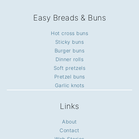
Easy Breads & Buns
Hot cross buns
Sticky buns
Burger buns
Dinner rolls
Soft pretzels
Pretzel buns
Garlic knots
Links
About
Contact