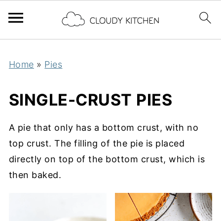
Home
»
Pies
SINGLE-CRUST PIES
A pie that only has a bottom crust, with no
top crust. The filling of the pie is placed
directly on top of the bottom crust, which is
then baked.