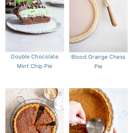
Double Chocolate
Blood Orange Chess
Mint Chip Pie
Pie