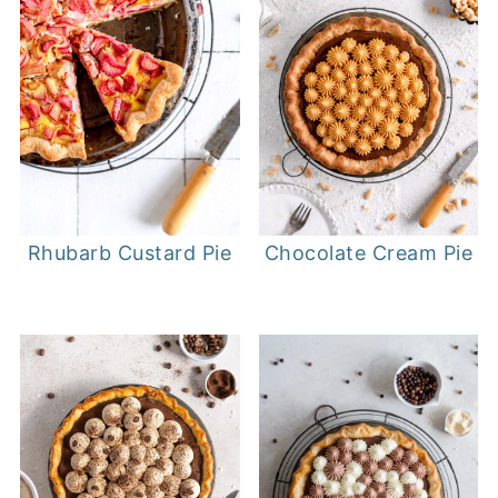
Rhubarb Custard Pie
Chocolate Cream Pie