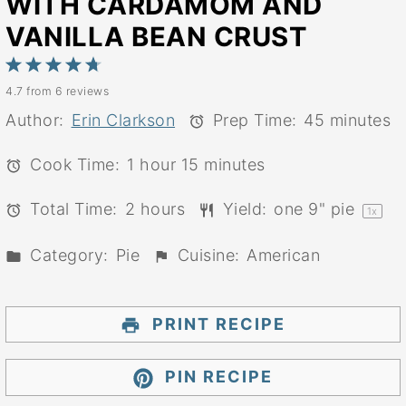
WITH CARDAMOM AND
VANILLA BEAN CRUST
1
2
3
4
5
4.7
from
6
reviews
Star
Stars
Stars
Stars
Stars
Author:
Erin Clarkson
Prep Time:
45 minutes
Cook Time:
1 hour 15 minutes
Total Time:
2 hours
Yield:
one
9
" pie
1
x
Category:
Pie
Cuisine:
American
PRINT RECIPE
PIN RECIPE