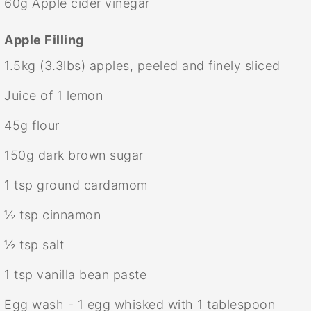
60g
Apple cider vinegar
Apple Filling
1.5
kg (3.3lbs) apples, peeled and finely sliced
Juice of
1
lemon
45g
flour
150g
dark brown sugar
1 tsp
ground cardamom
½ tsp
cinnamon
½ tsp
salt
1 tsp
vanilla bean paste
Egg wash - 1 egg whisked with 1 tablespoon