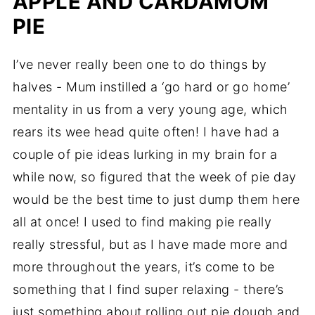
APPLE AND CARDAMOM
PIE
I’ve never really been one to do things by
halves - Mum instilled a ‘go hard or go home’
mentality in us from a very young age, which
rears its wee head quite often! I have had a
couple of pie ideas lurking in my brain for a
while now, so figured that the week of pie day
would be the best time to just dump them here
all at once! I used to find making pie really
really stressful, but as I have made more and
more throughout the years, it’s come to be
something that I find super relaxing - there’s
just something about rolling out pie dough and