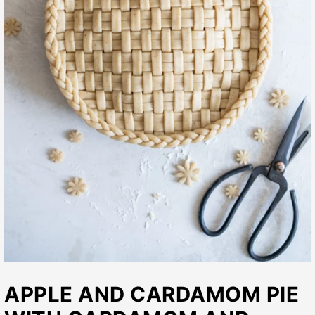
APPLE AND CARDAMOM PIE