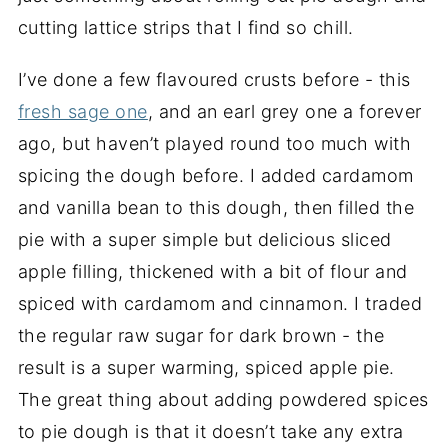
cutting lattice strips that I find so chill.
I’ve done a few flavoured crusts before - this
fresh sage one
, and an earl grey one a forever
ago, but haven’t played round too much with
spicing the dough before. I added cardamom
and vanilla bean to this dough, then filled the
pie with a super simple but delicious sliced
apple filling, thickened with a bit of flour and
spiced with cardamom and cinnamon. I traded
the regular raw sugar for dark brown - the
result is a super warming, spiced apple pie.
The great thing about adding powdered spices
to pie dough is that it doesn’t take any extra