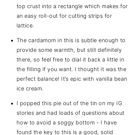
top crust into a rectangle which makes for
an easy roll-out for cutting strips for
lattice.
The cardamom in this is subtle enough to
provide some warmth, but still definitely
there, so feel free to dial it back a little in
the filling if you want. I thought it was the
perfect balance! It’s epic with vanilla bean
ice cream.
I popped this pie out of the tin on my IG
stories and had loads of questions about
how to avoid a soggy bottom - I have
found the key to this is a good, solid