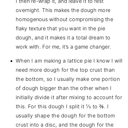
I then re-wrap it, and leave it to rest
overnight. This makes the dough more
homogenous without compromising the
flaky texture that you want in the pie
dough, and it makes it a total dream to
work with. For me, it’s a game changer.
When I am making a lattice pie I know I will
need more dough for the top crust than
the bottom, so I usually make one portion
of dough bigger than the other when I
initially divide it after mixing to account for
this. For this dough I split it ⅓ to ⅔. I
usually shape the dough for the bottom
crust into a disc, and the dough for the