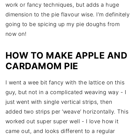
work or fancy techniques, but adds a huge
dimension to the pie flavour wise. I’m definitely
going to be spicing up my pie doughs from
now on!
HOW TO MAKE APPLE AND
CARDAMOM PIE
I went a wee bit fancy with the lattice on this
guy, but not in a complicated weaving way - I
just went with single vertical strips, then
added two strips per ‘weave’ horizontally. This
worked out super super well - I love how it
came out, and looks different to a regular