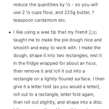
reduce the quantities by ⅓ - so you will
use 2 ½ cups flour, and 225g butter, 1
teaspoon cardamom etc.
I like using a wee tip that my friend
Erin
taught me to make the pie dough nice and
smooth and easy to work with. I make the
dough, shape it into two rectangles, rest it
in the fridge wrapped for about an hour,
then remove it and roll it out into a
rectangle on a lightly floured surface. I then
give it a letter fold (as you would a letter),
roll out to a rectangle, letter fold again,
then roll out slightly, and shape into a disc.