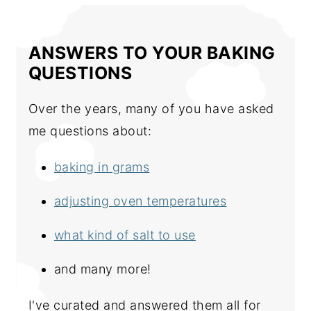
ANSWERS TO YOUR BAKING
QUESTIONS
Over the years, many of you have asked
me questions about:
baking in grams
adjusting oven temperatures
what kind of salt to use
and many more!
I've curated and answered them all for