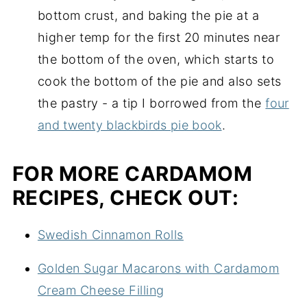
bottom crust, and baking the pie at a
higher temp for the first 20 minutes near
the bottom of the oven, which starts to
cook the bottom of the pie and also sets
the pastry - a tip I borrowed from the
four
and twenty blackbirds pie book
.
FOR MORE CARDAMOM
RECIPES, CHECK OUT:
Swedish Cinnamon Rolls
Golden Sugar Macarons with Cardamom
Cream Cheese Filling