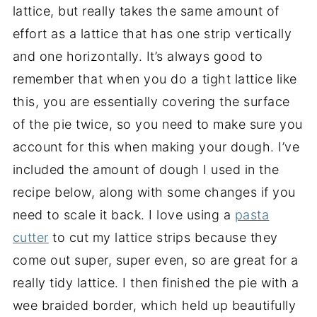
lattice, but really takes the same amount of
effort as a lattice that has one strip vertically
and one horizontally. It’s always good to
remember that when you do a tight lattice like
this, you are essentially covering the surface
of the pie twice, so you need to make sure you
account for this when making your dough. I’ve
included the amount of dough I used in the
recipe below, along with some changes if you
need to scale it back. I love using a
pasta
cutter
to cut my lattice strips because they
come out super, super even, so are great for a
really tidy lattice. I then finished the pie with a
wee braided border, which held up beautifully