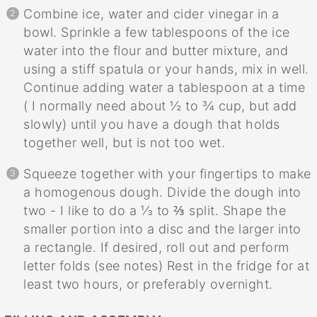
Combine ice, water and cider vinegar in a
bowl. Sprinkle a few tablespoons of the ice
water into the flour and butter mixture, and
using a stiff spatula or your hands, mix in well.
Continue adding water a tablespoon at a time
( I normally need about ½ to ¾ cup, but add
slowly) until you have a dough that holds
together well, but is not too wet.
Squeeze together with your fingertips to make
a homogenous dough. Divide the dough into
two - I like to do a ⅓ to ⅔ split. Shape the
smaller portion into a disc and the larger into
a rectangle. If desired, roll out and perform
letter folds (see notes) Rest in the fridge for at
least two hours, or preferably overnight.