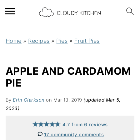
Home
»
Recipes
»
Pies
»
Fruit Pies
APPLE AND CARDAMOM
PIE
By
Erin Clarkson
on Mar 13, 2019
(updated Mar 5,
2023)
4.7
from
6
reviews
17 community comments