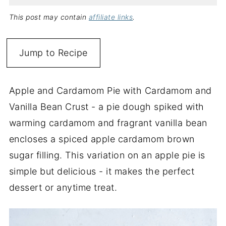
This post may contain
affiliate links
.
Jump to Recipe
Apple and Cardamom Pie with Cardamom and
Vanilla Bean Crust - a pie dough spiked with
warming cardamom and fragrant vanilla bean
encloses a spiced apple cardamom brown
sugar filling. This variation on an apple pie is
simple but delicious - it makes the perfect
dessert or anytime treat.