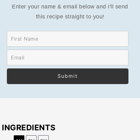
Enter your name & email below and I'll send
this recipe straight to you!
INGREDIENTS