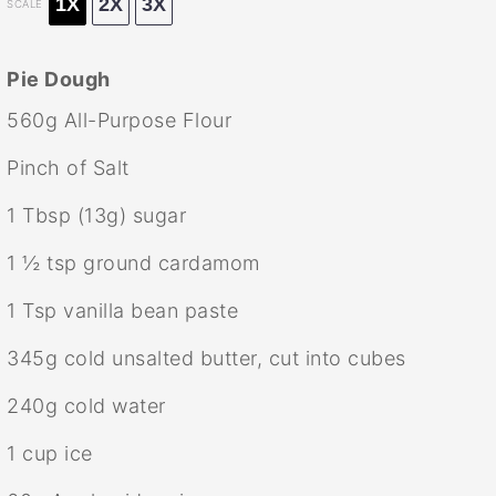
1X
2X
3X
SCALE
Pie Dough
560g
All-Purpose Flour
Pinch of Salt
1 Tbsp
(
13g
) sugar
1 ½ tsp
ground cardamom
1 Tsp
vanilla bean paste
345g
cold unsalted butter, cut into cubes
240g
cold water
1 cup
ice