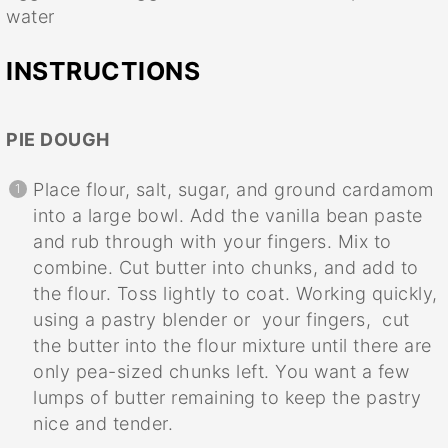
water
INSTRUCTIONS
PIE DOUGH
Place flour, salt, sugar, and ground cardamom
into a large bowl. Add the vanilla bean paste
and rub through with your fingers. Mix to
combine. Cut butter into chunks, and add to
the flour. Toss lightly to coat. Working quickly,
using a pastry blender or your fingers, cut
the butter into the flour mixture until there are
only pea-sized chunks left. You want a few
lumps of butter remaining to keep the pastry
nice and tender.