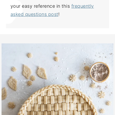
your easy reference in this
frequently
asked questions post
!