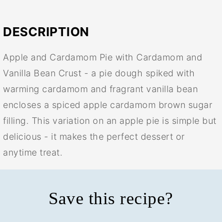
DESCRIPTION
Apple and Cardamom Pie with Cardamom and
Vanilla Bean Crust - a pie dough spiked with
warming cardamom and fragrant vanilla bean
encloses a spiced apple cardamom brown sugar
filling. This variation on an apple pie is simple but
delicious - it makes the perfect dessert or
anytime treat.
Save this recipe?