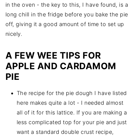
in the oven - the key to this, I have found, is a
long chill in the fridge before you bake the pie
off, giving it a good amount of time to set up
nicely.
A FEW WEE TIPS FOR
APPLE AND CARDAMOM
PIE
The recipe for the pie dough I have listed
here makes quite a lot - I needed almost
all of it for this lattice. If you are making a
less complicated top for your pie and just
want a standard double crust recipe,