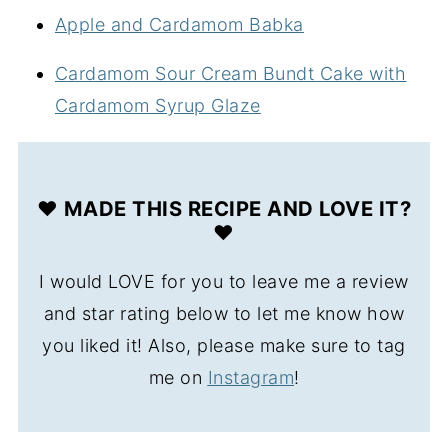
Apple and Cardamom Babka
Cardamom Sour Cream Bundt Cake with
Cardamom Syrup Glaze
❤️ MADE THIS RECIPE AND LOVE IT?
❤️
I would LOVE for you to leave me a review
and star rating below to let me know how
you liked it! Also, please make sure to tag
me on
Instagram
!