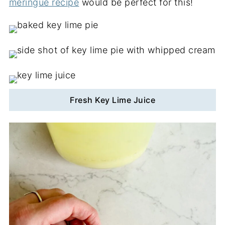
meringue recipe
would be perfect for this!
Fresh Key Lime Juice