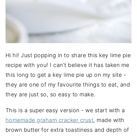
Hi hi! Just popping in to share this key lime pie
recipe with you! I can't believe it has taken me
this long to get a key lime pie up on my site -
they are one of my favourite things to eat, and
they are just so, so easy to make.
This is a super easy version - we start with a
homemade graham cracker crust
, made with
brown butter for extra toastiness and depth of