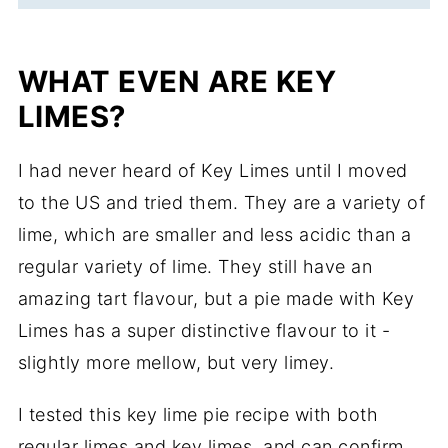
WHAT EVEN ARE KEY
LIMES?
I had never heard of Key Limes until I moved
to the US and tried them. They are a variety of
lime, which are smaller and less acidic than a
regular variety of lime. They still have an
amazing tart flavour, but a pie made with Key
Limes has a super distinctive flavour to it -
slightly more mellow, but very limey.
I tested this key lime pie recipe with both
regular limes and key limes, and can confirm