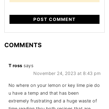
COMMENTS
T ross
says
November 24, 2023 at 8:43 pm
No where on your lemon or key lime pie do
u have a temp and that has been
extremely frustrating and a huge waste of
time reading thru both recipes that are