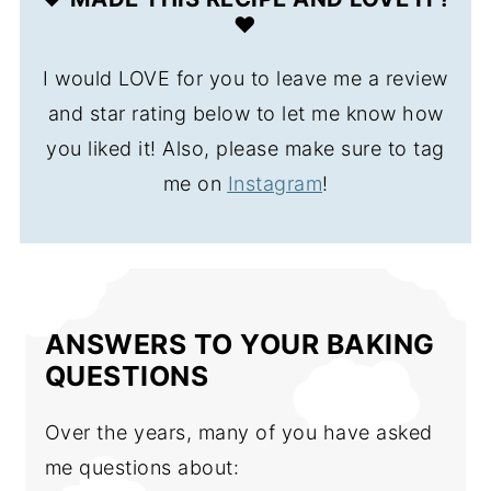
❤️
I would LOVE for you to leave me a review
and star rating below to let me know how
you liked it! Also, please make sure to tag
me on
Instagram
!
ANSWERS TO YOUR BAKING
QUESTIONS
Over the years, many of you have asked
me questions about: