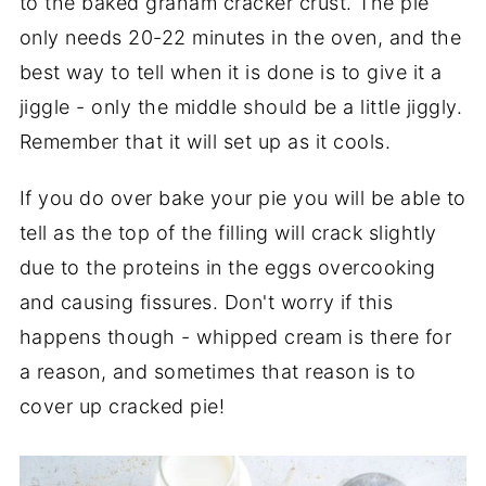
to the baked graham cracker crust. The pie
only needs 20-22 minutes in the oven, and the
best way to tell when it is done is to give it a
jiggle - only the middle should be a little jiggly.
Remember that it will set up as it cools.
If you do over bake your pie you will be able to
tell as the top of the filling will crack slightly
due to the proteins in the eggs overcooking
and causing fissures. Don't worry if this
happens though - whipped cream is there for
a reason, and sometimes that reason is to
cover up cracked pie!