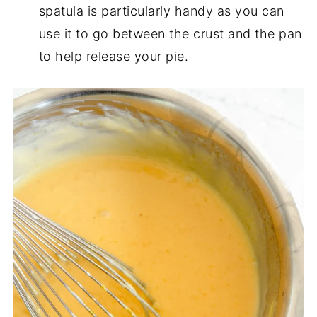
spatula is particularly handy as you can
use it to go between the crust and the pan
to help release your pie.