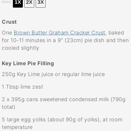
1X
2X
3X
SCALE
Crust
One
Brown Butter Graham Cracker Crust
, baked
for 10-11 minutes in a 9" (23cm) pie dish and then
cooled slightly
Key Lime Pie Filling
250g
Key Lime juice or regular lime juice
1 Tbsp
lime zest
2
x 395g cans sweetened condensed milk (
790g
total)
5
large egg yolks (about
90g
of yolks), at room
temperature