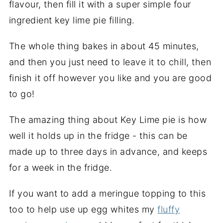
flavour, then fill it with a super simple four
ingredient key lime pie filling.
The whole thing bakes in about 45 minutes,
and then you just need to leave it to chill, then
finish it off however you like and you are good
to go!
The amazing thing about Key Lime pie is how
well it holds up in the fridge - this can be
made up to three days in advance, and keeps
for a week in the fridge.
If you want to add a meringue topping to this
too to help use up egg whites my
fluffy