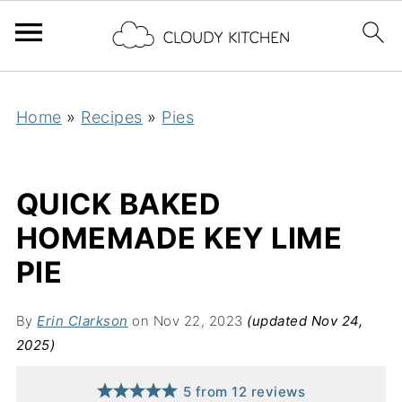
Home
»
Recipes
»
Pies
QUICK BAKED
HOMEMADE KEY LIME
PIE
By
Erin Clarkson
on Nov 22, 2023
(updated Nov 24,
2025)
5
from
12
reviews