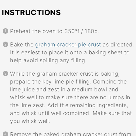
INSTRUCTIONS
Preheat the oven to 350°f / 180c.
Bake the
graham cracker pie crust
as directed.
It is easiest to place it onto a baking sheet to
help avoid spilling any filling.
While the graham cracker crust is baking,
prepare the key lime pie filling: Combine the
lime juice and zest in a medium bowl and
whisk well to make sure there are no lumps in
the lime zest. Add the remaining ingredients,
and whisk until well combined. Make sure that
you whisk well.
Remove the baked graham cracker crust from