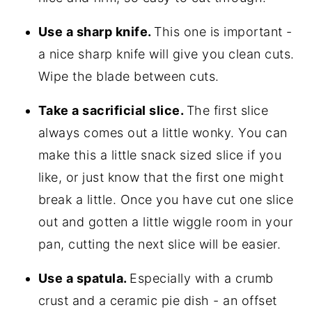
Use a sharp knife.
This one is important -
a nice sharp knife will give you clean cuts.
Wipe the blade between cuts.
Take a sacrificial slice.
The first slice
always comes out a little wonky. You can
make this a little snack sized slice if you
like, or just know that the first one might
break a little. Once you have cut one slice
out and gotten a little wiggle room in your
pan, cutting the next slice will be easier.
Use a spatula.
Especially with a crumb
crust and a ceramic pie dish - an offset