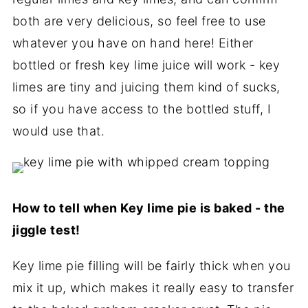
both are very delicious, so feel free to use
whatever you have on hand here! Either
bottled or fresh key lime juice will work - key
limes are tiny and juicing them kind of sucks,
so if you have access to the bottled stuff, I
would use that.
How to tell when Key lime pie is baked - the
jiggle test!
Key lime pie filling will be fairly thick when you
mix it up, which makes it really easy to transfer