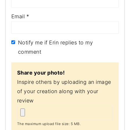
Email
*
Notify me if Erin replies to my
comment
Share your photo!
Inspire others by uploading an image
of your creation along with your
review
The maximum upload file size: 5 MB.