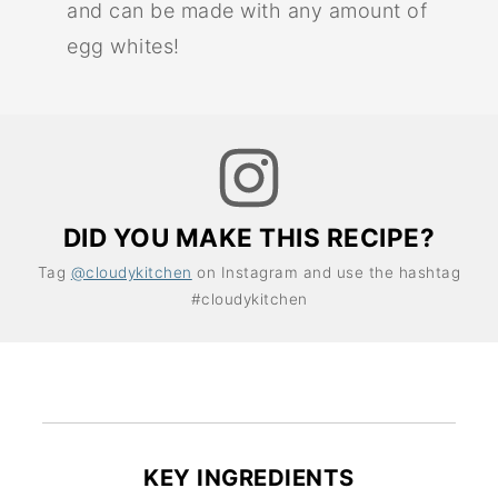
and can be made with any amount of
egg whites!
DID YOU MAKE THIS RECIPE?
Tag
@cloudykitchen
on Instagram and use the hashtag
#cloudykitchen
KEY INGREDIENTS