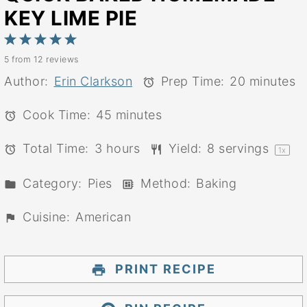
KEY LIME PIE
1
2
3
4
5
5
from
12
reviews
Star
Stars
Stars
Stars
Stars
Author:
Erin Clarkson
Prep Time:
20 minutes
Cook Time:
45 minutes
Total Time:
3 hours
Yield:
8
servings
1
x
Category:
Pies
Method:
Baking
Cuisine:
American
PRINT RECIPE