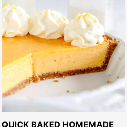
QUICK BAKED HOMEMADE