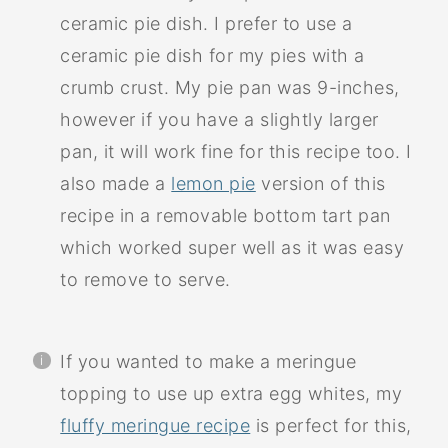
ceramic pie dish. I prefer to use a
ceramic pie dish for my pies with a
crumb crust. My pie pan was 9-inches,
however if you have a slightly larger
pan, it will work fine for this recipe too. I
also made a
lemon pie
version of this
recipe in a removable bottom tart pan
which worked super well as it was easy
to remove to serve.
If you wanted to make a meringue
topping to use up extra egg whites, my
fluffy meringue recipe
is perfect for this,