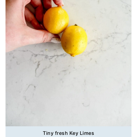
Tiny fresh Key Limes