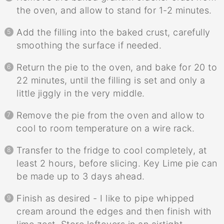
the oven, and allow to stand for 1-2 minutes.
Add the filling into the baked crust, carefully
smoothing the surface if needed.
Return the pie to the oven, and bake for 20 to
22 minutes, until the filling is set and only a
little jiggly in the very middle.
Remove the pie from the oven and allow to
cool to room temperature on a wire rack.
Transfer to the fridge to cool completely, at
least 2 hours, before slicing. Key Lime pie can
be made up to 3 days ahead.
Finish as desired - I like to pipe whipped
cream around the edges and then finish with