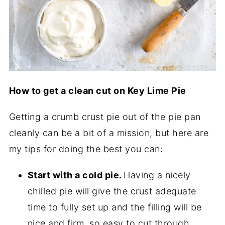
How to get a clean cut on Key Lime Pie
Getting a crumb crust pie out of the pie pan
cleanly can be a bit of a mission, but here are
my tips for doing the best you can:
Start with a cold pie.
Having a nicely
chilled pie will give the crust adequate
time to fully set up and the filling will be
nice and firm, so easy to cut through.