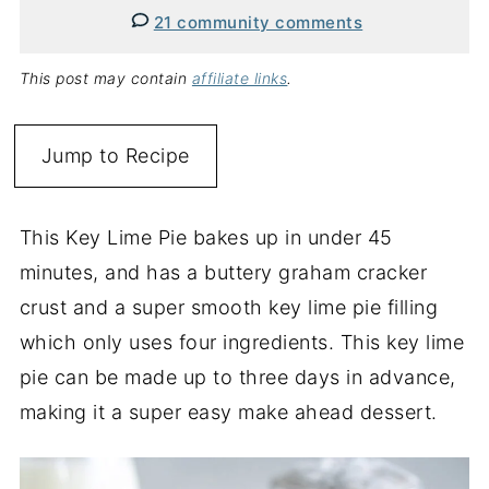
21 community comments
This post may contain
affiliate links
.
Jump to Recipe
This Key Lime Pie bakes up in under 45
minutes, and has a buttery graham cracker
crust and a super smooth key lime pie filling
which only uses four ingredients. This key lime
pie can be made up to three days in advance,
making it a super easy make ahead dessert.