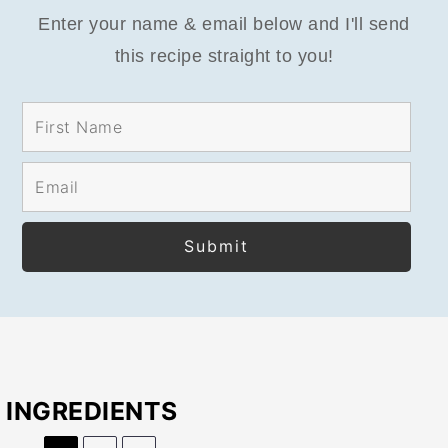
Enter your name & email below and I'll send
this recipe straight to you!
INGREDIENTS