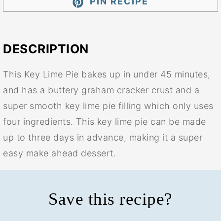
PIN RECIPE
DESCRIPTION
This Key Lime Pie bakes up in under 45 minutes,
and has a buttery graham cracker crust and a
super smooth key lime pie filling which only uses
four ingredients. This key lime pie can be made
up to three days in advance, making it a super
easy make ahead dessert.
Save this recipe?