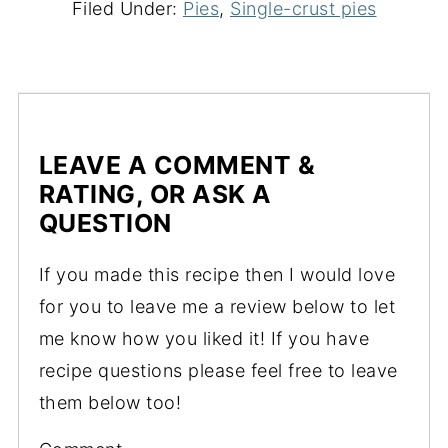
Filed Under:
Pies
,
Single-crust pies
LEAVE A COMMENT &
RATING, OR ASK A
QUESTION
If you made this recipe then I would love
for you to leave me a review below to let
me know how you liked it! If you have
recipe questions please feel free to leave
them below too!