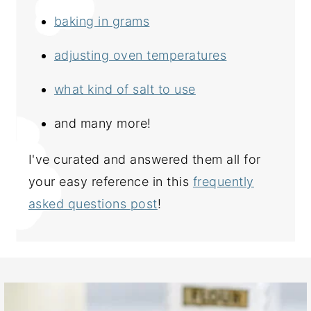
baking in grams
adjusting oven temperatures
what kind of salt to use
and many more!
I've curated and answered them all for
your easy reference in this
frequently
asked questions post
!