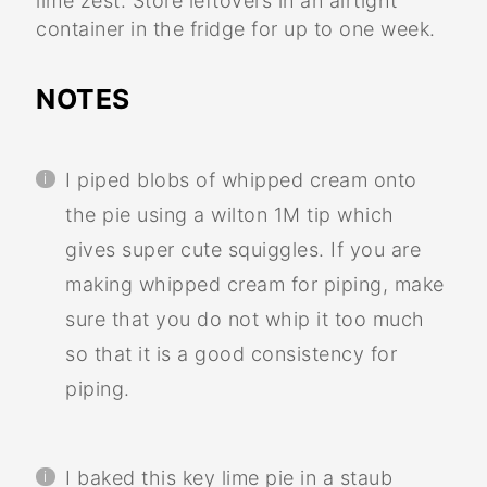
lime zest. Store leftovers in an airtight
container in the fridge for up to one week.
NOTES
I piped blobs of whipped cream onto
the pie using a wilton 1M tip which
gives super cute squiggles. If you are
making whipped cream for piping, make
sure that you do not whip it too much
so that it is a good consistency for
piping.
I baked this key lime pie in a staub