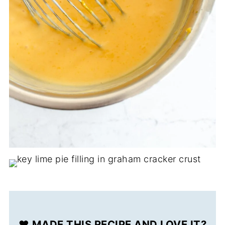
❤️ MADE THIS RECIPE AND LOVE IT?