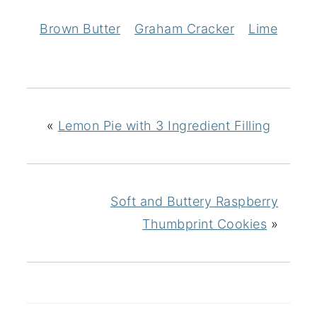
Brown Butter
Graham Cracker
Lime
«
Lemon Pie with 3 Ingredient Filling
Soft and Buttery Raspberry
Thumbprint Cookies
»