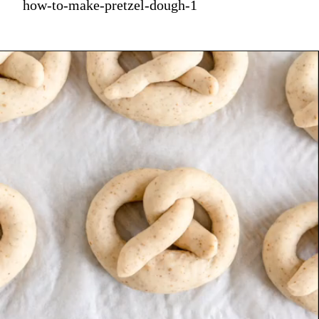
how-to-make-pretzel-dough-1