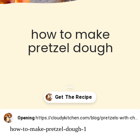
how to make
pretzel dough
Opening
https://cloudykitchen.com/blog/pretzels-with-cheese-sauce-dip/
how-to-make-pretzel-dough-1