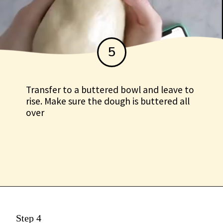
5
Transfer to a buttered bowl and leave to
rise. Make sure the dough is buttered all
over
Step 4