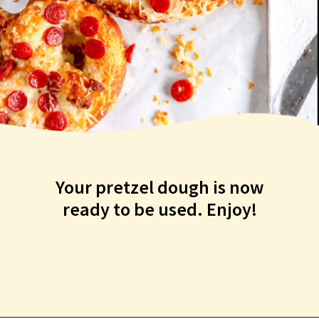
Your pretzel dough is now
ready to be used. Enjoy!