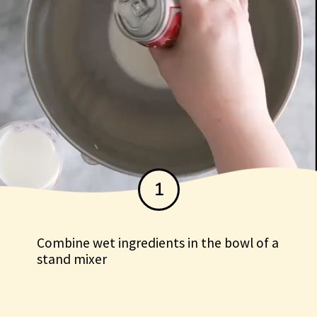
1
Combine wet ingredients in the bowl of a
stand mixer