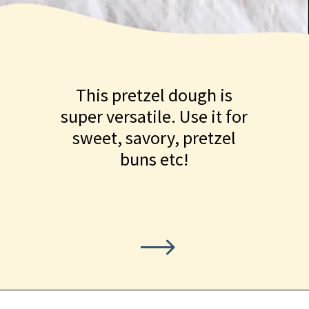
This pretzel dough is
super versatile. Use it for
sweet, savory, pretzel
buns etc!