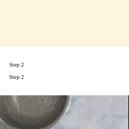
Step 2
Step 2