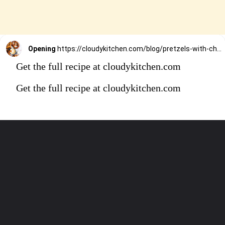
Opening
https://cloudykitchen.com/blog/pretzels-with-cheese-sauce-dip/
Get the full recipe at cloudykitchen.com
Get the full recipe at cloudykitchen.com