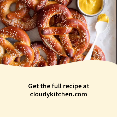
Get the full recipe at
cloudykitchen.com