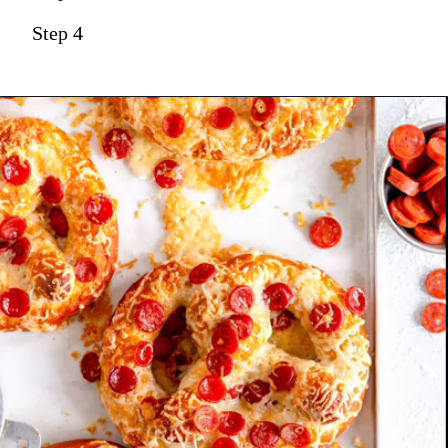
Step 4