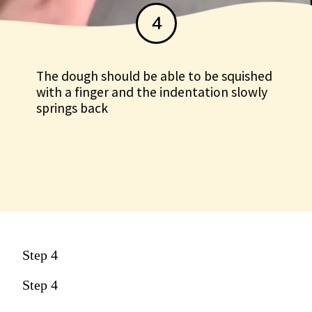
4
The dough should be able to be squished
with a finger and the indentation slowly
springs back
Step 4
Step 4