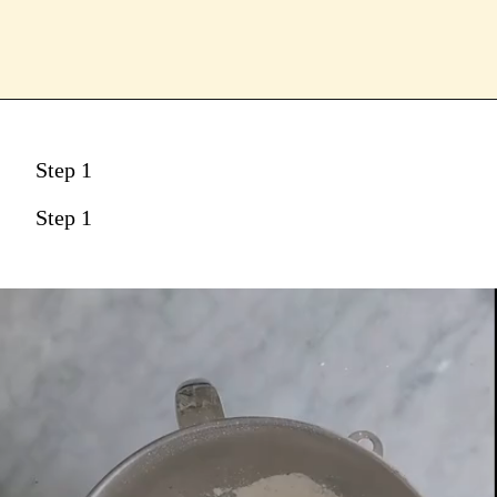
Step 1
Step 1