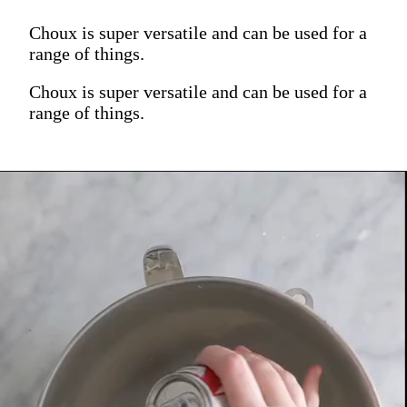
Choux is super versatile and can be used for a
range of things.
Choux is super versatile and can be used for a
range of things.