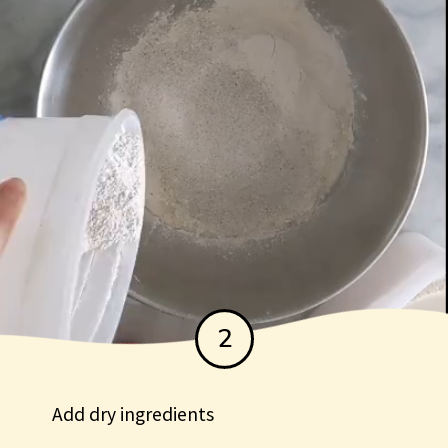
2
Add dry ingredients