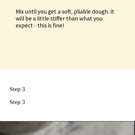
Mix until you get a soft, pliable dough. It
will be a little stiffer than what you
expect - this is fine!
Step 3
Step 3