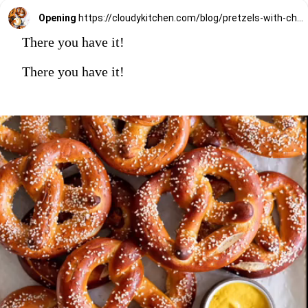
Opening
https://cloudykitchen.com/blog/pretzels-with-cheese-sauce-dip/
There you have it!
There you have it!