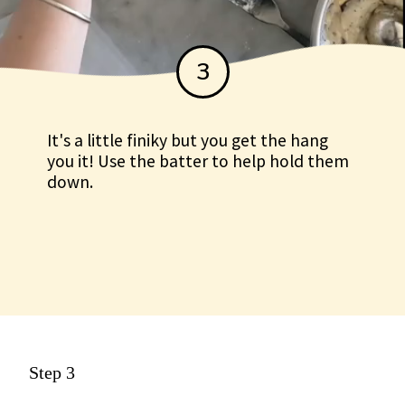
3
It's a little finiky but you get the hang
you it! Use the batter to help hold them
down.
Step 3