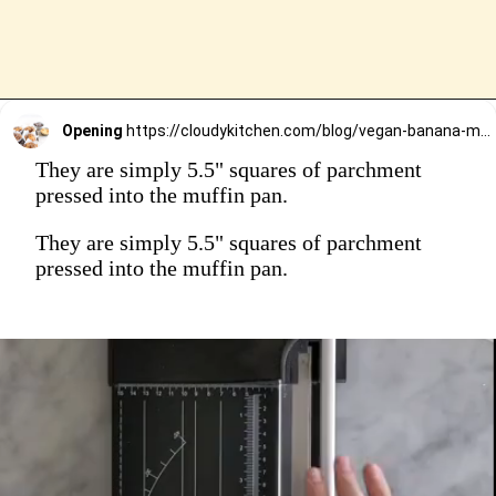
Opening
https://cloudykitchen.com/blog/vegan-banana-muffins/
They are simply 5.5" squares of parchment
pressed into the muffin pan.
They are simply 5.5" squares of parchment
pressed into the muffin pan.