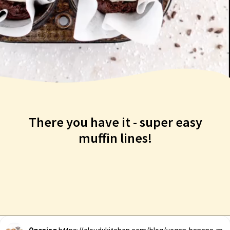
There you have it - super easy
muffin lines!