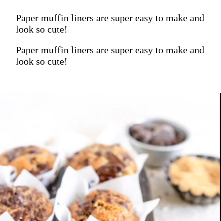
Paper muffin liners are super easy to make and
look so cute!
Paper muffin liners are super easy to make and
look so cute!