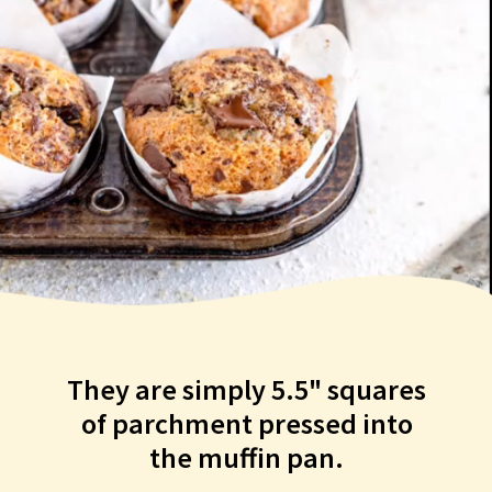
They are simply 5.5" squares
of parchment pressed into
the muffin pan.