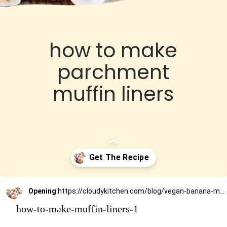
how to make
parchment
muffin liners
Opening
https://cloudykitchen.com/blog/vegan-banana-muffins/
how-to-make-muffin-liners-1