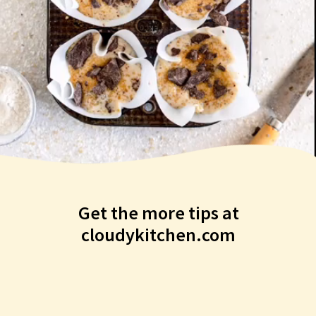
Get the more tips at
cloudykitchen.com