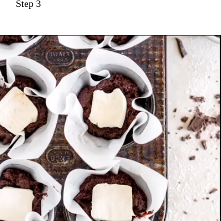
Step 3