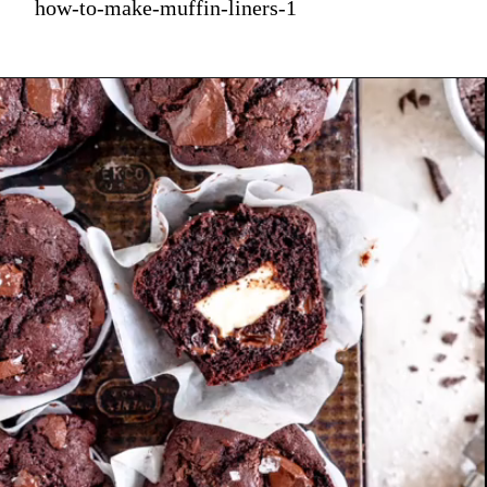
how-to-make-muffin-liners-1