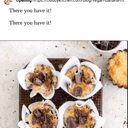
Opening
https://cloudykitchen.com/blog/vegan-banana-muffins/
There you have it!
There you have it!