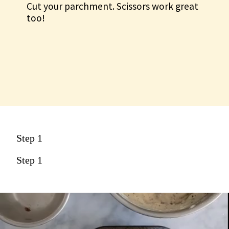
Cut your parchment. Scissors work great
too!
Step 1
Step 1