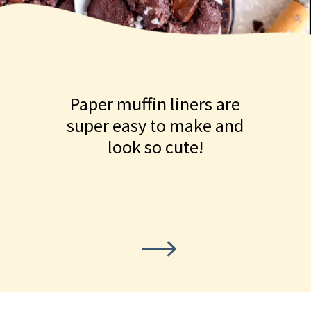
Paper muffin liners are
super easy to make and
look so cute!