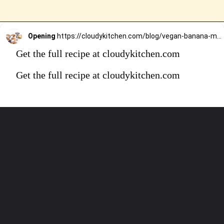
Opening
https://cloudykitchen.com/blog/vegan-banana-muffins/
Get the full recipe at cloudykitchen.com
Get the full recipe at cloudykitchen.com