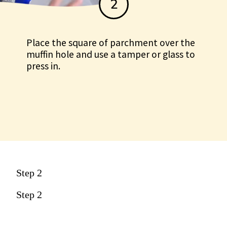
2
Place the square of parchment over the
muffin hole and use a tamper or glass to
press in.
Step 2
Step 2