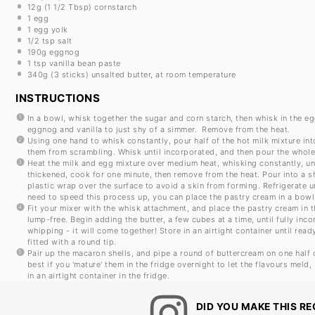
12g
(
1 1/2 Tbsp
) cornstarch
1
egg
1
egg yolk
1/2 tsp
salt
190g
eggnog
1 tsp
vanilla bean paste
340g
(
3
sticks) unsalted butter, at room temperature
INSTRUCTIONS
In a bowl, whisk together the sugar and corn starch, then whisk in the e
eggnog and vanilla to just shy of a simmer. Remove from the heat.
Using one hand to whisk constantly, pour half of the hot milk mixture in
them from scrambling. Whisk until incorporated, and then pour the whole
Heat the milk and egg mixture over medium heat, whisking constantly, until
thickened, cook for one minute, then remove from the heat. Pour into a 
plastic wrap over the surface to avoid a skin from forming. Refrigerate unt
need to speed this process up, you can place the pastry cream in a bowl, 
Fit your mixer with the whisk attachment, and place the pastry cream in
lump-free. Begin adding the butter, a few cubes at a time, until fully inc
whipping - it will come together! Store in an airtight container until read
fitted with a round tip.
Pair up the macaron shells, and pipe a round of buttercream on one half 
best if you 'mature' them in the fridge overnight to let the flavours meld
in an airtight container in the fridge.
DID YOU MAKE THIS RE