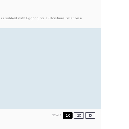
k is subbed with Eggnog for a Christmas twist on a
SCALE
1X
2X
3X