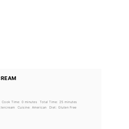
CREAM
Cook Time:
0 minutes
Total Time:
25 minutes
ttercream
Cuisine:
American
Diet:
Gluten Free