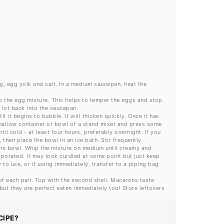
gg, egg yolk and salt. In a medium saucepan, heat the
to the egg mixture. This helps to temper the eggs and stop
 lot back into the saucepan.
 it begins to bubble. It will thicken quickly. Once it has
shallow container or bowl of a stand mixer and press some
il cold - at least four hours, preferably overnight. If you
then place the bowl in an ice bath. Stir frequently.
 the bowl. Whip the mixture on medium until creamy and
orporated. It may look curdled at some point but just keep
y to use, or if using immediately, transfer to a piping bag
of each pair. Top with the second shell. Macarons taste
, but they are perfect eaten immediately too! Store leftovers
CIPE?