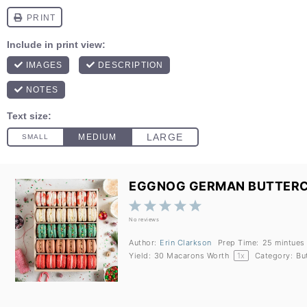
EGGNOG GERMAN BUTTER
1
2
3
4
5
Star
Stars
Stars
Stars
Stars
No reviews
Author:
Erin Clarkson
Prep Time:
25 mintues
Yield:
30
Macarons Worth
1
x
Category:
Bu