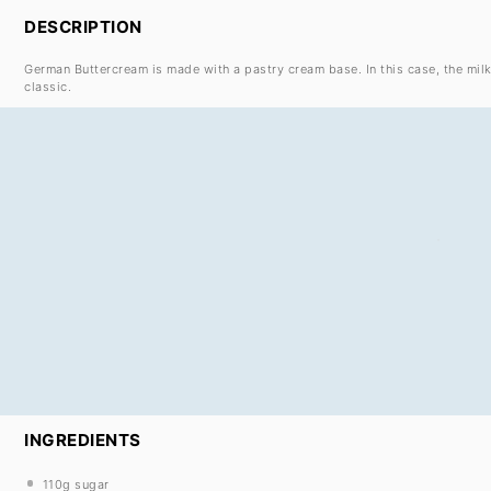
DESCRIPTION
German Buttercream is made with a pastry cream base. In this case, the mil
classic.
INGREDIENTS
110g
sugar