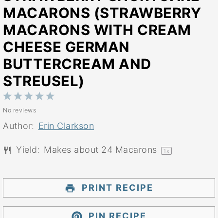
MACARONS (STRAWBERRY
MACARONS WITH CREAM
CHEESE GERMAN
BUTTERCREAM AND
STREUSEL)
1
2
3
4
5
No reviews
Star
Stars
Stars
Stars
Stars
Author:
Erin Clarkson
Yield:
Makes about
24
Macarons
1
x
PRINT RECIPE
PIN RECIPE