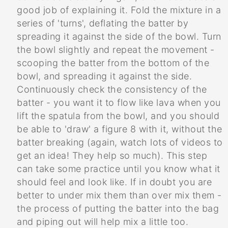
good job of explaining it. Fold the mixture in a
series of 'turns', deflating the batter by
spreading it against the side of the bowl. Turn
the bowl slightly and repeat the movement -
scooping the batter from the bottom of the
bowl, and spreading it against the side.
Continuously check the consistency of the
batter - you want it to flow like lava when you
lift the spatula from the bowl, and you should
be able to 'draw' a figure 8 with it, without the
batter breaking (again, watch lots of videos to
get an idea! They help so much). This step
can take some practice until you know what it
should feel and look like. If in doubt you are
better to under mix them than over mix them -
the process of putting the batter into the bag
and piping out will help mix a little too.