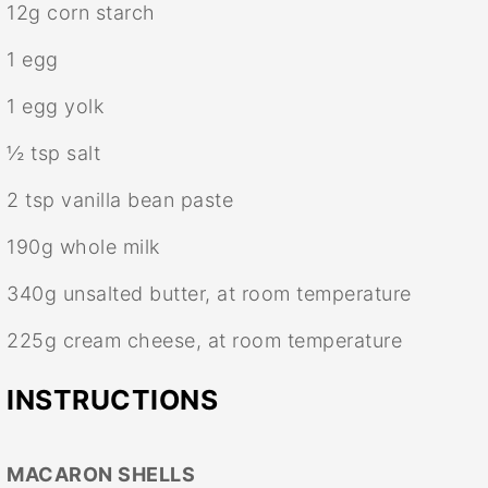
12g
corn starch
1
egg
1
egg yolk
½ tsp
salt
2 tsp
vanilla bean paste
190g
whole milk
340g
unsalted butter, at room temperature
225g
cream cheese, at room temperature
INSTRUCTIONS
MACARON SHELLS