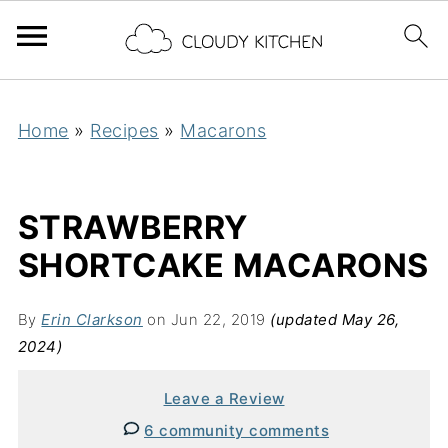
Home
»
Recipes
»
Macarons
STRAWBERRY
SHORTCAKE MACARONS
By
Erin Clarkson
on Jun 22, 2019
(updated May 26,
2024)
Leave a Review
6 community comments