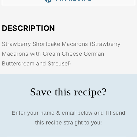
DESCRIPTION
Strawberry Shortcake Macarons (Strawberry
Macarons with Cream Cheese German
Buttercream and Streusel)
Save this recipe?
Enter your name & email below and I'll send
this recipe straight to you!