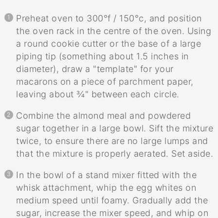
Preheat oven to 300°f / 150°c, and position
the oven rack in the centre of the oven. Using
a round cookie cutter or the base of a large
piping tip (something about 1.5 inches in
diameter), draw a "template" for your
macarons on a piece of parchment paper,
leaving about ¾" between each circle.
Combine the almond meal and powdered
sugar together in a large bowl. Sift the mixture
twice, to ensure there are no large lumps and
that the mixture is properly aerated. Set aside.
In the bowl of a stand mixer fitted with the
whisk attachment, whip the egg whites on
medium speed until foamy. Gradually add the
sugar, increase the mixer speed, and whip on