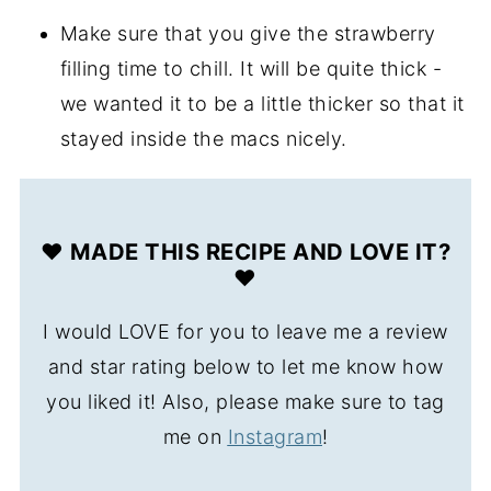
Make sure that you give the strawberry
filling time to chill. It will be quite thick -
we wanted it to be a little thicker so that it
stayed inside the macs nicely.
❤️ MADE THIS RECIPE AND LOVE IT?
❤️
I would LOVE for you to leave me a review
and star rating below to let me know how
you liked it! Also, please make sure to tag
me on
Instagram
!