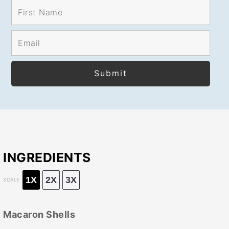
INGREDIENTS
1X
2X
3X
SCALE
Macaron Shells