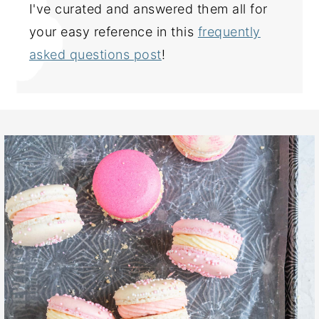
I've curated and answered them all for
your easy reference in this
frequently
asked questions post
!