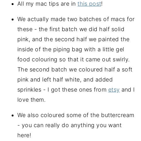
All my mac tips are in
this post
!
We actually made two batches of macs for
these - the first batch we did half solid
pink, and the second half we painted the
inside of the piping bag with a little gel
food colouring so that it came out swirly.
The second batch we coloured half a soft
pink and left half white, and added
sprinkles - I got these ones from
etsy
and I
love them.
We also coloured some of the buttercream
- you can really do anything you want
here!