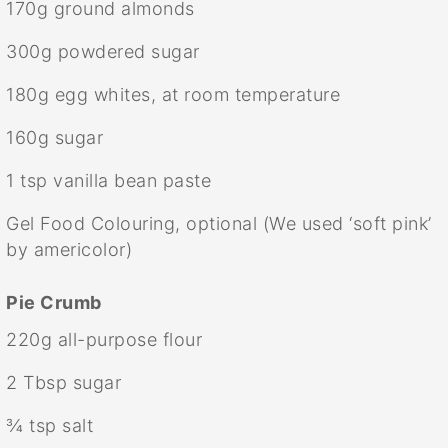
170g
ground almonds
300g
powdered sugar
180g
egg whites, at room temperature
160g
sugar
1 tsp
vanilla bean paste
Gel Food Colouring, optional (We used ‘soft pink’
by americolor)
Pie Crumb
220g
all-purpose flour
2 Tbsp
sugar
¾ tsp
salt