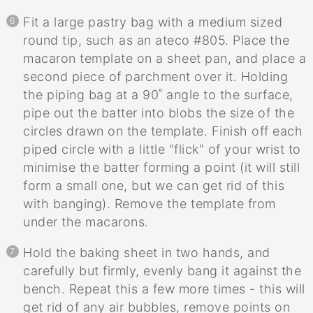
Fit a large pastry bag with a medium sized
round tip, such as an ateco #805. Place the
macaron template on a sheet pan, and place a
second piece of parchment over it. Holding
the piping bag at a 90˚ angle to the surface,
pipe out the batter into blobs the size of the
circles drawn on the template. Finish off each
piped circle with a little "flick" of your wrist to
minimise the batter forming a point (it will still
form a small one, but we can get rid of this
with banging). Remove the template from
under the macarons.
Hold the baking sheet in two hands, and
carefully but firmly, evenly bang it against the
bench. Repeat this a few more times - this will
get rid of any air bubbles, remove points on