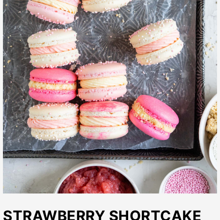
STRAWBERRY SHORTCAKE