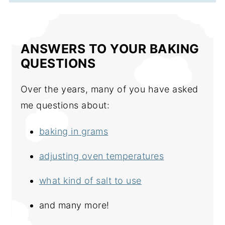
ANSWERS TO YOUR BAKING
QUESTIONS
Over the years, many of you have asked
me questions about:
baking in grams
adjusting oven temperatures
what kind of salt to use
and many more!