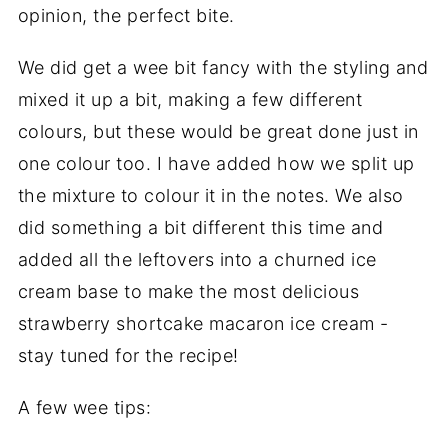
opinion, the perfect bite.
We did get a wee bit fancy with the styling and
mixed it up a bit, making a few different
colours, but these would be great done just in
one colour too. I have added how we split up
the mixture to colour it in the notes. We also
did something a bit different this time and
added all the leftovers into a churned ice
cream base to make the most delicious
strawberry shortcake macaron ice cream -
stay tuned for the recipe!
A few wee tips: