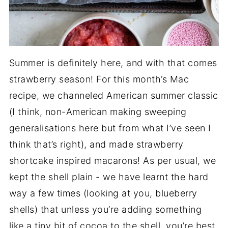
Summer is definitely here, and with that comes
strawberry season! For this month’s Mac
recipe, we channeled American summer classic
(I think, non-American making sweeping
generalisations here but from what I’ve seen I
think that’s right), and made strawberry
shortcake inspired macarons! As per usual, we
kept the shell plain - we have learnt the hard
way a few times (looking at you, blueberry
shells) that unless you’re adding something
like a tiny bit of cocoa to the shell, you’re best