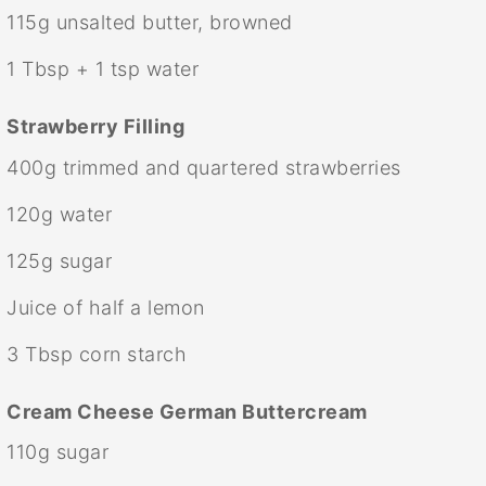
115g
unsalted butter, browned
1 Tbsp
+
1 tsp
water
Strawberry Filling
400g
trimmed and quartered strawberries
120g
water
125g
sugar
Juice of
half a
lemon
3 Tbsp
corn starch
Cream Cheese German Buttercream
110g
sugar