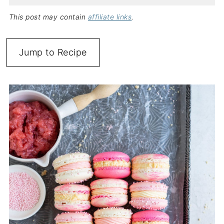
This post may contain
affiliate links
.
Jump to Recipe