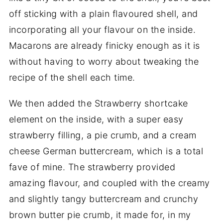
off sticking with a plain flavoured shell, and
incorporating all your flavour on the inside.
Macarons are already finicky enough as it is
without having to worry about tweaking the
recipe of the shell each time.
We then added the Strawberry shortcake
element on the inside, with a super easy
strawberry filling, a pie crumb, and a cream
cheese German buttercream, which is a total
fave of mine. The strawberry provided
amazing flavour, and coupled with the creamy
and slightly tangy buttercream and crunchy
brown butter pie crumb, it made for, in my