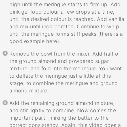
high until the meringue starts to firm up. Add
pink gel food colour a few drops at a time,
until the desired colour is reached. Add vanilla
and mix until incorporated. Continue to whip
until the meringue forms stiff peaks (there is a
good example here).
Remove the bowl from the mixer. Add half of
the ground almond and powdered sugar
mixture, and fold into the meringue. You want
to deflate the meringue just a little at this
stage, to combine the meringue and ground
almond mixture.
Add the remaining ground almond mixture,
and stir lightly to combine. Now comes the
important part - mixing the batter to the
correct consistency. Again, this video does a