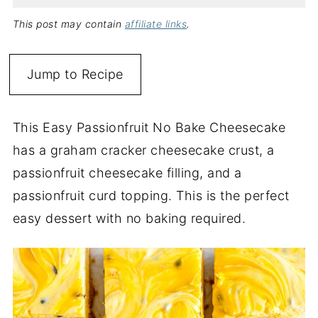
This post may contain
affiliate links
.
Jump to Recipe
This Easy Passionfruit No Bake Cheesecake
has a graham cracker cheesecake crust, a
passionfruit cheesecake filling, and a
passionfruit curd topping. This is the perfect
easy dessert with no baking required.