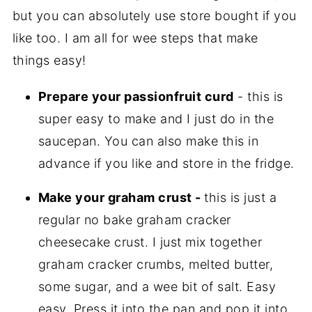
but you can absolutely use store bought if you
like too. I am all for wee steps that make
things easy!
Prepare your passionfruit curd
- this is
super easy to make and I just do in the
saucepan. You can also make this in
advance if you like and store in the fridge.
Make your graham crust -
this is just a
regular no bake graham cracker
cheesecake crust. I just mix together
graham cracker crumbs, melted butter,
some sugar, and a wee bit of salt. Easy
easy. Press it into the pan and pop it into