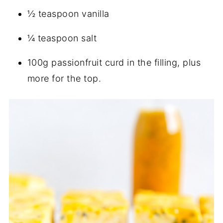
½ teaspoon vanilla
¼ teaspoon salt
100g passionfruit curd in the filling, plus
more for the top.