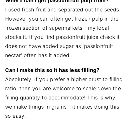
Where can I get passionfruit pulp from?
I used fresh fruit and separated out the seeds.
However you can often get frozen pulp in the
frozen section of supermarkets - my local
stocks it. If you find passionfruit juice check it
does not have added sugar as 'passionfruit
nectar' often has it added.
Can I make this so it has less filling?
Absolutely. If you prefer a higher crust to filling
ratio, then you are welcome to scale down the
filling quantity to accommodate! This is why
we make things in grams - it makes doing this
so easy!