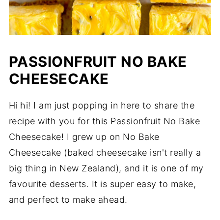
PASSIONFRUIT NO BAKE
CHEESECAKE
Hi hi! I am just popping in here to share the
recipe with you for this Passionfruit No Bake
Cheesecake! I grew up on No Bake
Cheesecake (baked cheesecake isn't really a
big thing in New Zealand), and it is one of my
favourite desserts. It is super easy to make,
and perfect to make ahead.