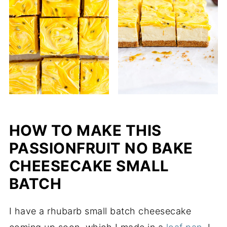
HOW TO MAKE THIS
PASSIONFRUIT NO BAKE
CHEESECAKE SMALL
BATCH
I have a rhubarb small batch cheesecake