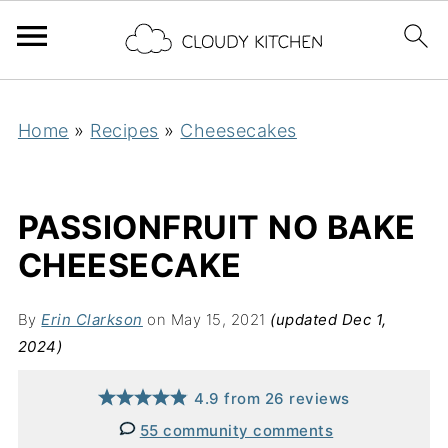
Home
»
Recipes
»
Cheesecakes
PASSIONFRUIT NO BAKE
CHEESECAKE
By
Erin Clarkson
on May 15, 2021
(updated Dec 1,
2024)
4.9
from
26
reviews
55 community comments