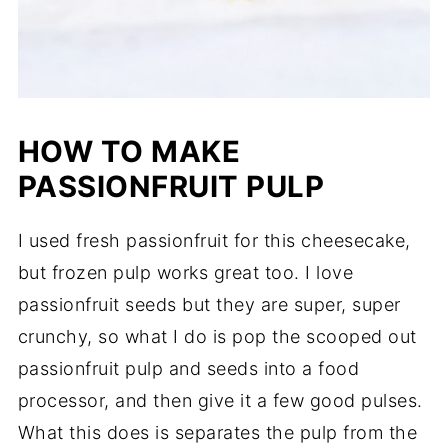
HOW TO MAKE
PASSIONFRUIT PULP
I used fresh passionfruit for this cheesecake,
but frozen pulp works great too. I love
passionfruit seeds but they are super, super
crunchy, so what I do is pop the scooped out
passionfruit pulp and seeds into a food
processor, and then give it a few good pulses.
What this does is separates the pulp from the