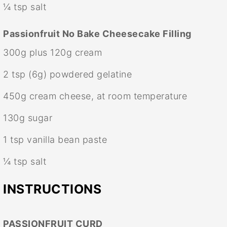
¼ tsp
salt
Passionfruit No Bake Cheesecake Filling
300g
plus 120g cream
2 tsp
(
6g
) powdered gelatine
450g
cream cheese, at room temperature
130g
sugar
1 tsp
vanilla bean paste
¼ tsp
salt
INSTRUCTIONS
PASSIONFRUIT CURD