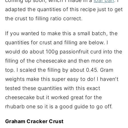
coming up soon, which I made in a
loaf pan
. I
adapted the quantities of this recipe just to get
the crust to filling ratio correct.
If you wanted to make this a small batch, the
quantities for crust and filling are below. I
would do about 100g passionfruit curd into the
filling of the cheesecake and then more on
top. I scaled the filling by about 0.45. Gram
weights make this super easy to do! I haven't
tested these quantities with this exact
cheesecake but it worked great for the
rhubarb one so it is a good guide to go off.
Graham Cracker Crust