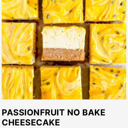
PASSIONFRUIT NO BAKE
CHEESECAKE