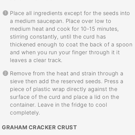
Place all ingredients except for the seeds into
a medium saucepan. Place over low to
medium heat and cook for 10-15 minutes,
stirring constantly, until the curd has
thickened enough to coat the back of a spoon
and when you run your finger through it it
leaves a clear track.
Remove from the heat and strain through a
sieve then add the reserved seeds. Press a
piece of plastic wrap directly against the
surface of the curd and place a lid on the
container. Leave in the fridge to cool
completely.
GRAHAM CRACKER CRUST