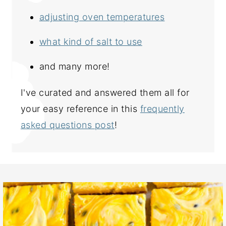
adjusting oven temperatures
what kind of salt to use
and many more!
I've curated and answered them all for
your easy reference in this
frequently
asked questions post
!