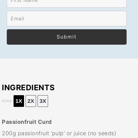
INGREDIENTS
1X
2X
3X
SCALE
Passionfruit Curd
200g
passionfruit ‘pulp’ or juice (no seeds)