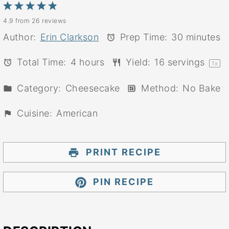
1
2
3
4
5
4.9
from
26
reviews
Star
Stars
Stars
Stars
Stars
Author:
Erin Clarkson
Prep Time:
30 minutes
Total Time:
4 hours
Yield:
16
servings
1
x
Category:
Cheesecake
Method:
No Bake
Cuisine:
American
PRINT RECIPE
PIN RECIPE