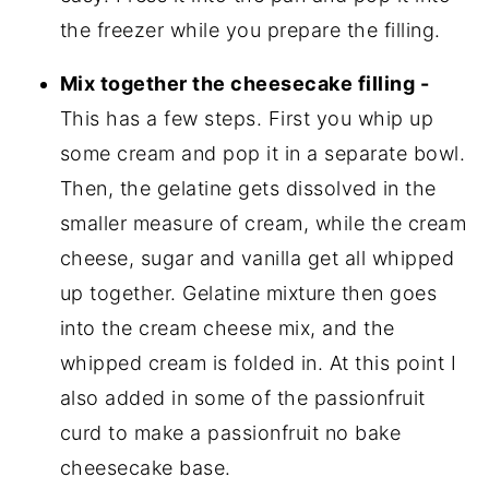
the freezer while you prepare the filling.
Mix together the cheesecake filling -
This has a few steps. First you whip up
some cream and pop it in a separate bowl.
Then, the gelatine gets dissolved in the
smaller measure of cream, while the cream
cheese, sugar and vanilla get all whipped
up together. Gelatine mixture then goes
into the cream cheese mix, and the
whipped cream is folded in. At this point I
also added in some of the passionfruit
curd to make a passionfruit no bake
cheesecake base.