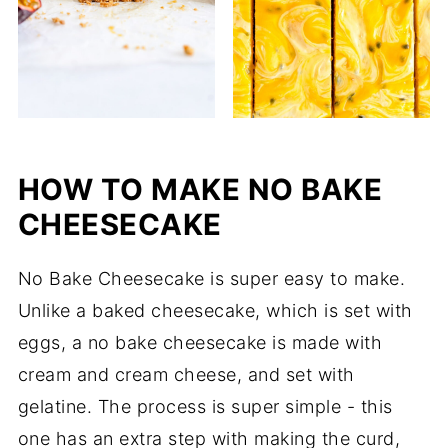
HOW TO MAKE NO BAKE
CHEESECAKE
No Bake Cheesecake is super easy to make.
Unlike a baked cheesecake, which is set with
eggs, a no bake cheesecake is made with
cream and cream cheese, and set with
gelatine. The process is super simple - this
one has an extra step with making the curd,