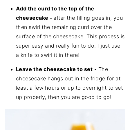
Add the curd to the top of the
cheesecake -
after the filling goes in, you
then swirl the remaining curd over the
surface of the cheesecake. This process is
super easy and really fun to do. I just use
a knife to swirl it in there!
Leave the cheesecake to set
- The
cheesecake hangs out in the fridge for at
least a few hours or up to overnight to set
up properly, then you are good to go!