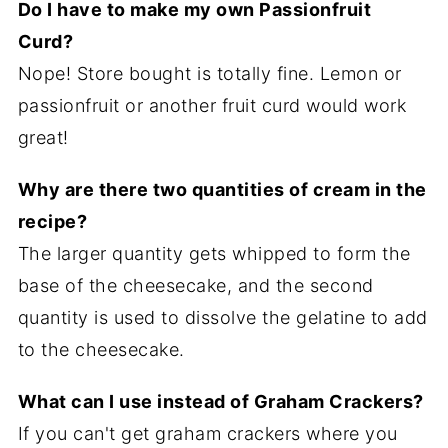
Do I have to make my own Passionfruit
Curd?
Nope! Store bought is totally fine. Lemon or
passionfruit or another fruit curd would work
great!
Why are there two quantities of cream in the
recipe?
The larger quantity gets whipped to form the
base of the cheesecake, and the second
quantity is used to dissolve the gelatine to add
to the cheesecake.
What can I use instead of Graham Crackers?
If you can't get graham crackers where you