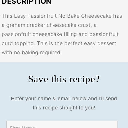
DESCRIPTION
This Easy Passionfruit No Bake Cheesecake has
a graham cracker cheesecake crust, a
passionfruit cheesecake filling and passionfruit
curd topping. This is the perfect easy dessert
with no baking required.
Save this recipe?
Enter your name & email below and I'll send
this recipe straight to you!