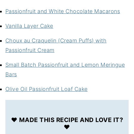
Passionfruit and White Chocolate Macarons
Vanilla Layer Cake
Choux au Craquelin (Cream Puffs) with
Passionfruit Cream
Small Batch Passionfruit and Lemon Meringue
Bars
Olive Oil Passionfruit Loaf Cake
❤️ MADE THIS RECIPE AND LOVE IT?
❤️