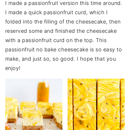
I made a passionfruit version this time around.
I made a quick passionfruit curd, which I
folded into the filling of the cheesecake, then
reserved some and finished the cheesecake
with a passionfruit curd on the top. This
passionfruit no bake cheesecake is so easy to
make, and just so, so good. I hope that you
enjoy!