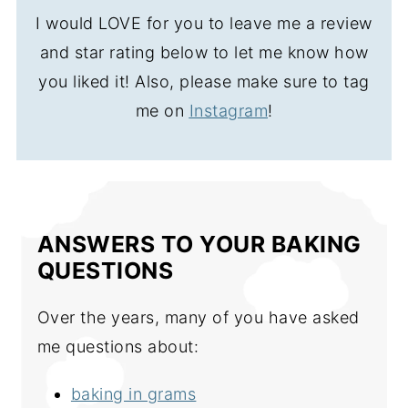
I would LOVE for you to leave me a review
and star rating below to let me know how
you liked it! Also, please make sure to tag
me on
Instagram
!
ANSWERS TO YOUR BAKING
QUESTIONS
Over the years, many of you have asked
me questions about:
baking in grams