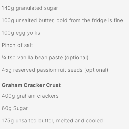
140g
granulated sugar
100g
unsalted butter, cold from the fridge is fine
100g
egg yolks
Pinch of salt
¼ tsp
vanilla bean paste (optional)
45g
reserved passionfruit seeds (optional)
Graham Cracker Crust
400g
graham crackers
60g
Sugar
175g
unsalted butter, melted and cooled