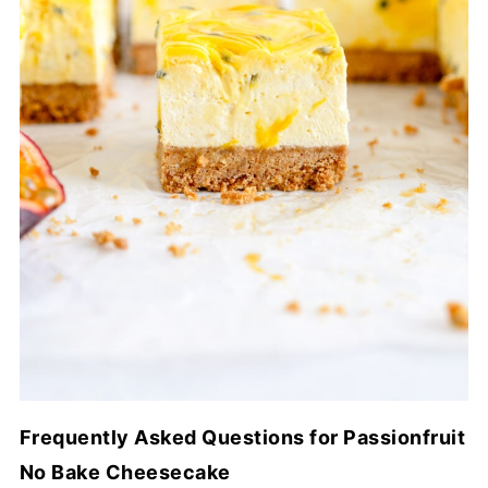
Frequently Asked Questions for Passionfruit
No Bake Cheesecake