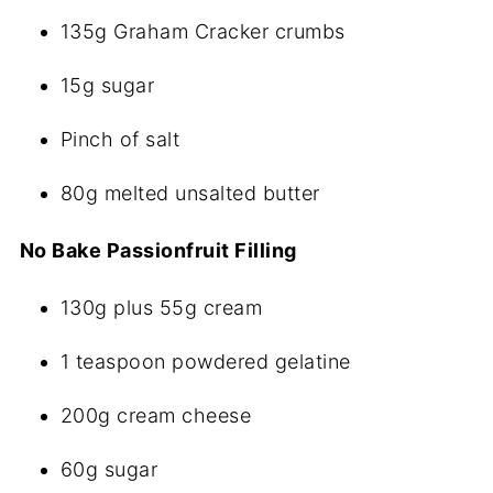
135g Graham Cracker crumbs
15g sugar
Pinch of salt
80g melted unsalted butter
No Bake Passionfruit Filling
130g plus 55g cream
1 teaspoon powdered gelatine
200g cream cheese
60g sugar