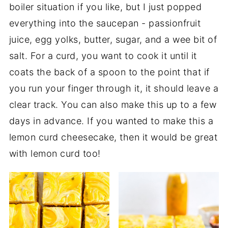
boiler situation if you like, but I just popped
everything into the saucepan - passionfruit
juice, egg yolks, butter, sugar, and a wee bit of
salt. For a curd, you want to cook it until it
coats the back of a spoon to the point that if
you run your finger through it, it should leave a
clear track. You can also make this up to a few
days in advance. If you wanted to make this a
lemon curd cheesecake, then it would be great
with lemon curd too!