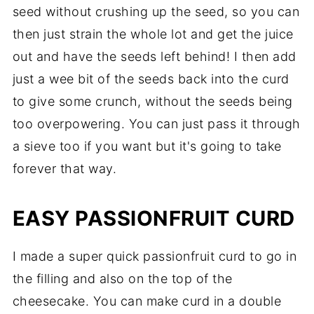
seed without crushing up the seed, so you can
then just strain the whole lot and get the juice
out and have the seeds left behind! I then add
just a wee bit of the seeds back into the curd
to give some crunch, without the seeds being
too overpowering. You can just pass it through
a sieve too if you want but it's going to take
forever that way.
EASY PASSIONFRUIT CURD
I made a super quick passionfruit curd to go in
the filling and also on the top of the
cheesecake. You can make curd in a double