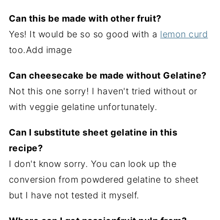
Can this be made with other fruit?
Yes! It would be so so good with a
lemon curd
too.Add image
Can cheesecake be made without Gelatine?
Not this one sorry! I haven't tried without or
with veggie gelatine unfortunately.
Can I substitute sheet gelatine in this
recipe?
I don't know sorry. You can look up the
conversion from powdered gelatine to sheet
but I have not tested it myself.