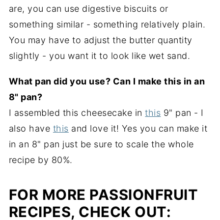
are, you can use digestive biscuits or
something similar - something relatively plain.
You may have to adjust the butter quantity
slightly - you want it to look like wet sand.
What pan did you use? Can I make this in an
8" pan?
I assembled this cheesecake in
this
9" pan - I
also have
this
and love it! Yes you can make it
in an 8" pan just be sure to scale the whole
recipe by 80%.
FOR MORE PASSIONFRUIT
RECIPES, CHECK OUT: