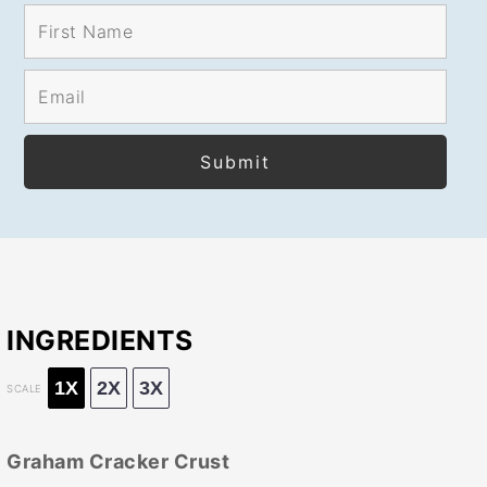
INGREDIENTS
1X
2X
3X
SCALE
Graham Cracker Crust