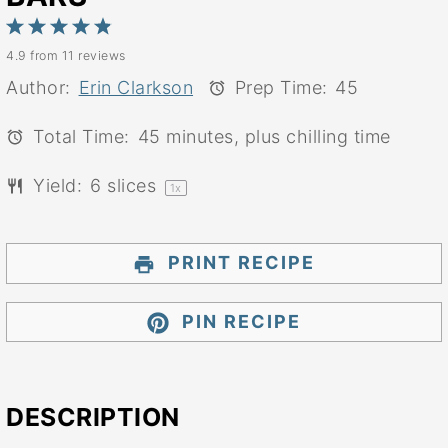
1
2
3
4
5
4.9
from
11
reviews
Star
Stars
Stars
Stars
Stars
Author:
Erin Clarkson
Prep Time:
45
Total Time:
45 minutes, plus chilling time
Yield:
6
slices
1
x
PRINT RECIPE
PIN RECIPE
DESCRIPTION