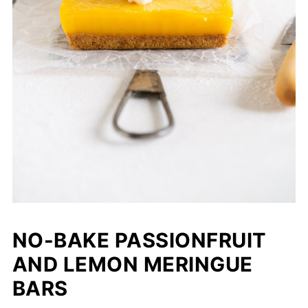
NO-BAKE PASSIONFRUIT
AND LEMON MERINGUE
BARS