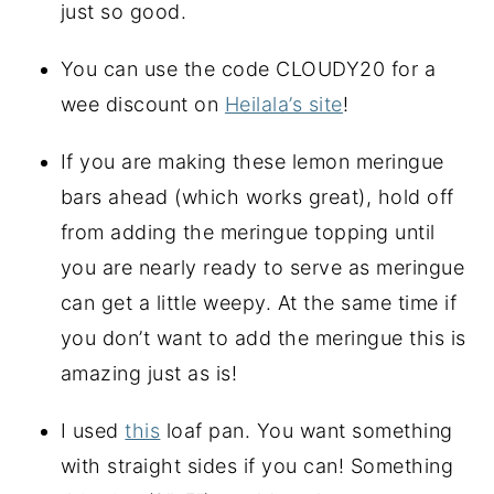
just so good.
You can use the code CLOUDY20 for a 
wee discount on 
Heilala’s site
!
If you are making these lemon meringue 
bars ahead (which works great), hold off 
from adding the meringue topping until 
you are nearly ready to serve as meringue 
can get a little weepy. At the same time if 
you don’t want to add the meringue this is 
amazing just as is!
I used 
this
 loaf pan. You want something 
with straight sides if you can! Something 