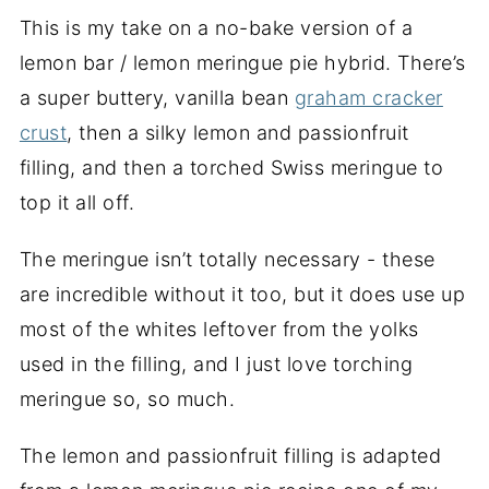
This is my take on a no-bake version of a
lemon bar / lemon meringue pie hybrid. There’s
a super buttery, vanilla bean
graham cracker
crust
, then a silky lemon and passionfruit
filling, and then a torched Swiss meringue to
top it all off.
The meringue isn’t totally necessary - these
are incredible without it too, but it does use up
most of the whites leftover from the yolks
used in the filling, and I just love torching
meringue so, so much.
The lemon and passionfruit filling is adapted