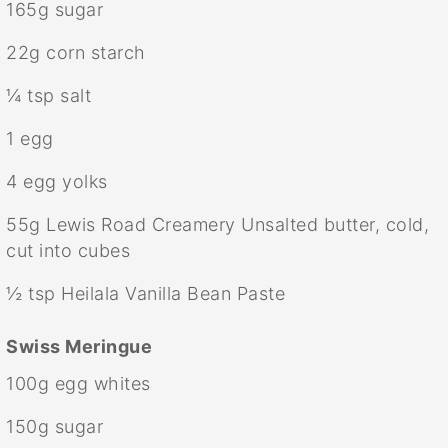
165g
sugar
22g
corn starch
¼ tsp
salt
1
egg
4
egg yolks
55g
Lewis Road Creamery Unsalted butter, cold,
cut into cubes
½ tsp
Heilala Vanilla Bean Paste
Swiss Meringue
100g
egg whites
150g
sugar