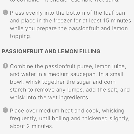
Press evenly into the bottom of the loaf pan
and place in the freezer for at least 15 minutes
while you prepare the passionfruit and lemon
topping.
PASSIONFRUIT AND LEMON FILLING
Combine the passionfruit puree, lemon juice,
and water in a medium saucepan. In a small
bowl, whisk together the sugar and corn
starch to remove any lumps, add the salt, and
whisk into the wet ingredients.
Place over medium heat and cook, whisking
frequently, until boiling and thickened slightly,
about 2 minutes.