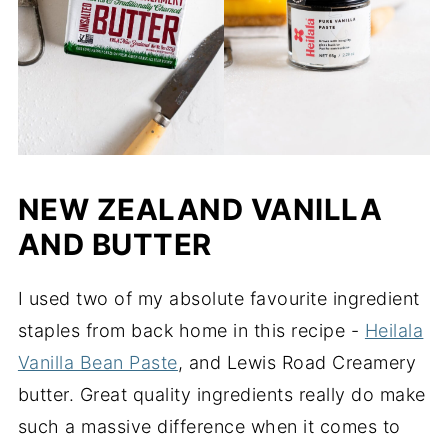
NEW ZEALAND VANILLA
AND BUTTER
I used two of my absolute favourite ingredient
staples from back home in this recipe -
Heilala
Vanilla Bean Paste
, and Lewis Road Creamery
butter. Great quality ingredients really do make
such a massive difference when it comes to