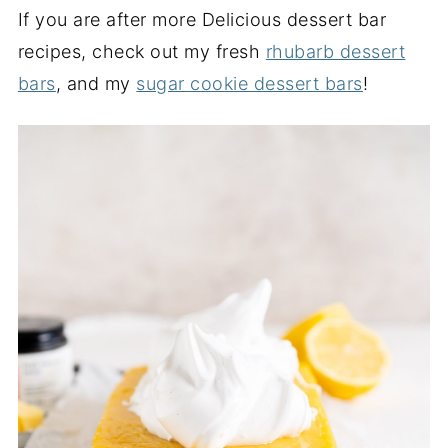
If you are after more Delicious dessert bar
recipes, check out my fresh
rhubarb dessert
bars
, and my
sugar cookie dessert bars
!