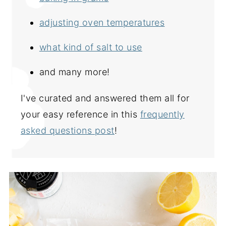
adjusting oven temperatures
what kind of salt to use
and many more!
I've curated and answered them all for
your easy reference in this
frequently
asked questions post
!