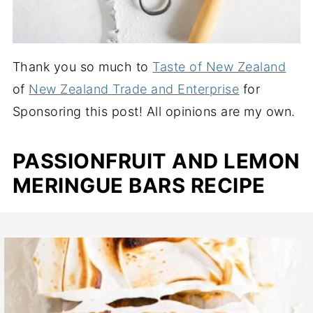
Thank you so much to
Taste of New Zealand
of
New Zealand Trade and Enterprise
for
Sponsoring this post! All opinions are my own.
PASSIONFRUIT AND LEMON
MERINGUE BARS RECIPE