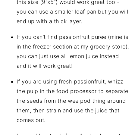
this size (9”x5”) would work great too - 
you can use a smaller loaf pan but you will 
end up with a thick layer.
If you can’t find passionfruit puree (mine is 
in the freezer section at my grocery store), 
you can just use all lemon juice instead 
and it will work great!
If you are using fresh passionfruit, whizz 
the pulp in the food processor to separate 
the seeds from the wee pod thing around 
them, then strain and use the juice that 
comes out.