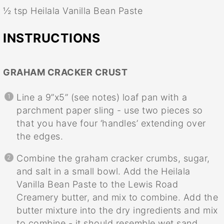
½ tsp
Heilala Vanilla Bean Paste
INSTRUCTIONS
GRAHAM CRACKER CRUST
Line a 9”x5” (see notes) loaf pan with a
parchment paper sling - use two pieces so
that you have four ‘handles’ extending over
the edges.
Combine the graham cracker crumbs, sugar,
and salt in a small bowl. Add the Heilala
Vanilla Bean Paste to the Lewis Road
Creamery butter, and mix to combine. Add the
butter mixture into the dry ingredients and mix
to combine - it should resemble wet sand.