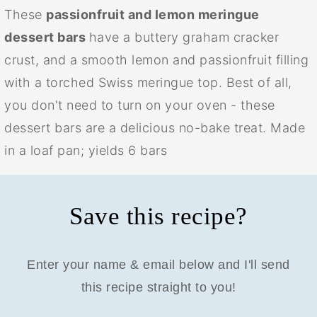
These
passionfruit and lemon meringue
dessert bars
have a buttery graham cracker
crust, and a smooth lemon and passionfruit filling
with a torched Swiss meringue top. Best of all,
you don't need to turn on your oven - these
dessert bars are a delicious no-bake treat. Made
in a loaf pan; yields 6 bars
Save this recipe?
Enter your name & email below and I'll send
this recipe straight to you!