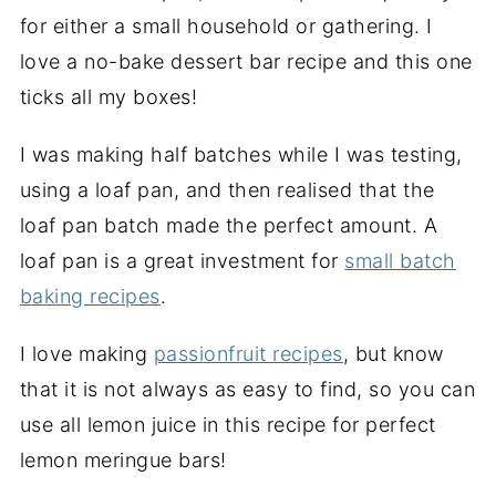
for either a small household or gathering. I
love a no-bake dessert bar recipe and this one
ticks all my boxes!
I was making half batches while I was testing,
using a loaf pan, and then realised that the
loaf pan batch made the perfect amount. A
loaf pan is a great investment for
small batch
baking recipes
.
I love making
passionfruit recipes
, but know
that it is not always as easy to find, so you can
use all lemon juice in this recipe for perfect
lemon meringue bars!