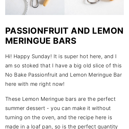
PASSIONFRUIT AND LEMON
MERINGUE BARS
Hi! Happy Sunday! It is super hot here, and I
am so stoked that I have a big old slice of this
No Bake Passionfruit and Lemon Meringue Bar
here with me right now!
These Lemon Meringue bars are the perfect
summer dessert - you can make it without
turning on the oven, and the recipe here is
made in a loaf pan, so is the perfect quantity