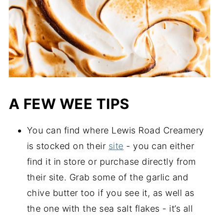
A FEW WEE TIPS
You can find where Lewis Road Creamery 
is stocked on their 
site
 - you can either 
find it in store or purchase directly from 
their site. Grab some of the garlic and 
chive butter too if you see it, as well as 
the one with the sea salt flakes - it’s all 