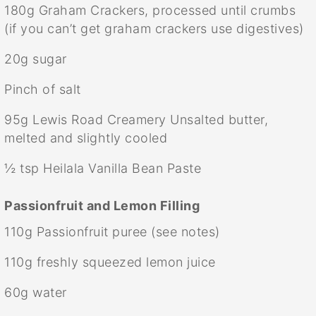
180g
Graham Crackers, processed until crumbs
(if you can’t get graham crackers use digestives)
20g
sugar
Pinch of salt
95g
Lewis Road Creamery Unsalted butter,
melted and slightly cooled
½ tsp
Heilala Vanilla Bean Paste
Passionfruit and Lemon Filling
110g
Passionfruit puree (see notes)
110g
freshly squeezed lemon juice
60g
water