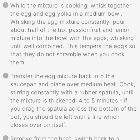
While the mixture is cooking, whisk together
the egg and egg yolks in a medium bowl.
Whisking the egg mixture constantly, pour
about half of the hot passionfruit and lemon
mixture into the bowl with the eggs, whisking
until well combined. This tempers the eggs so
that they do not scramble when you cook
them.
Transfer the egg mixture back into the
saucepan and place over medium heat. Cook,
stirring constantly with a rubber spatula, until
the mixture is thickened, 4 to 5 minutes - if
you drag the spatula across the bottom of the
pot, you should be left with a line which
closes over on itself.
Remove from the heat, switch back to a