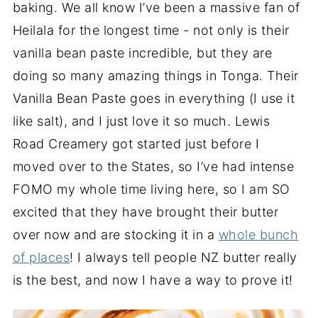
baking. We all know I’ve been a massive fan of
Heilala for the longest time - not only is their
vanilla bean paste incredible, but they are
doing so many amazing things in Tonga. Their
Vanilla Bean Paste goes in everything (I use it
like salt), and I just love it so much. Lewis
Road Creamery got started just before I
moved over to the States, so I’ve had intense
FOMO my whole time living here, so I am SO
excited that they have brought their butter
over now and are stocking it in a
whole bunch
of places
! I always tell people NZ butter really
is the best, and now I have a way to prove it!