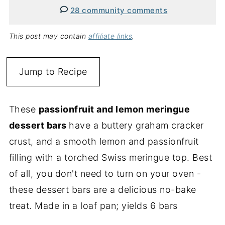
28 community comments
This post may contain
affiliate links
.
Jump to Recipe
These
passionfruit and lemon meringue
dessert bars
have a buttery graham cracker
crust, and a smooth lemon and passionfruit
filling with a torched Swiss meringue top. Best
of all, you don't need to turn on your oven -
these dessert bars are a delicious no-bake
treat. Made in a loaf pan; yields 6 bars