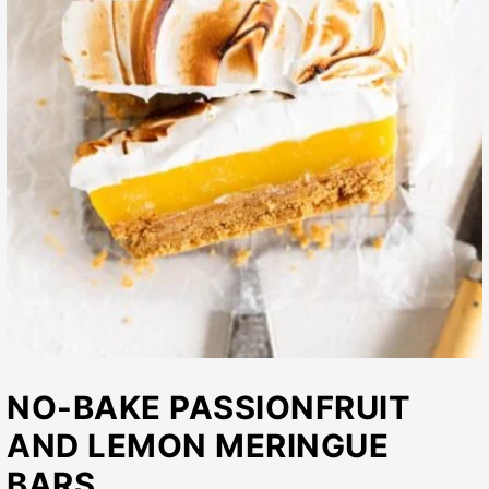
NO-BAKE PASSIONFRUIT
AND LEMON MERINGUE
BARS