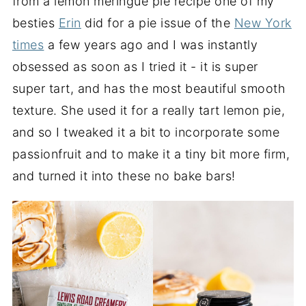
from a lemon meringue pie recipe one of my
besties
Erin
did for a pie issue of the
New York
times
a few years ago and I was instantly
obsessed as soon as I tried it - it is super
super tart, and has the most beautiful smooth
texture. She used it for a really tart lemon pie,
and so I tweaked it a bit to incorporate some
passionfruit and to make it a tiny bit more firm,
and turned it into these no bake bars!