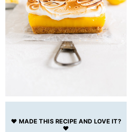
❤️ MADE THIS RECIPE AND LOVE IT?
❤️