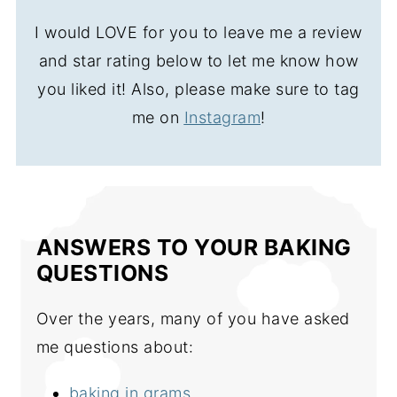
I would LOVE for you to leave me a review
and star rating below to let me know how
you liked it! Also, please make sure to tag
me on
Instagram
!
ANSWERS TO YOUR BAKING
QUESTIONS
Over the years, many of you have asked
me questions about:
baking in grams