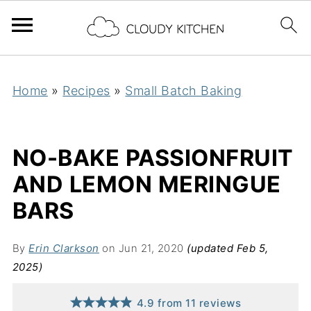
Home
»
Recipes
»
Small Batch Baking
NO-BAKE PASSIONFRUIT
AND LEMON MERINGUE
BARS
By
Erin Clarkson
on Jun 21, 2020
(updated Feb 5,
2025)
4.9
from
11
reviews