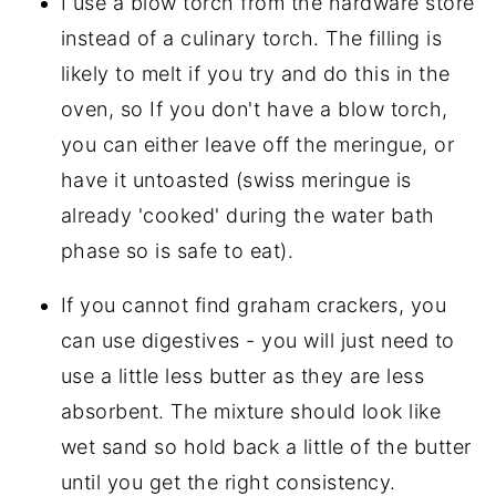
I use a blow torch from the hardware store
instead of a culinary torch. The filling is
likely to melt if you try and do this in the
oven, so If you don't have a blow torch,
you can either leave off the meringue, or
have it untoasted (swiss meringue is
already 'cooked' during the water bath
phase so is safe to eat).
If you cannot find graham crackers, you
can use digestives - you will just need to
use a little less butter as they are less
absorbent. The mixture should look like
wet sand so hold back a little of the butter
until you get the right consistency.