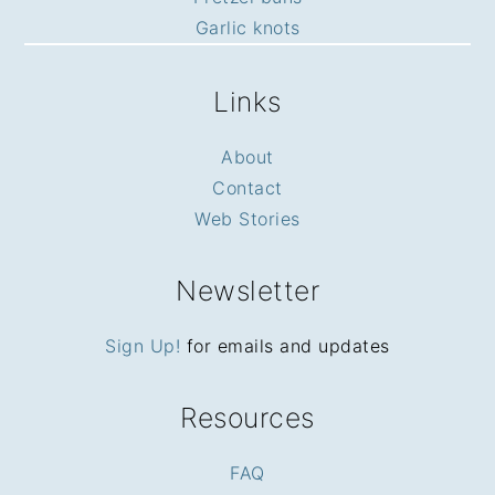
Garlic knots
Links
About
Contact
Web Stories
Newsletter
Sign Up!
for emails and updates
Resources
FAQ