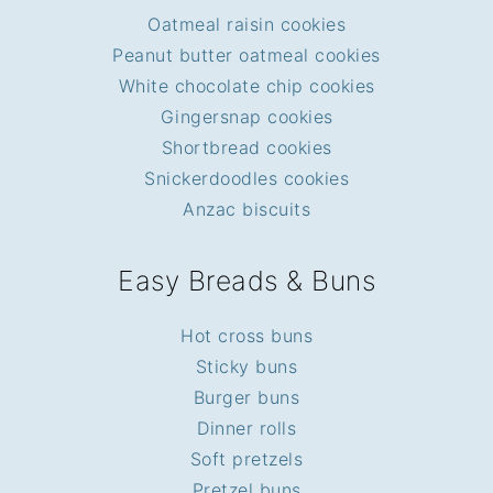
Oatmeal raisin cookies
Peanut butter oatmeal cookies
White chocolate chip cookies
Gingersnap cookies
Shortbread cookies
Snickerdoodles cookies
Anzac biscuits
Easy Breads & Buns
Hot cross buns
Sticky buns
Burger buns
Dinner rolls
Soft pretzels
Pretzel buns