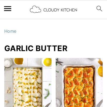
Home
GARLIC BUTTER