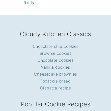
Rolls
FOOTER
Cloudy Kitchen Classics
Chocolate chip cookies
Brownie cookies
Chocolate cookies
Vanilla cookies
Cheesecake brownies
Focaccia bread
Ciabatta recipe
Popular Cookie Recipes