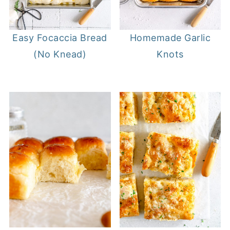
Homemade Garlic
Easy Focaccia Bread
Knots
(No Knead)