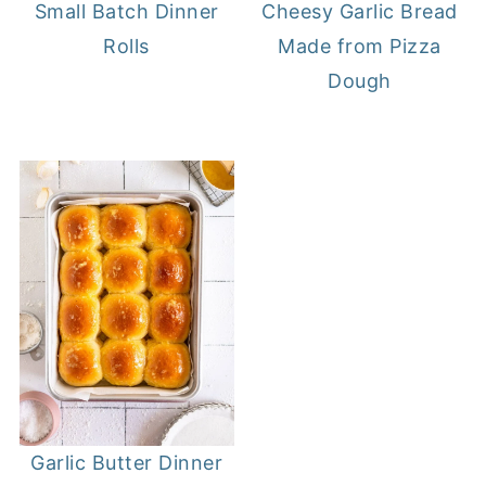
Small Batch Dinner
Cheesy Garlic Bread
Rolls
Made from Pizza
Dough
Garlic Butter Dinner