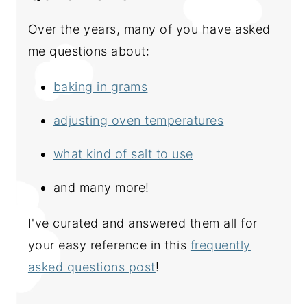
Over the years, many of you have asked
me questions about:
baking in grams
adjusting oven temperatures
what kind of salt to use
and many more!
I've curated and answered them all for
your easy reference in this
frequently
asked questions post
!