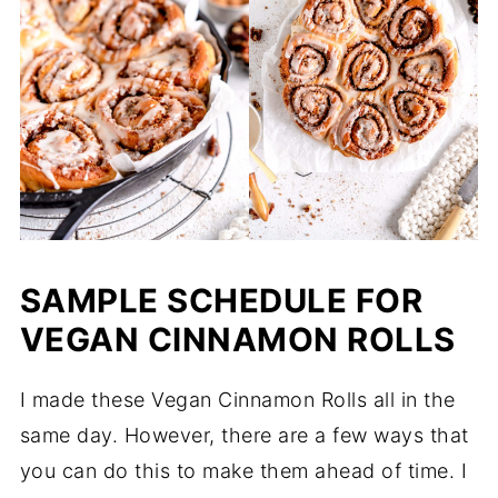
SAMPLE SCHEDULE FOR
VEGAN CINNAMON ROLLS
I made these Vegan Cinnamon Rolls all in the
same day. However, there are a few ways that
you can do this to make them ahead of time. I