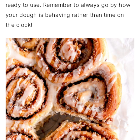
ready to use. Remember to always go by how
your dough is behaving rather than time on
the clock!