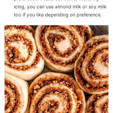
icing, you can use almond milk or soy milk
too if you like depending on preference.