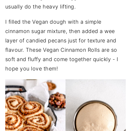
usually do the heavy lifting.
I filled the Vegan dough with a simple
cinnamon sugar mixture, then added a wee
layer of candied pecans just for texture and
flavour. These Vegan Cinnamon Rolls are so
soft and fluffy and come together quickly - I
hope you love them!