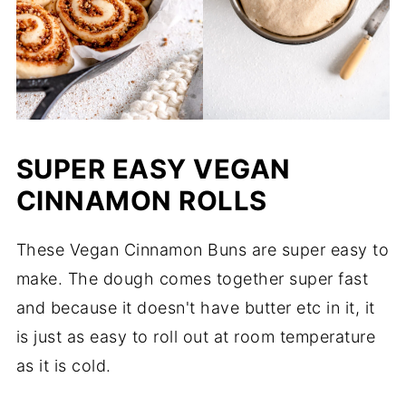
SUPER EASY VEGAN
CINNAMON ROLLS
These Vegan Cinnamon Buns are super easy to
make. The dough comes together super fast
and because it doesn't have butter etc in it, it
is just as easy to roll out at room temperature
as it is cold.