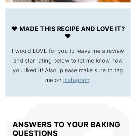
❤️ MADE THIS RECIPE AND LOVE IT?
❤️
I would LOVE for you to leave me a review
and star rating below to let me know how
you liked it! Also, please make sure to tag
me on
Instagram
!
ANSWERS TO YOUR BAKING
QUESTIONS