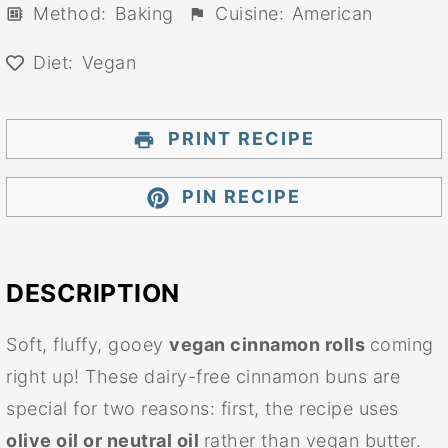
Method:
Baking
Cuisine:
American
Diet:
Vegan
PRINT RECIPE
PIN RECIPE
DESCRIPTION
Soft, fluffy, gooey
vegan cinnamon rolls
coming
right up! These dairy-free cinnamon buns are
special for two reasons: first, the recipe uses
olive oil or neutral oil
rather than vegan butter.