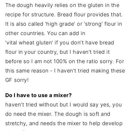
The dough heavily relies on the gluten in the
recipe for structure. Bread flour provides that.
It is also called 'high grade' or 'strong' flour in
other countries. You can add in
'vital wheat gluten' if you don't have bread
flour in your country, but I haven't tried it
before so I am not 100% on the ratio sorry. For
this same reason - I haven't tried making these
GF sorry!
D
o I have to use a mixer?
haven't tried without but I would say yes, you
do need the mixer. The dough is soft and
stretchy, and needs the mixer to help develop