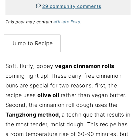
29 community comments
This post may contain
affiliate links
.
Jump to Recipe
Soft, fluffy, gooey
vegan cinnamon rolls
coming right up! These dairy-free cinnamon
buns are special for two reasons: first, the
recipe uses
olive oil
rather than vegan butter.
Second, the cinnamon roll dough uses the
Tangzhong method,
a technique that results in
the most tender, moist dough. This recipe has
a room temperature rise of 60-90 minutes, but