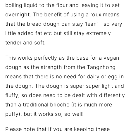
boiling liquid to the flour and leaving it to set
overnight. The benefit of using a roux means
that the bread dough can stay 'lean' - so very
little added fat etc but still stay extremely
tender and soft.
This works perfectly as the base for a vegan
dough as the strength from the Tangzhong
means that there is no need for dairy or egg in
the dough. The dough is super super light and
fluffy, so does need to be dealt with differently
than a traditional brioche (it is much more
puffy), but it works so, so well!
Please note that if you are keeping these