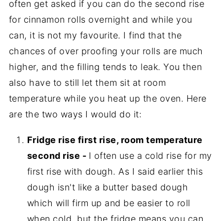
often get asked if you can do the second rise
for cinnamon rolls overnight and while you
can, it is not my favourite. I find that the
chances of over proofing your rolls are much
higher, and the filling tends to leak. You then
also have to still let them sit at room
temperature while you heat up the oven. Here
are the two ways I would do it:
Fridge rise first rise, room temperature
second rise -
I often use a cold rise for my
first rise with dough. As I said earlier this
dough isn't like a butter based dough
which will firm up and be easier to roll
when cold, but the fridge means you can