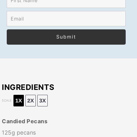
INGREDIENTS
1X
2X
3X
SCALE
Candied Pecans
125g
pecans