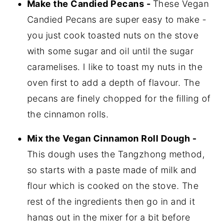
Make the Candied Pecans -
These Vegan
Candied Pecans are super easy to make -
you just cook toasted nuts on the stove
with some sugar and oil until the sugar
caramelises. I like to toast my nuts in the
oven first to add a depth of flavour. The
pecans are finely chopped for the filling of
the cinnamon rolls.
Mix the Vegan Cinnamon Roll Dough -
This dough uses the Tangzhong method,
so starts with a paste made of milk and
flour which is cooked on the stove. The
rest of the ingredients then go in and it
hangs out in the mixer for a bit before