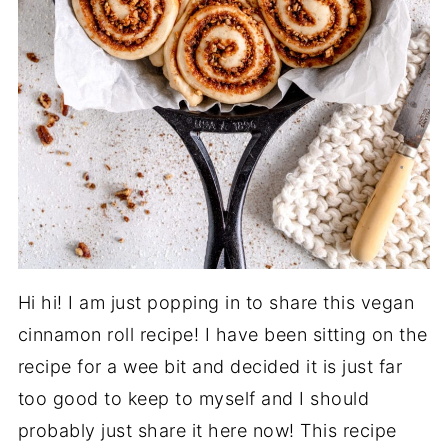
Hi hi! I am just popping in to share this vegan
cinnamon roll recipe! I have been sitting on the
recipe for a wee bit and decided it is just far
too good to keep to myself and I should
probably just share it here now! This recipe