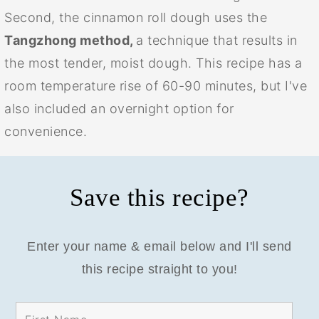
Second, the cinnamon roll dough uses the
Tangzhong method,
a technique that results in
the most tender, moist dough. This recipe has a
room temperature rise of 60-90 minutes, but I've
also included an overnight option for
convenience.
Save this recipe?
Enter your name & email below and I'll send
this recipe straight to you!