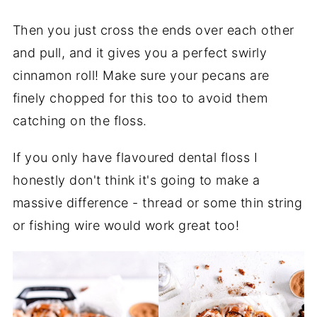
Then you just cross the ends over each other
and pull, and it gives you a perfect swirly
cinnamon roll! Make sure your pecans are
finely chopped for this too to avoid them
catching on the floss.
If you only have flavoured dental floss I
honestly don't think it's going to make a
massive difference - thread or some thin string
or fishing wire would work great too!