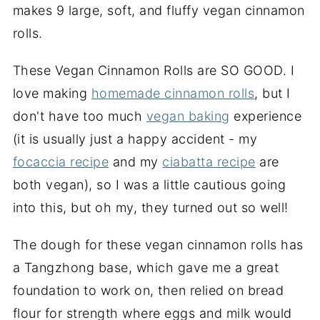
makes 9 large, soft, and fluffy vegan cinnamon
rolls.
These Vegan Cinnamon Rolls are SO GOOD. I
love making
homemade cinnamon rolls
, but I
don't have too much
vegan baking
experience
(it is usually just a happy accident - my
focaccia recipe
and my
ciabatta recipe
are
both vegan), so I was a little cautious going
into this, but oh my, they turned out so well!
The dough for these vegan cinnamon rolls has
a Tangzhong base, which gave me a great
foundation to work on, then relied on bread
flour for strength where eggs and milk would