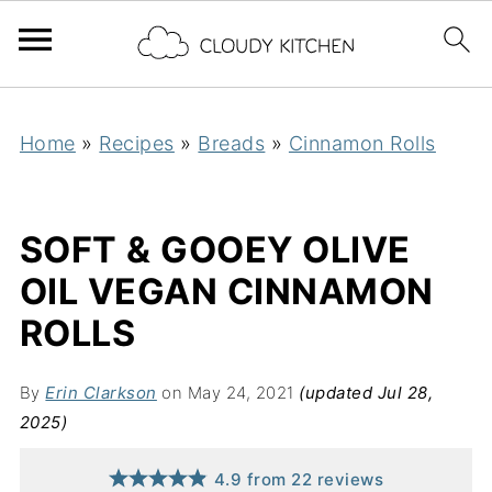
Home
»
Recipes
»
Breads
»
Cinnamon Rolls
SOFT & GOOEY OLIVE
OIL VEGAN CINNAMON
ROLLS
By
Erin Clarkson
on May 24, 2021
(updated Jul 28,
2025)
4.9
from
22
reviews