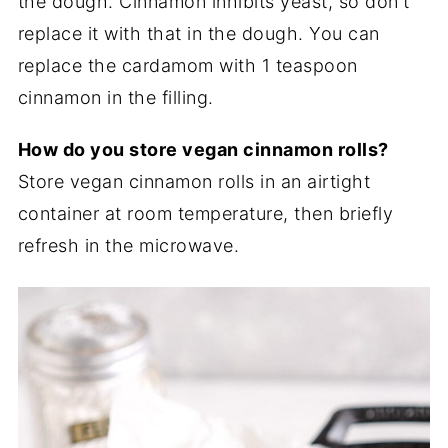
the dough. Cinnamon inhibits yeast, so don't
replace it with that in the dough. You can
replace the cardamom with 1 teaspoon
cinnamon in the filling.
How do you store vegan cinnamon rolls?
Store vegan cinnamon rolls in an airtight
container at room temperature, then briefly
refresh in the microwave.