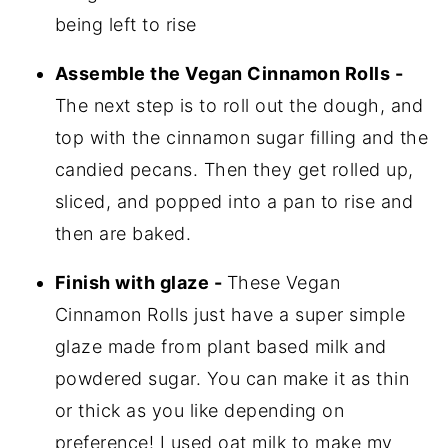
being left to rise
Assemble the Vegan Cinnamon Rolls -
The next step is to roll out the dough, and
top with the cinnamon sugar filling and the
candied pecans. Then they get rolled up,
sliced, and popped into a pan to rise and
then are baked.
Finish with glaze -
These Vegan
Cinnamon Rolls just have a super simple
glaze made from plant based milk and
powdered sugar. You can make it as thin
or thick as you like depending on
preference! I used oat milk to make my