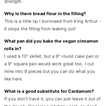
strength.
Why is there bread flour in the filling?
This is a little tip I borrowed from King Arthur -
it stops the filling from leaking out!
What pan did you bake the vegan cinnamon
rolls in?
I used a 10" skillet, but a 9" round cake pan or
a 9" square pan would work great too. I cut
mine into 9 pieces but you can do what you
like here.
What is a good substitute for Cardamom?
If you don't have it, you can just leave it out of