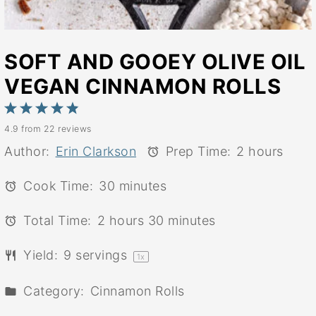
SOFT AND GOOEY OLIVE OIL
VEGAN CINNAMON ROLLS
1
2
3
4
5
4.9
from
22
reviews
Star
Stars
Stars
Stars
Stars
Author:
Erin Clarkson
Prep Time:
2 hours
Cook Time:
30 minutes
Total Time:
2 hours 30 minutes
Yield:
9
servings
1
x
Category:
Cinnamon Rolls