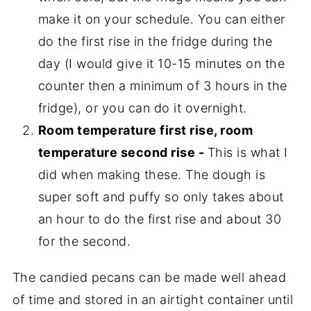
make it on your schedule. You can either
do the first rise in the fridge during the
day (I would give it 10-15 minutes on the
counter then a minimum of 3 hours in the
fridge), or you can do it overnight.
Room temperature first rise, room
temperature second rise -
This is what I
did when making these. The dough is
super soft and puffy so only takes about
an hour to do the first rise and about 30
for the second.
The candied pecans can be made well ahead
of time and stored in an airtight container until