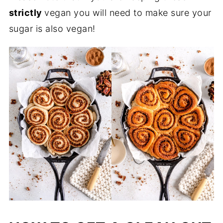
strictly
vegan you will need to make sure your
sugar is also vegan!