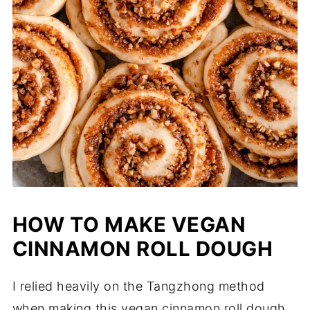
HOW TO MAKE VEGAN
CINNAMON ROLL DOUGH
I relied heavily on the Tangzhong method
when making this vegan cinnamon roll dough.