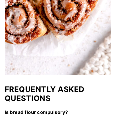
FREQUENTLY ASKED
QUESTIONS
Is bread flour compulsory?