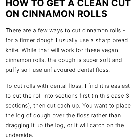
HOW TO GET A CLEAN CUT
ON CINNAMON ROLLS
There are a few ways to cut cinnamon rolls -
for a firmer dough I usually use a sharp bread
knife. While that will work for these vegan
cinnamon rolls, the dough is super soft and
puffy so I use unflavoured dental floss.
To cut rolls with dental floss, I find it is easiest
to cut the roll into sections first (in this case 3
sections), then cut each up. You want to place
the log of dough over the floss rather than
dragging it up the log, or it will catch on the
underside.