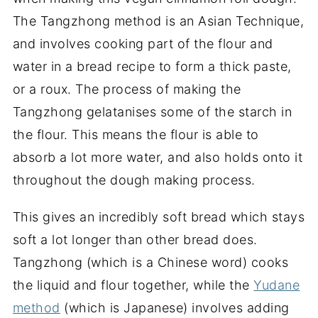
The Tangzhong method is an Asian Technique,
and involves cooking part of the flour and
water in a bread recipe to form a thick paste,
or a roux. The process of making the
Tangzhong gelatanises some of the starch in
the flour. This means the flour is able to
absorb a lot more water, and also holds onto it
throughout the dough making process.
This gives an incredibly soft bread which stays
soft a lot longer than other bread does.
Tangzhong (which is a Chinese word) cooks
the liquid and flour together, while the
Yudane
method
(which is Japanese) involves adding