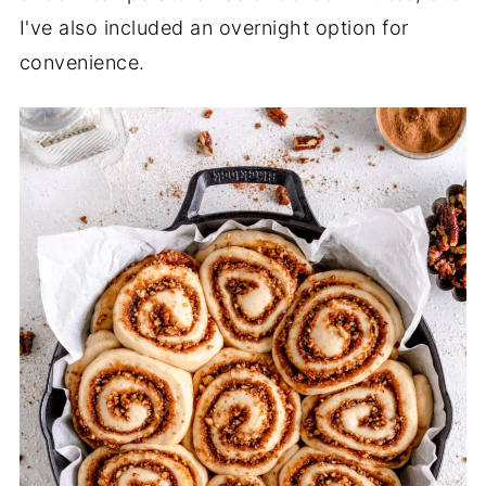
I've also included an overnight option for
convenience.