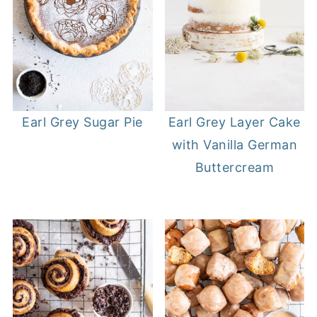
Earl Grey Sugar Pie
Earl Grey Layer Cake
with Vanilla German
Buttercream