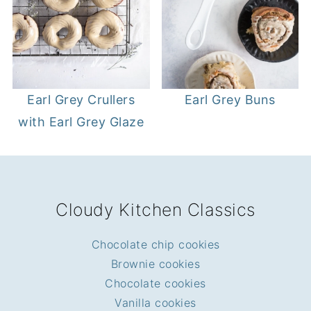
Earl Grey Crullers
Earl Grey Buns
with Earl Grey Glaze
FOOTER
Cloudy Kitchen Classics
Chocolate chip cookies
Brownie cookies
Chocolate cookies
Vanilla cookies