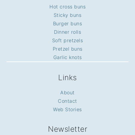
Hot cross buns
Sticky buns
Burger buns
Dinner rolls
Soft pretzels
Pretzel buns
Garlic knots
Links
About
Contact
Web Stories
Newsletter