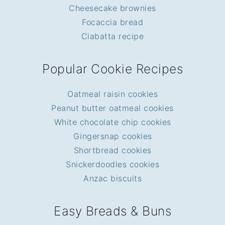
Cheesecake brownies
Focaccia bread
Ciabatta recipe
Popular Cookie Recipes
Oatmeal raisin cookies
Peanut butter oatmeal cookies
White chocolate chip cookies
Gingersnap cookies
Shortbread cookies
Snickerdoodles cookies
Anzac biscuits
Easy Breads & Buns