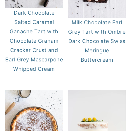
Dark Chocolate
Salted Caramel
Milk Chocolate Earl
Ganache Tart with
Grey Tart with Ombre
Chocolate Graham
Dark Chocolate Swiss
Cracker Crust and
Meringue
Earl Grey Mascarpone
Buttercream
Whipped Cream