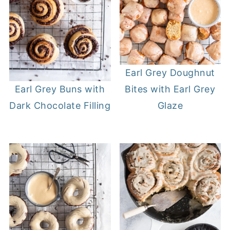
Earl Grey Doughnut
Bites with Earl Grey
Earl Grey Buns with
Glaze
Dark Chocolate Filling