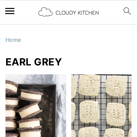
Home
EARL GREY