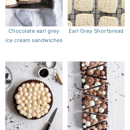
Chocolate earl grey
Earl Grey Shortbread
ice cream sandwiches