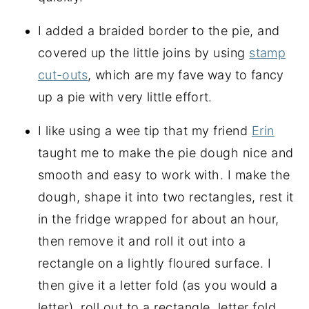
I added a braided border to the pie, and
covered up the little joins by using
stamp
cut-outs
, which are my fave way to fancy
up a pie with very little effort.
I like using a wee tip that my friend
Erin
taught me to make the pie dough nice and
smooth and easy to work with. I make the
dough, shape it into two rectangles, rest it
in the fridge wrapped for about an hour,
then remove it and roll it out into a
rectangle on a lightly floured surface. I
then give it a letter fold (as you would a
letter), roll out to a rectangle, letter fold