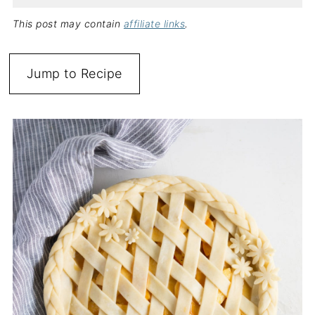
This post may contain
affiliate links
.
Jump to Recipe