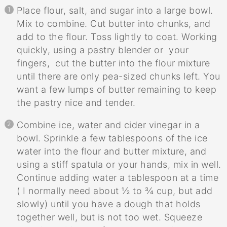
Place flour, salt, and sugar into a large bowl.
Mix to combine. Cut butter into chunks, and
add to the flour. Toss lightly to coat. Working
quickly, using a pastry blender or your
fingers, cut the butter into the flour mixture
until there are only pea-sized chunks left. You
want a few lumps of butter remaining to keep
the pastry nice and tender.
Combine ice, water and cider vinegar in a
bowl. Sprinkle a few tablespoons of the ice
water into the flour and butter mixture, and
using a stiff spatula or your hands, mix in well.
Continue adding water a tablespoon at a time
( I normally need about ½ to ¾ cup, but add
slowly) until you have a dough that holds
together well, but is not too wet. Squeeze