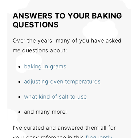
ANSWERS TO YOUR BAKING
QUESTIONS
Over the years, many of you have asked
me questions about:
baking in grams
adjusting oven temperatures
what kind of salt to use
and many more!
I've curated and answered them all for
your easy reference in this
frequently