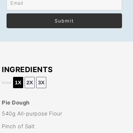
INGREDIENTS
1X
2X
3X
SCALE
Pie Dough
540g
All-purpose Flour
Pinch of Salt