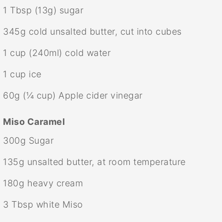
1 Tbsp
(
13g
) sugar
345g
cold unsalted butter, cut into cubes
1 cup
(240ml) cold water
1 cup
ice
60g
(
¼ cup
) Apple cider vinegar
Miso Caramel
300g
Sugar
135g
unsalted butter, at room temperature
180g
heavy cream
3 Tbsp
white Miso