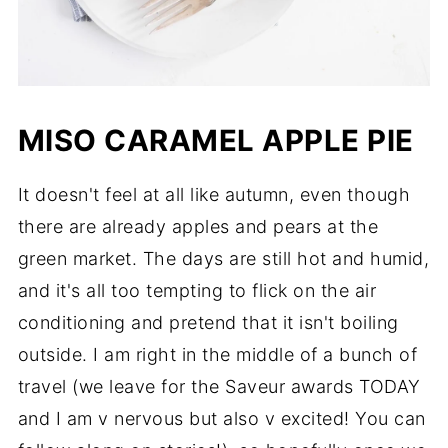
MISO CARAMEL APPLE PIE
It doesn't feel at all like autumn, even though
there are already apples and pears at the
green market. The days are still hot and humid,
and it's all too tempting to flick on the air
conditioning and pretend that it isn't boiling
outside. I am right in the middle of a bunch of
travel (we leave for the Saveur awards TODAY
and I am v nervous but also v excited! You can