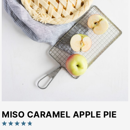
MISO CARAMEL APPLE PIE
1
2
3
4
5