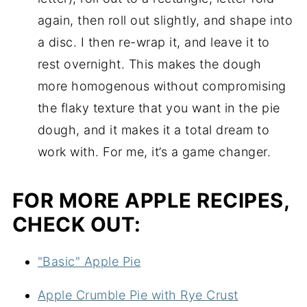
again, then roll out slightly, and shape into
a disc. I then re-wrap it, and leave it to
rest overnight. This makes the dough
more homogenous without compromising
the flaky texture that you want in the pie
dough, and it makes it a total dream to
work with. For me, it’s a game changer.
FOR MORE APPLE RECIPES,
CHECK OUT:
"Basic" Apple Pie
Apple Crumble Pie with Rye Crust