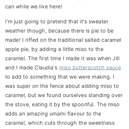
can while we live here!
I'm just going to pretend that it's sweater
weather though, because there is pie to be
made! I riffed on the traditional salted caramel
apple pie, by adding a little miso to the
caramel. The first time I made it was when Jill
and I made Claudia's
miso butterscotch sauce
to add to something that we were making. I
was super on the fence about adding miso to
caramel, but we found ourselves standing over
the stove, eating it by the spoonful. The miso
adds an amazing umami flavour to the
caramel, which cuts through the sweetness