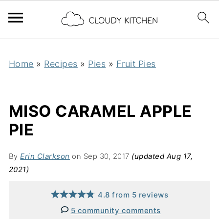
Home
»
Recipes
»
Pies
»
Fruit Pies
MISO CARAMEL APPLE
PIE
By
Erin Clarkson
on Sep 30, 2017
(updated Aug 17,
2021)
4.8
from
5
reviews
5 community comments