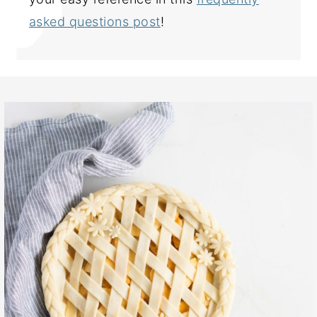
asked questions post
!