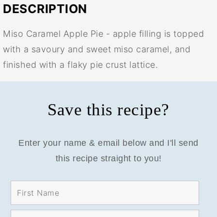
DESCRIPTION
Miso Caramel Apple Pie - apple filling is topped
with a savoury and sweet miso caramel, and
finished with a flaky pie crust lattice.
Save this recipe?
Enter your name & email below and I'll send
this recipe straight to you!