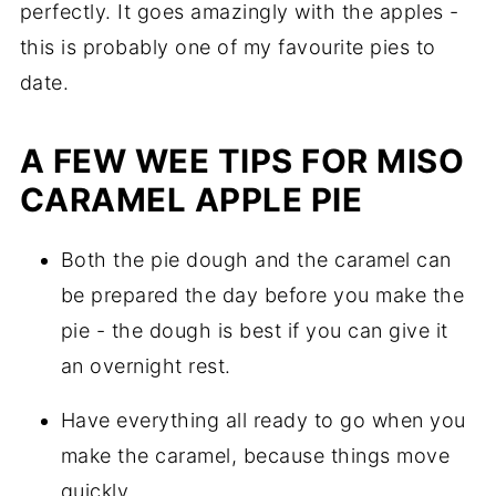
perfectly. It goes amazingly with the apples -
this is probably one of my favourite pies to
date.
A FEW WEE TIPS FOR MISO
CARAMEL APPLE PIE
Both the pie dough and the caramel can
be prepared the day before you make the
pie - the dough is best if you can give it
an overnight rest.
Have everything all ready to go when you
make the caramel, because things move
quickly.