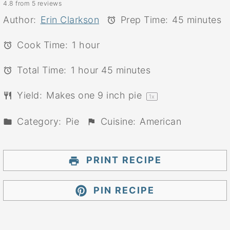
4.8
from
5
reviews
Star
Stars
Stars
Stars
Stars
Author:
Erin Clarkson
Prep Time:
45 minutes
Cook Time:
1 hour
Total Time:
1 hour 45 minutes
Yield:
Makes one
9
inch pie
1
x
Category:
Pie
Cuisine:
American
PRINT RECIPE
PIN RECIPE