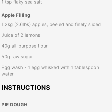
1 tsp
flaky sea salt
Apple Filling
1.2
kg (2.6lbs) apples, peeled and finely sliced
Juice of
2
lemons
40g
all-purpose flour
50g
raw sugar
Egg wash - 1 egg whisked with 1 tablespoon
water
INSTRUCTIONS
PIE DOUGH