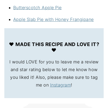
Butterscotch Apple Pie
Apple Slab Pie with Honey Frangipane
❤️ MADE THIS RECIPE AND LOVE IT?
❤️
I would LOVE for you to leave me a review
and star rating below to let me know how
you liked it! Also, please make sure to tag
me on
Instagram
!