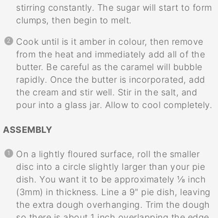
stirring constantly. The sugar will start to form
clumps, then begin to melt.
Cook until is it amber in colour, then remove
from the heat and immediately add all of the
butter. Be careful as the caramel will bubble
rapidly. Once the butter is incorporated, add
the cream and stir well. Stir in the salt, and
pour into a glass jar. Allow to cool completely.
ASSEMBLY
On a lightly floured surface, roll the smaller
disc into a circle slightly larger than your pie
dish. You want it to be approximately ⅛ inch
(3mm) in thickness. Line a 9" pie dish, leaving
the extra dough overhanging. Trim the dough
so there is about 1 inch overlapping the edge