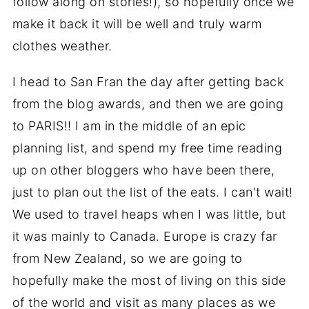
follow along on stories!), so hopefully once we
make it back it will be well and truly warm
clothes weather.
I head to San Fran the day after getting back
from the blog awards, and then we are going
to PARIS!! I am in the middle of an epic
planning list, and spend my free time reading
up on other bloggers who have been there,
just to plan out the list of the eats. I can't wait!
We used to travel heaps when I was little, but
it was mainly to Canada. Europe is crazy far
from New Zealand, so we are going to
hopefully make the most of living on this side
of the world and visit as many places as we