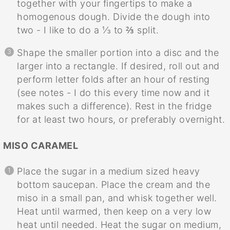
together with your fingertips to make a
homogenous dough. Divide the dough into
two - I like to do a ⅓ to ⅔ split.
Shape the smaller portion into a disc and the
larger into a rectangle. If desired, roll out and
perform letter folds after an hour of resting
(see notes - I do this every time now and it
makes such a difference). Rest in the fridge
for at least two hours, or preferably overnight.
MISO CARAMEL
Place the sugar in a medium sized heavy
bottom saucepan. Place the cream and the
miso in a small pan, and whisk together well.
Heat until warmed, then keep on a very low
heat until needed. Heat the sugar on medium,