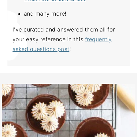
and many more!
I've curated and answered them all for
your easy reference in this
frequently
asked questions post
!