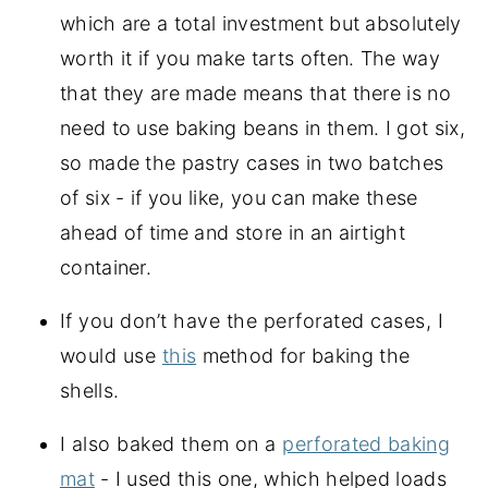
which are a total investment but absolutely
worth it if you make tarts often. The way
that they are made means that there is no
need to use baking beans in them. I got six,
so made the pastry cases in two batches
of six - if you like, you can make these
ahead of time and store in an airtight
container.
If you don’t have the perforated cases, I
would use
this
method for baking the
shells.
I also baked them on a
perforated baking
mat
- I used this one, which helped loads