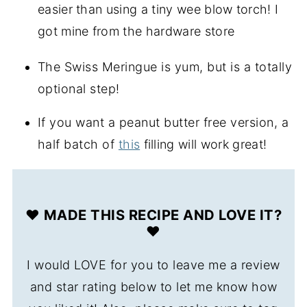
easier than using a tiny wee blow torch! I 
got mine from the hardware store
The Swiss Meringue is yum, but is a totally
optional step!
If you want a peanut butter free version, a
half batch of
this
filling will work great!
❤️ MADE THIS RECIPE AND LOVE IT?
❤️
I would LOVE for you to leave me a review
and star rating below to let me know how