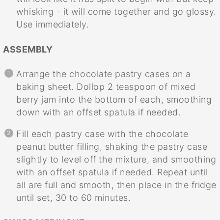
whisking - it will come together and go glossy.
Use immediately.
ASSEMBLY
Arrange the chocolate pastry cases on a
baking sheet. Dollop 2 teaspoon of mixed
berry jam into the bottom of each, smoothing
down with an offset spatula if needed.
Fill each pastry case with the chocolate
peanut butter filling, shaking the pastry case
slightly to level off the mixture, and smoothing
with an offset spatula if needed. Repeat until
all are full and smooth, then place in the fridge
until set, 30 to 60 minutes.