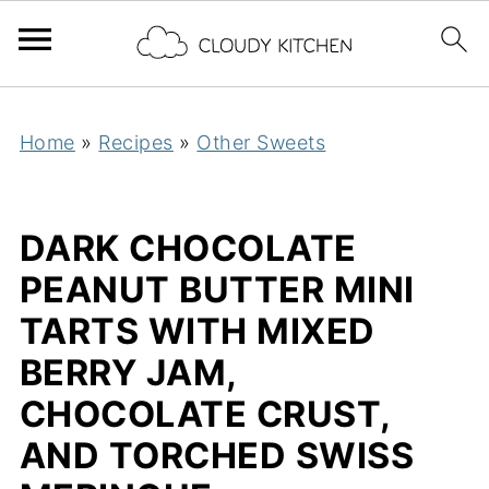
Home
»
Recipes
»
Other Sweets
DARK CHOCOLATE
PEANUT BUTTER MINI
TARTS WITH MIXED
BERRY JAM,
CHOCOLATE CRUST,
AND TORCHED SWISS