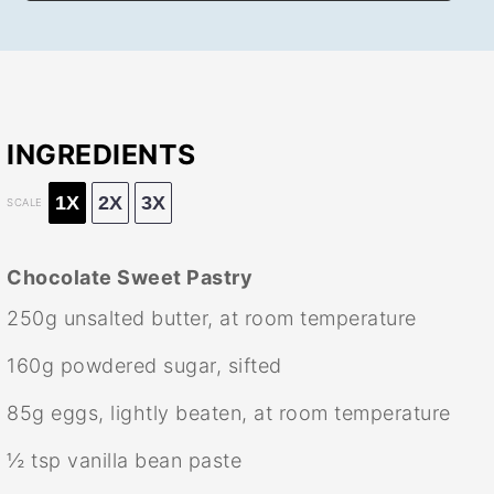
INGREDIENTS
1X
2X
3X
SCALE
Chocolate Sweet Pastry
250g
unsalted butter, at room temperature
160g
powdered sugar, sifted
85g
eggs, lightly beaten, at room temperature
½ tsp
vanilla bean paste