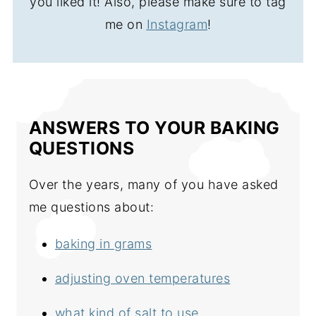
you liked it! Also, please make sure to tag
me on
Instagram
!
ANSWERS TO YOUR BAKING
QUESTIONS
Over the years, many of you have asked
me questions about:
baking in grams
adjusting oven temperatures
what kind of salt to use