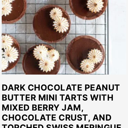
DARK CHOCOLATE PEANUT
BUTTER MINI TARTS WITH
MIXED BERRY JAM,
CHOCOLATE CRUST, AND
TORCHED SWISS MERINGUE