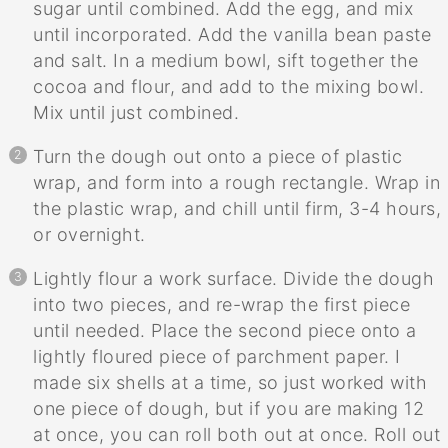
sugar until combined. Add the egg, and mix
until incorporated. Add the vanilla bean paste
and salt. In a medium bowl, sift together the
cocoa and flour, and add to the mixing bowl.
Mix until just combined.
Turn the dough out onto a piece of plastic
wrap, and form into a rough rectangle. Wrap in
the plastic wrap, and chill until firm, 3-4 hours,
or overnight.
Lightly flour a work surface. Divide the dough
into two pieces, and re-wrap the first piece
until needed. Place the second piece onto a
lightly floured piece of parchment paper. I
made six shells at a time, so just worked with
one piece of dough, but if you are making 12
at once, you can roll both out at once. Roll out