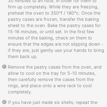
30 minutes to an hour, in order for them to
firm up completely. While they are freezing,
preheat the oven to 350°f / 180°c. Once the
pastry cases are frozen, transfer the baking
sheet to the oven. Bake the pastry cases for
15-16 minutes, or until set. In the first few
minutes of the baking, check on them to
ensure that the edges are not slipping down -
if they are, just gently use your hands to bring
them back up.
Remove the pastry cases from the oven, and
allow to cool on the tray for 5-10 minutes,
then carefully remove the cases from the
rings, and place onto a wire rack to cool
completely.
If you have just made six shells, repeat the