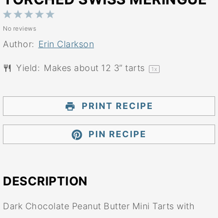
1
2
3
4
5
No reviews
Star
Stars
Stars
Stars
Stars
Author:
Erin Clarkson
Yield:
Makes about
12
3” tarts
1
x
PRINT RECIPE
PIN RECIPE
DESCRIPTION
Dark Chocolate Peanut Butter Mini Tarts with