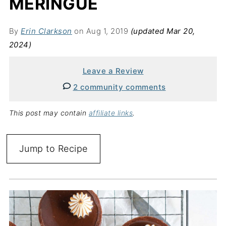
MERINGUE
By
Erin Clarkson
on Aug 1, 2019
(updated Mar 20,
2024)
Leave a Review
2 community comments
This post may contain
affiliate links
.
Jump to Recipe