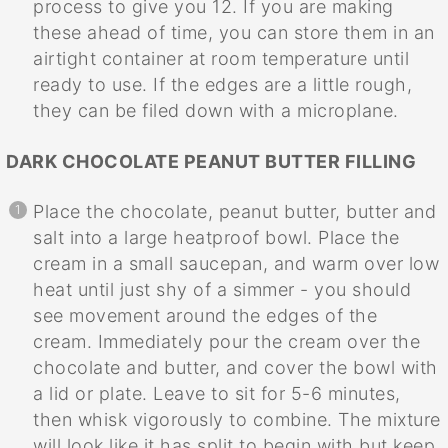
process to give you 12. If you are making
these ahead of time, you can store them in an
airtight container at room temperature until
ready to use. If the edges are a little rough,
they can be filed down with a microplane.
DARK CHOCOLATE PEANUT BUTTER FILLING
Place the chocolate, peanut butter, butter and
salt into a large heatproof bowl. Place the
cream in a small saucepan, and warm over low
heat until just shy of a simmer - you should
see movement around the edges of the
cream. Immediately pour the cream over the
chocolate and butter, and cover the bowl with
a lid or plate. Leave to sit for 5-6 minutes,
then whisk vigorously to combine. The mixture
will look like it has split to begin with but keep