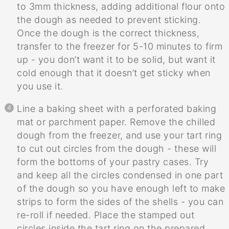
to 3mm thickness, adding additional flour onto
the dough as needed to prevent sticking.
Once the dough is the correct thickness,
transfer to the freezer for 5-10 minutes to firm
up - you don’t want it to be solid, but want it
cold enough that it doesn’t get sticky when
you use it.
Line a baking sheet with a perforated baking
mat or parchment paper. Remove the chilled
dough from the freezer, and use your tart ring
to cut out circles from the dough - these will
form the bottoms of your pastry cases. Try
and keep all the circles condensed in one part
of the dough so you have enough left to make
strips to form the sides of the shells - you can
re-roll if needed. Place the stamped out
circles inside the tart ring on the prepared