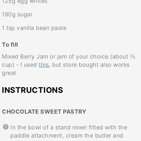
125g
egg whites
190g
sugar
1 tsp
vanilla bean paste
To fill
Mixed Berry Jam or jam of your choice (about ½
cup) - I used
this
, but store bought also works
great
INSTRUCTIONS
CHOCOLATE SWEET PASTRY
In the bowl of a stand mixer fitted with the
paddle attachment, cream the butter and