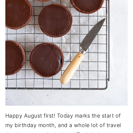
Happy August first! Today marks the start of
my birthday month, and a whole lot of travel