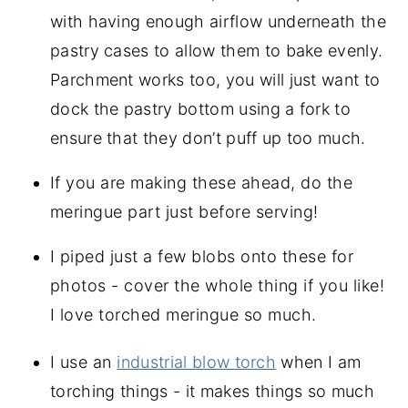
with having enough airflow underneath the
pastry cases to allow them to bake evenly.
Parchment works too, you will just want to
dock the pastry bottom using a fork to
ensure that they don’t puff up too much.
If you are making these ahead, do the
meringue part just before serving!
I piped just a few blobs onto these for 
photos - cover the whole thing if you like! 
I love torched meringue so much.
I use an 
industrial blow torch
 when I am 
torching things - it makes things so much 