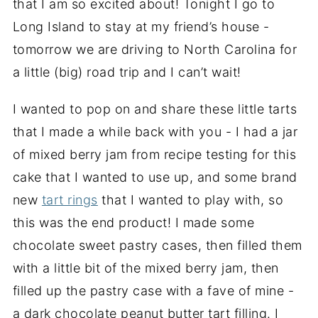
that I am so excited about! Tonight I go to
Long Island to stay at my friend’s house -
tomorrow we are driving to North Carolina for
a little (big) road trip and I can’t wait!
I wanted to pop on and share these little tarts
that I made a while back with you - I had a jar
of mixed berry jam from recipe testing for this
cake that I wanted to use up, and some brand
new
tart rings
that I wanted to play with, so
this was the end product! I made some
chocolate sweet pastry cases, then filled them
with a little bit of the mixed berry jam, then
filled up the pastry case with a fave of mine -
a dark chocolate peanut butter tart filling. I