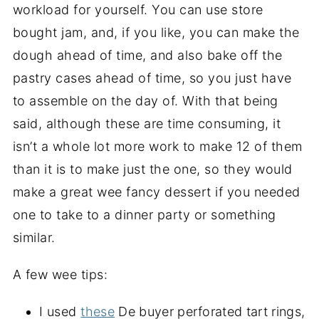
workload for yourself. You can use store
bought jam, and, if you like, you can make the
dough ahead of time, and also bake off the
pastry cases ahead of time, so you just have
to assemble on the day of. With that being
said, although these are time consuming, it
isn’t a whole lot more work to make 12 of them
than it is to make just the one, so they would
make a great wee fancy dessert if you needed
one to take to a dinner party or something
similar.
A few wee tips:
I used
these
De buyer perforated tart rings,