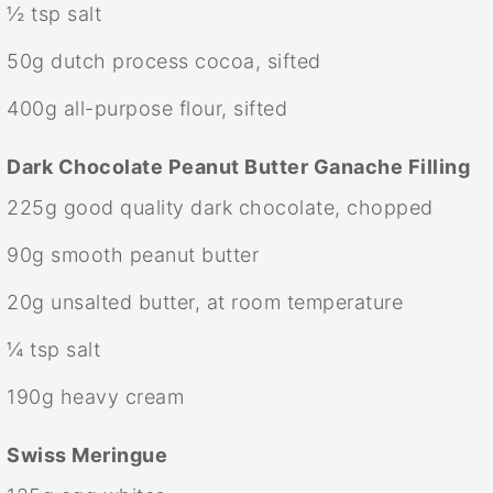
½ tsp
salt
50g
dutch process cocoa, sifted
400g
all-purpose flour, sifted
Dark Chocolate Peanut Butter Ganache Filling
225g
good quality dark chocolate, chopped
90g
smooth peanut butter
20g
unsalted butter, at room temperature
¼ tsp
salt
190g
heavy cream
Swiss Meringue