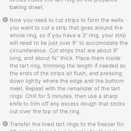
baking sheet.
Now you need to cut strips to form the walls -
you want to cut a strip that goes around the
whole ring, so if you have a 3” ring, your strip
will need to be just over 9” to accomodate the
circumference. Cut strips that are about 9”
long, and about ¾” thick. Place them inside
the tart ring, trimming the length if needed so
the ends of the strips sit flush, and pressing
down lightly where the edge and the bottom
meet. Repeat with the remainder of the tart
rings. Chill for 5 minutes, then use a sharp
knife to trim off any excess dough that sticks
out over the top of the ring.
Transfer the lined tart rings to the freezer for