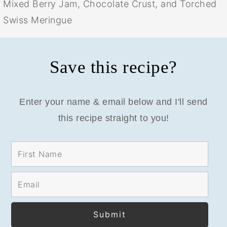
Mixed Berry Jam, Chocolate Crust, and Torched
Swiss Meringue
Save this recipe?
Enter your name & email below and I'll send
this recipe straight to you!