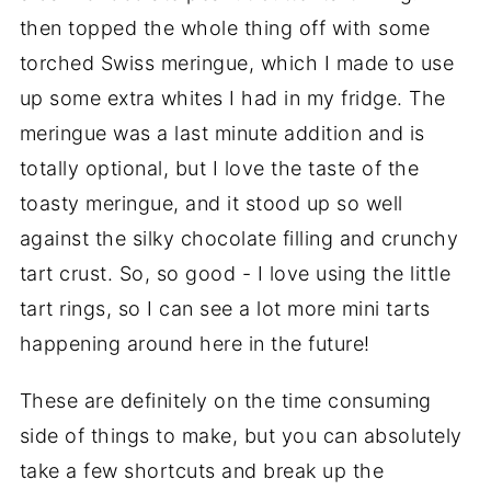
then topped the whole thing off with some
torched Swiss meringue, which I made to use
up some extra whites I had in my fridge. The
meringue was a last minute addition and is
totally optional, but I love the taste of the
toasty meringue, and it stood up so well
against the silky chocolate filling and crunchy
tart crust. So, so good - I love using the little
tart rings, so I can see a lot more mini tarts
happening around here in the future!
These are definitely on the time consuming
side of things to make, but you can absolutely
take a few shortcuts and break up the