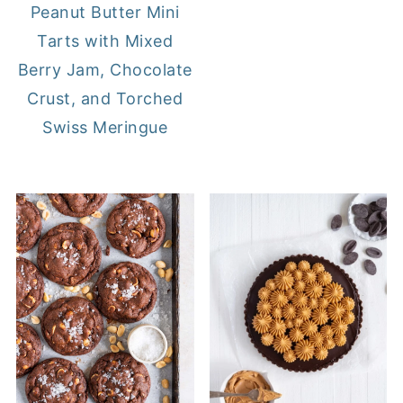
Peanut Butter Mini
Tarts with Mixed
Berry Jam, Chocolate
Crust, and Torched
Swiss Meringue