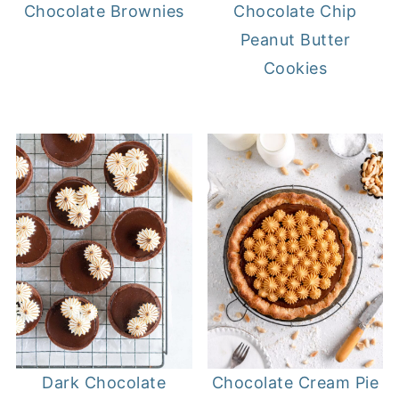
Chocolate Brownies
Chocolate Chip
Peanut Butter
Cookies
Chocolate Cream Pie
Dark Chocolate