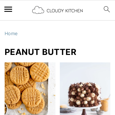
Home
PEANUT BUTTER