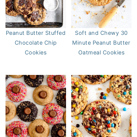
Soft and Chewy 30
Peanut Butter Stuffed
Minute Peanut Butter
Chocolate Chip
Oatmeal Cookies
Cookies