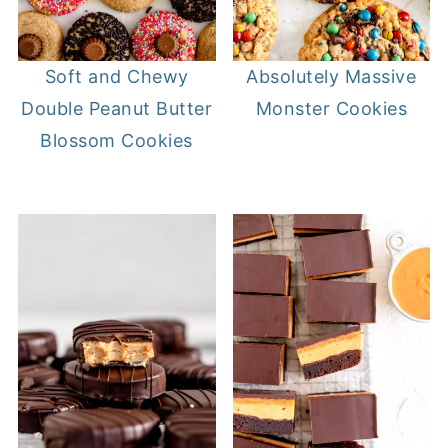
Soft and Chewy
Absolutely Massive
Double Peanut Butter
Monster Cookies
Blossom Cookies