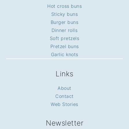
Hot cross buns
Sticky buns
Burger buns
Dinner rolls
Soft pretzels
Pretzel buns
Garlic knots
Links
About
Contact
Web Stories
Newsletter