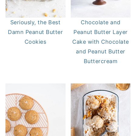
Seriously, the Best
Chocolate and
Damn Peanut Butter
Peanut Butter Layer
Cookies
Cake with Chocolate
and Peanut Butter
Buttercream