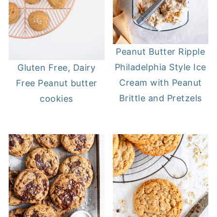
Peanut Butter Ripple
Philadelphia Style Ice
Gluten Free, Dairy
Cream with Peanut
Free Peanut butter
Brittle and Pretzels
cookies