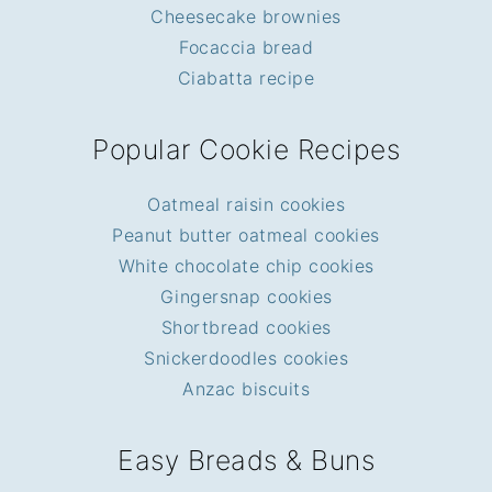
Cheesecake brownies
Focaccia bread
Ciabatta recipe
Popular Cookie Recipes
Oatmeal raisin cookies
Peanut butter oatmeal cookies
White chocolate chip cookies
Gingersnap cookies
Shortbread cookies
Snickerdoodles cookies
Anzac biscuits
Easy Breads & Buns