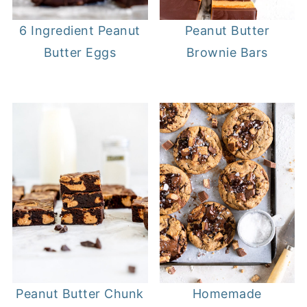
6 Ingredient Peanut
Peanut Butter
Butter Eggs
Brownie Bars
Peanut Butter Chunk
Homemade