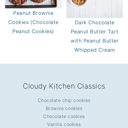
Peanut Brownie
Cookies (Chocolate
Dark Chocolate
Peanut Cookies)
Peanut Butter Tart
with Peanut Butter
Whipped Cream
FOOTER
Cloudy Kitchen Classics
Chocolate chip cookies
Brownie cookies
Chocolate cookies
Vanilla cookies