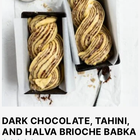
DARK CHOCOLATE, TAHINI,
AND HALVA BRIOCHE BABKA