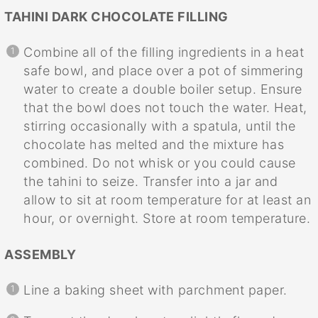
TAHINI DARK CHOCOLATE FILLING
Combine all of the filling ingredients in a heat
safe bowl, and place over a pot of simmering
water to create a double boiler setup. Ensure
that the bowl does not touch the water. Heat,
stirring occasionally with a spatula, until the
chocolate has melted and the mixture has
combined. Do not whisk or you could cause
the tahini to seize. Transfer into a jar and
allow to sit at room temperature for at least an
hour, or overnight. Store at room temperature.
ASSEMBLY
Line a baking sheet with parchment paper.