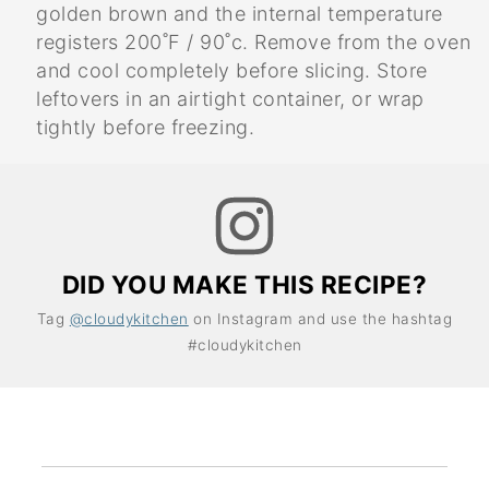
golden brown and the internal temperature
registers 200˚F / 90˚c. Remove from the oven
and cool completely before slicing. Store
leftovers in an airtight container, or wrap
tightly before freezing.
DID YOU MAKE THIS RECIPE?
Tag
@cloudykitchen
on Instagram and use the hashtag
#cloudykitchen