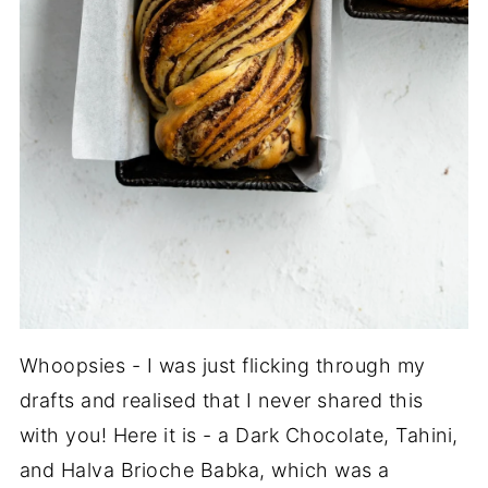
Whoopsies - I was just flicking through my
drafts and realised that I never shared this
with you! Here it is - a Dark Chocolate, Tahini,
and Halva Brioche Babka, which was a