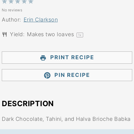
1
2
3
4
5
No reviews
Star
Stars
Stars
Stars
Stars
Author:
Erin Clarkson
Yield:
Makes
two
loaves
1
x
PRINT RECIPE
PIN RECIPE
DESCRIPTION
Dark Chocolate, Tahini, and Halva Brioche Babka