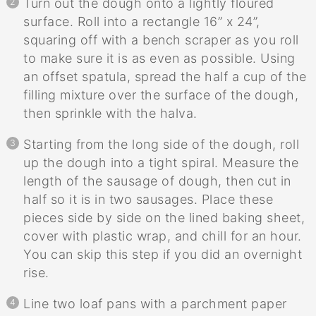
Turn out the dough onto a lightly floured
surface. Roll into a rectangle 16” x 24”,
squaring off with a bench scraper as you roll
to make sure it is as even as possible. Using
an offset spatula, spread the half a cup of the
filling mixture over the surface of the dough,
then sprinkle with the halva.
Starting from the long side of the dough, roll
up the dough into a tight spiral. Measure the
length of the sausage of dough, then cut in
half so it is in two sausages. Place these
pieces side by side on the lined baking sheet,
cover with plastic wrap, and chill for an hour.
You can skip this step if you did an overnight
rise.
Line two loaf pans with a parchment paper