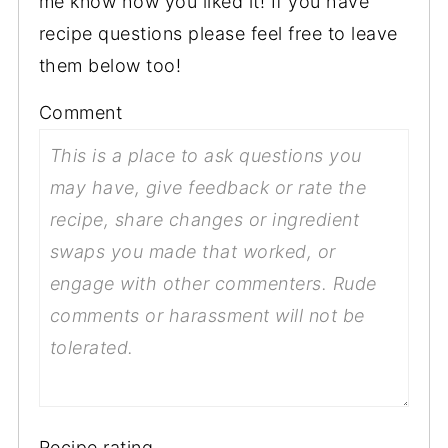
me know how you liked it! If you have
recipe questions please feel free to leave
them below too!
Comment
Recipe rating