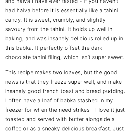
and halva I have ever tasted - if you haven’t
had halva before it is essentially like a tahini
candy. It is sweet, crumbly, and slightly
savoury from the tahini. It holds up well in
baking, and was insanely delicious rolled up in
this babka. It perfectly offset the dark
chocolate tahini filing, which isn’t super sweet.
This recipe makes two loaves, but the good
news is that they freeze super well, and make
insanely good french toast and bread pudding.
I often have a loaf of babka stashed in my
freezer for when the need strikes - I love it just
toasted and served with butter alongside a
coffee or as a sneaky delicious breakfast. Just