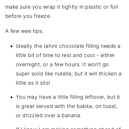
make sure you wrap it tightly in plastic or foil
before you freeze.
A few wee tips:
Ideally the tahini chocolate filling needs a
little bit of time to rest and cool - either
overnight, or a few hours. It won’t go
super solid like nutella, but it will thicken a
little as it sits!
You may have a little filling leftover, but it
is great served with the babka, on toast,
or drizzled over a banana.