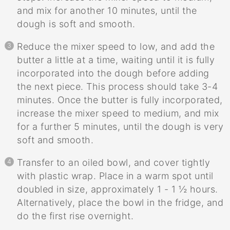
and mix for another 10 minutes, until the
dough is soft and smooth.
Reduce the mixer speed to low, and add the
butter a little at a time, waiting until it is fully
incorporated into the dough before adding
the next piece. This process should take 3-4
minutes. Once the butter is fully incorporated,
increase the mixer speed to medium, and mix
for a further 5 minutes, until the dough is very
soft and smooth.
Transfer to an oiled bowl, and cover tightly
with plastic wrap. Place in a warm spot until
doubled in size, approximately 1 - 1 ½ hours.
Alternatively, place the bowl in the fridge, and
do the first rise overnight.