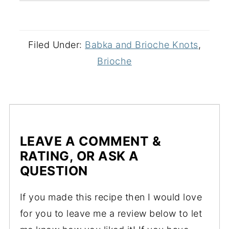
Filed Under:
Babka and Brioche Knots
,
Brioche
LEAVE A COMMENT &
RATING, OR ASK A
QUESTION
If you made this recipe then I would love
for you to leave me a review below to let