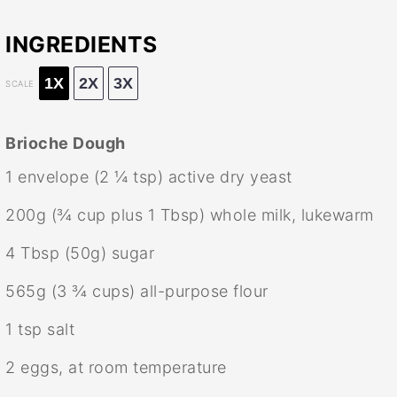
INGREDIENTS
1X
2X
3X
SCALE
Brioche Dough
1
envelope (2 ¼ tsp) active dry yeast
200g
(
¾ cup
plus
1 Tbsp
) whole milk, lukewarm
4 Tbsp
(
50g
) sugar
565g
(
3 ¾ cups
) all-purpose flour
1 tsp
salt
2
eggs, at room temperature