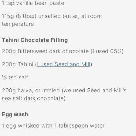
1 tsp
vanilla bean paste
115g
(
8 tbsp
) unsalted butter, at room
temperature
Tahini Chocolate Filling
200g
Bittersweet dark chocolate (I used 65%)
200g
Tahini (
I used Seed and Mill
)
⅛ tsp
salt
200g
halva, crumbled (we used Seed and Mill’s
sea salt dark chocolate)
Egg wash
1
egg whisked with 1 tablespoon water