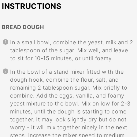
INSTRUCTIONS
BREAD DOUGH
In a small bowl, combine the yeast, milk and 2
tablespoon of the sugar. Mix well, and leave
to sit for 10-15 minutes, or until foamy.
In the bowl of a stand mixer fitted with the
dough hook, combine the flour, salt, and
remaining 2 tablespoon sugar. Mix briefly to
combine. Add the eggs, vanilla, and foamy
yeast mixture to the bowl. Mix on low for 2-3
minutes, until the dough is starting to come
together. It may look slightly dry but do not
worry - it will mix together nicely in the next
steps. Increase the mixer speed to medium,