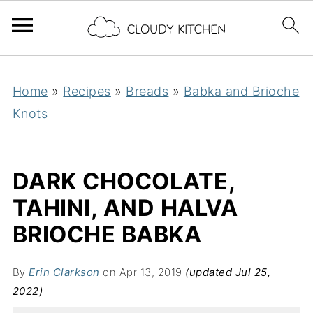
Home
»
Recipes
»
Breads
»
Babka and Brioche
Knots
DARK CHOCOLATE,
TAHINI, AND HALVA
BRIOCHE BABKA
By
Erin Clarkson
on Apr 13, 2019
(updated Jul 25,
2022)