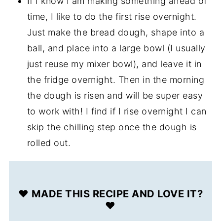
If I know I am making something ahead of
time, I like to do the first rise overnight.
Just make the bread dough, shape into a
ball, and place into a large bowl (I usually
just reuse my mixer bowl), and leave it in
the fridge overnight. Then in the morning
the dough is risen and will be super easy
to work with! I find if I rise overnight I can
skip the chilling step once the dough is
rolled out.
❤️ MADE THIS RECIPE AND LOVE IT?
❤️