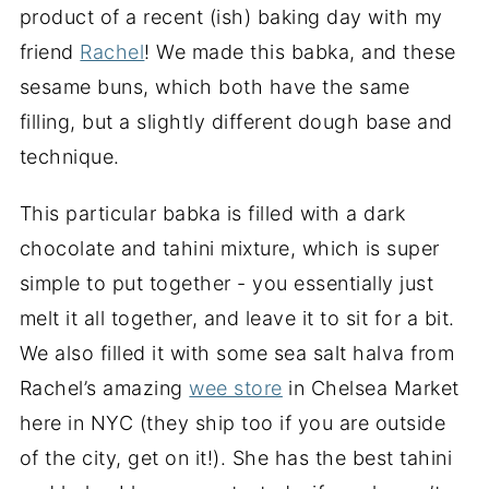
product of a recent (ish) baking day with my
friend
Rachel
! We made this babka, and these
sesame buns, which both have the same
filling, but a slightly different dough base and
technique.
This particular babka is filled with a dark
chocolate and tahini mixture, which is super
simple to put together - you essentially just
melt it all together, and leave it to sit for a bit.
We also filled it with some sea salt halva from
Rachel’s amazing
wee store
in Chelsea Market
here in NYC (they ship too if you are outside
of the city, get on it!). She has the best tahini