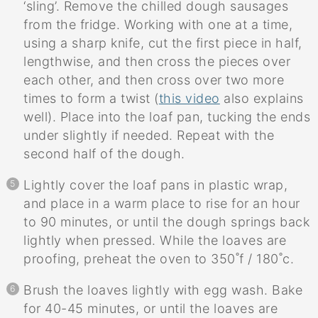
‘sling’. Remove the chilled dough sausages
from the fridge. Working with one at a time,
using a sharp knife, cut the first piece in half,
lengthwise, and then cross the pieces over
each other, and then cross over two more
times to form a twist (
this video
also explains
well). Place into the loaf pan, tucking the ends
under slightly if needed. Repeat with the
second half of the dough.
Lightly cover the loaf pans in plastic wrap,
and place in a warm place to rise for an hour
to 90 minutes, or until the dough springs back
lightly when pressed. While the loaves are
proofing, preheat the oven to 350˚f / 180˚c.
Brush the loaves lightly with egg wash. Bake
for 40-45 minutes, or until the loaves are