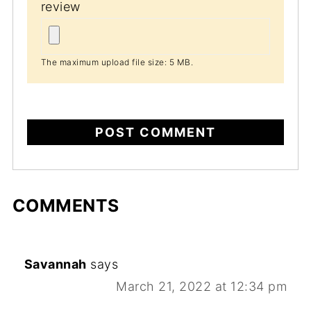
review
The maximum upload file size: 5 MB.
COMMENTS
Savannah
says
March 21, 2022 at 12:34 pm