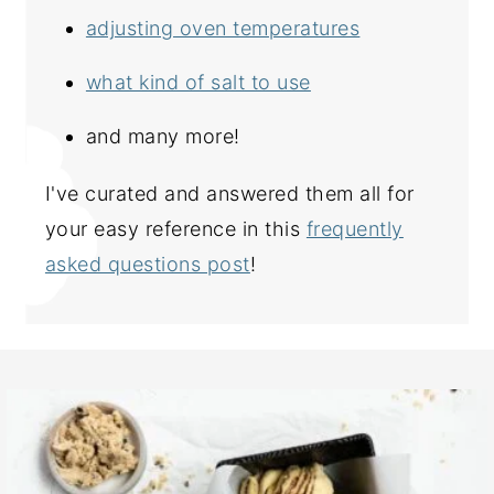
adjusting oven temperatures
what kind of salt to use
and many more!
I've curated and answered them all for
your easy reference in this
frequently
asked questions post
!