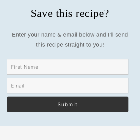
Save this recipe?
Enter your name & email below and I'll send
this recipe straight to you!