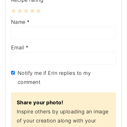
1
2
3
4
5
Name
*
Star
Stars
Stars
Stars
Stars
Email
*
Notify me if Erin replies to my
comment
Share your photo!
Inspire others by uploading an image
of your creation along with your