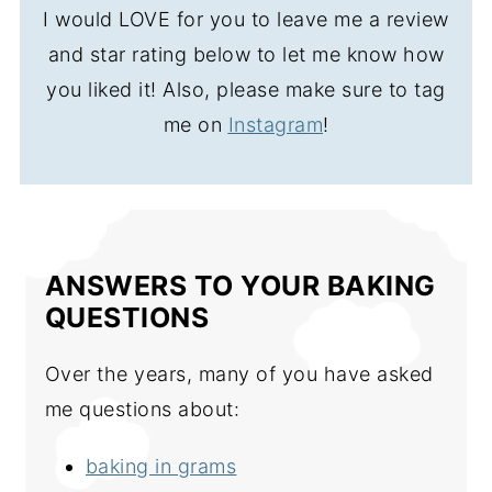
I would LOVE for you to leave me a review
and star rating below to let me know how
you liked it! Also, please make sure to tag
me on
Instagram
!
ANSWERS TO YOUR BAKING
QUESTIONS
Over the years, many of you have asked
me questions about:
baking in grams