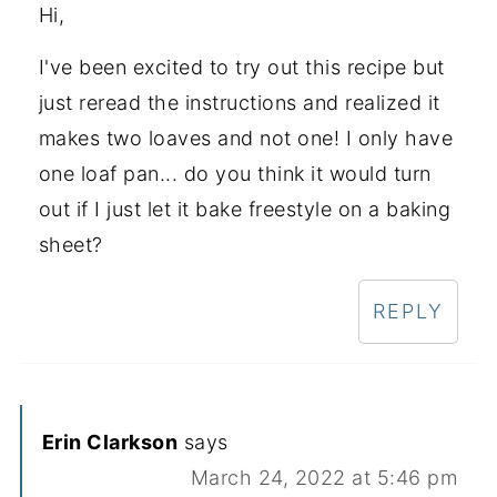
Hi,
I've been excited to try out this recipe but
just reread the instructions and realized it
makes two loaves and not one! I only have
one loaf pan... do you think it would turn
out if I just let it bake freestyle on a baking
sheet?
REPLY
Erin Clarkson
says
March 24, 2022 at 5:46 pm