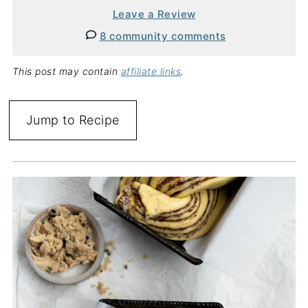
Leave a Review
8 community comments
This post may contain
affiliate links
.
Jump to Recipe