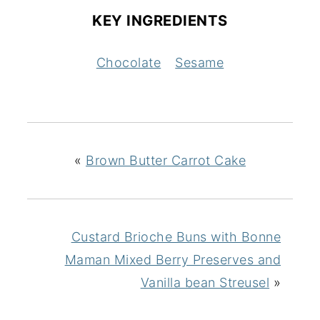
KEY INGREDIENTS
Chocolate
Sesame
«
Brown Butter Carrot Cake
Custard Brioche Buns with Bonne
Maman Mixed Berry Preserves and
Vanilla bean Streusel
»